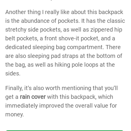
Another thing I really like about this backpack
is the abundance of pockets. It has the classic
stretchy side pockets, as well as zippered hip
belt pockets, a front shove-it pocket, and a
dedicated sleeping bag compartment. There
are also sleeping pad straps at the bottom of
the bag, as well as hiking pole loops at the
sides.
Finally, it’s also worth mentioning that you’ll
get a
rain cover
with this backpack, which
immediately improved the overall value for
money.