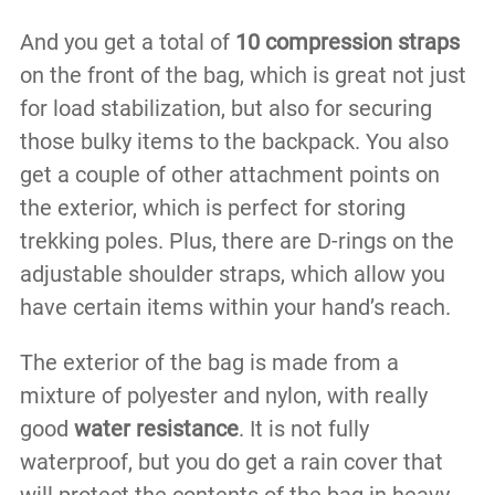
And you get a total of
10 compression straps
on the front of the bag, which is great not just
for load stabilization, but also for securing
those bulky items to the backpack. You also
get a couple of other attachment points on
the exterior, which is perfect for storing
trekking poles. Plus, there are D-rings on the
adjustable shoulder straps, which allow you
have certain items within your hand’s reach.
The exterior of the bag is made from a
mixture of polyester and nylon, with really
good
water resistance
. It is not fully
waterproof, but you do get a rain cover that