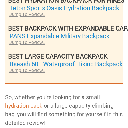
BEST HYDRATION BACKPACK FOR HIKES
Teton Sports Oasis Hydration Backpack
Jump To Review
BEST BACKPACK WITH EXPANDABLE CAP
PANS Expandable Military Backpack
Jump To Review
BEST LARGE CAPACITY BACKPACK
Bseash 60L Waterproof Hiking Backpack
Jump To Review
So, whether you’re looking for a small
hydration pack
or a large capacity climbing
bag, you will find something for yourself in this
detailed review!