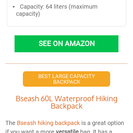
Capacity: 64 liters (maximum
capacity)
SEE ON AMAZON
BEST LARGE CAPACITY
BACKPACK
Bseash 60L Waterproof Hiking
Backpack
The
Bseash hiking backpack
is a great option
if you want a more
versatile
bag. It has a