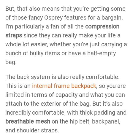
But, that also means that you’re getting some
of those fancy Osprey features for a bargain.
I’m particularly a fan of all the
compression
straps
since they can really make your life a
whole lot easier, whether you’re just carrying a
bunch of bulky items or have a half-empty
bag.
The back system is also really comfortable.
This is an
internal frame backpack
, so you are
limited in terms of capacity and what you can
attach to the exterior of the bag. But it’s also
incredibly comfortable, with thick padding and
breathable mesh
on the hip belt, backpanel,
and shoulder straps.