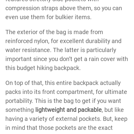
compression straps above them, so you can
even use them for bulkier items.
The exterior of the bag is made from
reinforced nylon, for excellent durability and
water resistance. The latter is particularly
important since you don’t get a rain cover with
this budget hiking backpack.
On top of that, this entire backpack actually
packs into its front compartment, for ultimate
portability. This is the bag to get if you want
something
lightweight and packable
, but like
having a variety of external pockets. But, keep
in mind that those pockets are the exact