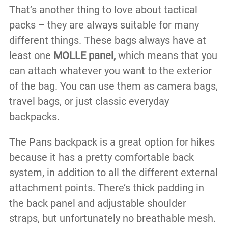
That’s another thing to love about tactical
packs – they are always suitable for many
different things. These bags always have at
least one
MOLLE panel,
which means that you
can attach whatever you want to the exterior
of the bag. You can use them as camera bags,
travel bags, or just classic everyday
backpacks.
The Pans backpack is a great option for hikes
because it has a pretty comfortable back
system, in addition to all the different external
attachment points. There’s thick padding in
the back panel and adjustable shoulder
straps, but unfortunately no breathable mesh.