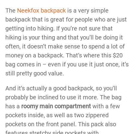
The
Neekfox backpack
is a very simple
backpack that is great for people who are just
getting into hiking. If you’re not sure that
hiking is your thing and that you’ll be doing it
often, it doesn’t make sense to spend a lot of
money on a backpack. That’s where this $20
bag comes in – even if you use it just once, it’s
still pretty good value.
And it’s actually a good backpack, so you’ll
probably be inclined to use it more. The bag
has a
roomy main compartment
with a few
pockets inside, as well as two zippered
pockets on the front panel. This pack also
features stretchy side pockets with