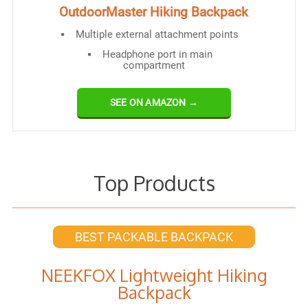
OutdoorMaster Hiking Backpack
Multiple external attachment points
Headphone port in main
compartment
SEE ON AMAZON →
Top Products
BEST PACKABLE BACKPACK
NEEKFOX Lightweight Hiking
Backpack