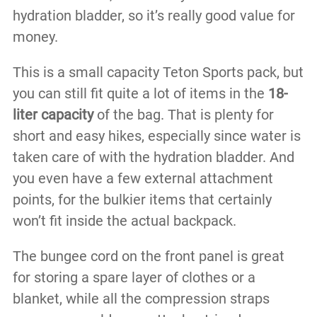
hydration bladder, so it’s really good value for
money.
This is a small capacity Teton Sports pack, but
you can still fit quite a lot of items in the
18-
liter capacity
of the bag. That is plenty for
short and easy hikes, especially since water is
taken care of with the hydration bladder. And
you even have a few external attachment
points, for the bulkier items that certainly
won’t fit inside the actual backpack.
The bungee cord on the front panel is great
for storing a spare layer of clothes or a
blanket, while all the compression straps