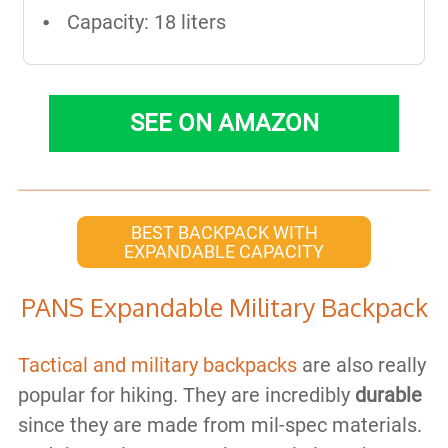
Capacity: 18 liters
SEE ON AMAZON
BEST BACKPACK WITH
EXPANDABLE CAPACITY
PANS Expandable Military Backpack
Tactical and military backpacks
are also really
popular for hiking. They are incredibly
durable
since they are made from mil-spec materials.