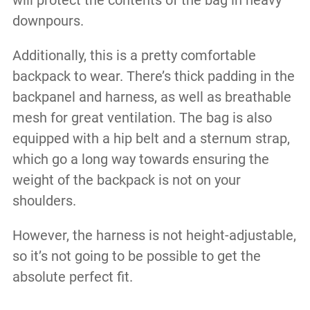
will protect the contents of the bag in heavy
downpours.
Additionally, this is a pretty comfortable
backpack to wear. There’s thick padding in the
backpanel and harness, as well as breathable
mesh for great ventilation. The bag is also
equipped with a hip belt and a sternum strap,
which go a long way towards ensuring the
weight of the backpack is not on your
shoulders.
However, the harness is not height-adjustable,
so it’s not going to be possible to get the
absolute perfect fit.