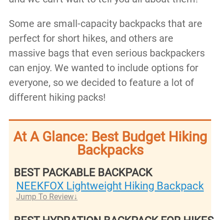
Some are small-capacity backpacks that are
perfect for short hikes, and others are
massive bags that even serious backpackers
can enjoy. We wanted to include options for
everyone, so we decided to feature a lot of
different hiking packs!
At A Glance: Best Budget Hiking
Backpacks
BEST PACKABLE BACKPACK
NEEKFOX Lightweight Hiking Backpack
Jump To Review