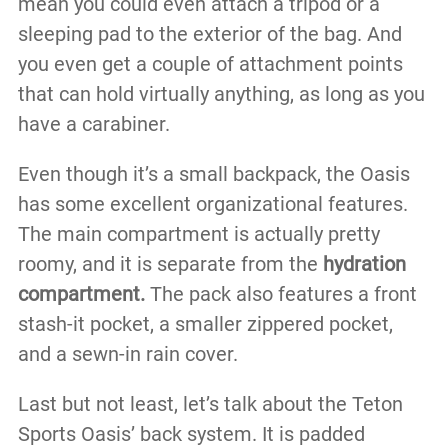
mean you could even attach a tripod or a
sleeping pad to the exterior of the bag. And
you even get a couple of attachment points
that can hold virtually anything, as long as you
have a carabiner.
Even though it’s a small backpack, the Oasis
has some excellent organizational features.
The main compartment is actually pretty
roomy, and it is separate from the
hydration
compartment.
The pack also features a front
stash-it pocket, a smaller zippered pocket,
and a sewn-in rain cover.
Last but not least, let’s talk about the Teton
Sports Oasis’ back system. It is padded