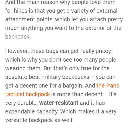
And the main reason why people love them
for hikes is that you get a variety of external
attachment points, which let you attach pretty
much anything you want to the exterior of the
backpack.
However, these bags can get really pricey,
which is why you don’t see too many people
wearing them. But that’s only true for the
absolute best military backpacks – you can
get a decent one for a bargain. And
the Pans
tactical backpack
is more than decent – it’s
very durable,
water-resistant
and it has
expandable capacity. Which makes it a very
versatile backpack as well.