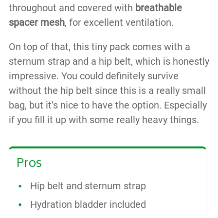
throughout and covered with
breathable
spacer mesh
, for excellent ventilation.
On top of that, this tiny pack comes with a
sternum strap and a hip belt, which is honestly
impressive. You could definitely survive
without the hip belt since this is a really small
bag, but it’s nice to have the option. Especially
if you fill it up with some really heavy things.
Pros
Hip belt and sternum strap
Hydration bladder included