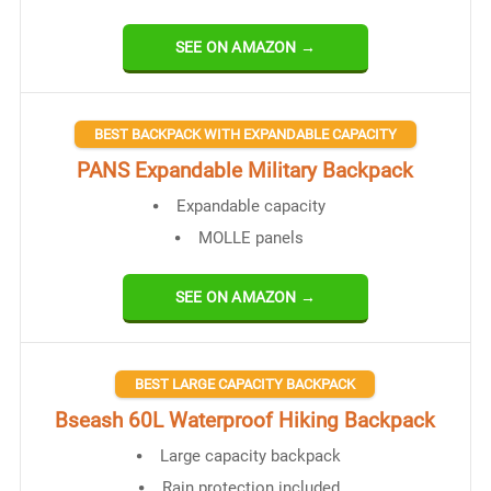
SEE ON AMAZON →
BEST BACKPACK WITH EXPANDABLE CAPACITY
PANS Expandable Military Backpack
Expandable capacity
MOLLE panels
SEE ON AMAZON →
BEST LARGE CAPACITY BACKPACK
Bseash 60L Waterproof Hiking Backpack
Large capacity backpack
Rain protection included