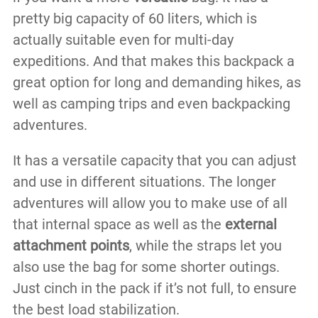
pretty big capacity of 60 liters, which is
actually suitable even for multi-day
expeditions. And that makes this backpack a
great option for long and demanding hikes, as
well as camping trips and even backpacking
adventures.
It has a versatile capacity that you can adjust
and use in different situations. The longer
adventures will allow you to make use of all
that internal space as well as the
external
attachment points
, while the straps let you
also use the bag for some shorter outings.
Just cinch in the pack if it’s not full, to ensure
the best load stabilization.