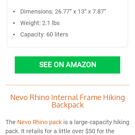
Dimensions: 26.77” x 13” x 7.87”
Weight: 2.1 lbs
Capacity: 60 liters
SEE ON AMAZON
Nevo Rhino Internal Frame Hiking
Backpack
The
Nevo Rhino pack
is a large-capacity hiking
pack. It retails for a little over $50 for the