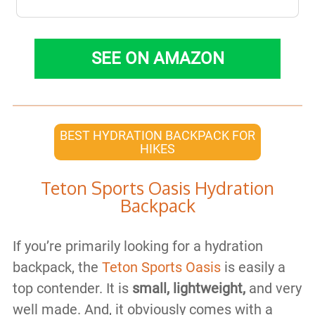
SEE ON AMAZON
BEST HYDRATION BACKPACK FOR
HIKES
Teton Sports Oasis Hydration
Backpack
If you’re primarily looking for a hydration
backpack, the
Teton Sports Oasis
is easily a
top contender. It is
small, lightweight,
and very
well made. And, it obviously comes with a