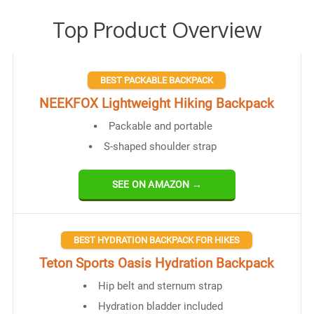
Top Product Overview
BEST PACKABLE BACKPACK
NEEKFOX Lightweight Hiking Backpack
Packable and portable
S-shaped shoulder strap
SEE ON AMAZON →
BEST HYDRATION BACKPACK FOR HIKES
Teton Sports Oasis Hydration Backpack
Hip belt and sternum strap
Hydration bladder included