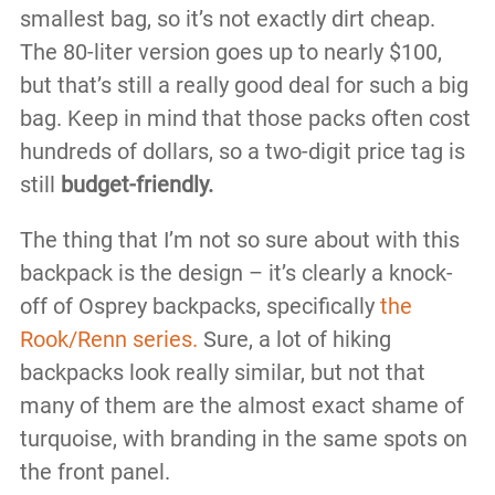
smallest bag, so it’s not exactly dirt cheap.
The 80-liter version goes up to nearly $100,
but that’s still a really good deal for such a big
bag. Keep in mind that those packs often cost
hundreds of dollars, so a two-digit price tag is
still
budget-friendly.
The thing that I’m not so sure about with this
backpack is the design – it’s clearly a knock-
off of Osprey backpacks, specifically
the
Rook/Renn series.
Sure, a lot of hiking
backpacks look really similar, but not that
many of them are the almost exact shame of
turquoise, with branding in the same spots on
the front panel.