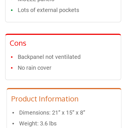
Lots of external pockets
Cons
Backpanel not ventilated
No rain cover
Product Information
Dimensions: 21” x 15” x 8”
Weight: 3.6 lbs