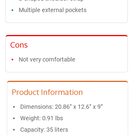
Multiple external pockets
Cons
Not very comfortable
Product Information
Dimensions: 20.86” x 12.6” x 9”
Weight: 0.91 lbs
Capacity: 35 liters