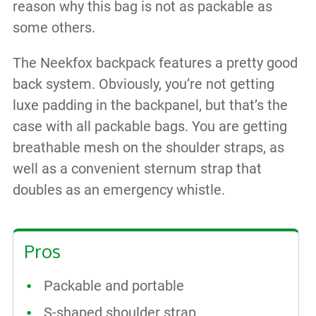
reason why this bag is not as packable as
some others.
The Neekfox backpack features a pretty good
back system. Obviously, you’re not getting
luxe padding in the backpanel, but that’s the
case with all packable bags. You are getting
breathable mesh on the shoulder straps, as
well as a convenient sternum strap that
doubles as an emergency whistle.
Pros
Packable and portable
S-shaped shoulder strap