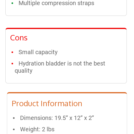
Multiple compression straps
Cons
Small capacity
Hydration bladder is not the best
quality
Product Information
Dimensions: 19.5” x 12” x 2”
Weight: 2 lbs