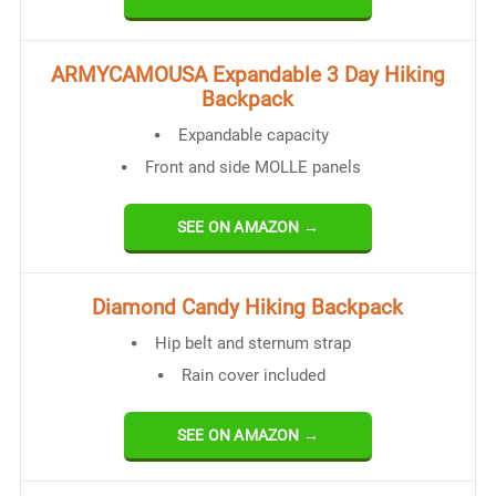
ARMYCAMOUSA Expandable 3 Day Hiking
Backpack
Expandable capacity
Front and side MOLLE panels
SEE ON AMAZON →
Diamond Candy Hiking Backpack
Hip belt and sternum strap
Rain cover included
SEE ON AMAZON →