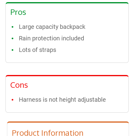
Pros
Large capacity backpack
Rain protection included
Lots of straps
Cons
Harness is not height adjustable
Product Information