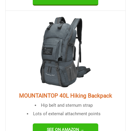
MOUNTAINTOP 40L Hiking Backpack
Hip belt and sternum strap
Lots of external attachment points
SEE ON AMAZON →