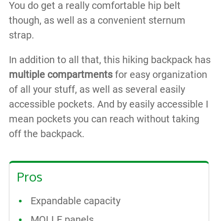
You do get a really comfortable hip belt
though, as well as a convenient sternum
strap.
In addition to all that, this hiking backpack has
multiple compartments
for easy organization
of all your stuff, as well as several easily
accessible pockets. And by easily accessible I
mean pockets you can reach without taking
off the backpack.
Pros
Expandable capacity
MOLLE panels