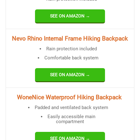
SEE ON AMAZON →
Nevo Rhino Internal Frame Hiking Backpack
Rain protection included
Comfortable back system
SEE ON AMAZON →
WoneNice Waterproof Hiking Backpack
Padded and ventilated back system
Easily accessible main
compartment
SEE ON AMAZON →