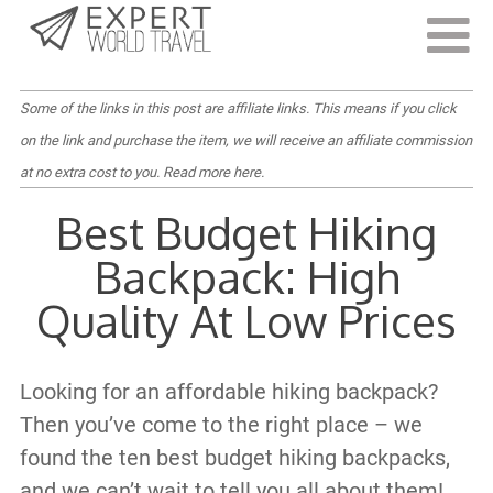
Last Updated:
April 18, 2022
Some of the links in this post are affiliate links. This means if you click
on the link and purchase the item, we will receive an affiliate commission
at no extra cost to you.
Read more here
.
Best Budget Hiking
Backpack: High
Quality At Low Prices
Looking for an affordable hiking backpack?
Then you’ve come to the right place – we
found the ten best budget hiking backpacks,
and we can’t wait to tell you all about them!