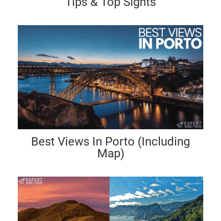
Tips & Top Sights
Best Views In Porto (Including
Map)