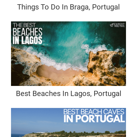
Things To Do In Braga, Portugal
Best Beaches In Lagos, Portugal