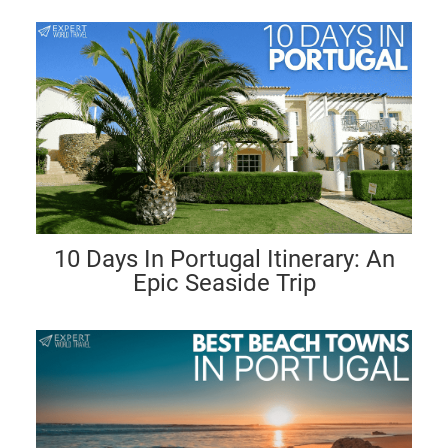
10 Days In Portugal Itinerary: An
Epic Seaside Trip