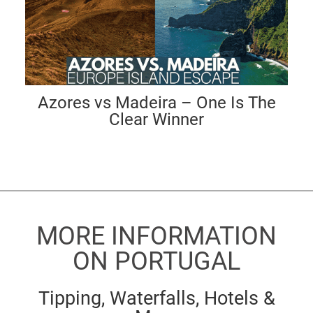
Azores vs Madeira – One Is The
Clear Winner
MORE INFORMATION
ON PORTUGAL
Tipping, Waterfalls, Hotels &