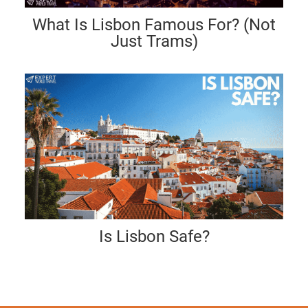
What Is Lisbon Famous For? (Not
Just Trams)
Is Lisbon Safe?