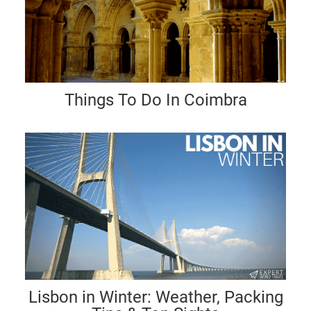
Things To Do In Coimbra
Lisbon in Winter: Weather, Packing