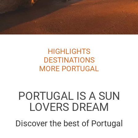
HIGHLIGHTS
DESTINATIONS
MORE PORTUGAL
PORTUGAL IS A SUN
LOVERS DREAM
Discover the best of Portugal