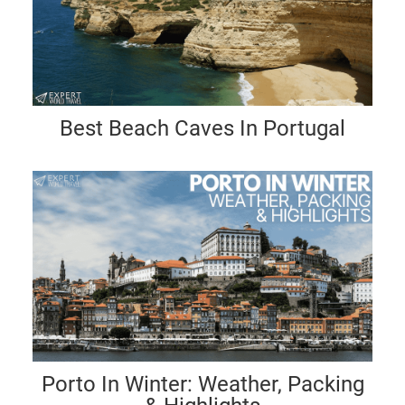
Best Beach Caves In Portugal
Porto In Winter: Weather, Packing