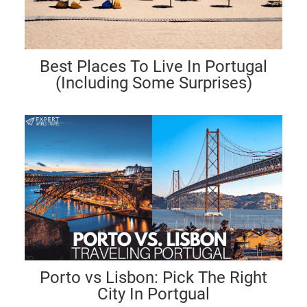
Best Places To Live In Portugal
(Including Some Surprises)
Porto vs Lisbon: Pick The Right
City In Portgual