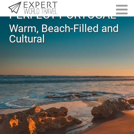
PERFECT PORTUGAL
Warm, Beach-Filled and
Cultural