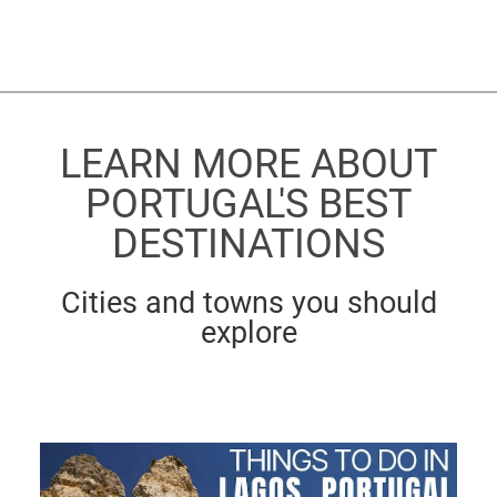
LEARN MORE ABOUT
PORTUGAL'S BEST
DESTINATIONS
Cities and towns you should
explore