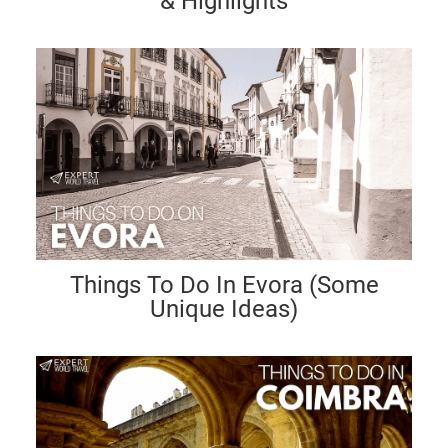
& Highlights
Things To Do In Evora (Some
Unique Ideas)