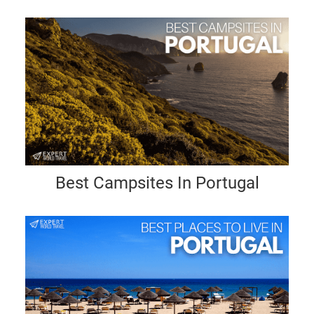
Best Campsites In Portugal