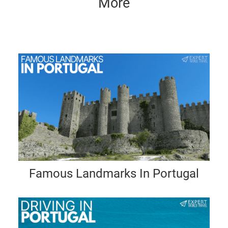
More
Famous Landmarks In Portugal