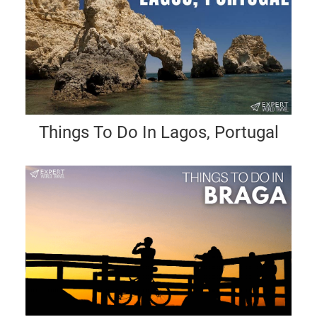
Things To Do In Lagos, Portugal