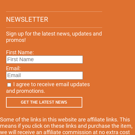
NEWSLETTER
Sign up for the latest news, updates and
promos!
First Name:
Email:
I agree to receive email updates
and promotions.
GET THE LATEST NEWS
Some of the links in this website are affiliate links. This
means if you click on these links and purchase the item,
we will receive an affiliate commission at no extra cost