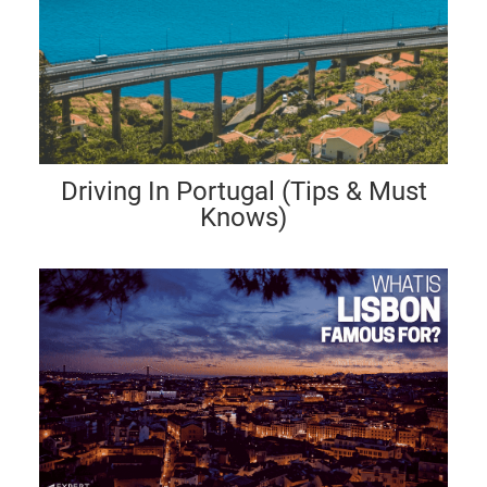
Driving In Portugal (Tips & Must
Knows)