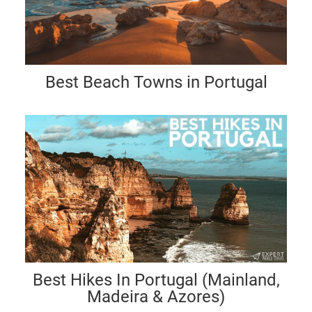
Best Beach Towns in Portugal
Best Hikes In Portugal (Mainland,
Madeira & Azores)