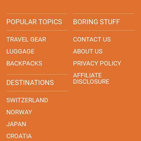
POPULAR TOPICS
BORING STUFF
TRAVEL GEAR
CONTACT US
LUGGAGE
ABOUT US
BACKPACKS
PRIVACY POLICY
AFFILIATE
DISCLOSURE
DESTINATIONS
SWITZERLAND
NORWAY
JAPAN
CROATIA