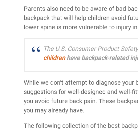
Parents also need to be aware of bad ba
backpack that will help children avoid fut
lower spine is more vulnerable to injury i
The U.S. Consumer Product Safety
children
have backpack-related inju
While we don’t attempt to diagnose your b
suggestions for well-designed and well-fit
you avoid future back pain. These backpa
you may already have.
The following collection of the best backp