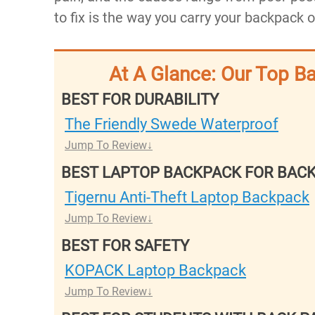
to fix is the way you carry your backpack 
At A Glance: Our Top B
BEST FOR DURABILITY
The Friendly Swede Waterproof
Jump To Review
BEST LAPTOP BACKPACK FOR BACK
Tigernu Anti-Theft Laptop Backpack
Jump To Review
BEST FOR SAFETY
KOPACK Laptop Backpack
Jump To Review