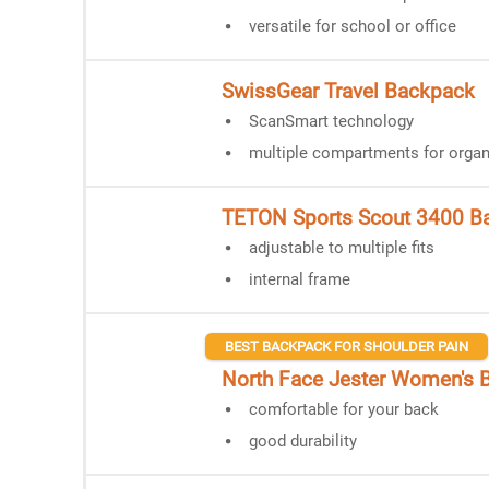
versatile for school or office
SwissGear Travel Backpack
ScanSmart technology
multiple compartments for organ
TETON Sports Scout 3400 B
adjustable to multiple fits
internal frame
BEST BACKPACK FOR SHOULDER PAIN
North Face Jester Women's 
comfortable for your back
good durability