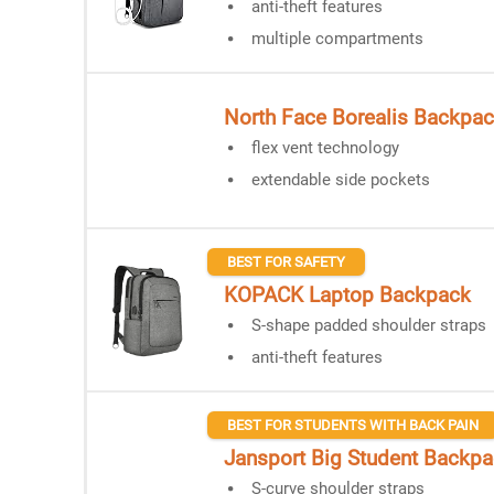
anti-theft features
multiple compartments
North Face Borealis Backpa
flex vent technology
extendable side pockets
BEST FOR SAFETY
KOPACK Laptop Backpack
S-shape padded shoulder straps
anti-theft features
BEST FOR STUDENTS WITH BACK PAIN
Jansport Big Student Backp
S-curve shoulder straps