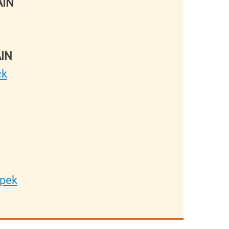
AIN
IN
ck
epek