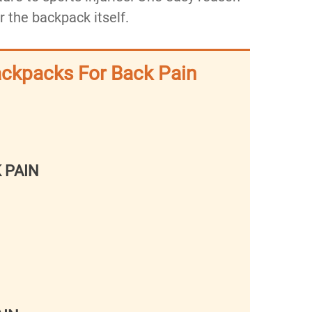
or the backpack itself.
ackpacks For Back Pain
 PAIN