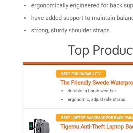
ergonomically engineered for back sup
have added support to maintain balan
strong, sturdy shoulder straps.
Top Produc
BEST FOR DURABILITY
The Friendly Swede Waterpr
durable in harsh weather
ergonomic, adjustable straps
BEST LAPTOP BACKPACK FOR BACK PAIN
Tigernu Anti-Theft Laptop B