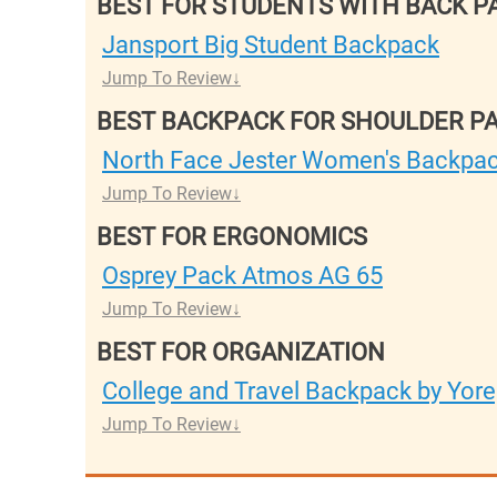
BEST FOR STUDENTS WITH BACK P
Jansport Big Student Backpack
Jump To Review
BEST BACKPACK FOR SHOULDER PA
North Face Jester Women's Backpa
Jump To Review
BEST FOR ERGONOMICS
Osprey Pack Atmos AG 65
Jump To Review
BEST FOR ORGANIZATION
College and Travel Backpack by Yor
Jump To Review