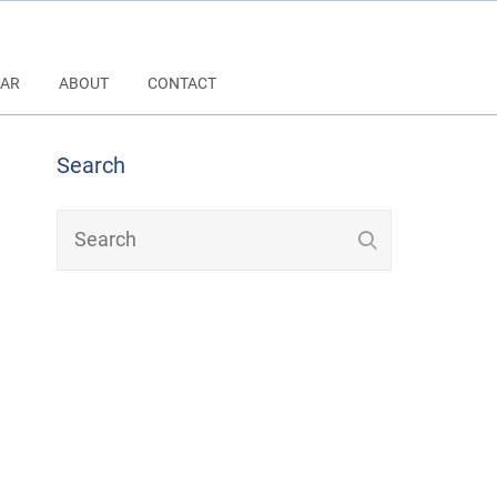
AR
ABOUT
CONTACT
Search