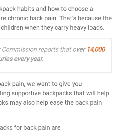
ckpack habits and how to choose a
ure chronic back pain. That’s because the
n children when they carry heavy loads.
 Commission reports that o
ver
14,000
ries every year.
ack pain, we want to give you
ting supportive backpacks that will help
cks may also help ease the back pain
acks for back pain are