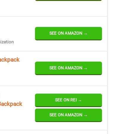
SEE ON AMAZON →
ization
ackpack
SEE ON AMAZON →
SEE ON REI →
Backpack
SEE ON AMAZON →