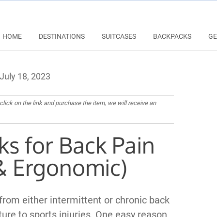
HOME
DESTINATIONS
SUITCASES
BACKPACKS
GE
July 18, 2023
 click on the link and purchase the item, we will receive an
ks for Back Pain
& Ergonomic)
 from either intermittent or chronic back
ure to sports injuries. One easy reason