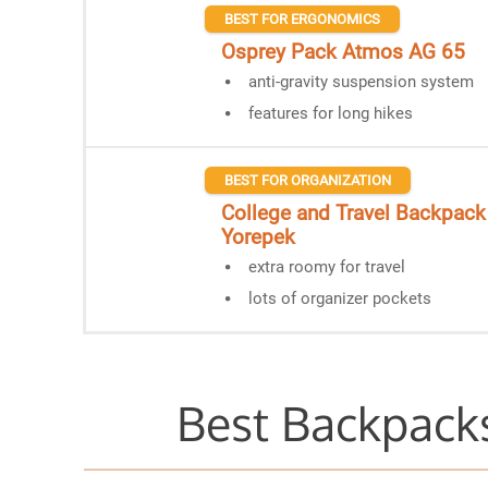
BEST FOR ERGONOMICS
Osprey Pack Atmos AG 65
anti-gravity suspension system
features for long hikes
BEST FOR ORGANIZATION
College and Travel Backpack
Yorepek
extra roomy for travel
lots of organizer pockets
Best Backpacks