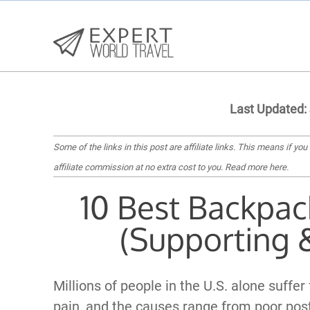
Last Updated:
Some of the links in this post are affiliate links. This means if you
affiliate commission at no extra cost to you.
Read more here
.
10 Best Backpac
(Supporting 
Millions of people in the U.S. alone suffer
pain, and the causes range from poor post