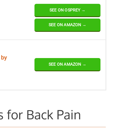
SEE ON OSPREY →
SEE ON AMAZON →
 by
SEE ON AMAZON →
 for Back Pain