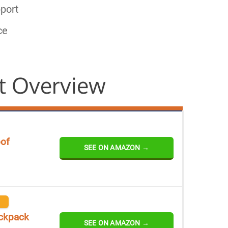
port
ce
t Overview
oof
SEE ON AMAZON →
ackpack
SEE ON AMAZON →