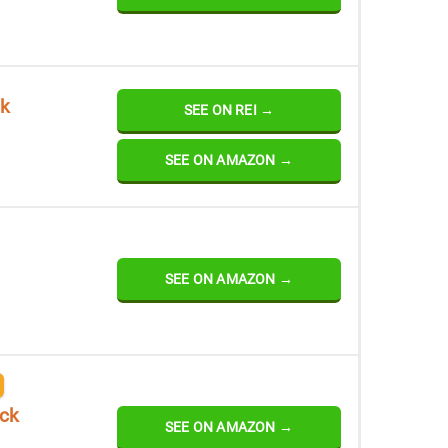
ck
SEE ON REI →
SEE ON AMAZON →
SEE ON AMAZON →
ack
SEE ON AMAZON →