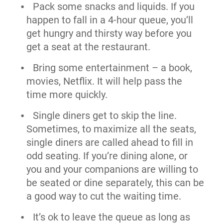
Pack some snacks and liquids. If you
happen to fall in a 4-hour queue, you’ll
get hungry and thirsty way before you
get a seat at the restaurant.
Bring some entertainment – a book,
movies, Netflix. It will help pass the
time more quickly.
Single diners get to skip the line.
Sometimes, to maximize all the seats,
single diners are called ahead to fill in
odd seating. If you’re dining alone, or
you and your companions are willing to
be seated or dine separately, this can be
a good way to cut the waiting time.
It’s ok to leave the queue as long as