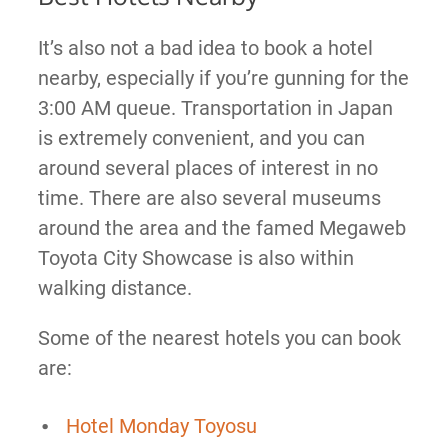
It’s also not a bad idea to book a hotel
nearby, especially if you’re gunning for the
3:00 AM queue. Transportation in Japan
is extremely convenient, and you can
around several places of interest in no
time. There are also several museums
around the area and the famed Megaweb
Toyota City Showcase is also within
walking distance.
Some of the nearest hotels you can book
are:
Hotel Monday Toyosu