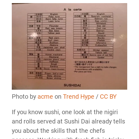
Photo by
acme
on
Trend Hype
/
CC BY
If you know sushi, one look at the nigiri
and rolls served at Sushi Dai already tells
you about the skills that the chefs