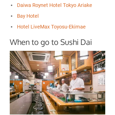
Daiwa Roynet Hotel Tokyo Ariake
Bay Hotel
Hotel LiveMax Toyosu-Ekimae
When to go to Sushi Dai