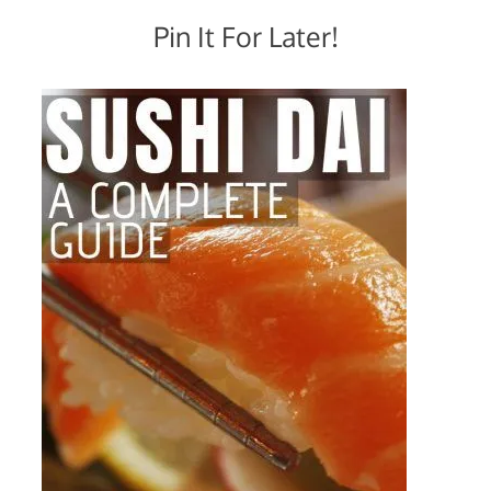
Pin It For Later!