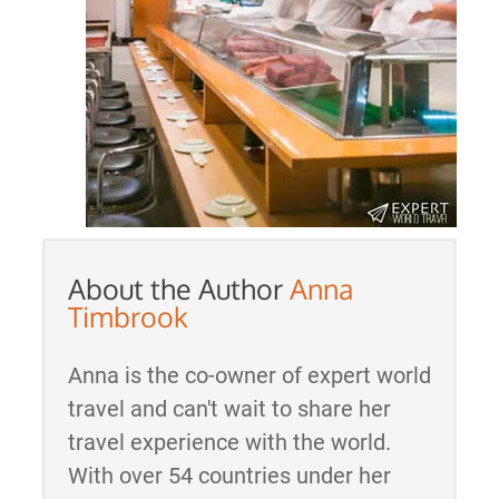
About the Author
Anna
Timbrook
Anna is the co-owner of expert world
travel and can't wait to share her
travel experience with the world.
With over 54 countries under her