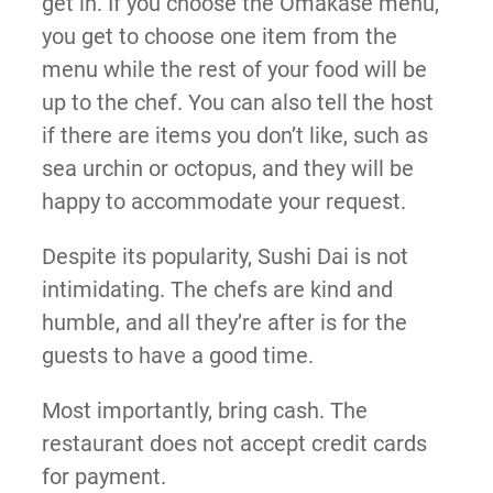
get in. If you choose the Omakase menu,
you get to choose one item from the
menu while the rest of your food will be
up to the chef. You can also tell the host
if there are items you don’t like, such as
sea urchin or octopus, and they will be
happy to accommodate your request.
Despite its popularity, Sushi Dai is not
intimidating. The chefs are kind and
humble, and all they’re after is for the
guests to have a good time.
Most importantly, bring cash. The
restaurant does not accept credit cards
for payment.