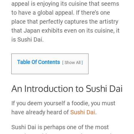
appeal is enjoying its cuisine that seems
to have a global appeal. If there’s one
place that perfectly captures the artistry
that Japan exhibits even on its cuisine, it
is Sushi Dai.
Table Of Contents
Show All
An Introduction to Sushi Dai
If you deem yourself a foodie, you must
have already heard of
Sushi Dai
.
Sushi Dai is perhaps one of the most