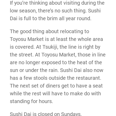
If you’re thinking about visiting during the
low season, there’s no such thing. Sushi
Dai is full to the brim all year round.
The good thing about relocating to
Toyosu Market is at least the whole area
is covered. At Tsukiji, the line is right by
the street. At Toyosu Market, those in line
are no longer exposed to the heat of the
sun or under the rain. Sushi Dai also now
has a few stools outside the restaurant.
The next set of diners get to have a seat
while the rest will have to make do with
standing for hours.
Sushi Dai is closed on Sundays.