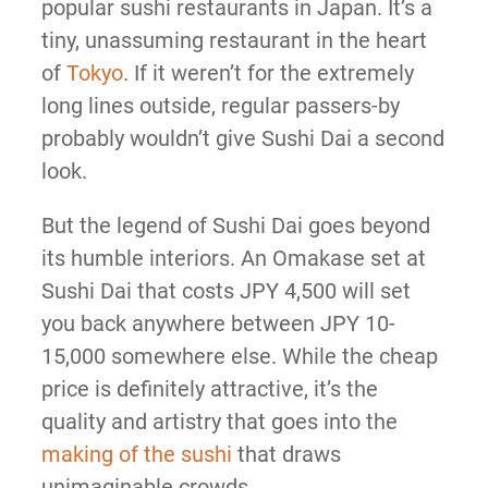
popular sushi restaurants in Japan. It’s a
tiny, unassuming restaurant in the heart
of
Tokyo
. If it weren’t for the extremely
long lines outside, regular passers-by
probably wouldn’t give Sushi Dai a second
look.
But the legend of Sushi Dai goes beyond
its humble interiors. An Omakase set at
Sushi Dai that costs JPY 4,500 will set
you back anywhere between JPY 10-
15,000 somewhere else. While the cheap
price is definitely attractive, it’s the
quality and artistry that goes into the
making of the sushi
that draws
unimaginable crowds.