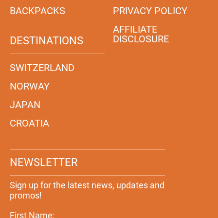
BACKPACKS
PRIVACY POLICY
AFFILIATE
DISCLOSURE
DESTINATIONS
SWITZERLAND
NORWAY
JAPAN
CROATIA
NEWSLETTER
Sign up for the latest news, updates and
promos!
First Name: