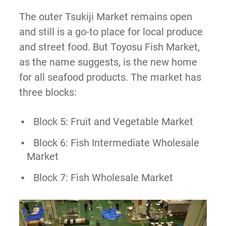
The outer Tsukiji Market remains open
and still is a go-to place for local produce
and street food. But Toyosu Fish Market,
as the name suggests, is the new home
for all seafood products. The market has
three blocks:
Block 5: Fruit and Vegetable Market
Block 6: Fish Intermediate Wholesale
Market
Block 7: Fish Wholesale Market