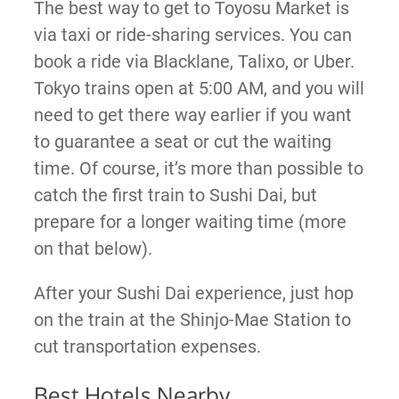
The best way to get to Toyosu Market is
via taxi or ride-sharing services. You can
book a ride via Blacklane, Talixo, or Uber.
Tokyo trains open at 5:00 AM, and you will
need to get there way earlier if you want
to guarantee a seat or cut the waiting
time. Of course, it’s more than possible to
catch the first train to Sushi Dai, but
prepare for a longer waiting time (more
on that below).
After your Sushi Dai experience, just hop
on the train at the Shinjo-Mae Station to
cut transportation expenses.
Best Hotels Nearby