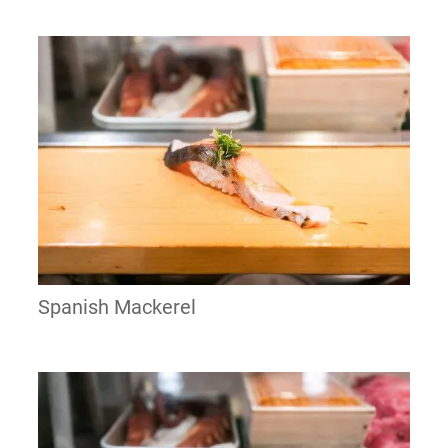
Spanish Mackerel