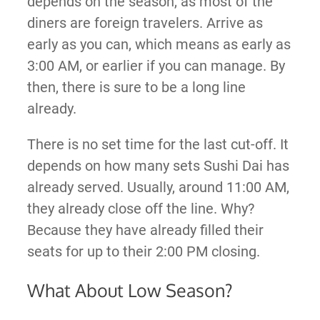
depends on the season, as most of the
diners are foreign travelers. Arrive as
early as you can, which means as early as
3:00 AM, or earlier if you can manage. By
then, there is sure to be a long line
already.
There is no set time for the last cut-off. It
depends on how many sets Sushi Dai has
already served. Usually, around 11:00 AM,
they already close off the line. Why?
Because they have already filled their
seats for up to their 2:00 PM closing.
What About Low Season?