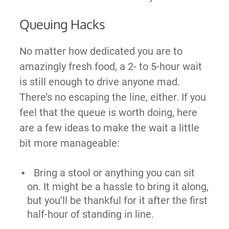
Queuing Hacks
No matter how dedicated you are to
amazingly fresh food, a 2- to 5-hour wait
is still enough to drive anyone mad.
There’s no escaping the line, either. If you
feel that the queue is worth doing, here
are a few ideas to make the wait a little
bit more manageable:
Bring a stool or anything you can sit
on. It might be a hassle to bring it along,
but you’ll be thankful for it after the first
half-hour of standing in line.