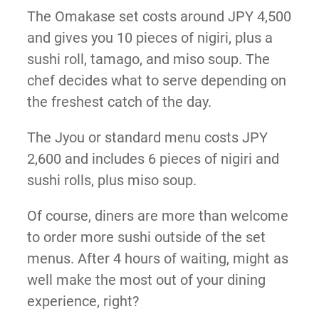
The Omakase set costs around JPY 4,500
and gives you 10 pieces of nigiri, plus a
sushi roll, tamago, and miso soup. The
chef decides what to serve depending on
the freshest catch of the day.
The Jyou or standard menu costs JPY
2,600 and includes 6 pieces of nigiri and
sushi rolls, plus miso soup.
Of course, diners are more than welcome
to order more sushi outside of the set
menus. After 4 hours of waiting, might as
well make the most out of your dining
experience, right?