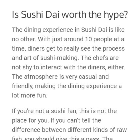
Is Sushi Dai worth the hype?
The dining experience in Sushi Dai is like
no other. With just around 10 people at a
time, diners get to really see the process
and art of sushi-making. The chefs are
not shy to interact with the diners, either.
The atmosphere is very casual and
friendly, making the dining experience a
lot more fun.
If you’re not a sushi fan, this is not the
place for you. If you can’t tell the
difference between different kinds of raw
fish, you should give this a pass. The