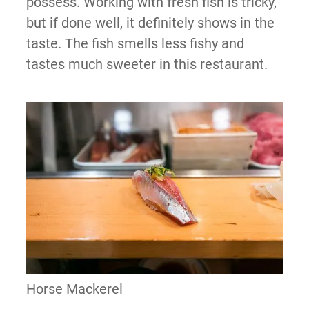
possess. Working with fresh fish is tricky,
but if done well, it definitely shows in the
taste. The fish smells less fishy and
tastes much sweeter in this restaurant.
Horse Mackerel