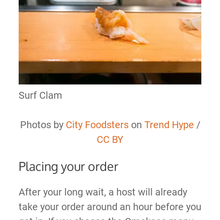
Surf Clam
Photos by
City Foodsters
on
Trend Hype
/
CC BY
Placing your order
After your long wait, a host will already
take your order around an hour before you