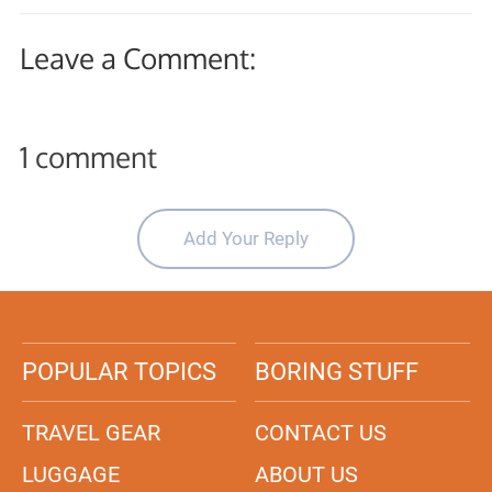
Leave a Comment:
1 comment
Add Your Reply
POPULAR TOPICS
BORING STUFF
TRAVEL GEAR
CONTACT US
LUGGAGE
ABOUT US