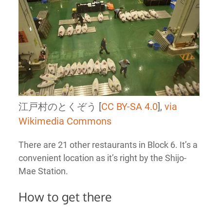
江戸村のとくぞう [
CC BY-SA 4.0
],
via
Wikimedia Commons
There are 21 other restaurants in Block 6. It’s a
convenient location as it’s right by the Shijo-
Mae Station.
How to get there