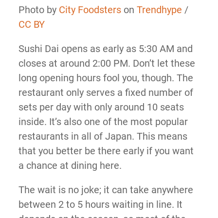
Photo by
City Foodsters
on
Trendhype
/
CC BY
Sushi Dai opens as early as 5:30 AM and
closes at around 2:00 PM. Don’t let these
long opening hours fool you, though. The
restaurant only serves a fixed number of
sets per day with only around 10 seats
inside. It’s also one of the most popular
restaurants in all of Japan. This means
that you better be there early if you want
a chance at dining here.
The wait is no joke; it can take anywhere
between 2 to 5 hours waiting in line. It