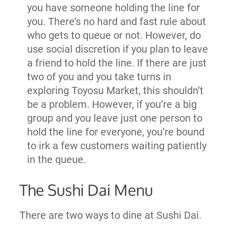
you have someone holding the line for
you. There’s no hard and fast rule about
who gets to queue or not. However, do
use social discretion if you plan to leave
a friend to hold the line. If there are just
two of you and you take turns in
exploring Toyosu Market, this shouldn’t
be a problem. However, if you’re a big
group and you leave just one person to
hold the line for everyone, you’re bound
to irk a few customers waiting patiently
in the queue.
The Sushi Dai Menu
There are two ways to dine at Sushi Dai.