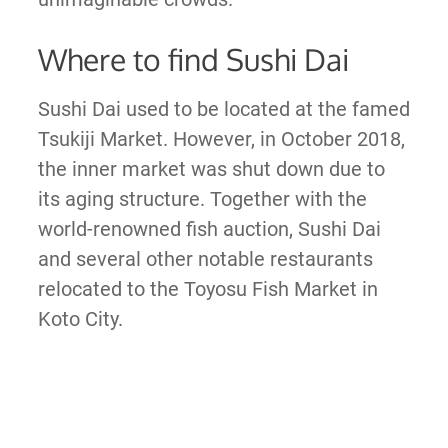
Where to find Sushi Dai
Sushi Dai used to be located at the famed
Tsukiji Market. However, in October 2018,
the inner market was shut down due to
its aging structure. Together with the
world-renowned fish auction, Sushi Dai
and several other notable restaurants
relocated to the Toyosu Fish Market in
Koto City.