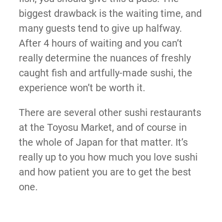
biggest drawback is the waiting time, and
many guests tend to give up halfway.
After 4 hours of waiting and you can’t
really determine the nuances of freshly
caught fish and artfully-made sushi, the
experience won’t be worth it.
There are several other sushi restaurants
at the Toyosu Market, and of course in
the whole of Japan for that matter. It’s
really up to you how much you love sushi
and how patient you are to get the best
one.