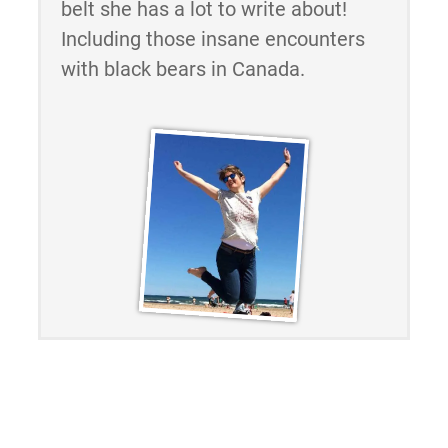
belt she has a lot to write about!
Including those insane encounters
with black bears in Canada.