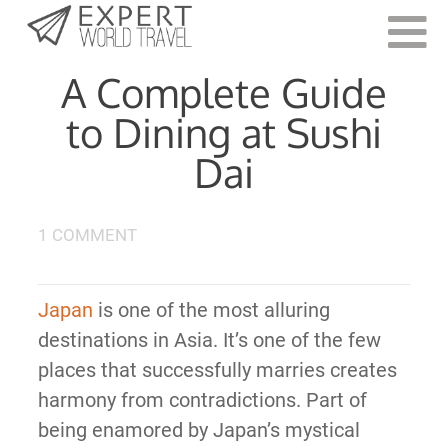
Last Updated:
March 7, 2022
A Complete Guide
to Dining at Sushi
Dai
1 COMMENT
Japan
is one of the most alluring
destinations in Asia. It’s one of the few
places that successfully marries creates
harmony from contradictions. Part of
being enamored by Japan’s mystical