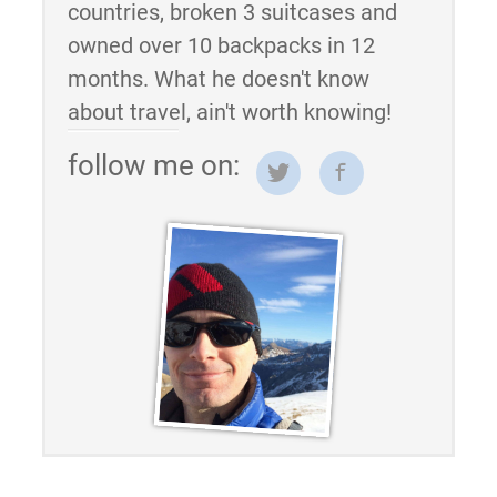
countries, broken 3 suitcases and
owned over 10 backpacks in 12
months. What he doesn't know
about travel, ain't worth knowing!
follow me on: