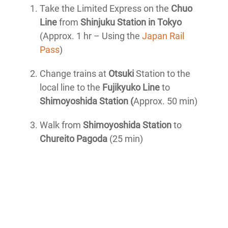
Take the Limited Express on the
Chuo
Line
from
Shinjuku Station in Tokyo
(Approx. 1 hr – Using the
Japan Rail
Pass
)
Change trains at
Otsuki
Station to the
local line to the
Fujikyuko Line
to
Shimoyoshida Station (
Approx. 50 min)
Walk from
Shimoyoshida Station
to
Chureito Pagoda
(25 min)