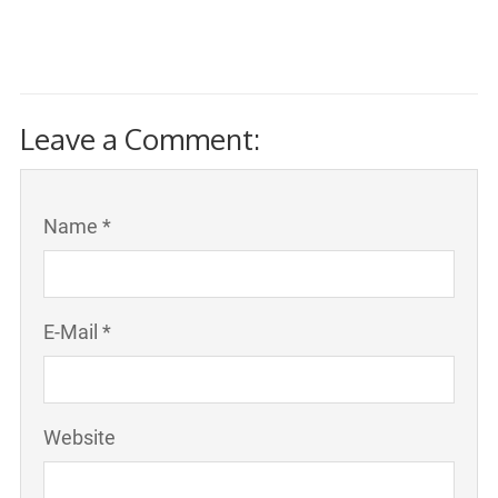
Leave a Comment:
Name *
E-Mail *
Website