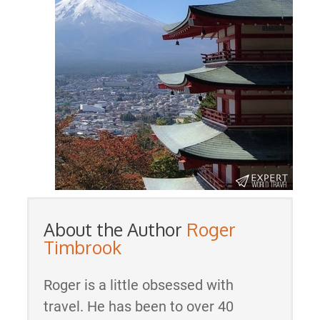
About the Author
Roger
Timbrook
Roger is a little obsessed with
travel. He has been to over 40