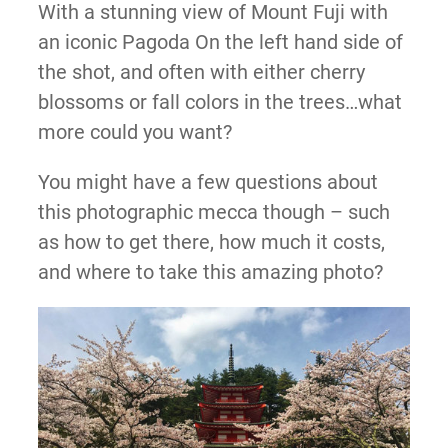
With a stunning view of Mount Fuji with
an iconic Pagoda On the left hand side of
the shot, and often with either cherry
blossoms or fall colors in the trees…what
more could you want?
You might have a few questions about
this photographic mecca though – such
as how to get there, how much it costs,
and where to take this amazing photo?