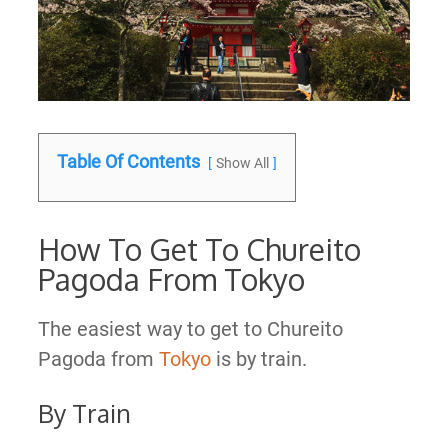
Table Of Contents
Show All
How To Get To Chureito
Pagoda From Tokyo
The easiest way to get to Chureito
Pagoda from
Tokyo
is by train.
By Train