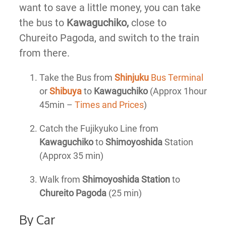
want to save a little money, you can take
the bus to
Kawaguchiko,
close to
Chureito Pagoda, and switch to the train
from there.
Take the Bus from
Shinjuku
Bus Terminal
or
Shibuya
to
Kawaguchiko
(Approx 1hour
45min –
Times and Prices
)
Catch the Fujikyuko Line from
Kawaguchiko
to
Shimoyoshida
Station
(Approx 35 min)
Walk from
Shimoyoshida Station
to
Chureito Pagoda
(25 min)
By Car