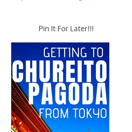
Pin It For Later!!!