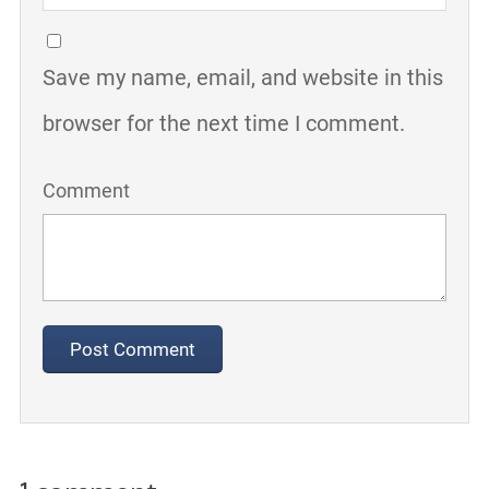
Save my name, email, and website in this
browser for the next time I comment.
Comment