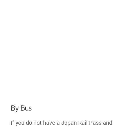
By Bus
If you do not have a Japan Rail Pass and