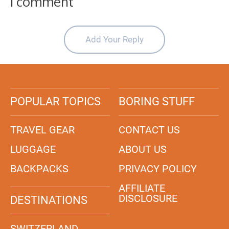
1 comment
Add Your Reply
POPULAR TOPICS
BORING STUFF
TRAVEL GEAR
CONTACT US
LUGGAGE
ABOUT US
BACKPACKS
PRIVACY POLICY
AFFILIATE
DISCLOSURE
DESTINATIONS
SWITZERLAND