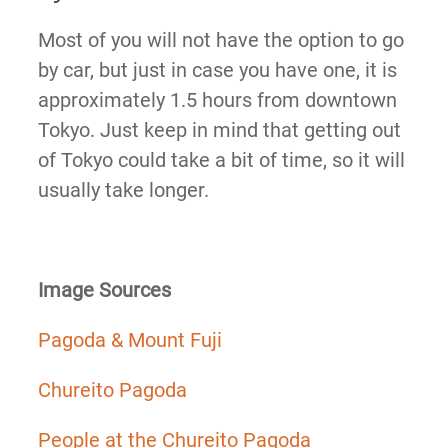
Most of you will not have the option to go
by car, but just in case you have one, it is
approximately 1.5 hours from downtown
Tokyo. Just keep in mind that getting out
of Tokyo could take a bit of time, so it will
usually take longer.
Image Sources
Pagoda & Mount Fuji
Chureito Pagoda
People at the Chureito Pagoda