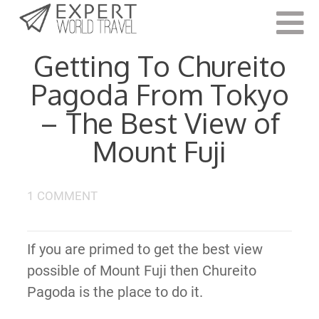
Last Updated:
October 17, 2019
Getting To Chureito
Pagoda From Tokyo
– The Best View of
Mount Fuji
1 COMMENT
If you are primed to get the best view
possible of Mount Fuji then Chureito
Pagoda is the place to do it.