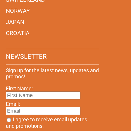
NORWAY
JAPAN
CROATIA
NEWSLETTER
Sign up for the latest news, updates and
promos!
First Name:
Email:
I agree to receive email updates
and promotions.