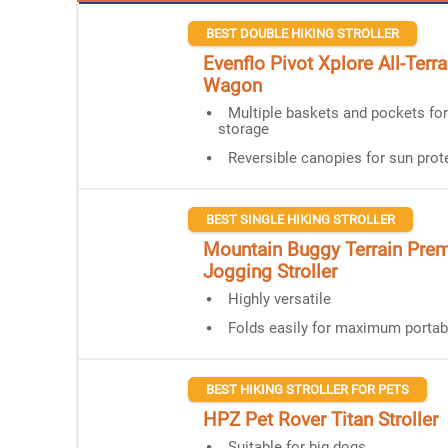
BEST DOUBLE HIKING STROLLER
Evenflo Pivot Xplore All-Terrai
Wagon
Multiple baskets and pockets fo
storage
Reversible canopies for sun prot
BEST SINGLE HIKING STROLLER
Mountain Buggy Terrain Pre
Jogging Stroller
Highly versatile
Folds easily for maximum portabi
BEST HIKING STROLLER FOR PETS
HPZ Pet Rover Titan Stroller
Suitable for big dogs