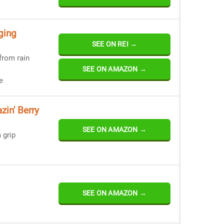
ging
SEE ON REI →
from rain
SEE ON AMAZON →
e
zin' Berry
SEE ON AMAZON →
 grip
SEE ON AMAZON →