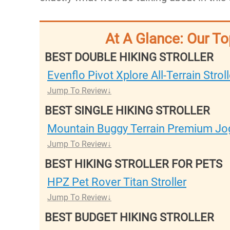
At A Glance: Our To
BEST DOUBLE HIKING STROLLER
Evenflo Pivot Xplore All-Terrain Stro
Jump To Review
BEST SINGLE HIKING STROLLER
Mountain Buggy Terrain Premium Jog
Jump To Review
BEST HIKING STROLLER FOR PETS
HPZ Pet Rover Titan Stroller
Jump To Review
BEST BUDGET HIKING STROLLER