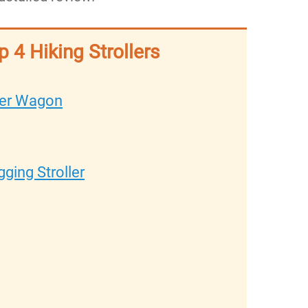
p 4 Hiking Strollers
ller Wagon
ging Stroller