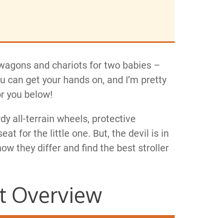
y wagons and chariots for two babies –
you can get your hands on, and I’m pretty
or you below!
rdy all-terrain wheels, protective
 for the little one. But, the devil is in
how they differ and find the best stroller
t Overview