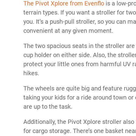
The Pivot Xplore from Evenflo
is a low-pro
terrain types. If you want a stroller for two
you. It’s a push-pull stroller, so you can 
convenient at any given moment.
The two spacious seats in the stroller are
cup holder on either side. Also, the stroll
protect your little ones from harmful UV 
hikes.
The wheels are quite big and feature rug
taking your kids for a ride around town or 
are up to the task.
Additionally, the Pivot Xplore stroller al
for cargo storage. There’s one basket nea