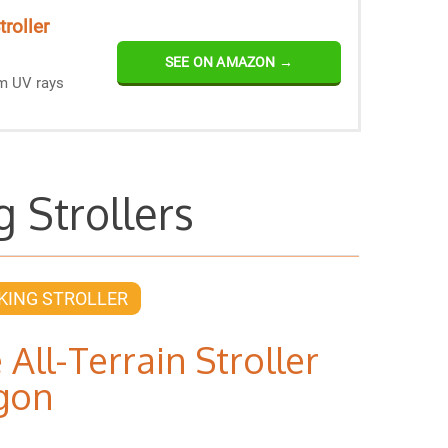
roller
SEE ON AMAZON →
om UV rays
g Strollers
KING STROLLER
 All-Terrain Stroller
gon