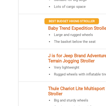
Lots of cargo space
BEST BUDGET HIKING STROLLER
Baby Trend Expedition Strolle
Large and rugged wheels
The basket below the seat
J is for Jeep Brand Adventure
Terrain Jogging Stroller
Very lightweight
Rugged wheels with inflatable tir
Thule Chariot Lite Multisport 
Stroller
Big and sturdy wheels