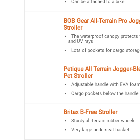
Can be attached to a bike
BOB Gear All-Terrain Pro Jog
Stroller
The waterproof canopy protects 
and UV rays
Lots of pockets for cargo storag
Petique All Terrain Jogger-Bla
Pet Stroller
Adjustable handle with EVA foam
Cargo pockets below the handle
Britax B-Free Stroller
Sturdy all-terrain rubber wheels
Very large underseat basket