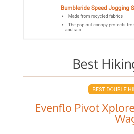
Bumbleride Speed Jogging St
Made from recycled fabrics
The pop-out canopy protects fr
and rain
Best Hikin
BEST DOUBLE HI
Evenflo Pivot Xplore
Wa