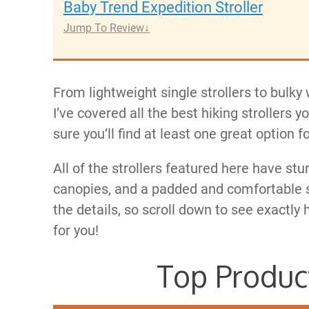
Baby Trend Expedition Stroller
Jump To Review
From lightweight single strollers to bulk
I’ve covered all the best hiking strollers 
sure you’ll find at least one great option f
All of the strollers featured here have stu
canopies, and a padded and comfortable seat
the details, so scroll down to see exactly 
for you!
Top Produc