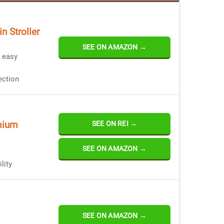
n Stroller
SEE ON AMAZON →
r easy
ection
mium
SEE ON REI →
SEE ON AMAZON →
lity
SEE ON AMAZON →