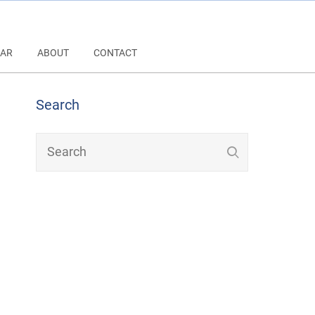
AR
ABOUT
CONTACT
Search