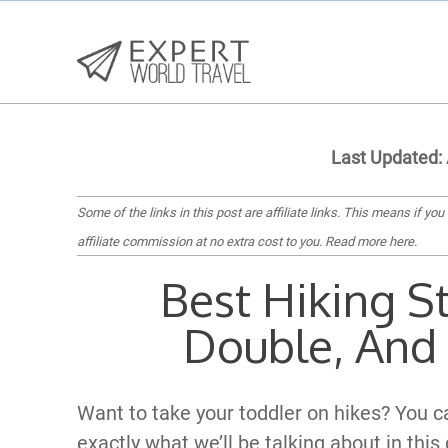
Last Updated:
Some of the links in this post are affiliate links. This means if you
affiliate commission at no extra cost to you.
Read more here
.
Best Hiking St
Double, And 
Want to take your toddler on hikes? You can
exactly what we’ll be talking about in this