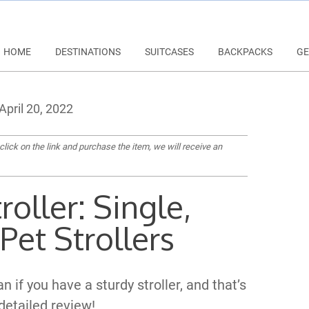
HOME
DESTINATIONS
SUITCASES
BACKPACKS
GE
April 20, 2022
 click on the link and purchase the item, we will receive an
roller: Single,
Pet Strollers
 if you have a sturdy stroller, and that’s
 detailed review!