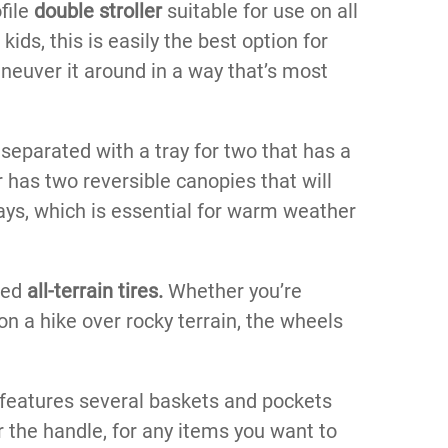
file
double stroller
suitable for use on all
 kids, this is easily the best option for
maneuver it around in a way that’s most
 separated with a tray for two that has a
er has two reversible canopies that will
rays, which is essential for warm weather
ged
all-terrain tires.
Whether you’re
on a hike over rocky terrain, the wheels
so features several baskets and pockets
r the handle, for any items you want to