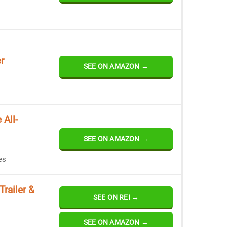
r
SEE ON AMAZON →
 All-
SEE ON AMAZON →
es
Trailer &
SEE ON REI →
SEE ON AMAZON →