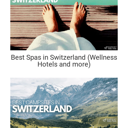
Best Spas in Switzerland (Wellness
Hotels and more)