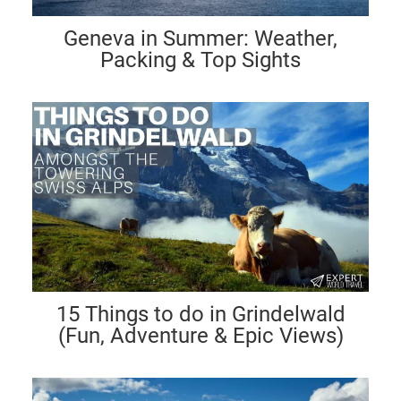
Geneva in Summer: Weather,
Packing & Top Sights
15 Things to do in Grindelwald
(Fun, Adventure & Epic Views)