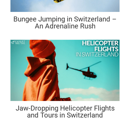
Bungee Jumping in Switzerland –
An Adrenaline Rush
Jaw-Dropping Helicopter Flights
and Tours in Switzerland