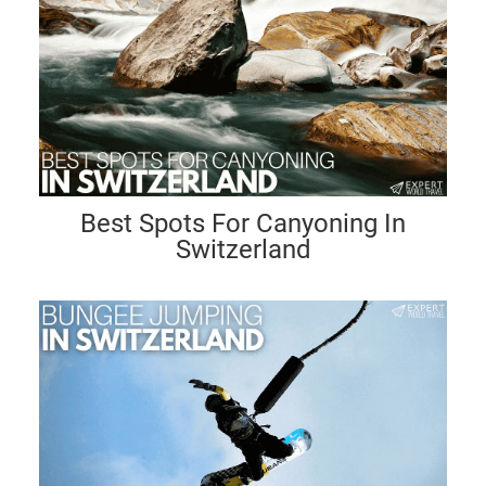
Best Spots For Canyoning In
Switzerland