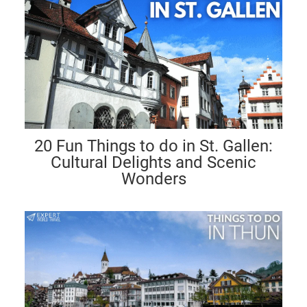
20 Fun Things to do in St. Gallen:
Cultural Delights and Scenic
Wonders