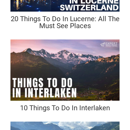
20 Things To Do In Lucerne: All The
Must See Places
10 Things To Do In Interlaken