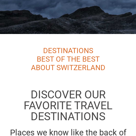
DESTINATIONS
BEST OF THE BEST
ABOUT SWITZERLAND
DISCOVER OUR
FAVORITE TRAVEL
DESTINATIONS
Places we know like the back of