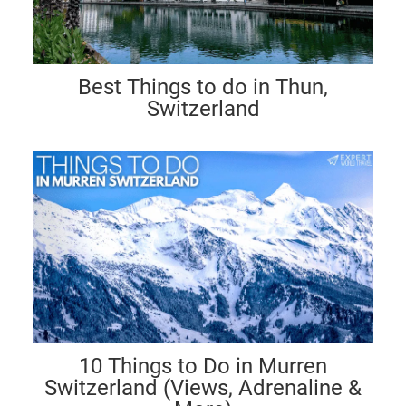
Best Things to do in Thun,
Switzerland
10 Things to Do in Murren
Switzerland (Views, Adrenaline &