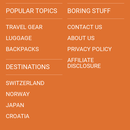
POPULAR TOPICS
BORING STUFF
TRAVEL GEAR
CONTACT US
LUGGAGE
ABOUT US
BACKPACKS
PRIVACY POLICY
AFFILIATE
DISCLOSURE
DESTINATIONS
SWITZERLAND
NORWAY
JAPAN
CROATIA