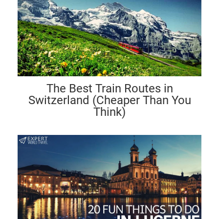
The Best Train Routes in
Switzerland (Cheaper Than You
Think)