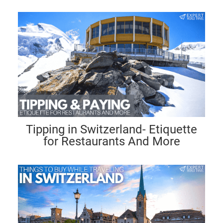
Tipping in Switzerland- Etiquette
for Restaurants And More