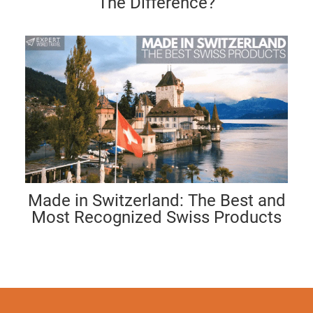
The Difference?
Made in Switzerland: The Best and
Most Recognized Swiss Products