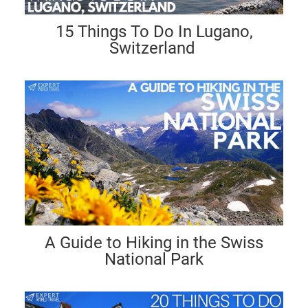
15 Things To Do In Lugano,
Switzerland
A Guide to Hiking in the Swiss
National Park