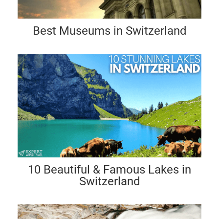
Best Museums in Switzerland
10 Beautiful & Famous Lakes in
Switzerland