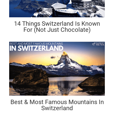
14 Things Switzerland Is Known
For (Not Just Chocolate)
Best & Most Famous Mountains In
Switzerland