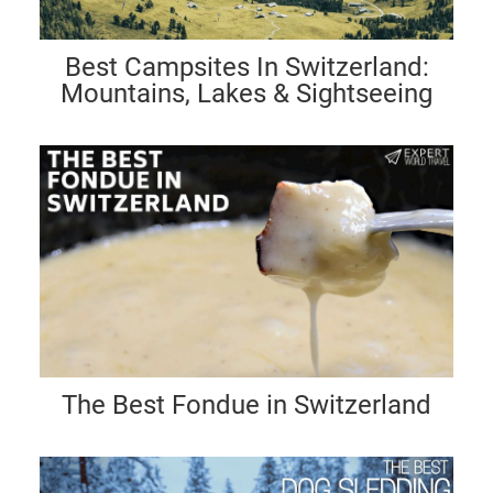
Best Campsites In Switzerland:
Mountains, Lakes & Sightseeing
The Best Fondue in Switzerland