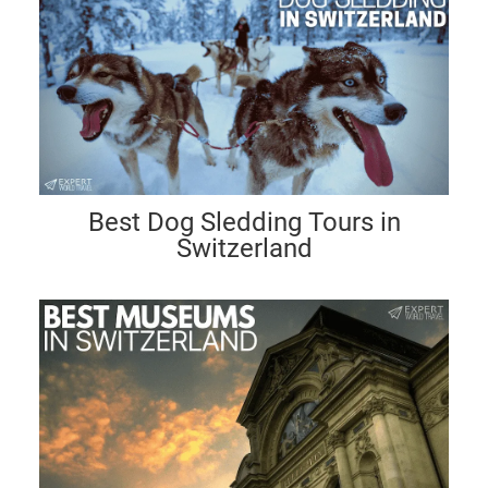
Best Dog Sledding Tours in
Switzerland