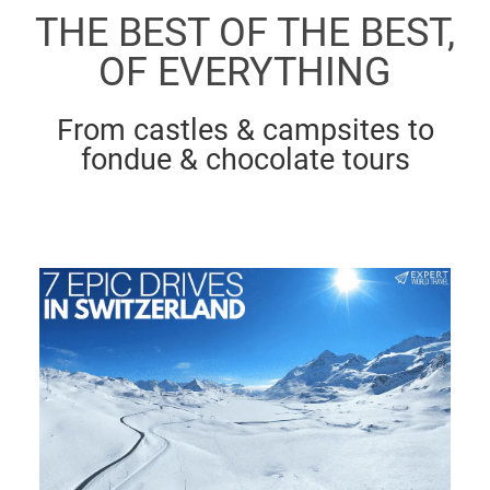
THE BEST OF THE BEST,
OF EVERYTHING
From castles & campsites to
fondue & chocolate tours