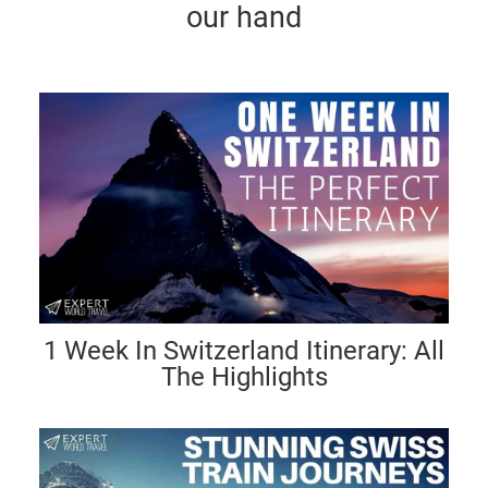
our hand
1 Week In Switzerland Itinerary: All
The Highlights