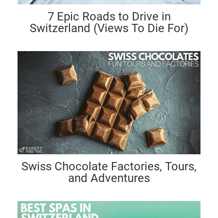
7 Epic Roads to Drive in
Switzerland (Views To Die For)
Swiss Chocolate Factories, Tours,
and Adventures