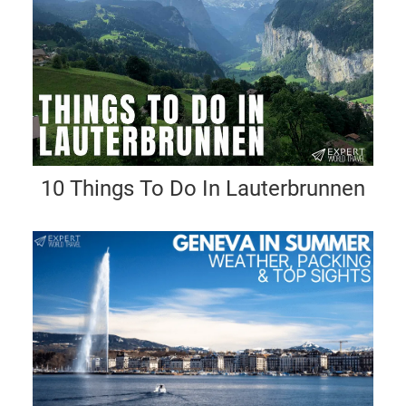
10 Things To Do In Lauterbrunnen