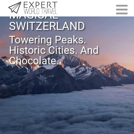
MAGICAL
SWITZERLAND
Towering Peaks.
Historic Cities. And
Chocolate.