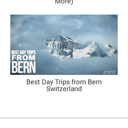
More)
Best Day Trips from Bern
Switzerland