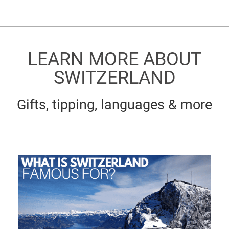
LEARN MORE ABOUT
SWITZERLAND
Gifts, tipping, languages & more