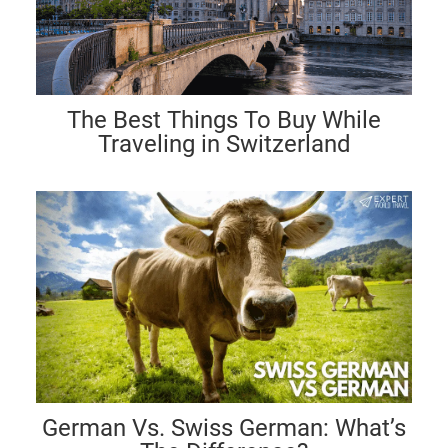
The Best Things To Buy While
Traveling in Switzerland
German Vs. Swiss German: What’s