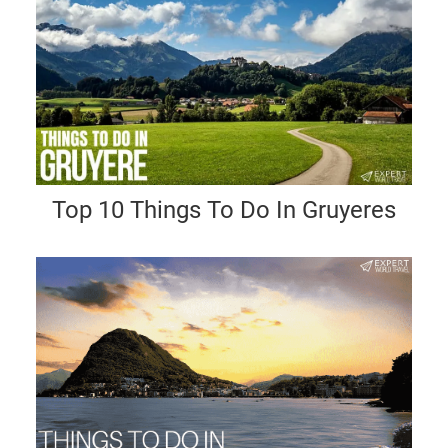
Top 10 Things To Do In Gruyeres