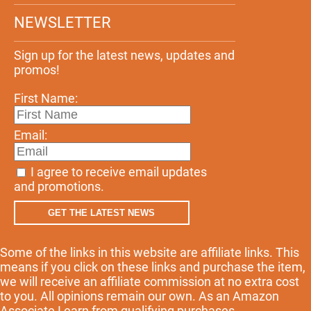
NEWSLETTER
Sign up for the latest news, updates and
promos!
First Name:
Email:
I agree to receive email updates
and promotions.
GET THE LATEST NEWS
Some of the links in this website are affiliate links. This
means if you click on these links and purchase the item,
we will receive an affiliate commission at no extra cost
to you. All opinions remain our own. As an Amazon
Associate I earn from qualifying purchases.