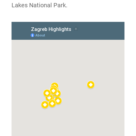
Lakes National Park.