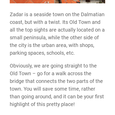
Zadar is a seaside town on the Dalmatian
coast, but with a twist. Its Old Town and
all the top sights are actually located on a
small peninsula, while the other side of
the city is the urban area, with shops,
parking spaces, schools, etc.
Obviously, we are going straight to the
Old Town – go for a walk across the
bridge that connects the two parts of the
town. You will save some time, rather
than going around, and it can be your first
highlight of this pretty place!