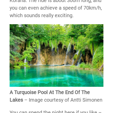
Korana. The ride is about 300m long, and
you can even achieve a speed of 70km/h,
which sounds really exciting.
A Turquoise Pool At The End Of The
Lakes
– Image courtesy of Antti Simonen
You can spend the night here if you like –