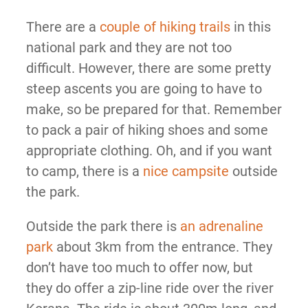
There are a
couple of hiking trails
in this
national park and they are not too
difficult. However, there are some pretty
steep ascents you are going to have to
make, so be prepared for that. Remember
to pack a pair of hiking shoes and some
appropriate clothing. Oh, and if you want
to camp, there is a
nice campsite
outside
the park.
Outside the park there is
an adrenaline
park
about 3km from the entrance. They
don’t have too much to offer now, but
they do offer a zip-line ride over the river