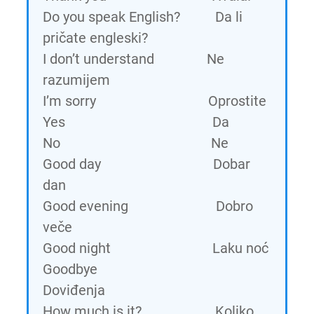
Do you speak English? Da li
pričate engleski?
I don’t understand Ne
razumijem
I’m sorry Oprostite
Yes Da
No Ne
Good day Dobar
dan
Good evening Dobro
veče
Good night Laku noć
Goodbye
Doviđenja
How much is it? Koliko