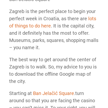
Zagreb is the perfect place to begin your
perfect week in Croatia, as there are
lots
of things to do here
. It is the capital city,
and it definitely has the most to offer.
Museums, parks, squares, shopping malls
– you name it.
The best way to get around the center of
Zagreb is to walk. So, my advice to you is
to download the offline Google map of
the city.
Starting at
Ban Jelačić Square
.turn
around so that you are facing the casino
– you can’t miss it. To your right, you will