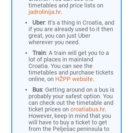
timetables and price lists on
jadrolinija.hr
.
Uber
: It’s a thing in Croatia, and
if you are already used to it then
great, you can just Uber
wherever you need.
Train
: A train will get you to a
lot of places in mainland
Croatia. You can see the
timetables and purchase tickets
online, on
HŽPP website
.
Bus
: Getting around on a bus is
probably your safest option. You
can check out the timetable and
ticket prices on
croatiabus.hr
.
However, keep in mind that you
will have to buy a ticket to get
from the Pelješac peninsula to