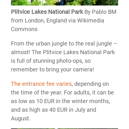
Plitvice Lakes National Park
By Pablo BM
from London, England via Wikimedia
Commons
From the urban jungle to the real jungle –
almost! The Plitvice Lakes National Park
is full of stunning photo-ops, so
remember to bring your camera!
The entrance fee varies
, depending on
the time of the year. For adults, it can be
as low as 10 EUR in the winter months,
and as high as 40 EUR in July and
August.