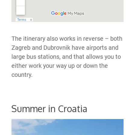
The itinerary also works in reverse – both
Zagreb and Dubrovnik have airports and
large bus stations, and that allows you to
either work your way up or down the
country.
Summer in Croatia