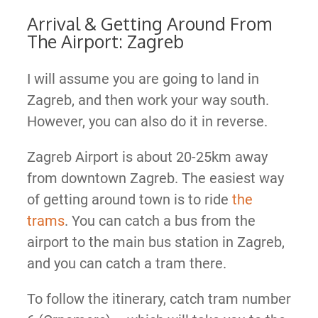
Arrival & Getting Around From
The Airport: Zagreb
I will assume you are going to land in
Zagreb, and then work your way south.
However, you can also do it in reverse.
Zagreb Airport is about 20-25km away
from downtown Zagreb. The easiest way
of getting around town is to ride
the
trams
. You can catch a bus from the
airport to the main bus station in Zagreb,
and you can catch a tram there.
To follow the itinerary, catch tram number