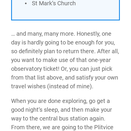
St Mark’s Church
… and many, many more. Honestly, one
day is hardly going to be enough for you,
so definitely plan to return there. After all,
you want to make use of that one-year
observatory ticket! Or, you can just pick
from that list above, and satisfy your own
travel wishes (instead of mine).
When you are done exploring, go get a
good night’s sleep, and then make your
way to the central bus station again.
From there, we are going to the Plitvice