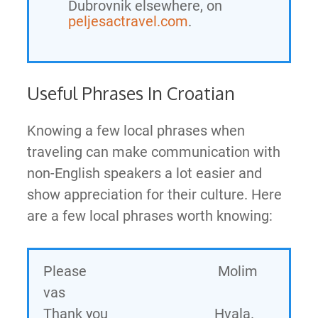
Dubrovnik elsewhere, on
peljesactravel.com
.
Useful Phrases In Croatian
Knowing a few local phrases when
traveling can make communication with
non-English speakers a lot easier and
show appreciation for their culture. Here
are a few local phrases worth knowing:
Please Molim
vas
Thank you Hvala.