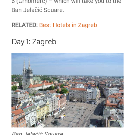
6 (Crnomerc) – which will take you to the
Ban Jelačić Square.
RELATED:
Best Hotels in Zagreb
Day 1: Zagreb
Ban Jelačić Square