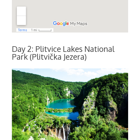
Day 2: Plitvice Lakes National
Park (Plitvička Jezera)