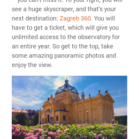
see a huge skyscraper, and that’s your
next destination:
Zagreb 360.
You will
have to get a ticket, which will give you
unlimited access to the observatory for
an entire year. So get to the top, take
some amazing panoramic photos and
enjoy the view.