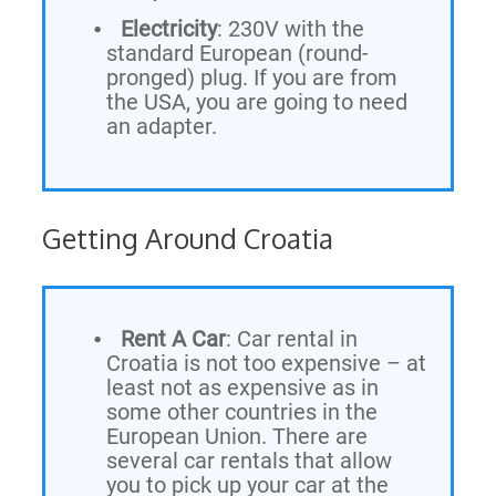
Electricity
: 230V with the
standard European (round-
pronged) plug. If you are from
the USA, you are going to need
an adapter.
Getting Around Croatia
Rent A Car
: Car rental in
Croatia is not too expensive – at
least not as expensive as in
some other countries in the
European Union. There are
several car rentals that allow
you to pick up your car at the