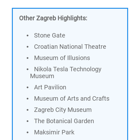
Other Zagreb Highlights:
Stone Gate
Croatian National Theatre
Museum of Illusions
Nikola Tesla Technology
Museum
Art Pavilion
Museum of Arts and Crafts
Zagreb City Museum
The Botanical Garden
Maksimir Park