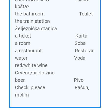
košta?
the bathroom Toalet
the train station
Željeznička stanica
a ticket Karta
a room Soba
a restaurant Restoran
water Voda
red/white wine
Crveno/bijelo vino
beer Pivo
Check, please Račun,
molim