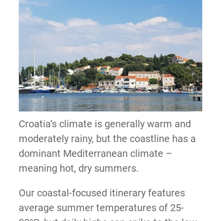
Croatia’s climate is generally warm and
moderately rainy, but the coastline has a
dominant Mediterranean climate –
meaning hot, dry summers.
Our coastal-focused itinerary features
average summer temperatures of 25-