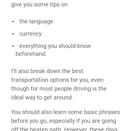
give you some tips on
the language
currency
everything you should know
beforehand.
I’ll also break down the best
transportation options for you, even
though for most people driving is the
ideal way to get around.
You should also learn some basic phrases
before you go, especially if you are going
off the beaten path. However, these days,