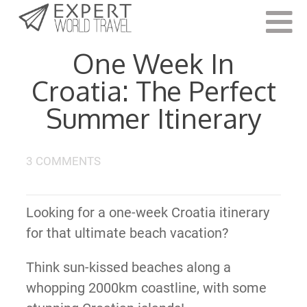
Last Updated:
July 24, 2023
One Week In
Croatia: The Perfect
Summer Itinerary
3 COMMENTS
Looking for a one-week Croatia itinerary
for that ultimate beach vacation?
Think sun-kissed beaches along a
whopping 2000km coastline, with some