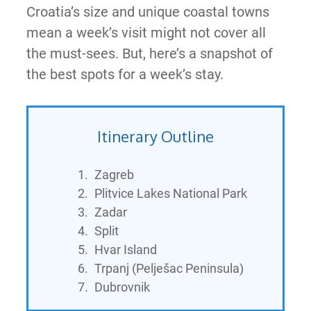
Croatia’s size and unique coastal towns
mean a week’s visit might not cover all
the must-sees. But, here’s a snapshot of
the best spots for a week’s stay.
Itinerary Outline
Zagreb
Plitvice Lakes National Park
Zadar
Split
Hvar Island
Trpanj (Pelješac Peninsula)
Dubrovnik