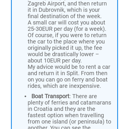
Zagreb Airport, and then return
it in Dubrovnik, which is your
final destination of the week.
A small car will cost you about
25-30EUR per day (for a week).
Of course, if you were to return
the car to the place where you
originally picked it up, the fee
would be drastically lower –
about 10EUR per day.
My advice would be to rent a car
and return it in Split. From then
on you can go on ferry and boat
rides, which are inexpensive.
Boat Transport
: There are
plenty of ferries and catamarans
in Croatia and they are the
fastest option when travelling
from one island (or peninsula) to
another. You can see the