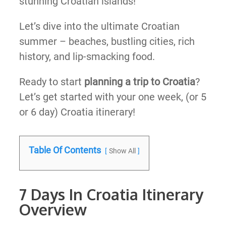
stunning Croatian islands!
Let’s dive into the ultimate Croatian
summer – beaches, bustling cities, rich
history, and lip-smacking food.
Ready to start
planning a trip to Croatia
?
Let’s get started with your one week, (or 5
or 6 day) Croatia itinerary!
Table Of Contents
Show All
7 Days In Croatia Itinerary
Overview