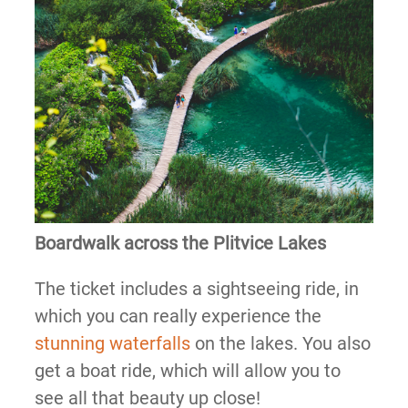
Boardwalk across the Plitvice Lakes
The ticket includes a sightseeing ride, in
which you can really experience the
stunning waterfalls
on the lakes. You also
get a boat ride, which will allow you to
see all that beauty up close!