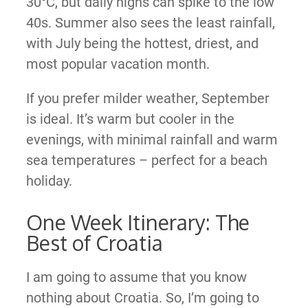
30°C, but daily highs can spike to the low
40s. Summer also sees the least rainfall,
with July being the hottest, driest, and
most popular vacation month.
If you prefer milder weather, September
is ideal. It’s warm but cooler in the
evenings, with minimal rainfall and warm
sea temperatures – perfect for a beach
holiday.
One Week Itinerary: The
Best of Croatia
I am going to assume that you know
nothing about Croatia. So, I’m going to