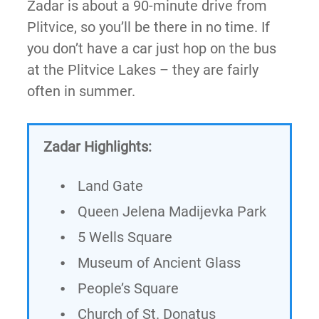
Zadar is about a 90-minute drive from
Plitvice, so you’ll be there in no time. If
you don’t have a car just hop on the bus
at the Plitvice Lakes – they are fairly
often in summer.
Zadar Highlights:
Land Gate
Queen Jelena Madijevka Park
5 Wells Square
Museum of Ancient Glass
People’s Square
Church of St. Donatus