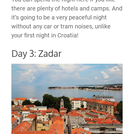
there are plenty of hotels and camps. And
it’s going to be a very peaceful night
without any car or tram noises, unlike
your first night in Croatia!
Day 3: Zadar