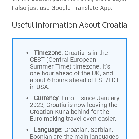
I also just use Google Translate App.
Useful Information About Croatia
Timezone
: Croatia is in the
CEST (Central European
Summer Time) timezone. It’s
one hour ahead of the UK, and
about 6 hours ahead of EST/EDT
in USA.
Currency
: Euro – since January
2023, Croatia is now leaving the
Croatian Kuna behind for the
Euro making travel even easier.
Language
: Croatian, Serbian,
Bosnian are the main languages