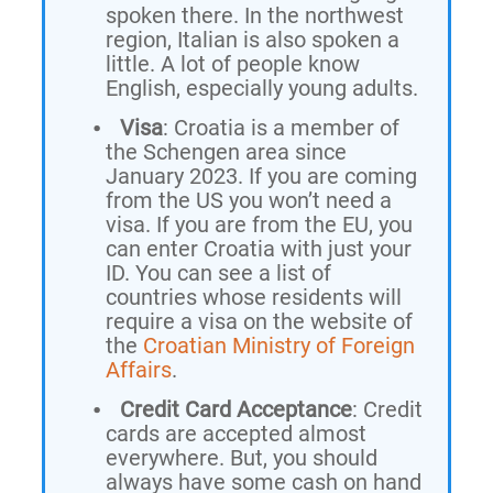
spoken there. In the northwest
region, Italian is also spoken a
little. A lot of people know
English, especially young adults.
Visa
: Croatia is a member of
the Schengen area since
January 2023. If you are coming
from the US you won’t need a
visa. If you are from the EU, you
can enter Croatia with just your
ID. You can see a list of
countries whose residents will
require a visa on the website of
the
Croatian Ministry of Foreign
Affairs
.
Credit Card Acceptance
: Credit
cards are accepted almost
everywhere. But, you should
always have some cash on hand