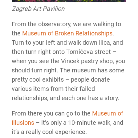
Zagreb Art Pavilion
From the observatory, we are walking to
the
Museum of Broken Relationships
.
Turn to your left and walk down Ilica, and
then turn right onto Tomićeva street –
when you see the Vincek pastry shop, you
should turn right. The museum has some
pretty cool exhibits – people donate
various items from their failed
relationships, and each one has a story.
From there you can go to the
Museum of
Illusions
– it’s only a 10-minute walk, and
it’s a really cool experience.