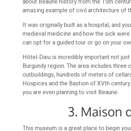
about Beaune history from the 15th century u
amazing example of civil architecture of 
It was originally built as a hospital, and y
medieval medicine and how the sick were 
can opt for a guided tour or go on your ow
Hôtel-Dieu is incredibly important not just 
Burgundy region. The area includes three 
outbuildings, hundreds of meters of cellars
Hospices and the Bastion of XVth century. 
you are even planning to visit Beaune.
3. Maison 
This museum is a great place to begin you