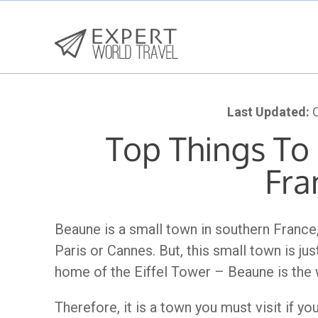
Last Updated:
O
Top Things To
Fra
Beaune is a small town in southern Franc
Paris or Cannes. But, this small town is ju
home of the Eiffel Tower – Beaune is the 
Therefore, it is a town you must visit if yo