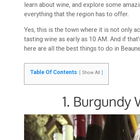
learn about wine, and explore some amazin
everything that the region has to offer.
Yes, this is the town where it is not only 
tasting wine as early as 10 AM. And if that
here are all the best things to do in Beaun
Table Of Contents
Show All
1. Burgundy