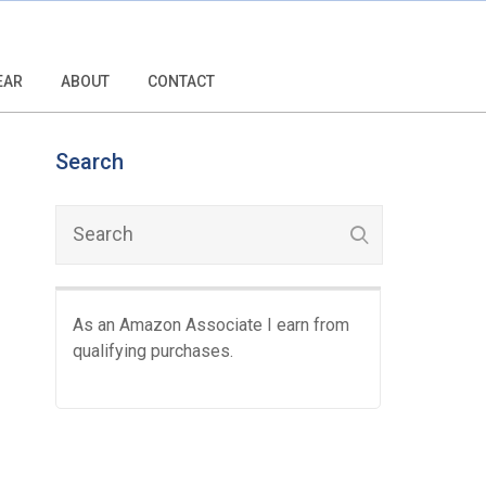
EAR
ABOUT
CONTACT
Search
As an Amazon Associate I earn from
qualifying purchases.