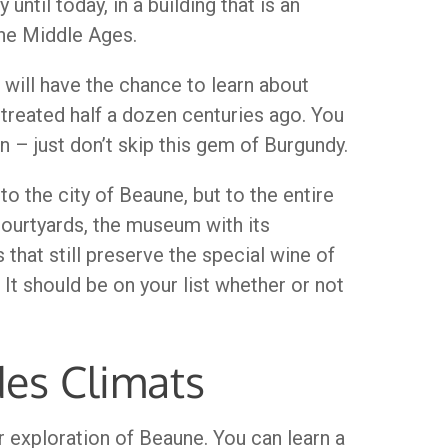
ntil today, in a building that is an
the Middle Ages.
ou will have the chance to learn about
treated half a dozen centuries ago. You
n – just don’t skip this gem of Burgundy.
to the city of Beaune, but to the entire
courtyards, the museum with its
 that still preserve the special wine of
It should be on your list whether or not
des Climats
r exploration of Beaune. You can learn a