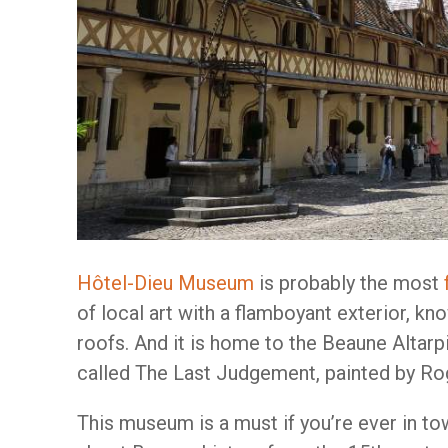
Hôtel-Dieu Museum
is probably the most
of local art with a flamboyant exterior, k
roofs. And it is home to the Beaune Altarp
called The Last Judgement, painted by Ro
This museum is a must if you’re ever in tow