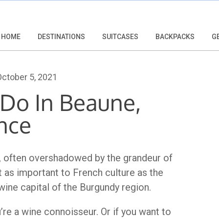
HOME
DESTINATIONS
SUITCASES
BACKPACKS
G
ctober 5, 2021
 Do In Beaune,
nce
e, often overshadowed by the grandeur of
st as important to French culture as the
wine capital of the Burgundy region.
u’re a wine connoisseur. Or if you want to