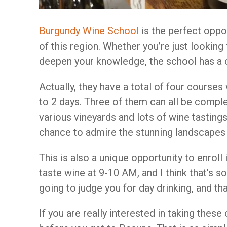
Burgundy Wine School
is the perfect oppo
of this region. Whether you’re just looking
deepen your knowledge, the school has a c
Actually, they have a total of four course
to 2 days. Three of them can all be complet
various vineyards and lots of wine tastings.
chance to admire the stunning landscapes
This is also a unique opportunity to enroll 
taste wine at 9-10 AM, and I think that’s 
going to judge you for day drinking, and th
If you are really interested in taking thes