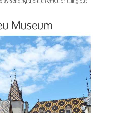
 as sending them an email or filling out
ieu Museum