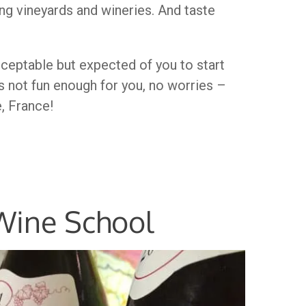
g vineyards and wineries. And taste
acceptable but expected of you to start
’s not fun enough for you, no worries –
e, France!
 Wine School