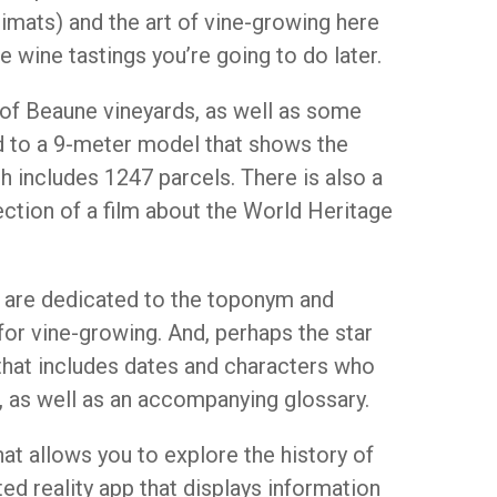
limats) and the art of vine-growing here
 wine tastings you’re going to do later.
of Beaune vineyards, as well as some
d to a 9-meter model that shows the
h includes 1247 parcels. There is also a
jection of a film about the World Heritage
t are dedicated to the toponym and
for vine-growing. And, perhaps the star
 that includes dates and characters who
s, as well as an accompanying glossary.
hat allows you to explore the history of
d reality app that displays information