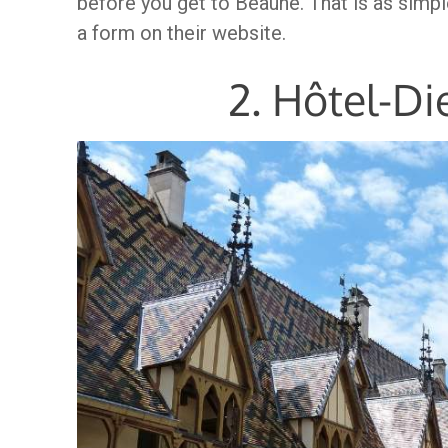
before you get to Beaune. That is as simple
a form on their website.
2. Hôtel-D