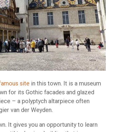
famous site
in this town. It is a museum
nown for its Gothic facades and glazed
iece – a polyptych altarpiece often
gier van der Weyden.
n. It gives you an opportunity to learn