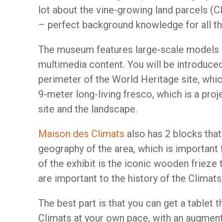
lot about the vine-growing land parcels (C
– perfect background knowledge for all the
The museum features large-scale models 
multimedia content. You will be introduce
perimeter of the World Heritage site, whic
9-meter long-living fresco, which is a pro
site and the landscape.
Maison des Climats
also has 2 blocks tha
geography of the area, which is important 
of the exhibit is the iconic wooden frieze
are important to the history of the Climat
The best part is that you can get a tablet t
Climats at your own pace, with an augmente