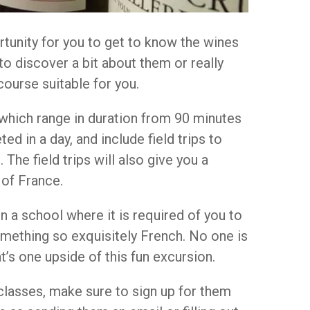
rtunity for you to get to know the wines
 to discover a bit about them or really
ourse suitable for you.
s which range in duration from 90 minutes
ed in a day, and include field trips to
 The field trips will also give you a
 of France.
in a school where it is required of you to
something so exquisitely French. No one is
at’s one upside of this fun excursion.
e classes, make sure to sign up for them