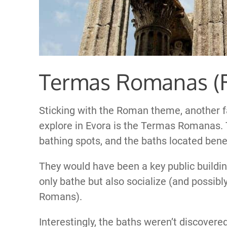
Termas Romanas (
Sticking with the Roman theme, another f
explore in Evora is the Termas Romanas.
bathing spots, and the baths located bene
They would have been a key public buildin
only bathe but also socialize (and possibly
Romans).
Interestingly, the baths weren’t discover