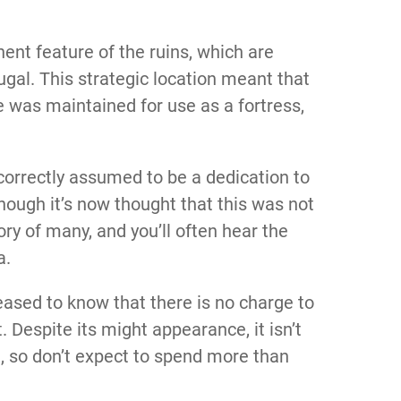
ent feature of the ruins, which are
tugal. This strategic location meant that
 was maintained for use as a fortress,
ncorrectly assumed to be a dedication to
ough it’s now thought that this was not
y of many, and you’ll often hear the
a.
leased to know that there is no charge to
. Despite its might appearance, it isn’t
it, so don’t expect to spend more than