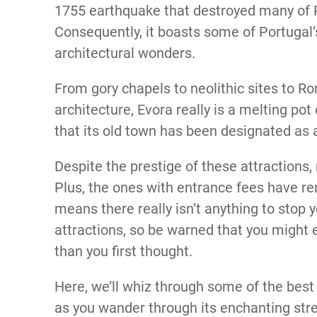
1755 earthquake that destroyed many of Po
Consequently, it boasts some of Portugal’
architectural wonders.
From gory chapels to neolithic sites to R
architecture, Evora really is a melting pot 
that its old town has been designated as
Despite the prestige of these attractions, 
Plus, the ones with entrance fees have r
means there really isn’t anything to stop y
attractions, so be warned that you might 
than you first thought.
Here, we’ll whiz through some of the best 
as you wander through its enchanting stre