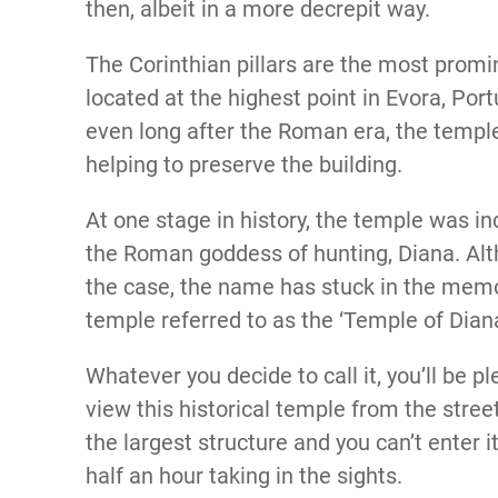
then, albeit in a more decrepit way.
The Corinthian pillars are the most promin
located at the highest point in Evora, Por
even long after the Roman era, the temple
helping to preserve the building.
At one stage in history, the temple was i
the Roman goddess of hunting, Diana. Alth
the case, the name has stuck in the memor
temple referred to as the ‘Temple of Dian
Whatever you decide to call it, you’ll be p
view this historical temple from the street
the largest structure and you can’t enter 
half an hour taking in the sights.