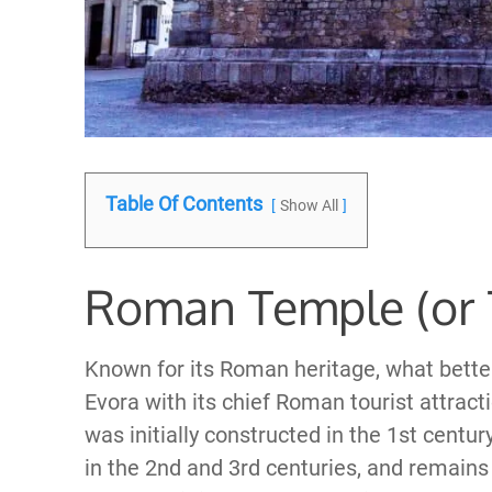
Table Of Contents
Show All
Roman Temple (or 
Known for its Roman heritage, what better w
Evora with its chief Roman tourist attrac
was initially constructed in the 1st cent
in the 2nd and 3rd centuries, and remains