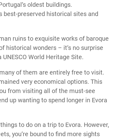
rtugal’s oldest buildings.
s best-preserved historical sites and
oman ruins to exquisite works of baroque
of historical wonders – it’s no surprise
 a UNESCO World Heritage Site.
many of them are entirely free to visit.
emained very economical options. This
ou from visiting all of the must-see
end up wanting to spend longer in Evora
things to do on a trip to Evora. However,
ets, you’re bound to find more sights