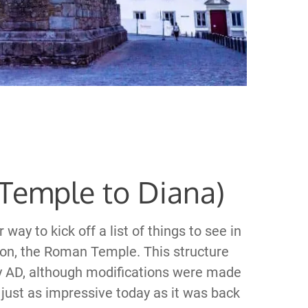
Temple to Diana)
ay to kick off a list of things to see in
tion, the Roman Temple. This structure
ury AD, although modifications were made
 just as impressive today as it was back