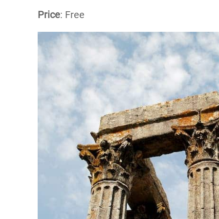
Price
: Free