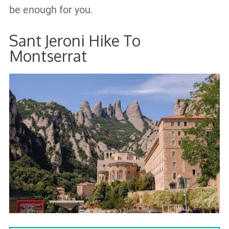
be enough for you.
Sant Jeroni Hike To
Montserrat