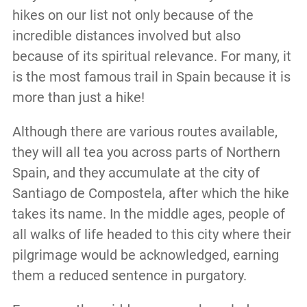
hikes on our list not only because of the
incredible distances involved but also
because of its spiritual relevance. For many, it
is the most famous trail in Spain because it is
more than just a hike!
Although there are various routes available,
they will all tea you across parts of Northern
Spain, and they accumulate at the city of
Santiago de Compostela, after which the hike
takes its name. In the middle ages, people of
all walks of life headed to this city where their
pilgrimage would be acknowledged, earning
them a reduced sentence in purgatory.