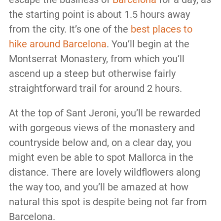
the starting point is about 1.5 hours away
from the city. It’s one of the
best places to
hike around Barcelona
. You’ll begin at the
Montserrat Monastery, from which you’ll
ascend up a steep but otherwise fairly
straightforward trail for around 2 hours.
At the top of Sant Jeroni, you’ll be rewarded
with gorgeous views of the monastery and
countryside below and, on a clear day, you
might even be able to spot Mallorca in the
distance. There are lovely wildflowers along
the way too, and you’ll be amazed at how
natural this spot is despite being not far from
Barcelona.