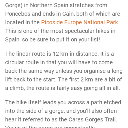
Gorge) in Northern Spain stretches from
Poncebos and ends in Cain, both of which are
located in the
Picos de Europe National Park
.
This is one of the most spectacular hikes in
Spain, so be sure to put it on your list!
The linear route is 12 km in distance. It is a
circular route in that you will have to come
back the same way unless you organise a long
lift back to the start. The first 2 km are a bit of
a climb, the route is fairly easy going all in all.
The hike itself leads you across a path etched
into the side of a gorge, and you’ll also often
hear it referred to as the Cares Gorges Trail.