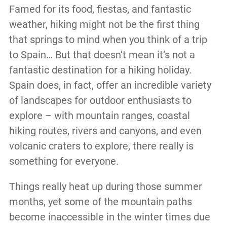
Famed for its food, fiestas, and fantastic
weather, hiking might not be the first thing
that springs to mind when you think of a trip
to Spain… But that doesn’t mean it’s not a
fantastic destination for a hiking holiday.
Spain does, in fact, offer an incredible variety
of landscapes for outdoor enthusiasts to
explore – with mountain ranges, coastal
hiking routes, rivers and canyons, and even
volcanic craters to explore, there really is
something for everyone.
Things really heat up during those summer
months, yet some of the mountain paths
become inaccessible in the winter times due