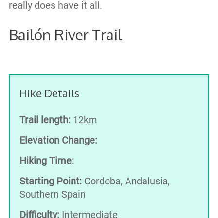
really does have it all.
Bailón River Trail
Hike Details
Trail length:
12km
Elevation Change:
Hiking Time:
Starting Point:
Cordoba, Andalusia,
Southern Spain
Difficulty:
Intermediate