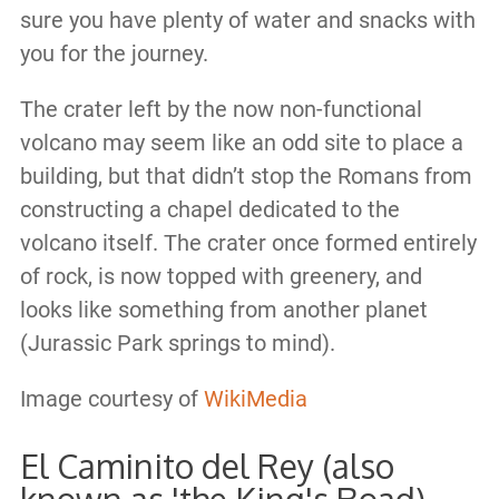
sure you have plenty of water and snacks with
you for the journey.
The crater left by the now non-functional
volcano may seem like an odd site to place a
building, but that didn’t stop the Romans from
constructing a chapel dedicated to the
volcano itself. The crater once formed entirely
of rock, is now topped with greenery, and
looks like something from another planet
(Jurassic Park springs to mind).
Image courtesy of
WikiMedia
El Caminito del Rey (also
known as 'the King's Road)