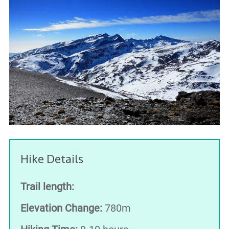
Hike Details
Trail length:
Elevation Change:
780m