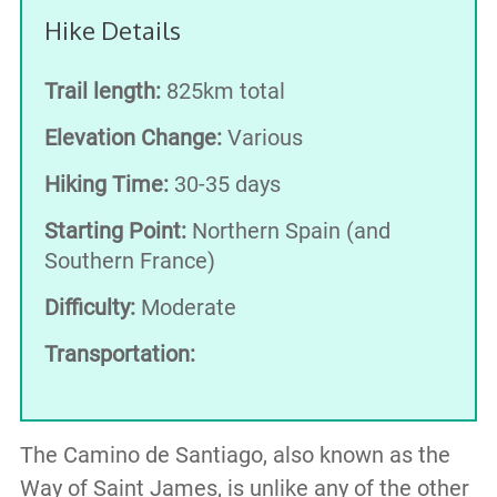
Hike Details
Trail length:
825km total
Elevation Change:
Various
Hiking Time:
30-35 days
Starting Point:
Northern Spain (and
Southern France)
Difficulty:
Moderate
Transportation:
The Camino de Santiago, also known as the
Way of Saint James, is unlike any of the other