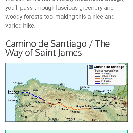
you’ll pass through luscious greenery and
woody forests too, making this a nice and
varied hike.
Camino de Santiago / The
Way of Saint James