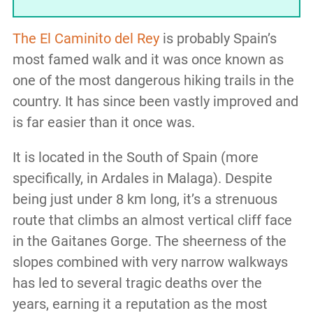
The El Caminito del Rey
is probably Spain’s
most famed walk and it was once known as
one of the most dangerous hiking trails in the
country. It has since been vastly improved and
is far easier than it once was.
It is located in the South of Spain (more
specifically, in Ardales in Malaga). Despite
being just under 8 km long, it’s a strenuous
route that climbs an almost vertical cliff face
in the Gaitanes Gorge. The sheerness of the
slopes combined with very narrow walkways
has led to several tragic deaths over the
years, earning it a reputation as the most