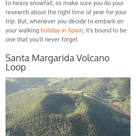
to heavy snowfall, so make sure you do your
research about the right time of year for your
trip. But, whenever you decide to embark on
your walking
holiday in Spain
, it’s bound to be
one that you’ll never forget.
Santa Margarida Volcano
Loop