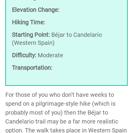
Elevation Change:
Hiking Time:
Starting Point:
Béjar to Candelario
(Western Spain)
Difficulty:
Moderate
Transportation:
For those of you who don’t have weeks to
spend on a pilgrimage-style hike (which is
probably most of you) then the Béjar to
Candelario trail may be a far more realistic
option. The walk takes place in Western Spain