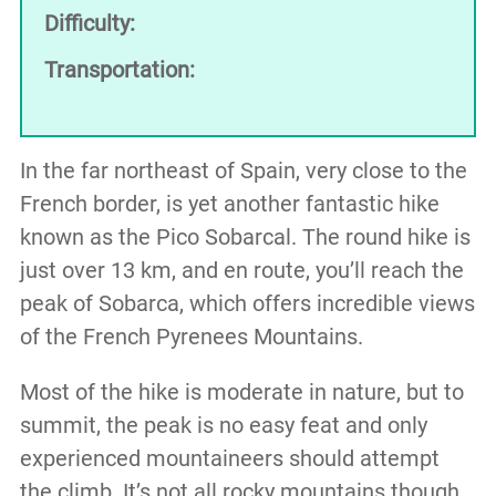
Difficulty:
Transportation:
In the far northeast of Spain, very close to the
French border, is yet another fantastic hike
known as the Pico Sobarcal. The round hike is
just over 13 km, and en route, you’ll reach the
peak of Sobarca, which offers incredible views
of the French Pyrenees Mountains.
Most of the hike is moderate in nature, but to
summit, the peak is no easy feat and only
experienced mountaineers should attempt
the climb. It’s not all rocky mountains though,