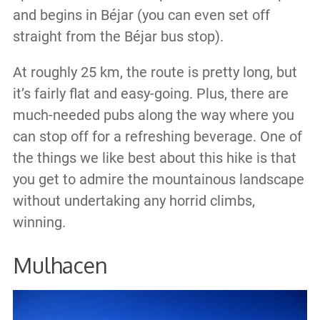
and begins in Béjar (you can even set off
straight from the Béjar bus stop).
At roughly 25 km, the route is pretty long, but
it’s fairly flat and easy-going. Plus, there are
much-needed pubs along the way where you
can stop off for a refreshing beverage. One of
the things we like best about this hike is that
you get to admire the mountainous landscape
without undertaking any horrid climbs,
winning.
Mulhacen