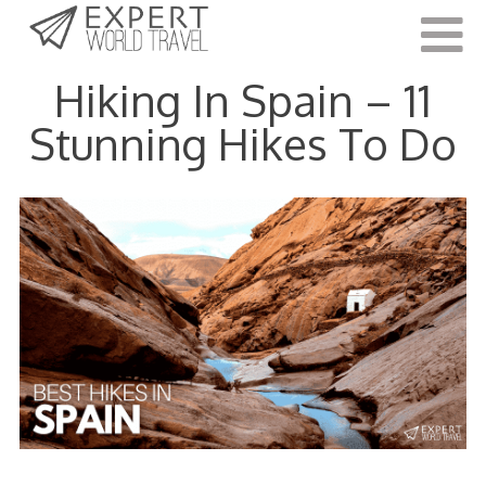
Last Updated:
September 17, 2022
Hiking In Spain – 11
Stunning Hikes To Do