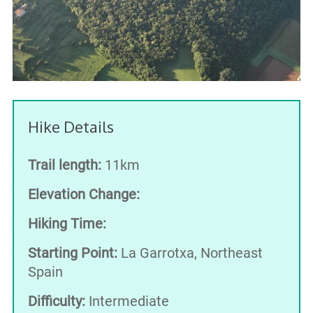
Hike Details
Trail length:
11km
Elevation Change:
Hiking Time:
Starting Point:
La Garrotxa, Northeast
Spain
Difficulty:
Intermediate