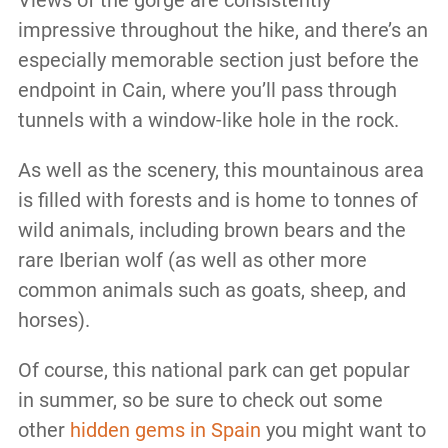
Views of the gorge are consistently
impressive throughout the hike, and there’s an
especially memorable section just before the
endpoint in Cain, where you’ll pass through
tunnels with a window-like hole in the rock.
As well as the scenery, this mountainous area
is filled with forests and is home to tonnes of
wild animals, including brown bears and the
rare Iberian wolf (as well as other more
common animals such as goats, sheep, and
horses).
Of course, this national park can get popular
in summer, so be sure to check out some
other
hidden gems in Spain
you might want to