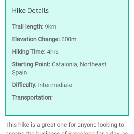
Hike Details
Trail length:
9km
Elevation Change:
600m
Hiking Time:
4hrs
Starting Point:
Catalonia, Northeast
Spain
Difficulty:
Intermediate
Transportation:
This hike is a great one for anyone looking to
escape the business of
Barcelona
for a day, as