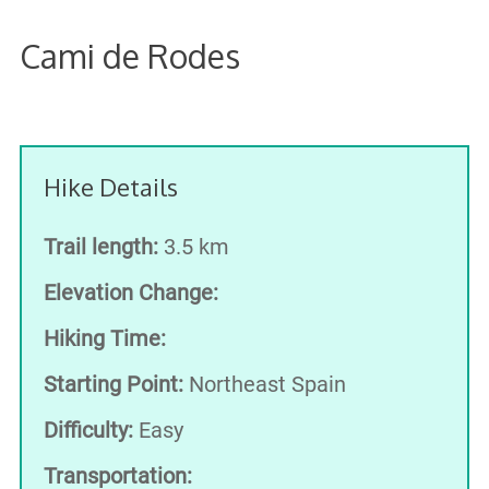
Cami de Rodes
Hike Details
Trail length:
3.5 km
Elevation Change:
Hiking Time:
Starting Point:
Northeast Spain
Difficulty:
Easy
Transportation: