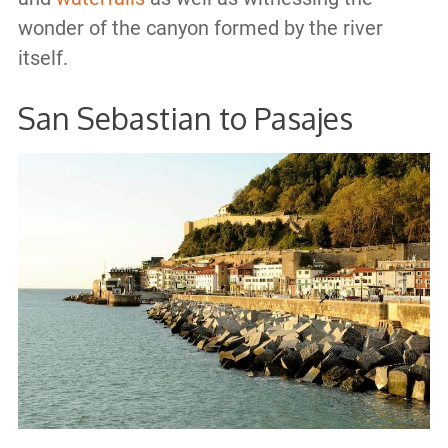
wonder of the canyon formed by the river
itself.
San Sebastian to Pasajes