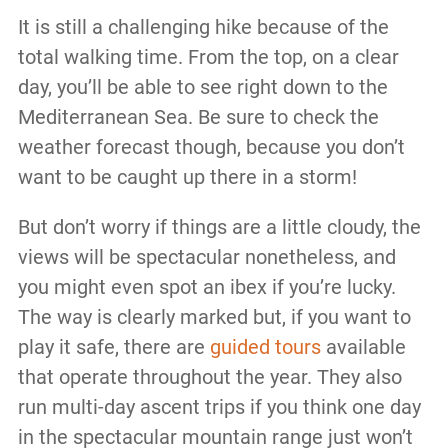
It is still a challenging hike because of the
total walking time. From the top, on a clear
day, you’ll be able to see right down to the
Mediterranean Sea. Be sure to check the
weather forecast though, because you don’t
want to be caught up there in a storm!
But don’t worry if things are a little cloudy, the
views will be spectacular nonetheless, and
you might even spot an ibex if you’re lucky.
The way is clearly marked but, if you want to
play it safe, there are
guided tours
available
that operate throughout the year. They also
run multi-day ascent trips if you think one day
in the spectacular mountain range just won’t