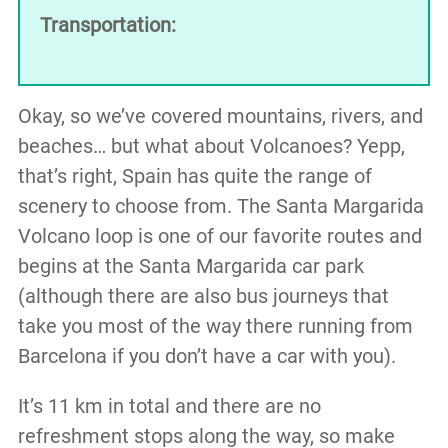
Transportation:
Okay, so we’ve covered mountains, rivers, and
beaches… but what about Volcanoes? Yepp,
that’s right, Spain has quite the range of
scenery to choose from. The Santa Margarida
Volcano loop is one of our favorite routes and
begins at the Santa Margarida car park
(although there are also bus journeys that
take you most of the way there running from
Barcelona if you don’t have a car with you).
It’s 11 km in total and there are no
refreshment stops along the way, so make