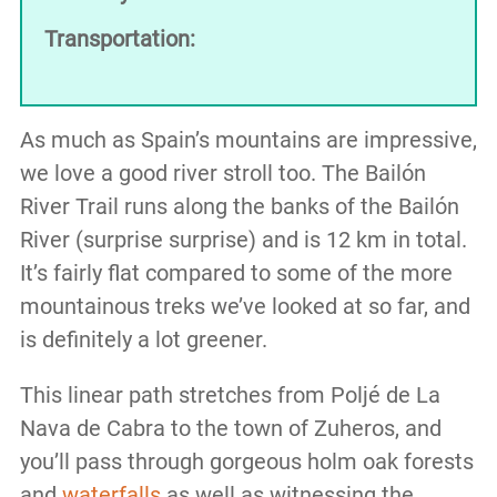
Transportation:
As much as Spain’s mountains are impressive,
we love a good river stroll too. The Bailón
River Trail runs along the banks of the Bailón
River (surprise surprise) and is 12 km in total.
It’s fairly flat compared to some of the more
mountainous treks we’ve looked at so far, and
is definitely a lot greener.
This linear path stretches from Poljé de La
Nava de Cabra to the town of Zuheros, and
you’ll pass through gorgeous holm oak forests
and
waterfalls
as well as witnessing the