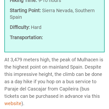
Hiking Time:
9-10 hours
Starting Point:
Sierra Nevada, Southern
Spain
Difficulty:
Hard
Transportation:
At 3,479 meters high, the peak of Mulhacen is
the highest point on mainland Spain. Despite
this impressive height, the climb can be done
as a day hike if you hop on a bus service to
Paraje del Cascajar from Capileira (bus
tickets can be purchased in advance via this
website
).