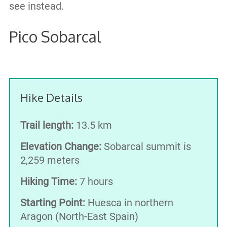
see instead.
Pico Sobarcal
Hike Details
Trail length:
13.5 km
Elevation Change:
Sobarcal summit is
2,259 meters
Hiking Time:
7 hours
Starting Point:
Huesca in northern
Aragon (North-East Spain)