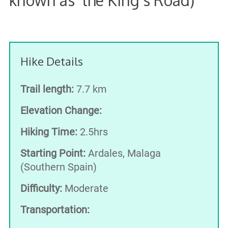
Hike Details
Trail length:
7.7 km
Elevation Change:
Hiking Time:
2.5hrs
Starting Point:
Ardales, Malaga
(Southern Spain)
Difficulty:
Moderate
Transportation: