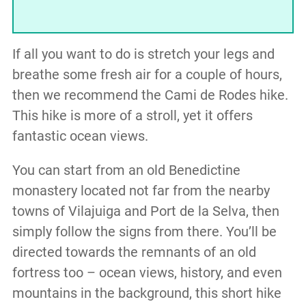
If all you want to do is stretch your legs and
breathe some fresh air for a couple of hours,
then we recommend the Cami de Rodes hike.
This hike is more of a stroll, yet it offers
fantastic ocean views.
You can start from an old Benedictine
monastery located not far from the nearby
towns of Vilajuiga and Port de la Selva, then
simply follow the signs from there. You’ll be
directed towards the remnants of an old
fortress too – ocean views, history, and even
mountains in the background, this short hike