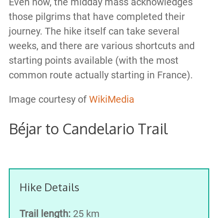
Even now, the midday mass acknowledges
those pilgrims that have completed their
journey. The hike itself can take several
weeks, and there are various shortcuts and
starting points available (with the most
common route actually starting in France).
Image courtesy of
WikiMedia
Béjar to Candelario Trail
Hike Details
Trail length:
25 km