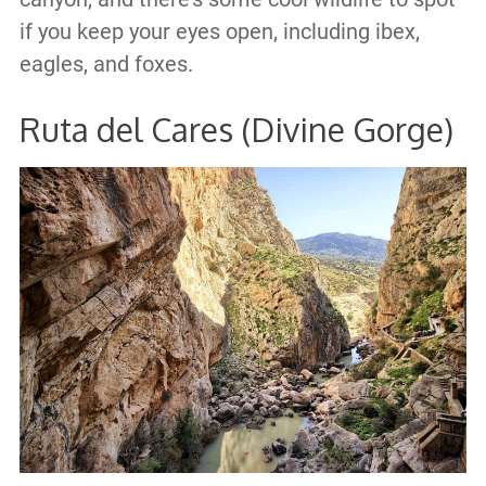
if you keep your eyes open, including ibex,
eagles, and foxes.
Ruta del Cares (Divine Gorge)