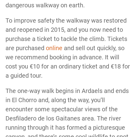
dangerous walkway on earth.
To improve safety the walkway was restored
and reopened in 2015, and you now need to
purchase a ticket to tackle the climb. Tickets
are purchased
online
and sell out quickly, so
we recommend booking in advance. It will
cost you €10 for an ordinary ticket and €18 for
a guided tour.
The one-way walk begins in Ardaels and ends
in El Chorro and, along the way, you’ll
encounter some spectacular views of the
Desfiladero de los Gaitanes area. The river
running through it has formed a picturesque
canyon, and there’s some cool wildlife to spot