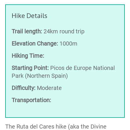
Hike Details
Trail length:
24km round trip
Elevation Change:
1000m
Hiking Time:
Starting Point:
Picos de Europe National
Park (Northern Spain)
Difficulty:
Moderate
Transportation:
The Ruta del Cares hike (aka the Divine