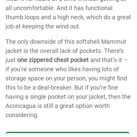
all uncomfortable. And it has functional
thumb loops and a high neck, which do a great
job at keeping the wind out.
The only downside of this softshell Mammut
jacket is the overall lack of pockets. There’s
just
one zippered chest pocket
and that’s it –
if you’re someone who likes having lots of
storage space on your person, you might find
this to be a deal-breaker. But if you’re fine
having a single pocket on your jacket, then the
Aconcagua is still a great option worth
considering.