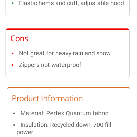
Elastic hems and cuff, adjustable hood
Cons
Not great for heavy rain and snow
Zippers not waterproof
Product Information
Material: Pertex Quantum fabric
Insulation: Recycled down, 700 fill
power