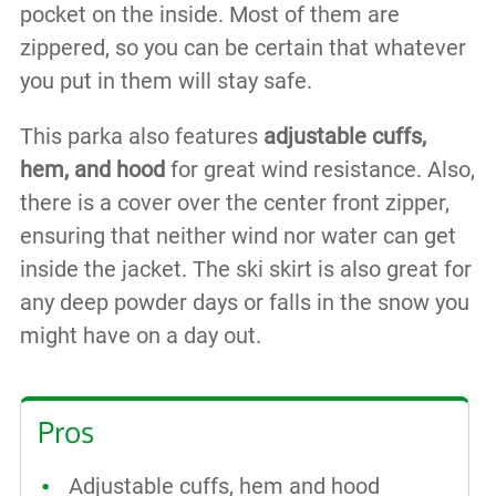
pocket on the inside. Most of them are
zippered, so you can be certain that whatever
you put in them will stay safe.
This parka also features
adjustable cuffs,
hem, and hood
for great wind resistance. Also,
there is a cover over the center front zipper,
ensuring that neither wind nor water can get
inside the jacket. The ski skirt is also great for
any deep powder days or falls in the snow you
might have on a day out.
Pros
Adjustable cuffs, hem and hood