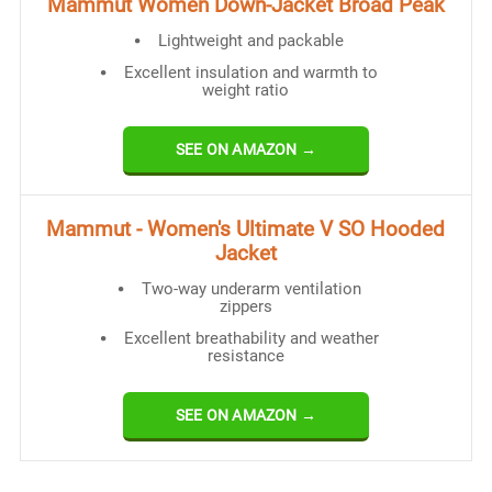
Mammut Women Down-Jacket Broad Peak
Lightweight and packable
Excellent insulation and warmth to
weight ratio
SEE ON AMAZON →
Mammut - Women's Ultimate V SO Hooded
Jacket
Two-way underarm ventilation
zippers
Excellent breathability and weather
resistance
SEE ON AMAZON →