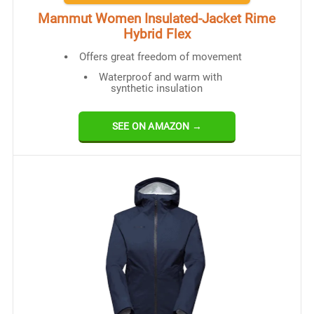
Mammut Women Insulated-Jacket Rime
Hybrid Flex
Offers great freedom of movement
Waterproof and warm with
synthetic insulation
SEE ON AMAZON →