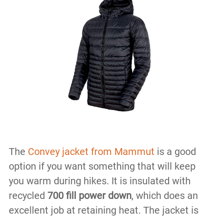
The
Convey jacket from Mammut
is a good
option if you want something that will keep
you warm during hikes. It is insulated with
recycled
700 fill power down
, which does an
excellent job at retaining heat. The jacket is