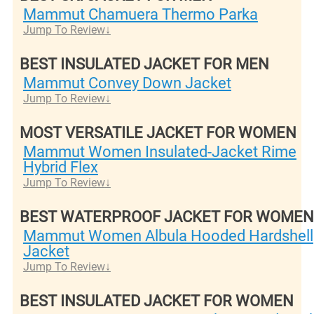
Mammut Chamuera Thermo Parka
Jump To Review
BEST INSULATED JACKET FOR MEN
Mammut Convey Down Jacket
Jump To Review
MOST VERSATILE JACKET FOR WOMEN
Mammut Women Insulated-Jacket Rime
Hybrid Flex
Jump To Review
BEST WATERPROOF JACKET FOR WOMEN
Mammut Women Albula Hooded Hardshell
Jacket
Jump To Review
BEST INSULATED JACKET FOR WOMEN