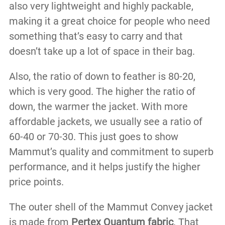
also very lightweight and highly packable,
making it a great choice for people who need
something that’s easy to carry and that
doesn’t take up a lot of space in their bag.
Also, the ratio of down to feather is 80-20,
which is very good. The higher the ratio of
down, the warmer the jacket. With more
affordable jackets, we usually see a ratio of
60-40 or 70-30. This just goes to show
Mammut’s quality and commitment to superb
performance, and it helps justify the higher
price points.
The outer shell of the Mammut Convey jacket
is made from
Pertex Quantum fabric
. That