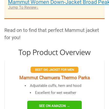
Mammut Women Down-Jacket Broad Pea
Jump To Review
Read on to find that perfect Mammut jacket
for you!
Top Product Overview
BEST SKI JACKET FOR MEN
Mammut Chamuera Thermo Parka
Adjustable cuffs, hem and hood
Excellent for wet weather
SEE ON AMAZON →