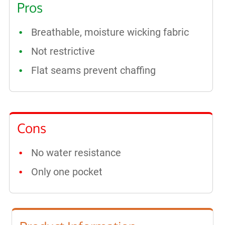
Pros
Breathable, moisture wicking fabric
Not restrictive
Flat seams prevent chaffing
Cons
No water resistance
Only one pocket