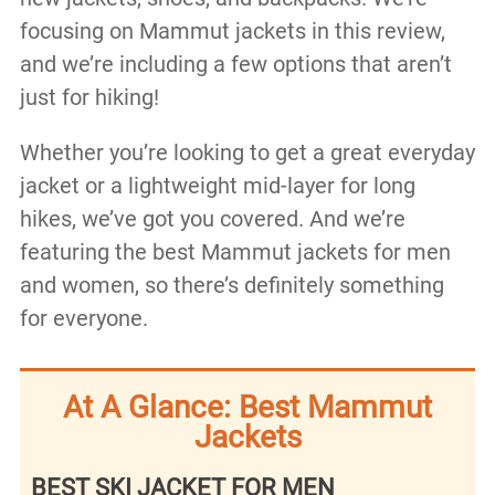
focusing on Mammut jackets in this review,
and we’re including a few options that aren’t
just for hiking!
Whether you’re looking to get a great everyday
jacket or a lightweight mid-layer for long
hikes, we’ve got you covered. And we’re
featuring the best Mammut jackets for men
and women, so there’s definitely something
for everyone.
At A Glance: Best Mammut
Jackets
BEST SKI JACKET FOR MEN