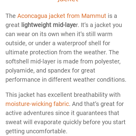
The
Aconcagua jacket from Mammut
is a
great
lightweight mid-laye
r. It’s a jacket you
can wear on its own when it’s still warm
outside, or under a waterproof shell for
ultimate protection from the weather. The
softshell mid-layer is made from polyester,
polyamide, and spandex for great
performance in different weather conditions.
This jacket has excellent breathability with
moisture-wicking fabric
. And that’s great for
active adventures since it guarantees that
sweat will evaporate quickly before you start
getting uncomfortable.