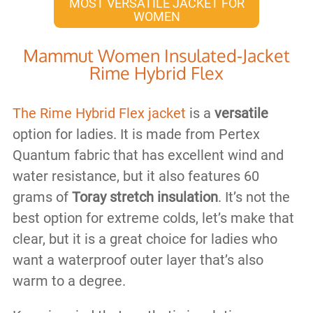
MOST VERSATILE JACKET FOR
WOMEN
Mammut Women Insulated-Jacket
Rime Hybrid Flex
The Rime Hybrid Flex jacket
is a
versatile
option for ladies. It is made from Pertex
Quantum fabric that has excellent wind and
water resistance, but it also features 60
grams of
Toray stretch insulation
. It’s not the
best option for extreme colds, let’s make that
clear, but it is a great choice for ladies who
want a waterproof outer layer that’s also
warm to a degree.