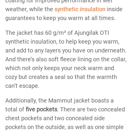
coating for improved performance in wet
weather, while the
synthetic insulation
inside
guarantees to keep you warm at all times.
The jacket has 60 g/m² of Ajungilak OTI
synthetic insulation, to help keep you warm,
and add to any layers you have on underneath.
And there’s also soft fleece lining on the collar,
which not only keeps your neck warm and
cozy but creates a seal so that the warmth
can’t escape.
Additionally, the Mammut jacket boasts a
total of
five pockets
. There are two concealed
chest pockets and two concealed side
pockets on the outside, as well as one simple