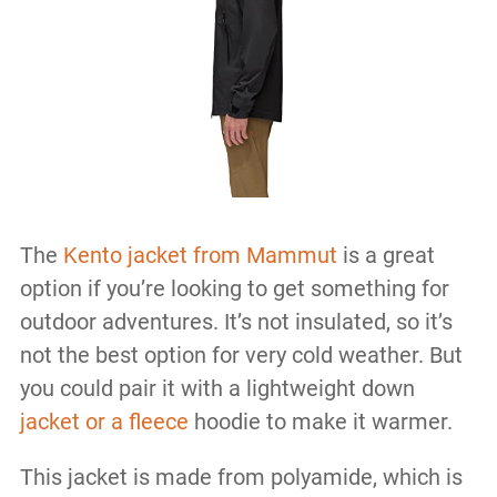
The
Kento jacket from Mammut
is a great
option if you’re looking to get something for
outdoor adventures. It’s not insulated, so it’s
not the best option for very cold weather. But
you could pair it with a lightweight down
jacket or a fleece
hoodie to make it warmer.
This jacket is made from polyamide, which is