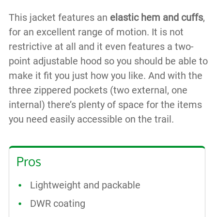
This jacket features an
elastic hem and cuffs
,
for an excellent range of motion. It is not
restrictive at all and it even features a two-
point adjustable hood so you should be able to
make it fit you just how you like. And with the
three zippered pockets (two external, one
internal) there’s plenty of space for the items
you need easily accessible on the trail.
Pros
Lightweight and packable
DWR coating