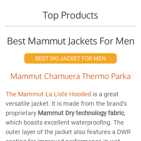
Top Products
Best Mammut Jackets For Men
BEST SKI JACKET FOR MEN
Mammut Chamuera Thermo Parka
The Mammut La Liste Hooded
is a great
versatile jacket. It is made from the brand’s
proprietary
Mammut Dry technology fabric
,
which boasts excellent waterproofing. The
outer layer of the jacket also features a DWR