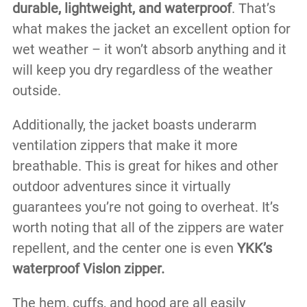
durable, lightweight, and waterproof
. That’s
what makes the jacket an excellent option for
wet weather – it won’t absorb anything and it
will keep you dry regardless of the weather
outside.
Additionally, the jacket boasts underarm
ventilation zippers that make it more
breathable. This is great for hikes and other
outdoor adventures since it virtually
guarantees you’re not going to overheat. It’s
worth noting that all of the zippers are water
repellent, and the center one is even
YKK’s
waterproof Vislon zipper.
The hem, cuffs, and hood are all easily