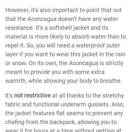
However, it’s also important to point that out
that the Aconcagua doesn’t have any water
resistance. It’s a softshell jacket and its
material is more likely to absorb water than to
repel it. So, you will need a waterproof outer
layer if you want to wear this jacket in the rain
or snow. On its own, the Aconcagua is strictly
meant to provide you with some extra
warmth, while allowing your body to breathe.
It’s
not restrictive
at all thanks to the stretchy
fabric and functional underarm gussets. Also,
the jacket features flat seams to prevent any
chafing from the backpack, allowing you to
wear it for hours at a time without getting at