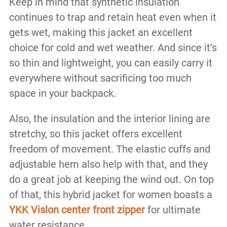
Keep in mind that synthetic insulation
continues to trap and retain heat even when it
gets wet, making this jacket an excellent
choice for cold and wet weather. And since it’s
so thin and lightweight, you can easily carry it
everywhere without sacrificing too much
space in your backpack.
Also, the insulation and the interior lining are
stretchy, so this jacket offers excellent
freedom of movement. The elastic cuffs and
adjustable hem also help with that, and they
do a great job at keeping the wind out. On top
of that, this hybrid jacket for women boasts a
YKK Vislon center front zipper
for ultimate
water resistance.