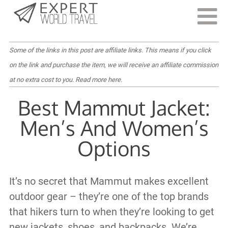
Last Updated:
July 14, 2022
Some of the links in this post are affiliate links. This means if you click
on the link and purchase the item, we will receive an affiliate commission
at no extra cost to you.
Read more here
.
Best Mammut Jacket:
Men’s And Women’s
Options
It’s no secret that Mammut makes excellent
outdoor gear – they’re one of the top brands
that hikers turn to when they’re looking to get
new jackets, shoes, and backpacks. We’re