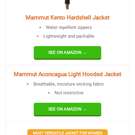
Mammut Kento Hardshell Jacket
Water repellent zippers
Lightweight and packable
SEE ON AMAZON →
Mammut Aconcagua Light Hooded Jacket
Breathable, moisture wicking fabric
Not restrictive
SEE ON AMAZON →
MOST VERSATILE JACKET FOR WOMEN