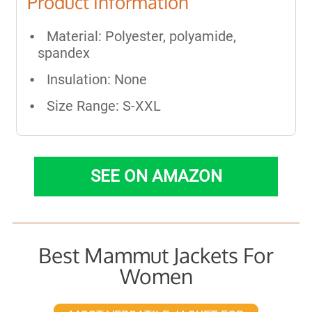
Product Information
Material: Polyester, polyamide,
spandex
Insulation: None
Size Range: S-XXL
SEE ON AMAZON
Best Mammut Jackets For
Women