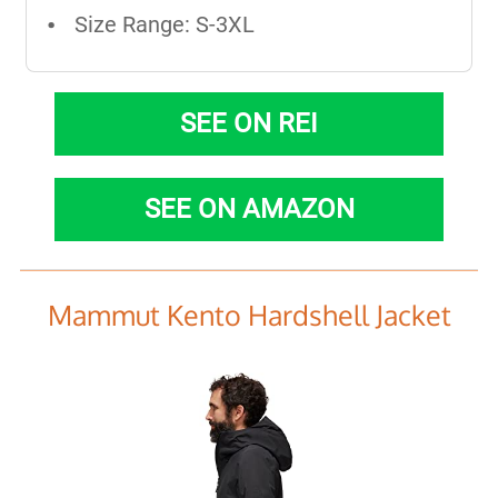
Size Range: S-3XL
SEE ON REI
SEE ON AMAZON
Mammut Kento Hardshell Jacket