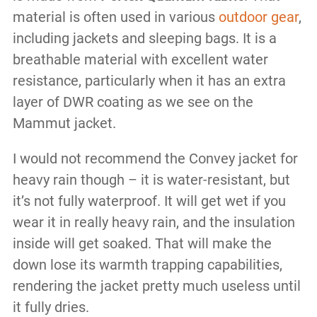
material is often used in various
outdoor gear
,
including jackets and sleeping bags. It is a
breathable material with excellent water
resistance, particularly when it has an extra
layer of DWR coating as we see on the
Mammut jacket.
I would not recommend the Convey jacket for
heavy rain though – it is water-resistant, but
it’s not fully waterproof. It will get wet if you
wear it in really heavy rain, and the insulation
inside will get soaked. That will make the
down lose its warmth trapping capabilities,
rendering the jacket pretty much useless until
it fully dries.