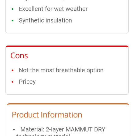
Excellent for wet weather
Synthetic insulation
Cons
Not the most breathable option
Pricey
Product Information
Material: 2-layer MAMMUT DRY