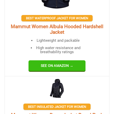
BEST WATERPROOF JACKET FOR WOMEN
Mammut Women Albula Hooded Hardshell
Jacket
Lightweight and packable
High water resistance and
breathability ratings
SEE ON AMAZON →
BEST INSULATED JACKET FOR WOMEN