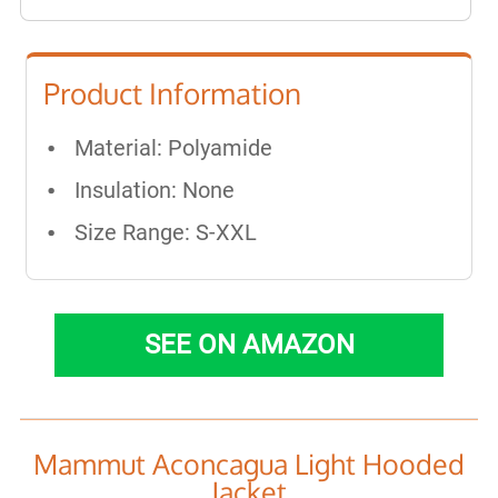
Product Information
Material: Polyamide
Insulation: None
Size Range: S-XXL
SEE ON AMAZON
Mammut Aconcagua Light Hooded
Jacket