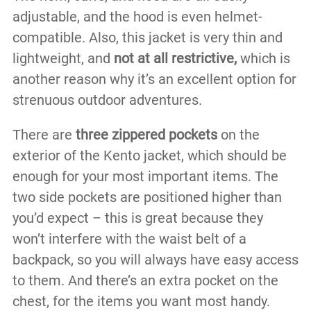
adjustable, and the hood is even helmet-
compatible. Also, this jacket is very thin and
lightweight, and
not at all restrictive,
which is
another reason why it’s an excellent option for
strenuous outdoor adventures.
There are
three zippered pockets
on the
exterior of the Kento jacket, which should be
enough for your most important items. The
two side pockets are positioned higher than
you’d expect – this is great because they
won’t interfere with the waist belt of a
backpack, so you will always have easy access
to them. And there’s an extra pocket on the
chest, for the items you want most handy.