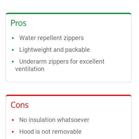
Pros
Water repellent zippers
Lightweight and packable
Underarm zippers for excellent
ventilation
Cons
No insulation whatsoever
Hood is not removable