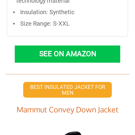
technology material
Insulation: Synthetic
Size Range: S-XXL
SEE ON AMAZON
BEST INSULATED JACKET FOR
MEN
Mammut Convey Down Jacket