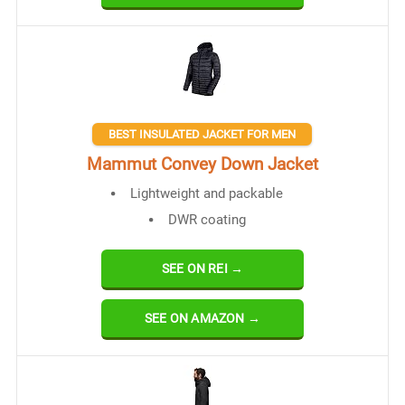
BEST INSULATED JACKET FOR MEN
Mammut Convey Down Jacket
Lightweight and packable
DWR coating
SEE ON REI →
SEE ON AMAZON →