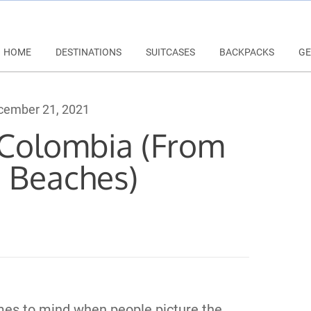
HOME
DESTINATIONS
SUITCASES
BACKPACKS
GE
ember 21, 2021
n Colombia (From
o Beaches)
es to mind when people picture the