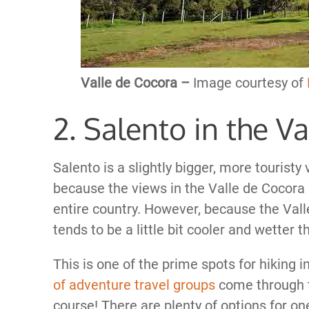
Valle de Cocora –
Image courtesy of
2. Salento in the V
Salento is a slightly bigger, more touristy 
because the views in the Valle de Cocora 
entire country. However, because the Valle
tends to be a little bit cooler and wetter 
This is one of the prime spots for hiking
of adventure travel groups
come through to
course! There are plenty of options for o