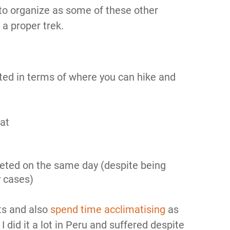
sy to organize as some of these other
r a proper trek.
mited in terms of where you can hike and
at
eted on the same day (despite being
 cases)
its and also
spend time acclimatising
as
I did it a lot in Peru and suffered despite