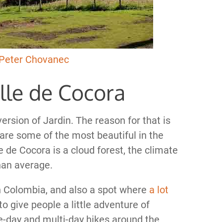
Peter Chovanec
alle de Cocora
version of Jardin. The reason for that is
are some of the most beautiful in the
 de Cocora is a cloud forest, the climate
than average.
 in Colombia, and also a spot where
a lot
 give people a little adventure of
ne-day and multi-day hikes around the