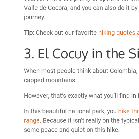
Valle de Cocora, and you can also do it b
journey.
Tip:
Check out our favorite
hiking quotes 
3. El Cocuy in the 
When most people think about Colombia, t
capped mountains.
However, that’s exactly what you’ll find i
In this beautiful national park, you
hike th
range
. Because it isn’t really on the typical 
some peace and quiet on this hike.