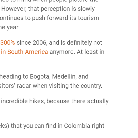
However, that perception is slowly
ntinues to push forward its tourism
he year.
y
300%
since 2006, and is definitely not
 in South America
anymore. At least in
 heading to Bogota, Medellin, and
itors’ radar when visiting the country.
incredible hikes, because there actually
reks) that you can find in Colombia right