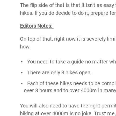
The flip side of that is that it isn’t as ea
hikes. If you do decide to do it, prepare fo
Editors Notes:
On top of that, right now it is severely li
how.
You need to take a guide no matter wh
There are only 3 hikes open.
Each of these hikes needs to be compl
over 8 hours and to over 4000m in many
You will also need to have the right perm
hiking at over 4000m is no joke. Trust me, 