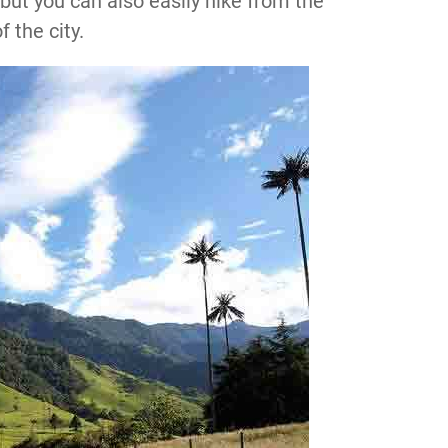
 but you can also easily hike from the
f the city.