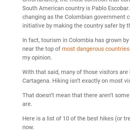
South American country is Pablo Escobar. 
changing as the Colombian government co
initiative by making the country safer by t
In fact, tourism in Colombia has grown b
near the top of
most dangerous countries
my opinion.
With that said, many of those visitors are
Cartagena. Hiking isn’t exactly on most vis
That doesn’t mean that there aren’t some 
are.
Here is a list of 10 of the best hikes (or t
now.