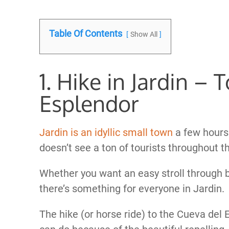
Table Of Contents
Show All
1. Hike in Jardin – 
Esplendor
Jardin is an idyllic small town
a few hours 
doesn’t see a ton of tourists throughout th
Whether you want an easy stroll through be
there’s something for everyone in Jardin.
The hike (or horse ride) to the Cueva del 