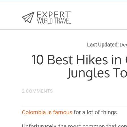
Last Updated:
Dec
10 Best Hikes i
Jungles T
2 COMMENTS
Colombia is famous
for a lot of things.
Unfortunately, the most common that com