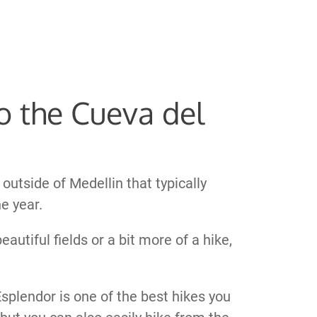
To the Cueva del
outside of Medellin that typically
e year.
autiful fields or a bit more of a hike,
Esplendor is one of the best hikes you