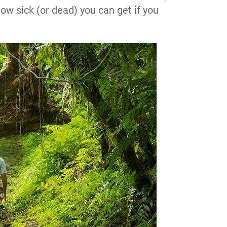
how sick (or dead) you can get if you