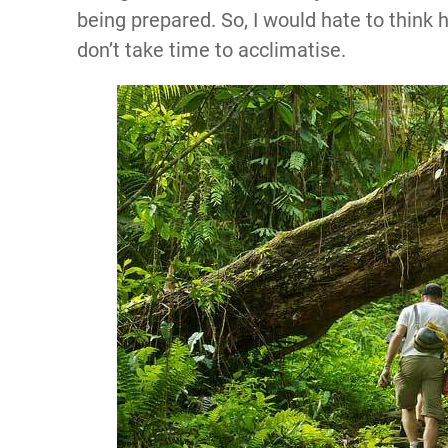
being prepared. So, I would hate to think 
don’t take time to acclimatise.