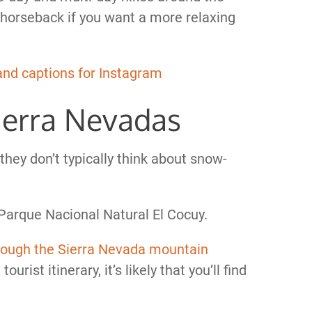
y horseback if you want a more relaxing
and captions for Instagram
Sierra Nevadas
hey don’t typically think about snow-
n Parque Nacional Natural El Cocuy.
rough the Sierra Nevada mountain
tourist itinerary, it’s likely that you’ll find