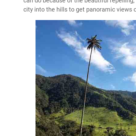
can do because of the beautiful repelling,
city into the hills to get panoramic views o