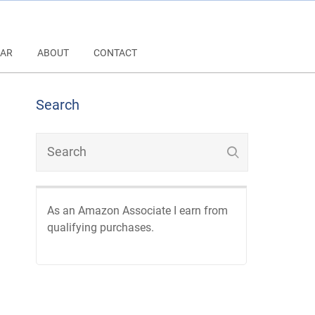
AR
ABOUT
CONTACT
Search
As an Amazon Associate I earn from
qualifying purchases.