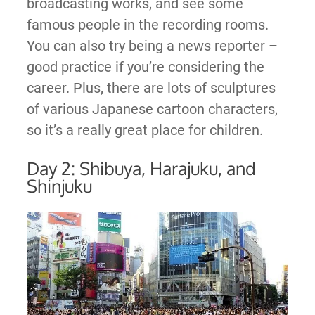
broadcasting works, and see some
famous people in the recording rooms.
You can also try being a news reporter –
good practice if you’re considering the
career. Plus, there are lots of sculptures
of various Japanese cartoon characters,
so it’s a really great place for children.
Day 2: Shibuya, Harajuku, and
Shinjuku