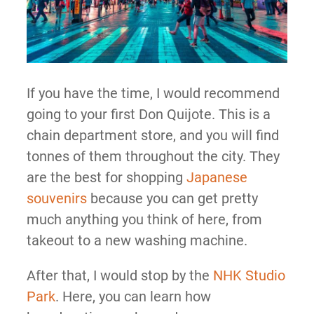
If you have the time, I would recommend
going to your first Don Quijote. This is a
chain department store, and you will find
tonnes of them throughout the city. They
are the best for shopping
Japanese
souvenirs
because you can get pretty
much anything you think of here, from
takeout to a new washing machine.
After that, I would stop by the
NHK Studio
Park
. Here, you can learn how