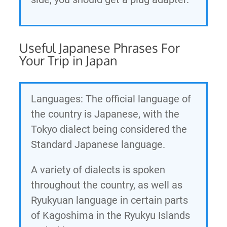
Useful Japanese Phrases For
Your Trip in Japan
Languages: The official language of
the country is Japanese, with the
Tokyo dialect being considered the
Standard Japanese language.
A variety of dialects is spoken
throughout the country, as well as
Ryukyuan language in certain parts
of Kagoshima in the Ryukyu Islands