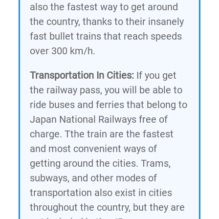
also the fastest way to get around
the country, thanks to their insanely
fast bullet trains that reach speeds
over 300 km/h.
Transportation In Cities:
If you get
the railway pass, you will be able to
ride buses and ferries that belong to
Japan National Railways free of
charge. Tthe train are the fastest
and most convenient ways of
getting around the cities. Trams,
subways, and other modes of
transportation also exist in cities
throughout the country, but they are