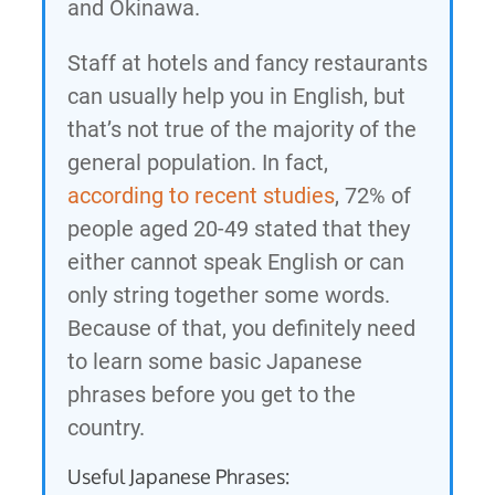
and Okinawa.
Staff at hotels and fancy restaurants
can usually help you in English, but
that’s not true of the majority of the
general population. In fact,
according to recent studies
, 72% of
people aged 20-49 stated that they
either cannot speak English or can
only string together some words.
Because of that, you definitely need
to learn some basic Japanese
phrases before you get to the
country.
Useful Japanese Phrases: