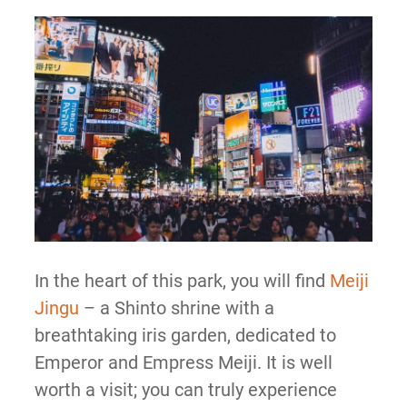
In the heart of this park, you will find
Meiji
Jingu
– a Shinto shrine with a
breathtaking iris garden, dedicated to
Emperor and Empress Meiji. It is well
worth a visit; you can truly experience