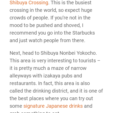
Shibuya Crossing
. This is the busiest
crossing in the world, so expect huge
crowds of people. If you’re not in the
mood to be pushed and shoved, I
recommend you go into the Starbucks
and just watch people from there.
Next, head to Shibuya Nonbei Yokocho.
This area is very interesting to tourists –
it is pretty much a maze of narrow
alleyways with izakaya pubs and
restaurants. In fact, this area is also
called the drinking district, and it is one of
the best places where you can try out
some
signature Japanese drinks
and