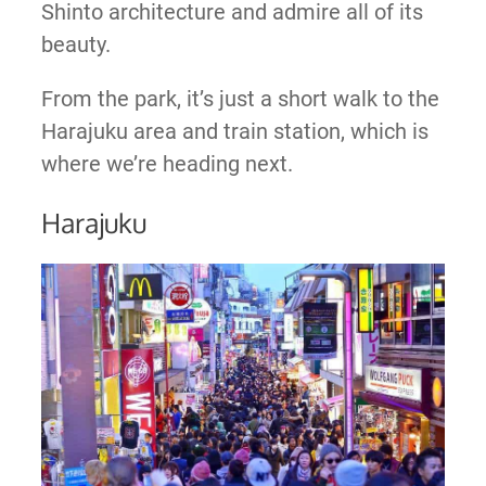
Shinto architecture and admire all of its
beauty.
From the park, it’s just a short walk to the
Harajuku area and train station, which is
where we’re heading next.
Harajuku