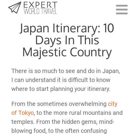
Last Updated:
August 16, 2023
Japan Itinerary: 10
Days In This
Majestic Country
There is so much to see and do in Japan,
I can understand it is difficult to know
where to start planning your itinerary.
From the sometimes overwhelming
city
of Tokyo
, to the more rural mountains and
temples. From the hidden gems, mind-
blowing food, to the often confusing