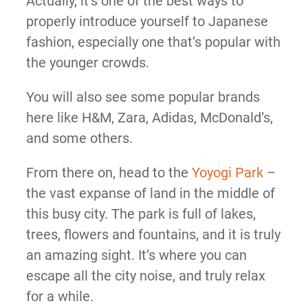
Actually, it’s one of the best ways to
properly introduce yourself to Japanese
fashion, especially one that’s popular with
the younger crowds.
You will also see some popular brands
here like H&M, Zara, Adidas, McDonald’s,
and some others.
From there on, head to the
Yoyogi Park
–
the vast expanse of land in the middle of
this busy city. The park is full of lakes,
trees, flowers and fountains, and it is truly
an amazing sight. It’s where you can
escape all the city noise, and truly relax
for a while.