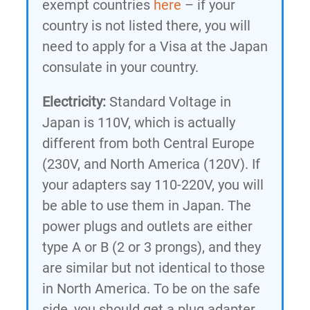
exempt countries
here
– if your
country is not listed there, you will
need to apply for a Visa at the Japan
consulate in your country.
Electricity:
Standard Voltage in
Japan is 110V, which is actually
different from both Central Europe
(230V, and North America (120V). If
your adapters say 110-220V, you will
be able to use them in Japan. The
power plugs and outlets are either
type A or B (2 or 3 prongs), and they
are similar but not identical to those
in North America. To be on the safe
side, you should get a plug adapter.