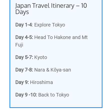
Japan Travel Itinerary – 10
Days
Day 1-4
: Explore Tokyo
Day 4-5:
Head To Hakone and Mt
Fuji
Day 5-7:
Kyoto
Day 7-8:
Nara & Kōya-san
Day 9:
Hiroshima
Day 9 -10:
Back to Tokyo