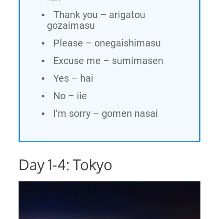
Thank you – arigatou
gozaimasu
Please – onegaishimasu
Excuse me – sumimasen
Yes – hai
No – iie
I’m sorry – gomen nasai
Day 1-4: Tokyo