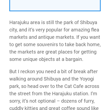
Harajuku area is still the park of Shibuya
city, and it’s very popular for amazing flea
markets and antique markets. If you want
to get some souvenirs to take back home,
the markets are great places for getting
some unique objects at a bargain.
But I reckon you need a bit of break after
walking around Shibuya and the Yoyogi
park, so head over to the Cat Cafe across
the street from the Harajuku station. I’m
sorry, it’s not optional – dozens of furry,
cuddly kitties and great coffee sound like