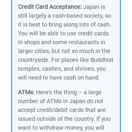
Credit Card Acceptance:
Japan is
still largely a cash-based society, so
it is best to bring along lots of cash.
You will be able to use credit cards
in shops and some restaurants in
larger cities, but not so much in the
countryside. For places like Buddhist
temples, castles, and shrines, you
will need to have cash on hand.
ATMs:
Here’s the thing – a large
number of ATMs in Japan do not
accept credit/debit cards that are
issued outside of the country. If you
want to withdraw money, you will