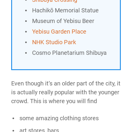
Hachikō Memorial Statue
Museum of Yebisu Beer
Yebisu Garden Place
NHK Studio Park
Cosmo Planetarium Shibuya
Even though it’s an older part of the city, it
is actually really popular with the younger
crowd. This is where you will find
some amazing clothing stores
art stores, bars