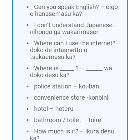
Can you speak English? – eigo
o hanasemasu ka?
I don’t understand Japanese. –
nihongo ga wakarimasen
Where can I use the internet? –
doko de intaanetto o
tsukaemasu ka?
Where is _____ ? – ______ wa
doko desu ka?
police station – kouban
convenience store -konbini
hotel – hoteru
bathroom / toilet – toire
How much is it? – ikura desu
ka?