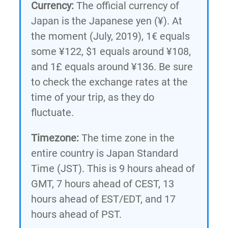
Currency:
The official currency of
Japan is the Japanese yen (¥). At
the moment (July, 2019), 1€ equals
some ¥122, $1 equals around ¥108,
and 1£ equals around ¥136. Be sure
to check the exchange rates at the
time of your trip, as they do
fluctuate.
Timezone:
The time zone in the
entire country is Japan Standard
Time (JST). This is 9 hours ahead of
GMT, 7 hours ahead of CEST, 13
hours ahead of EST/EDT, and 17
hours ahead of PST.