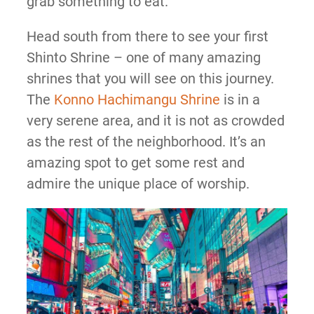
grab something to eat.
Head south from there to see your first
Shinto Shrine – one of many amazing
shrines that you will see on this journey.
The
Konno Hachimangu Shrine
is in a
very serene area, and it is not as crowded
as the rest of the neighborhood. It’s an
amazing spot to get some rest and
admire the unique place of worship.