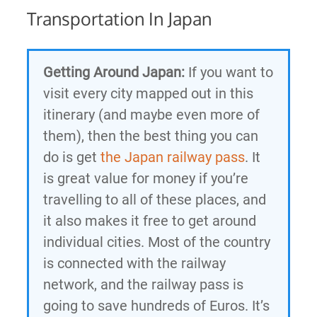
Transportation In Japan
Getting Around Japan:
If you want to
visit every city mapped out in this
itinerary (and maybe even more of
them), then the best thing you can
do is get
the Japan railway pass
. It
is great value for money if you’re
travelling to all of these places, and
it also makes it free to get around
individual cities. Most of the country
is connected with the railway
network, and the railway pass is
going to save hundreds of Euros. It’s