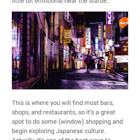
little bit emotional near the statue.
This is where you will find most bars,
shops, and restaurants, so it’s a great
spot to do some (window) shopping and
begin exploring Japanese culture.