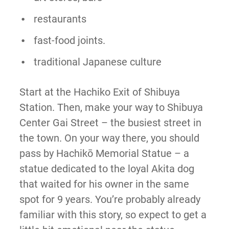
restaurants
fast-food joints.
traditional Japanese culture
Start at the Hachiko Exit of Shibuya
Station. Then, make your way to Shibuya
Center Gai Street – the busiest street in
the town. On your way there, you should
pass by Hachikō Memorial Statue – a
statue dedicated to the loyal Akita dog
that waited for his owner in the same
spot for 9 years. You’re probably already
familiar with this story, so expect to get a