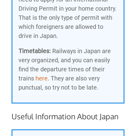
Driving Permit in your home country.
That is the only type of permit with
which foreigners are allowed to
drive in Japan.
Timetables:
Railways in Japan are
very organized, and you can easily
find the departure times of their
trains
here
. They are also very
punctual, so try not to be late.
Useful Information About Japan