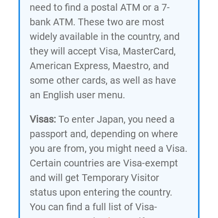
need to find a postal ATM or a 7-
bank ATM. These two are most
widely available in the country, and
they will accept Visa, MasterCard,
American Express, Maestro, and
some other cards, as well as have
an English user menu.
Visas:
To enter Japan, you need a
passport and, depending on where
you are from, you might need a Visa.
Certain countries are Visa-exempt
and will get Temporary Visitor
status upon entering the country.
You can find a full list of Visa-