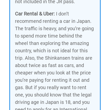
not included in the JR pass.
Car Rental & Uber:
I don’t
recommend renting a car in Japan.
The traffic is heavy, and you’re going
to spend more time behind the
wheel than exploring the amazing
country, which is not ideal for this
trip. Also, the Shinkansen trains are
about twice as fast as cars, and
cheaper when you look at the price
you’re paying for renting it out and
gas. But if you really want to rent
one, you should know that the legal
driving age in Japan is 18, and you
need to apply for an International