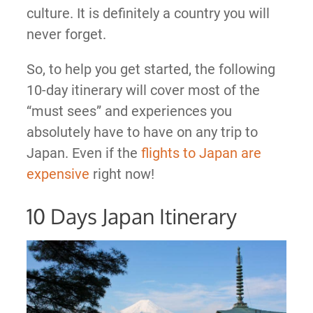
culture. It is definitely a country you will
never forget.
So, to help you get started, the following
10-day itinerary will cover most of the
“must sees” and experiences you
absolutely have to have on any trip to
Japan. Even if the
flights to Japan are
expensive
right now!
10 Days Japan Itinerary