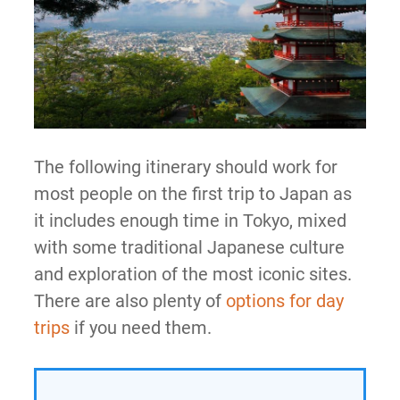
The following itinerary should work for
most people on the first trip to Japan as
it includes enough time in Tokyo, mixed
with some traditional Japanese culture
and exploration of the most iconic sites.
There are also plenty of
options for day
trips
if you need them.