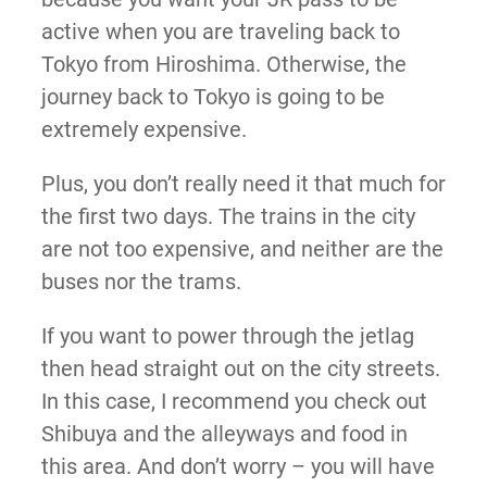
active when you are traveling back to
Tokyo from Hiroshima. Otherwise, the
journey back to Tokyo is going to be
extremely expensive.
Plus, you don’t really need it that much for
the first two days. The trains in the city
are not too expensive, and neither are the
buses nor the trams.
If you want to power through the jetlag
then head straight out on the city streets.
In this case, I recommend you check out
Shibuya and the alleyways and food in
this area. And don’t worry – you will have