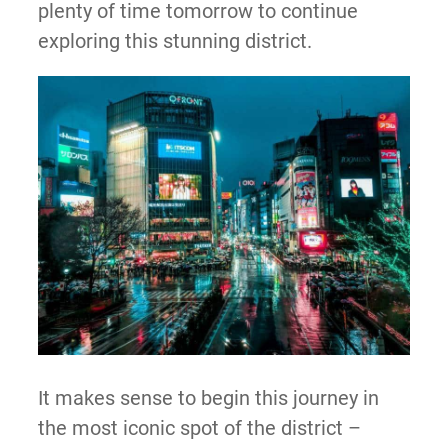
plenty of time tomorrow to continue
exploring this stunning district.
It makes sense to begin this journey in
the most iconic spot of the district –