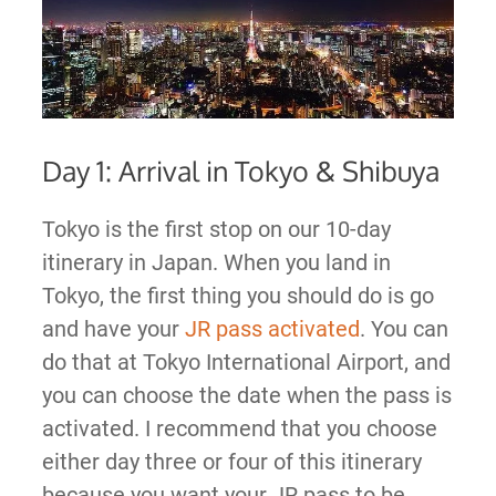
Day 1: Arrival in Tokyo & Shibuya
Tokyo is the first stop on our 10-day
itinerary in Japan. When you land in
Tokyo, the first thing you should do is go
and have your
JR pass activated
. You can
do that at Tokyo International Airport, and
you can choose the date when the pass is
activated. I recommend that you choose
either day three or four of this itinerary
because you want your JR pass to be