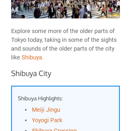
Explore some more of the older parts of
Tokyo today, taking in some of the sights
and sounds of the older parts of the city
like
Shibuya
.
Shibuya City
Shibuya Highlights:
Meiji Jingu
Yoyogi Park
Shibuya Crossing