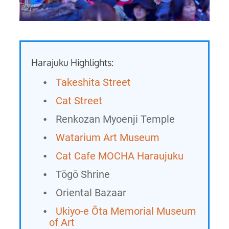
Harajuku Highlights:
Takeshita Street
Cat Street
Renkozan Myoenji Temple
Watarium Art Museum
Cat Cafe MOCHA Haraujuku
Tōgō Shrine
Oriental Bazaar
Ukiyo-e Ōta Memorial Museum
of Art