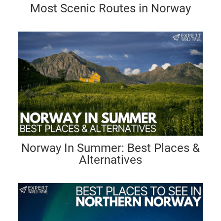
Most Scenic Routes in Norway
Norway In Summer: Best Places &
Alternatives