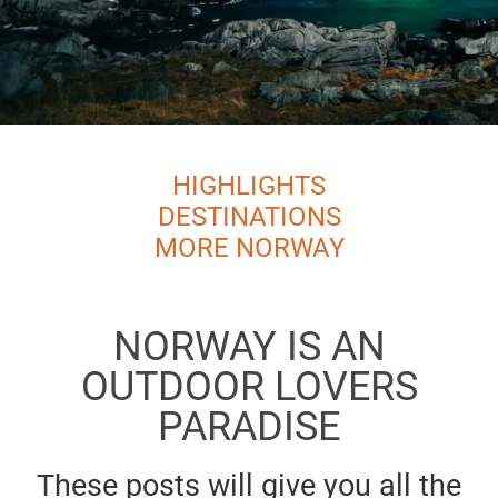
HIGHLIGHTS
DESTINATIONS
MORE NORWAY
NORWAY IS AN
OUTDOOR LOVERS
PARADISE
These posts will give you all the