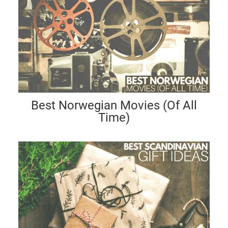
Best Norwegian Movies (Of All
Time)