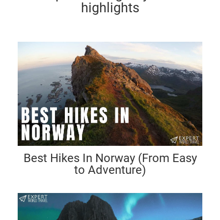
highlights
Best Hikes In Norway (From Easy
to Adventure)