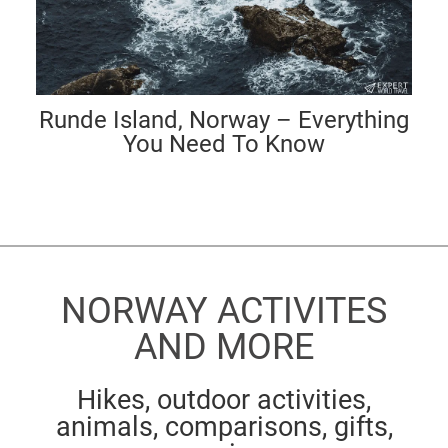
Runde Island, Norway – Everything
You Need To Know
NORWAY ACTIVITES
AND MORE
Hikes, outdoor activities,
animals, comparisons, gifts,