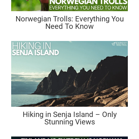
Norwegian Trolls: Everything You
Need To Know
Hiking in Senja Island – Only
Stunning Views