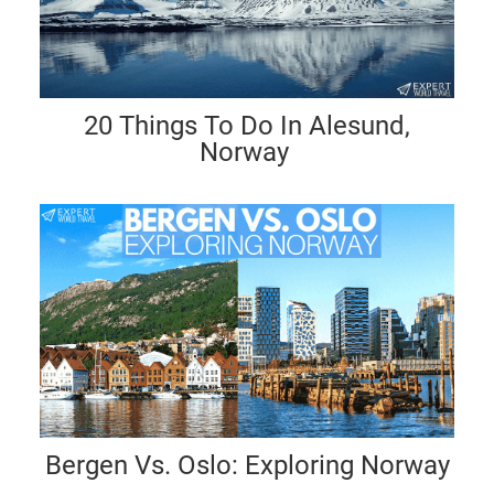
20 Things To Do In Alesund,
Norway
Bergen Vs. Oslo: Exploring Norway