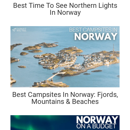
Best Time To See Northern Lights
In Norway
Best Campsites In Norway: Fjords,
Mountains & Beaches