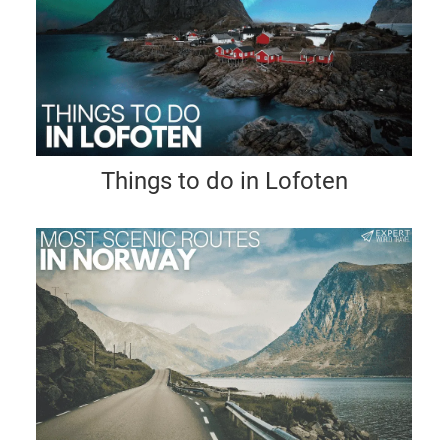
Things to do in Lofoten