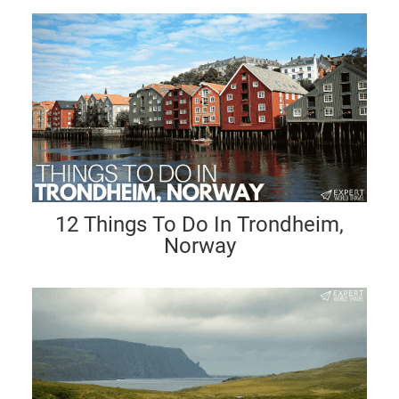
12 Things To Do In Trondheim,
Norway