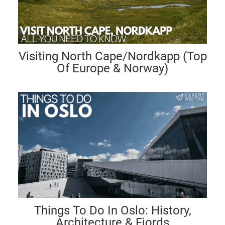
Visiting North Cape/Nordkapp (Top
Of Europe & Norway)
Things To Do In Oslo: History,
Architecture & Fjords