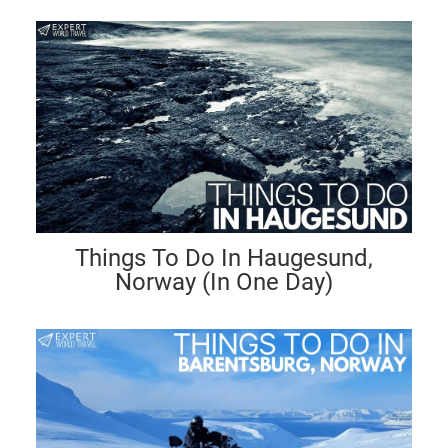
Things To Do In Haugesund,
Norway (In One Day)