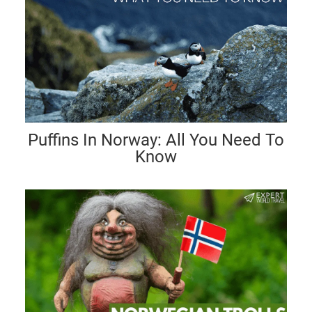
Puffins In Norway: All You Need To
Know