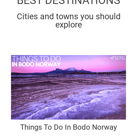
BEST DESTINATIONS
Cities and towns you should
explore
Things To Do In Bodo Norway