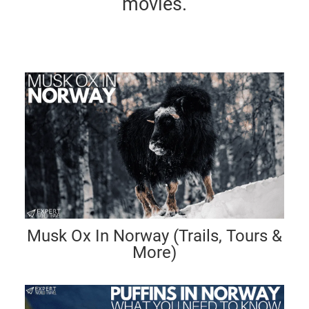
movies.
Musk Ox In Norway (Trails, Tours &
More)