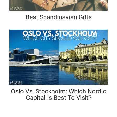
Best Scandinavian Gifts
Oslo Vs. Stockholm: Which Nordic
Capital Is Best To Visit?