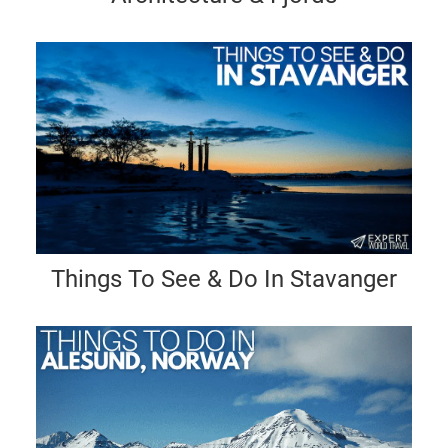
Things To See & Do In Stavanger