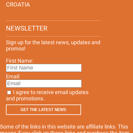
CROATIA
NEWSLETTER
Sign up for the latest news, updates and
promos!
First Name:
Email:
I agree to receive email updates
and promotions.
GET THE LATEST NEWS
Some of the links in this website are affiliate links. This
means if you click on these links and purchase the item,