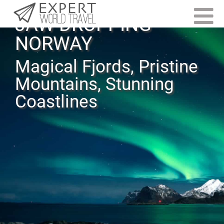
JAW-DROPPING
NORWAY
Magical Fjords, Pristine
Mountains, Stunning
Coastlines