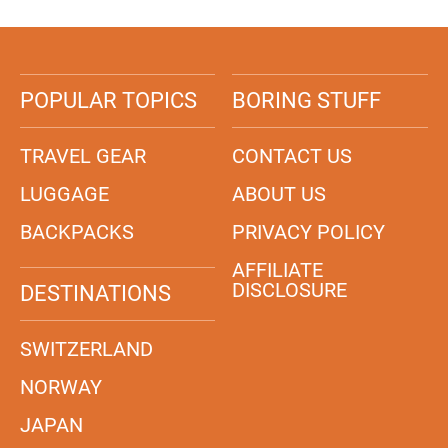
POPULAR TOPICS
BORING STUFF
TRAVEL GEAR
CONTACT US
LUGGAGE
ABOUT US
BACKPACKS
PRIVACY POLICY
AFFILIATE
DISCLOSURE
DESTINATIONS
SWITZERLAND
NORWAY
JAPAN