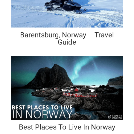
Barentsburg, Norway – Travel
Guide
Best Places To Live In Norway