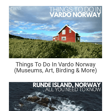
Things To Do In Vardo Norway
(Museums, Art, Birding & More)