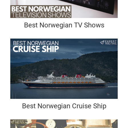
Best Norwegian TV Shows
Best Norwegian Cruise Ship