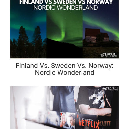
Finland Vs. Sweden Vs. Norway:
Nordic Wonderland