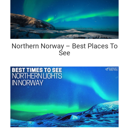
Northern Norway – Best Places To
See