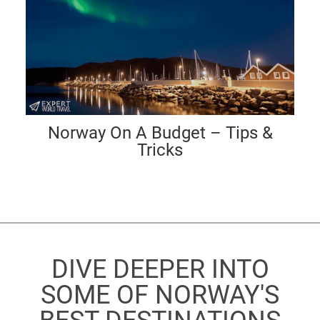
Norway On A Budget – Tips &
Tricks
DIVE DEEPER INTO
SOME OF NORWAY'S