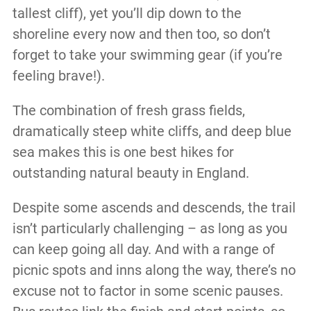
tallest cliff), yet you’ll dip down to the
shoreline every now and then too, so don’t
forget to take your swimming gear (if you’re
feeling brave!).
The combination of fresh grass fields,
dramatically steep white cliffs, and deep blue
sea makes this is one best hikes for
outstanding natural beauty in England.
Despite some ascends and descends, the trail
isn’t particularly challenging – as long as you
can keep going all day. And with a range of
picnic spots and inns along the way, there’s no
excuse not to factor in some scenic pauses.