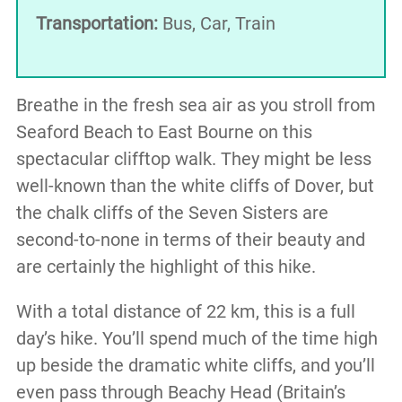
Transportation:
Bus, Car, Train
Breathe in the fresh sea air as you stroll from
Seaford Beach to East Bourne on this
spectacular clifftop walk. They might be less
well-known than the white cliffs of Dover, but
the chalk cliffs of the Seven Sisters are
second-to-none in terms of their beauty and
are certainly the highlight of this hike.
With a total distance of 22 km, this is a full
day’s hike. You’ll spend much of the time high
up beside the dramatic white cliffs, and you’ll
even pass through Beachy Head (Britain’s