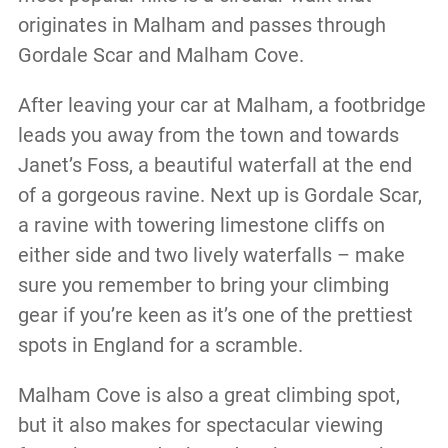
originates in Malham and passes through
Gordale Scar and Malham Cove.
After leaving your car at Malham, a footbridge
leads you away from the town and towards
Janet’s Foss, a beautiful waterfall at the end
of a gorgeous ravine. Next up is Gordale Scar,
a ravine with towering limestone cliffs on
either side and two lively waterfalls – make
sure you remember to bring your climbing
gear if you’re keen as it’s one of the prettiest
spots in England for a scramble.
Malham Cove is also a great climbing spot,
but it also makes for spectacular viewing