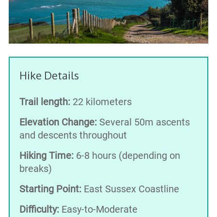
Hike Details
Trail length:
22 kilometers
Elevation Change:
Several 50m ascents
and descents throughout
Hiking Time:
6-8 hours (depending on
breaks)
Starting Point:
East Sussex Coastline
Difficulty:
Easy-to-Moderate