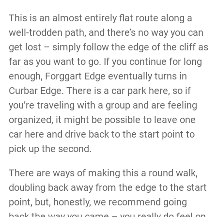
This is an almost entirely flat route along a
well-trodden path, and there’s no way you can
get lost – simply follow the edge of the cliff as
far as you want to go. If you continue for long
enough, Forggart Edge eventually turns in
Curbar Edge. There is a car park here, so if
you’re traveling with a group and are feeling
organized, it might be possible to leave one
car here and drive back to the start point to
pick up the second.
There are ways of making this a round walk,
doubling back away from the edge to the start
point, but, honestly, we recommend going
back the way you came – you really do feel on