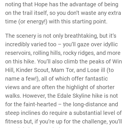
noting that Hope has the advantage of being
on the trail itself, so you don’t waste any extra
time (or energy!) with this starting point.
The scenery is not only breathtaking, but it’s
incredibly varied too – you’ll gaze over idyllic
reservoirs, rolling hills, rocky ridges, and more
on this hike. You’ll also climb the peaks of Win
Hill, Kinder Scout, Mam Tor, and Lose ill (to
name a few!), all of which offer fantastic
views and are often the highlight of shorter
walks. However, the Edale Skyline hike is not
for the faint-hearted – the long-distance and
steep inclines do require a substantial level of
fitness but, if you’re up for the challenge, you’ll