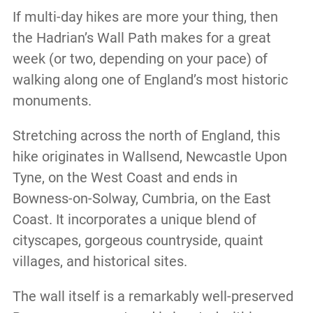
If multi-day hikes are more your thing, then
the Hadrian’s Wall Path makes for a great
week (or two, depending on your pace) of
walking along one of England’s most historic
monuments.
Stretching across the north of England, this
hike originates in Wallsend, Newcastle Upon
Tyne, on the West Coast and ends in
Bowness-on-Solway, Cumbria, on the East
Coast. It incorporates a unique blend of
cityscapes, gorgeous countryside, quaint
villages, and historical sites.
The wall itself is a remarkably well-preserved