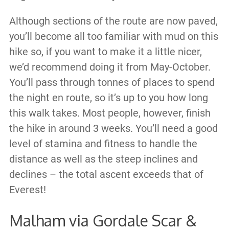
Although sections of the route are now paved,
you’ll become all too familiar with mud on this
hike so, if you want to make it a little nicer,
we’d recommend doing it from May-October.
You’ll pass through tonnes of places to spend
the night en route, so it’s up to you how long
this walk takes. Most people, however, finish
the hike in around 3 weeks. You’ll need a good
level of stamina and fitness to handle the
distance as well as the steep inclines and
declines – the total ascent exceeds that of
Everest!
Malham via Gordale Scar &