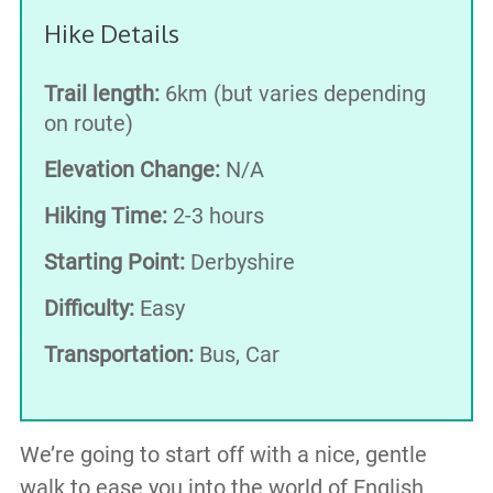
Hike Details
Trail length:
6km (but varies depending
on route)
Elevation Change:
N/A
Hiking Time:
2-3 hours
Starting Point:
Derbyshire
Difficulty:
Easy
Transportation:
Bus, Car
We’re going to start off with a nice, gentle
walk to ease you into the world of English