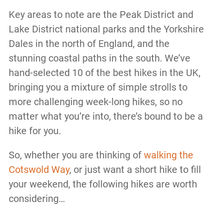
Key areas to note are the Peak District and
Lake District national parks and the Yorkshire
Dales in the north of England, and the
stunning coastal paths in the south. We’ve
hand-selected 10 of the best hikes in the UK,
bringing you a mixture of simple strolls to
more challenging week-long hikes, so no
matter what you’re into, there’s bound to be a
hike for you.
So, whether you are thinking of
walking the
Cotswold Way
, or just want a short hike to fill
your weekend, the following hikes are worth
considering…