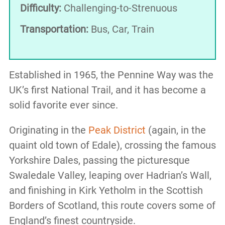
Difficulty:
Challenging-to-Strenuous
Transportation:
Bus, Car, Train
Established in 1965, the Pennine Way was the
UK’s first National Trail, and it has become a
solid favorite ever since.
Originating in the
Peak District
(again, in the
quaint old town of Edale), crossing the famous
Yorkshire Dales, passing the picturesque
Swaledale Valley, leaping over Hadrian’s Wall,
and finishing in Kirk Yetholm in the Scottish
Borders of Scotland, this route covers some of
England’s finest countryside.