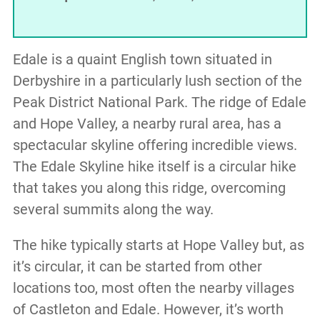
Edale is a quaint English town situated in
Derbyshire in a particularly lush section of the
Peak District National Park. The ridge of Edale
and Hope Valley, a nearby rural area, has a
spectacular skyline offering incredible views.
The Edale Skyline hike itself is a circular hike
that takes you along this ridge, overcoming
several summits along the way.
The hike typically starts at Hope Valley but, as
it’s circular, it can be started from other
locations too, most often the nearby villages
of Castleton and Edale. However, it’s worth