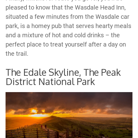
pleased to know that the Wasdale Head Inn,
situated a few minutes from the Wasdale car
park, is a homey pub that serves hearty meals
and a mixture of hot and cold drinks – the
perfect place to treat yourself after a day on
the trail.
The Edale Skyline, The Peak
District National Park