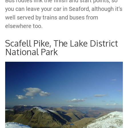
Bus routes link the finish and start points, so
you can leave your car in Seaford, although it’s
well served by trains and buses from
elsewhere too.
Scafell Pike, The Lake District
National Park