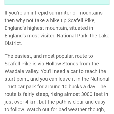
If you’re an intrepid summiter of mountains,
then why not take a hike up Scafell Pike,
England’s highest mountain, situated in
England’s most-visited National Park, the Lake
District.
The easiest, and most popular, route to
Scafell Pike is via Hollow Stones from the
Wasdale valley. You’ll need a car to reach the
start point, and you can leave it in the National
Trust car park for around 10 bucks a day. The
route is fairly steep, rising almost 3000 feet in
just over 4 km, but the path is clear and easy
to follow. Watch out for bad weather though,