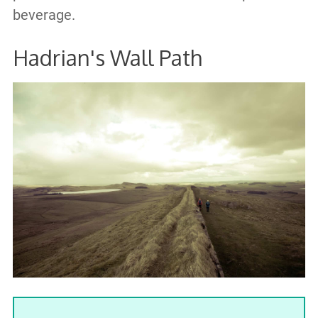
beverage.
Hadrian's Wall Path