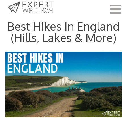
Last Updated:
May 19, 2022
Best Hikes In England
(Hills, Lakes & More)