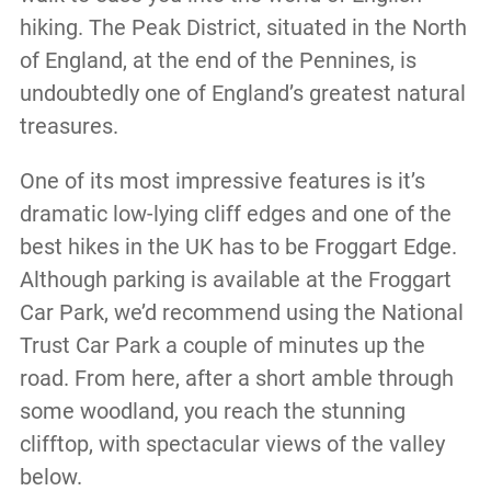
hiking. The Peak District, situated in the North
of England, at the end of the Pennines, is
undoubtedly one of England’s greatest natural
treasures.
One of its most impressive features is it’s
dramatic low-lying cliff edges and one of the
best hikes in the UK has to be Froggart Edge.
Although parking is available at the Froggart
Car Park, we’d recommend using the National
Trust Car Park a couple of minutes up the
road. From here, after a short amble through
some woodland, you reach the stunning
clifftop, with spectacular views of the valley
below.