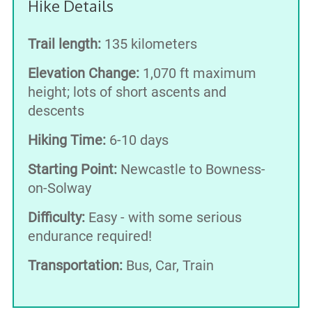
Hike Details
Trail length:
135 kilometers
Elevation Change:
1,070 ft maximum
height; lots of short ascents and
descents
Hiking Time:
6-10 days
Starting Point:
Newcastle to Bowness-
on-Solway
Difficulty:
Easy - with some serious
endurance required!
Transportation:
Bus, Car, Train