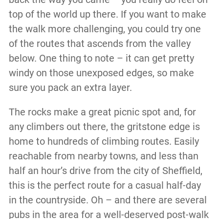
top of the world up there. If you want to make
the walk more challenging, you could try one
of the routes that ascends from the valley
below. One thing to note – it can get pretty
windy on those unexposed edges, so make
sure you pack an extra layer.
The rocks make a great picnic spot and, for
any climbers out there, the gritstone edge is
home to hundreds of climbing routes. Easily
reachable from nearby towns, and less than
half an hour’s drive from the city of Sheffield,
this is the perfect route for a casual half-day
in the countryside. Oh – and there are several
pubs in the area for a well-deserved post-walk