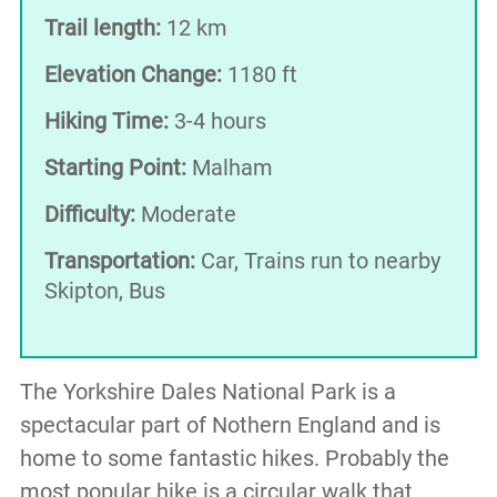
Trail length:
12 km
Elevation Change:
1180 ft
Hiking Time:
3-4 hours
Starting Point:
Malham
Difficulty:
Moderate
Transportation:
Car, Trains run to nearby
Skipton, Bus
The Yorkshire Dales National Park is a
spectacular part of Nothern England and is
home to some fantastic hikes. Probably the
most popular hike is a circular walk that