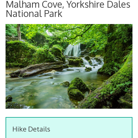
Malham Cove, Yorkshire Dales
National Park
Hike Details