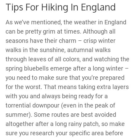
Tips For Hiking In England
As we’ve mentioned, the weather in England
can be pretty grim at times. Although all
seasons have their charm – crisp winter
walks in the sunshine, autumnal walks
through leaves of all colors, and watching the
spring bluebells emerge after a long winter –
you need to make sure that you’re prepared
for the worst. That means taking extra layers
with you and always being ready for a
torrential downpour (even in the peak of
summer). Some routes are best avoided
altogether after a long rainy patch, so make
sure you research your specific area before