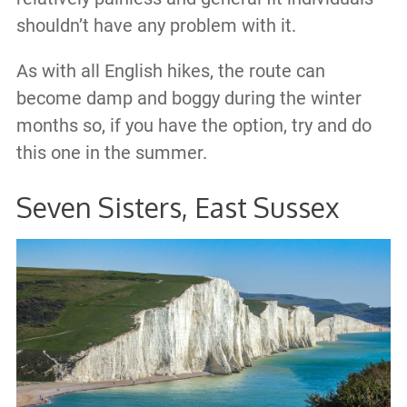
shouldn’t have any problem with it.
As with all English hikes, the route can
become damp and boggy during the winter
months so, if you have the option, try and do
this one in the summer.
Seven Sisters, East Sussex