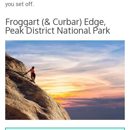
you set off.
Froggart (& Curbar) Edge,
Peak District National Park