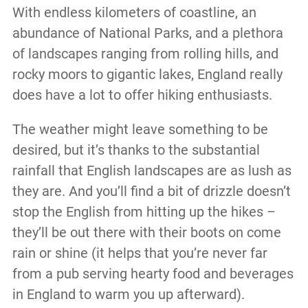
With endless kilometers of coastline, an
abundance of National Parks, and a plethora
of landscapes ranging from rolling hills, and
rocky moors to gigantic lakes, England really
does have a lot to offer hiking enthusiasts.
The weather might leave something to be
desired, but it’s thanks to the substantial
rainfall that English landscapes are as lush as
they are. And you’ll find a bit of drizzle doesn’t
stop the English from hitting up the hikes –
they’ll be out there with their boots on come
rain or shine (it helps that you’re never far
from a pub serving hearty food and beverages
in England to warm you up afterward).