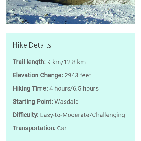
Hike Details
Trail length:
9 km/12.8 km
Elevation Change:
2943 feet
Hiking Time:
4 hours/6.5 hours
Starting Point:
Wasdale
Difficulty:
Easy-to-Moderate/Challenging
Transportation:
Car