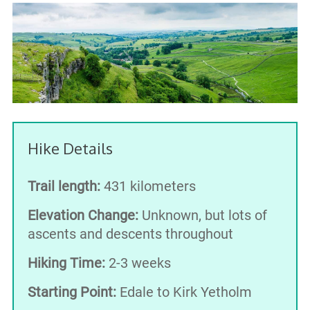
Hike Details
Trail length:
431 kilometers
Elevation Change:
Unknown, but lots of
ascents and descents throughout
Hiking Time:
2-3 weeks
Starting Point:
Edale to Kirk Yetholm