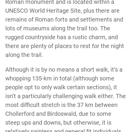
Roman monument and is located within a
UNESCO World Heritage Site, plus there are
remains of Roman forts and settlements and
lots of museums along the trail too. The
rugged countryside has a rustic charm, and
there are plenty of places to rest for the night
along the trail.
Although it is by no means a short walk, it’s a
whopping 135-km in total (although some
people opt to only walk certain sections), it
isn’t a particularly challenging walk either. The
most difficult stretch is the 37 km between
Chollerford and Birdoswald, due to some
steep ups and downs, but otherwise, it is
relatively painless and general fit individuals