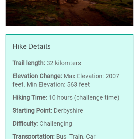
Hike Details
Trail length:
32 kilomters
Elevation Change:
Max Elevation: 2007
feet. Min Elevation: 563 feet
Hiking Time:
10 hours (challenge time)
Starting Point:
Derbyshire
Difficulty:
Challenging
Transportation:
Bus, Train, Car