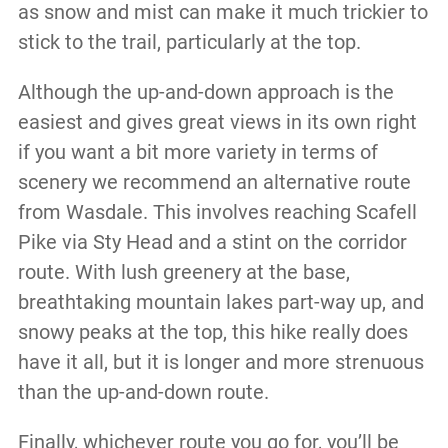
as snow and mist can make it much trickier to
stick to the trail, particularly at the top.
Although the up-and-down approach is the
easiest and gives great views in its own right
if you want a bit more variety in terms of
scenery we recommend an alternative route
from Wasdale. This involves reaching Scafell
Pike via Sty Head and a stint on the corridor
route. With lush greenery at the base,
breathtaking mountain lakes part-way up, and
snowy peaks at the top, this hike really does
have it all, but it is longer and more strenuous
than the up-and-down route.
Finally, whichever route you go for, you’ll be