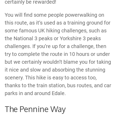
certainly be rewarded!
You will find some people powerwalking on
this route, as it’s used as a training ground for
some famous UK hiking challenges, such as
the National 3 peaks or Yorkshire 3 peaks
challenges. If you’re up for a challenge, then
try to complete the route in 10 hours or under
but we certainly wouldn’t blame you for taking
it nice and slow and absorbing the stunning
scenery. This hike is easy to access too,
thanks to the train station, bus routes, and car
parks in and around Edale.
The Pennine Way