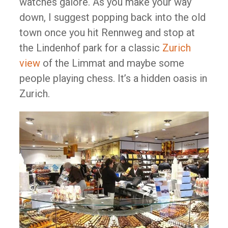
watches galore. As you make your way
down, I suggest popping back into the old
town once you hit Rennweg and stop at
the Lindenhof park for a classic
Zurich
view
of the Limmat and maybe some
people playing chess. It’s a hidden oasis in
Zurich.