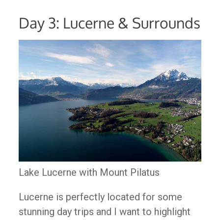
Day 3: Lucerne & Surrounds
Lake Lucerne with Mount Pilatus
Lucerne is perfectly located for some
stunning day trips and I want to highlight