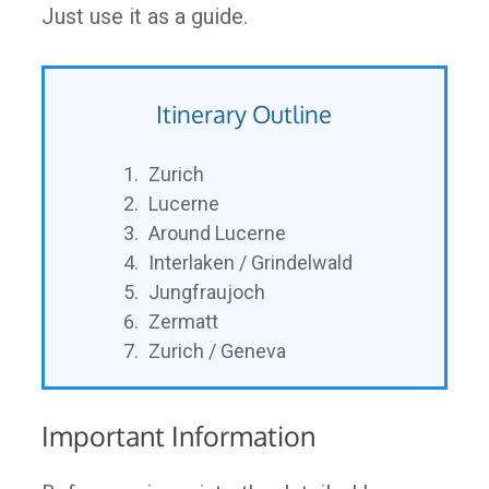
Just use it as a guide.
Itinerary Outline
Zurich
Lucerne
Around Lucerne
Interlaken / Grindelwald
Jungfraujoch
Zermatt
Zurich / Geneva
Important Information