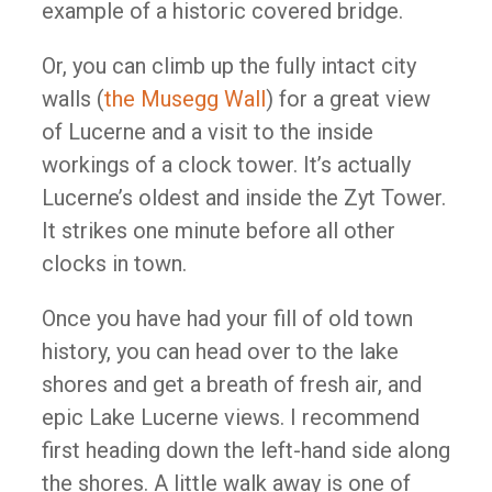
example of a historic covered bridge.
Or, you can climb up the fully intact city
walls (
the Musegg Wall
) for a great view
of Lucerne and a visit to the inside
workings of a clock tower. It’s actually
Lucerne’s oldest and inside the Zyt Tower.
It strikes one minute before all other
clocks in town.
Once you have had your fill of old town
history, you can head over to the lake
shores and get a breath of fresh air, and
epic Lake Lucerne views. I recommend
first heading down the left-hand side along
the shores. A little walk away is one of