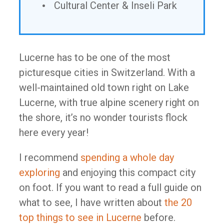
Cultural Center & Inseli Park
Lucerne has to be one of the most
picturesque cities in Switzerland. With a
well-maintained old town right on Lake
Lucerne, with true alpine scenery right on
the shore, it’s no wonder tourists flock
here every year!
I recommend
spending a whole day
exploring
and enjoying this compact city
on foot. If you want to read a full guide on
what to see, I have written about
the 20
top things to see in Lucerne
before.