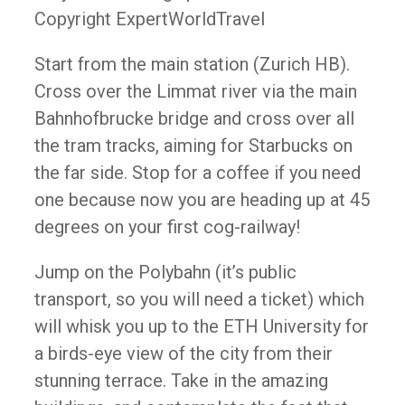
Copyright ExpertWorldTravel
Start from the main station (Zurich HB).
Cross over the Limmat river via the main
Bahnhofbrucke bridge and cross over all
the tram tracks, aiming for Starbucks on
the far side. Stop for a coffee if you need
one because now you are heading up at 45
degrees on your first cog-railway!
Jump on the Polybahn (it’s public
transport, so you will need a ticket) which
will whisk you up to the ETH University for
a birds-eye view of the city from their
stunning terrace. Take in the amazing