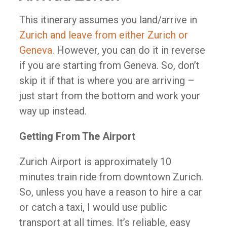
This itinerary assumes you land/arrive in
Zurich and leave from either Zurich or
Geneva
. However, you can do it in reverse
if you are starting from Geneva. So, don’t
skip it if that is where you are arriving –
just start from the bottom and work your
way up instead.
Getting From The Airport
Zurich Airport is approximately 10
minutes train ride from downtown Zurich.
So, unless you have a reason to hire a car
or catch a taxi, I would use public
transport at all times. It’s reliable, easy