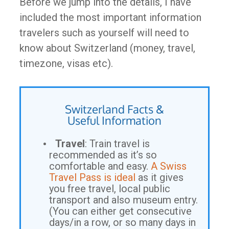
Before we jump into the details, I have
included the most important information
travelers such as yourself will need to
know about Switzerland (money, travel,
timezone, visas etc).
Switzerland Facts &
Useful Information
Travel
: Train travel is
recommended as it’s so
comfortable and easy.
A Swiss
Travel Pass is ideal
as it gives
you free travel, local public
transport and also museum entry.
(You can either get consecutive
days/in a row, or so many days in