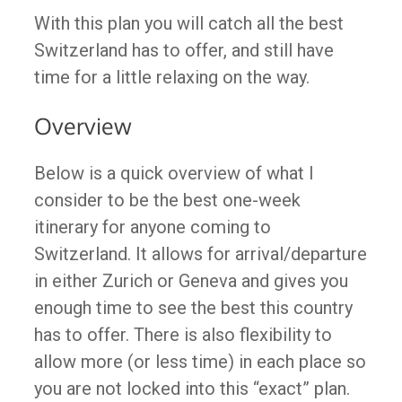
With this plan you will catch all the best
Switzerland has to offer, and still have
time for a little relaxing on the way.
Overview
Below is a quick overview of what I
consider to be the best one-week
itinerary for anyone coming to
Switzerland. It allows for arrival/departure
in either Zurich or Geneva and gives you
enough time to see the best this country
has to offer. There is also flexibility to
allow more (or less time) in each place so
you are not locked into this “exact” plan.