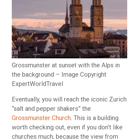
Grossmunster at sunset with the Alps in
the background – Image Copyright
ExpertWorldTravel
Eventually, you will reach the iconic Zurich
“salt and pepper shakers” the
Grossmunster Church
. This is a building
worth checking out, even if you don’t like
churches much, because the view from