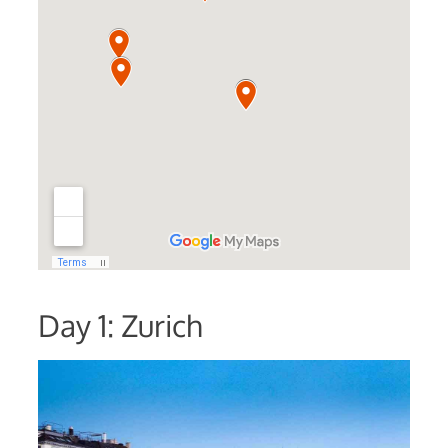
Day 1: Zurich