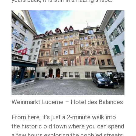
Weinmarkt Lucerne – Hotel des Balances
From here, it’s just a 2-minute walk into
the historic old town where you can spend
a few hours exploring the cobbled streets