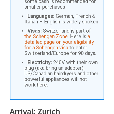
some cash is recommended for
smaller purchases
Languages:
German, French &
Italian – English is widely spoken
Visas:
Switzerland is part of
the Schengen Zone
. Here is
a
detailed page on your eligibility
for a Schengen visa
to enter
Switzerland/Europe for 90 days.
Electricity:
240V with their own
plug (aka bring an adapter).
US/Canadian hairdryers and other
powerful appliances will not
work here.
Arrival: Zurich