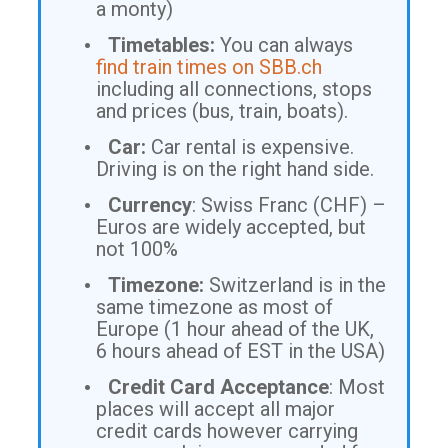
a monty)
Timetables:
You can always
find train times on SBB.ch
including all connections, stops
and prices (bus, train, boats).
Car:
Car rental is expensive.
Driving is on the right hand side.
Currency
: Swiss Franc (CHF) –
Euros are widely accepted, but
not 100%
Timezone:
Switzerland is in the
same timezone as most of
Europe (1 hour ahead of the UK,
6 hours ahead of EST in the USA)
Credit Card Acceptance
: Most
places will accept all major
credit cards however carrying