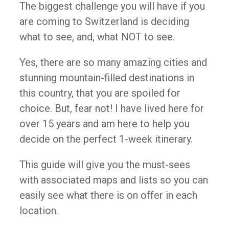
The biggest challenge you will have if you
are coming to Switzerland is deciding
what to see, and, what NOT to see.
Yes, there are so many amazing cities and
stunning mountain-filled destinations in
this country, that you are spoiled for
choice. But, fear not! I have lived here for
over 15 years and am here to help you
decide on the perfect 1-week itinerary.
This guide will give you the must-sees
with associated maps and lists so you can
easily see what there is on offer in each
location.