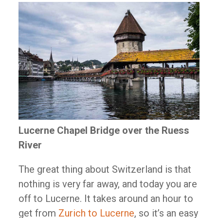
Lucerne Chapel Bridge over the Ruess
River
The great thing about Switzerland is that
nothing is very far away, and today you are
off to Lucerne. It takes around an hour to
get from
Zurich to Lucerne
, so it’s an easy