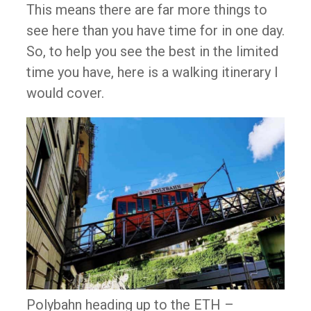
This means there are far more things to
see here than you have time for in one day.
So, to help you see the best in the limited
time you have, here is a walking itinerary I
would cover.
Polybahn heading up to the ETH –