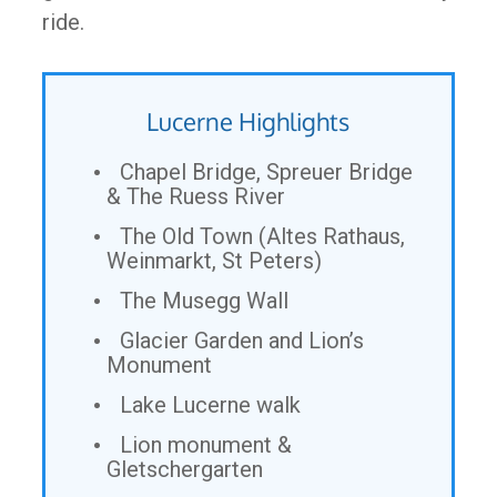
ride.
Lucerne Highlights
Chapel Bridge, Spreuer Bridge
& The Ruess River
The Old Town (Altes Rathaus,
Weinmarkt, St Peters)
The Musegg Wall
Glacier Garden and Lion’s
Monument
Lake Lucerne walk
Lion monument &
Gletschergarten