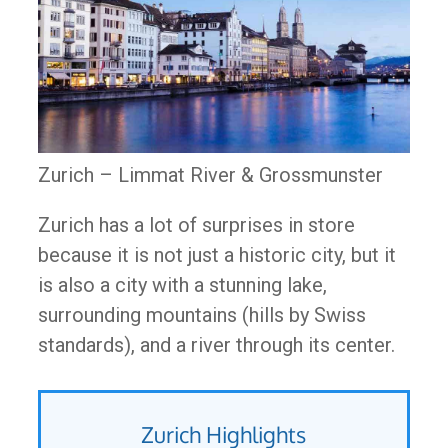
Zurich – Limmat River & Grossmunster
Zurich has a lot of surprises in store
because it is not just a historic city, but it
is also a city with a stunning lake,
surrounding mountains (hills by Swiss
standards), and a river through its center.
Zurich Highlights