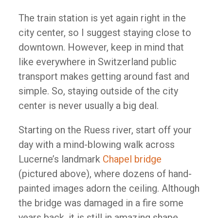
The train station is yet again right in the
city center, so I suggest staying close to
downtown. However, keep in mind that
like everywhere in Switzerland public
transport makes getting around fast and
simple. So, staying outside of the city
center is never usually a big deal.
Starting on the Ruess river, start off your
day with a mind-blowing walk across
Lucerne’s landmark
Chapel bridge
(pictured above), where dozens of hand-
painted images adorn the ceiling. Although
the bridge was damaged in a fire some
years back, it is still in amazing shape.