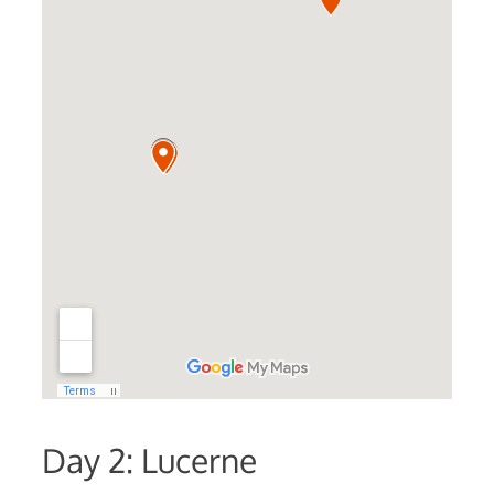
Day 2: Lucerne