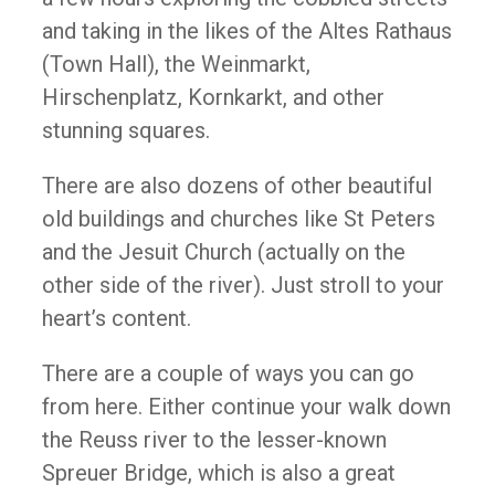
and taking in the likes of the Altes Rathaus
(Town Hall), the Weinmarkt,
Hirschenplatz, Kornkarkt, and other
stunning squares.
There are also dozens of other beautiful
old buildings and churches like St Peters
and the Jesuit Church (actually on the
other side of the river). Just stroll to your
heart’s content.
There are a couple of ways you can go
from here. Either continue your walk down
the Reuss river to the lesser-known
Spreuer Bridge, which is also a great