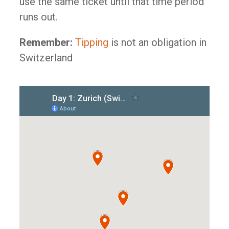
use the same ticket until that time period
runs out.
Remember:
Tipping
is not an obligation in
Switzerland