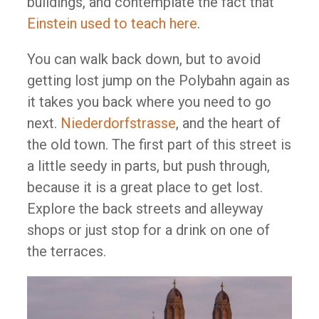
buildings, and contemplate the fact that
Einstein used to teach here
.
You can walk back down, but to avoid
getting lost jump on the Polybahn again as
it takes you back where you need to go
next.
Niederdorfstrasse
, and the heart of
the old town. The first part of this street is
a little seedy in parts, but push through,
because it is a great place to get lost.
Explore the back streets and alleyway
shops or just stop for a drink on one of
the terraces.