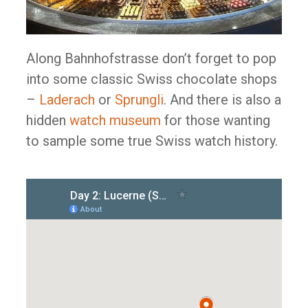
Along Bahnhofstrasse don’t forget to pop
into some classic Swiss chocolate shops
–
Laderach
or
Sprungli
. And there is also a
hidden
watch museum
for those wanting
to sample some true Swiss watch history.