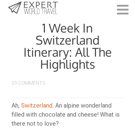
Last Updated:
March 6, 2023
1 Week In
Switzerland
Itinerary: All The
Highlights
29 COMMENTS
Ah,
Switzerland
. An alpine wonderland
filled with chocolate and cheese! What is
there not to love?