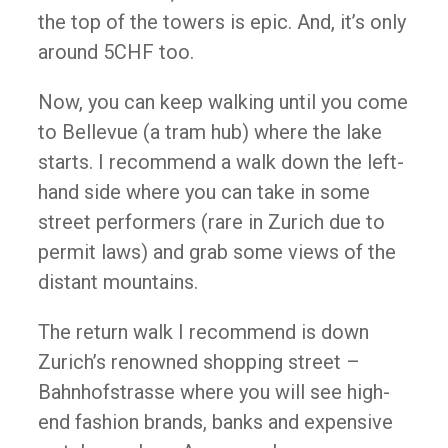
the top of the towers is epic. And, it’s only
around 5CHF too.
Now, you can keep walking until you come
to Bellevue (a tram hub) where the lake
starts. I recommend a walk down the left-
hand side where you can take in some
street performers (rare in Zurich due to
permit laws) and grab some views of the
distant mountains.
The return walk I recommend is down
Zurich’s renowned shopping street –
Bahnhofstrasse where you will see high-
end fashion brands, banks and expensive