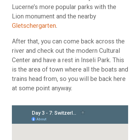
Lucerne’s more popular parks with the
Lion monument and the nearby
Gletschergarten
.
After that, you can come back across the
river and check out the modern Cultural
Center and have a rest in Inseli Park. This
is the area of town where all the boats and
trains head from, so you will be back here
at some point anyway.