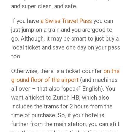
and super clean, and safe.
If you have
a Swiss Travel Pass
you can
just jump on a train and you are good to
go. Although, it may be smart to just buy a
local ticket and save one day on your pass
too.
Otherwise, there is a ticket counter
on the
ground floor of the airport
(and machines
all over – that also “speak” English). You
want a ticket to Zurich HB, which also
includes the trams for 2 hours from the
time of purchase. So, if your hotel is
further from the main station, you can still