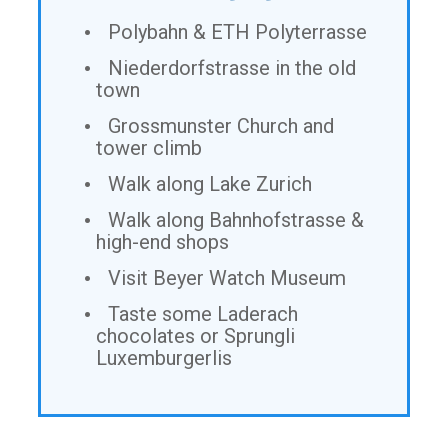
Polybahn & ETH Polyterrasse
Niederdorfstrasse in the old
town
Grossmunster Church and
tower climb
Walk along Lake Zurich
Walk along Bahnhofstrasse &
high-end shops
Visit Beyer Watch Museum
Taste some Laderach
chocolates or Sprungli
Luxemburgerlis