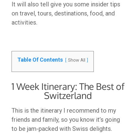
It will also tell give you some insider tips
on travel, tours, destinations, food, and
activities.
Table Of Contents
Show All
1 Week Itinerary: The Best of
Switzerland
This is the itinerary I recommend to my
friends and family, so you know it’s going
to be jam-packed with Swiss delights.