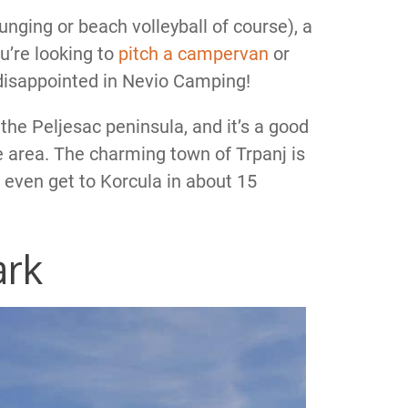
ounging or beach volleyball of course), a
u’re looking to
pitch a campervan
or
 disappointed in Nevio Camping!
 the Peljesac peninsula, and it’s a good
e area. The charming town of Trpanj is
 even get to Korcula in about 15
ark