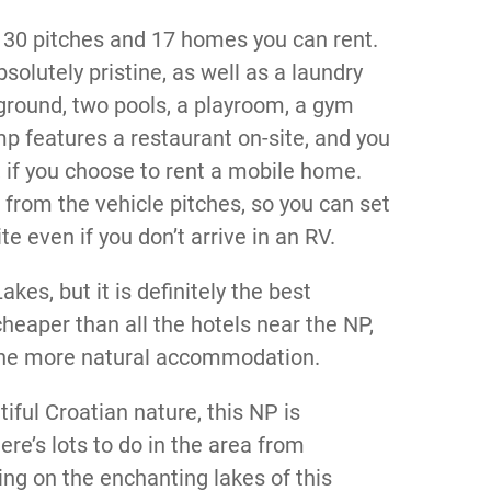
 30 pitches and 17 homes you can rent.
olutely pristine, as well as a laundry
ground, two pools, a playroom, a gym
 features a restaurant on-site, and you
 if you choose to rent a mobile home.
e from the vehicle pitches, so you can set
e even if you don’t arrive in an RV.
akes, but it is definitely the best
heaper than all the hotels near the NP,
r the more natural accommodation.
iful Croatian nature, this NP is
ere’s lots to do in the area from
ng on the enchanting lakes of this