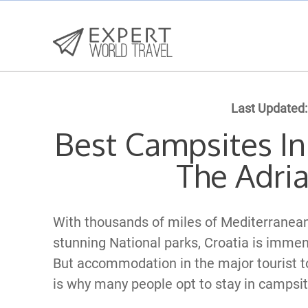
Last Updated:
Best Campsites In
The Adria
With thousands of miles of Mediterranean
stunning National parks, Croatia is imme
But accommodation in the major tourist t
is why many people opt to stay in campsit