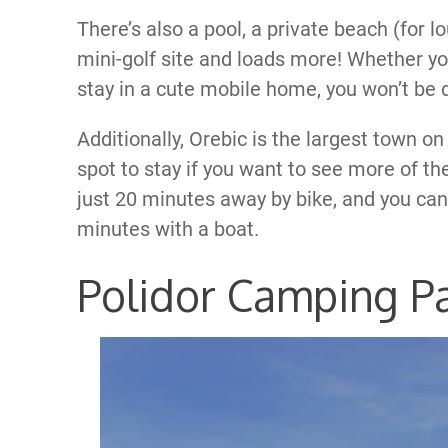
There’s also a pool, a private beach (for l
mini-golf site and loads more! Whether yo
stay in a cute mobile home, you won’t be
Additionally, Orebic is the largest town on
spot to stay if you want to see more of th
just 20 minutes away by bike, and you can
minutes with a boat.
Polidor Camping P