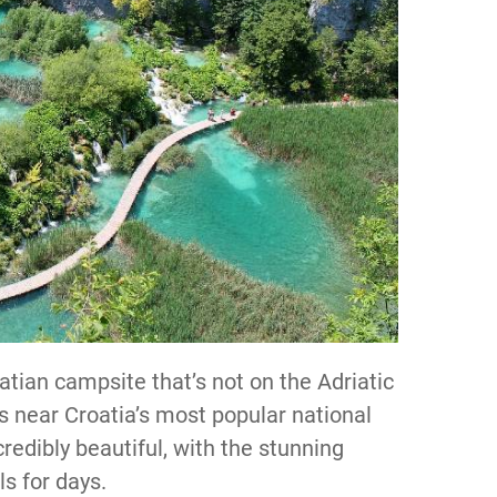
oatian campsite that’s not on the Adriatic
is near Croatia’s most popular national
credibly beautiful, with the stunning
ls for days.