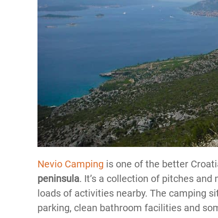
Nevio Camping
is one of the better Croat
peninsula
. It’s a collection of pitches an
loads of activities nearby. The camping si
parking, clean bathroom facilities and so