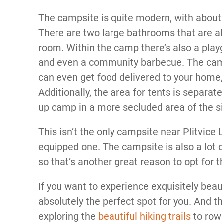
The campsite is quite modern, with about
There are two large bathrooms that are abs
room. Within the camp there’s also a play
and even a community barbecue. The camp
can even get food delivered to your home,
Additionally, the area for tents is separat
up camp in a more secluded area of the sit
This isn’t the only campsite near Plitvice L
equipped one. The campsite is also a lot c
so that’s another great reason to opt fo
If you want to experience exquisitely beaut
absolutely the perfect spot for you. And th
exploring the
beautiful hiking trails
to rowi