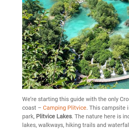
We’re starting this guide with the only Cr
coast –
Camping Plitvice
. This campsite 
park,
Plitvice Lakes
. The nature here is in
lakes, walkways, hiking trails and waterfal