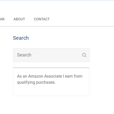
AR
ABOUT
CONTACT
Search
As an Amazon Associate I earn from
qualifying purchases.