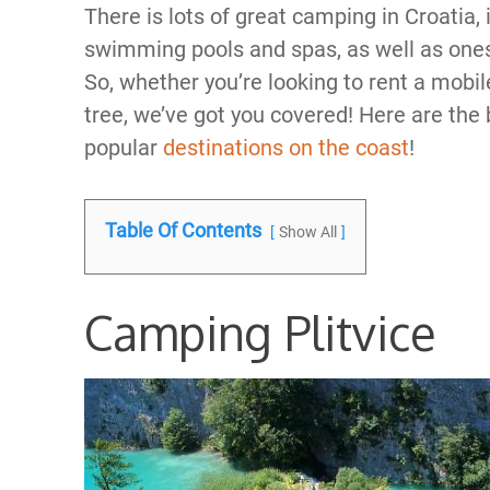
There is lots of great camping in Croatia, 
swimming pools and spas, as well as ones 
So, whether you’re looking to rent a mobil
tree, we’ve got you covered! Here are the 
popular
destinations on the coast
!
Table Of Contents
Show All
Camping Plitvice