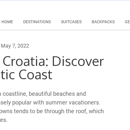
HOME
DESTINATIONS
SUITCASES
BACKPACKS
GE
May 7, 2022
 Croatia: Discover
tic Coast
 coastline, beautiful beaches and
nsely popular with summer vacationers.
owns tends to be through the roof, which
es.