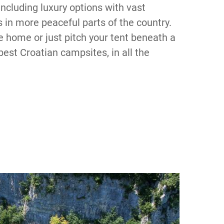
including luxury options with vast
in more peaceful parts of the country.
e home or just pitch your tent beneath a
best Croatian campsites, in all the