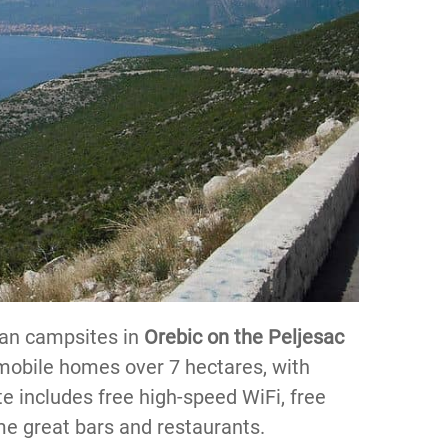
ian campsites in
Orebic on the Peljesac
d mobile homes over 7 hectares, with
te includes free high-speed WiFi, free
me great bars and restaurants.