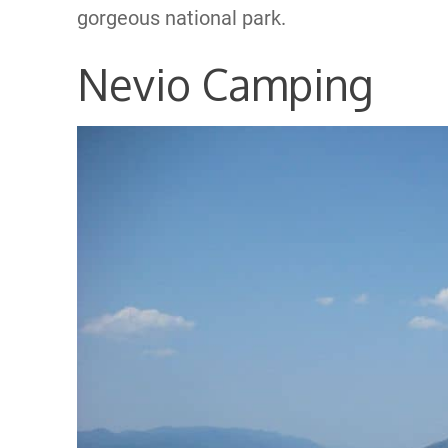
gorgeous national park.
Nevio Camping