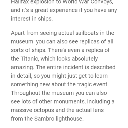
Halifax explosion to World War Convoys,
and it’s a great experience if you have any
interest in ships.
Apart from seeing actual sailboats in the
museum, you can also see replicas of all
sorts of ships. There’s even a replica of
the Titanic, which looks absolutely
amazing. The entire incident is described
in detail, so you might just get to learn
something new about the tragic event.
Throughout the museum you can also
see lots of other monuments, including a
massive octopus and the actual lens
from the Sambro lighthouse.