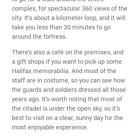
complex, for spectacular 360 views of the
city. It’s about a kilometer loop, and it will
take you less than 30 minutes to go
around the fortress.
There’s also a café on the premises, and
a gift shops if you want to pick up some
Halifax memorabilia. And most of the
staff are in costume, so you can see how
the guards and soldiers dressed all those
years ago. It’s worth noting that most of
the citadel is under the open sky, so it’s
best to visit on a clear, sunny day for the
most enjoyable experience.