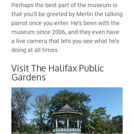
Perhaps the best part of the museum is
that you’ll be greeted by Merlin the talking
parrot once you enter. He’s been with the
museum since 2006, and they even have
a live camera that lets you see what he’s
doing at all times.
Visit The Halifax Public
Gardens