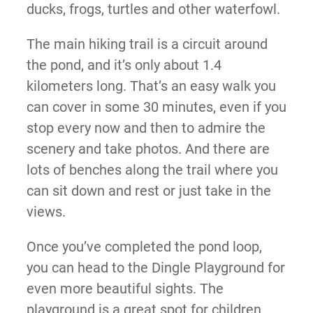
ducks, frogs, turtles and other waterfowl.
The main hiking trail is a circuit around
the pond, and it’s only about 1.4
kilometers long. That’s an easy walk you
can cover in some 30 minutes, even if you
stop every now and then to admire the
scenery and take photos. And there are
lots of benches along the trail where you
can sit down and rest or just take in the
views.
Once you’ve completed the pond loop,
you can head to the Dingle Playground for
even more beautiful sights. The
playground is a great spot for children