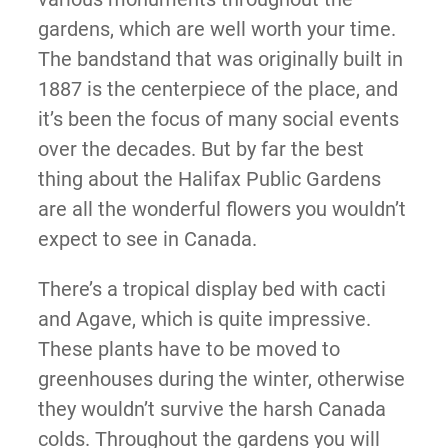
gardens, which are well worth your time.
The bandstand that was originally built in
1887 is the centerpiece of the place, and
it’s been the focus of many social events
over the decades. But by far the best
thing about the Halifax Public Gardens
are all the wonderful flowers you wouldn’t
expect to see in Canada.
There’s a tropical display bed with cacti
and Agave, which is quite impressive.
These plants have to be moved to
greenhouses during the winter, otherwise
they wouldn’t survive the harsh Canada
colds. Throughout the gardens you will