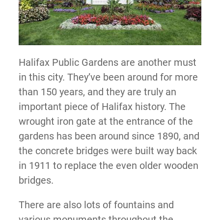
Halifax Public Gardens are another must
in this city. They’ve been around for more
than 150 years, and they are truly an
important piece of Halifax history. The
wrought iron gate at the entrance of the
gardens has been around since 1890, and
the concrete bridges were built way back
in 1911 to replace the even older wooden
bridges.
There are also lots of fountains and
various monuments throughout the