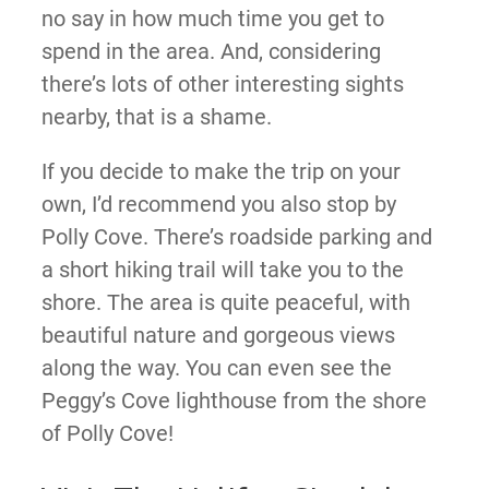
no say in how much time you get to
spend in the area. And, considering
there’s lots of other interesting sights
nearby, that is a shame.
If you decide to make the trip on your
own, I’d recommend you also stop by
Polly Cove. There’s roadside parking and
a short hiking trail will take you to the
shore. The area is quite peaceful, with
beautiful nature and gorgeous views
along the way. You can even see the
Peggy’s Cove lighthouse from the shore
of Polly Cove!