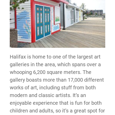
Halifax is home to one of the largest art
galleries in the area, which spans over a
whooping 6,200 square meters. The
gallery boasts more than 17,000 different
works of art, including stuff from both
modern and classic artists. It’s an
enjoyable experience that is fun for both
children and adults, so it’s a great spot for