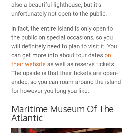
also a beautiful lighthouse, but it’s
unfortunately not open to the public.
In fact, the entire island is only open to
the public on special occasions, so you
will definitely need to plan to visit it. You
can get more info about tour dates
on
their website
as well as reserve tickets.
The upside is that their tickets are open-
ended, so you can roam around the island
for however you long you like.
Maritime Museum Of The
Atlantic