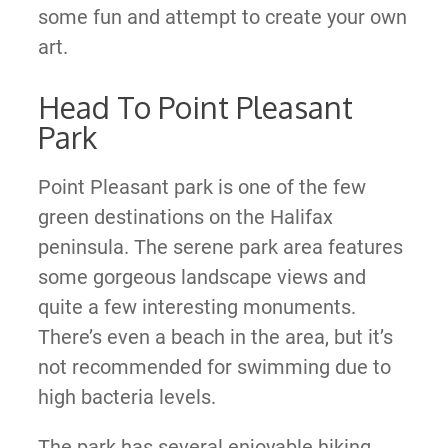
some fun and attempt to create your own
art.
Head To Point Pleasant
Park
Point Pleasant park is one of the few
green destinations on the Halifax
peninsula. The serene park area features
some gorgeous landscape views and
quite a few interesting monuments.
There’s even a beach in the area, but it’s
not recommended for swimming due to
high bacteria levels.
The park has several enjoyable hiking