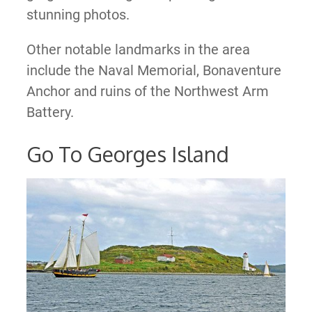
stunning photos.
Other notable landmarks in the area
include the Naval Memorial, Bonaventure
Anchor and ruins of the Northwest Arm
Battery.
Go To Georges Island