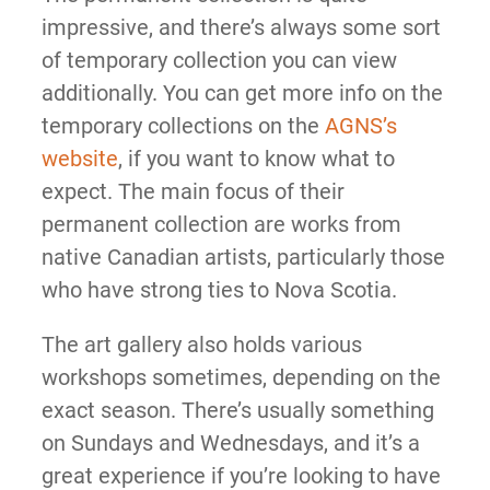
impressive, and there’s always some sort
of temporary collection you can view
additionally. You can get more info on the
temporary collections on the
AGNS’s
website
, if you want to know what to
expect. The main focus of their
permanent collection are works from
native Canadian artists, particularly those
who have strong ties to Nova Scotia.
The art gallery also holds various
workshops sometimes, depending on the
exact season. There’s usually something
on Sundays and Wednesdays, and it’s a
great experience if you’re looking to have