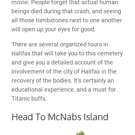
movie. People forget that actual human
beings died during that crash, and seeing
all those tombstones next to one another
will open up your eyes for good.
There are several organized tours in
Halifax that will take you to this cemetery
and give you a detailed account of the
involvement of the city of Halifax in the
recovery of the bodies. It’s certainly an
educational experience, and a must for
Titanic buffs.
Head To McNabs Island