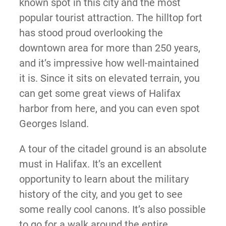
known spot in this city and the most
popular tourist attraction. The hilltop fort
has stood proud overlooking the
downtown area for more than 250 years,
and it’s impressive how well-maintained
it is. Since it sits on elevated terrain, you
can get some great views of Halifax
harbor from here, and you can even spot
Georges Island.
A tour of the citadel ground is an absolute
must in Halifax. It’s an excellent
opportunity to learn about the military
history of the city, and you get to see
some really cool canons. It’s also possible
to go for a walk around the entire