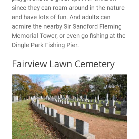
since they can roam around in the nature
and have lots of fun. And adults can
admire the nearby Sir Sandford Fleming
Memorial Tower, or even go fishing at the
Dingle Park Fishing Pier.
Fairview Lawn Cemetery