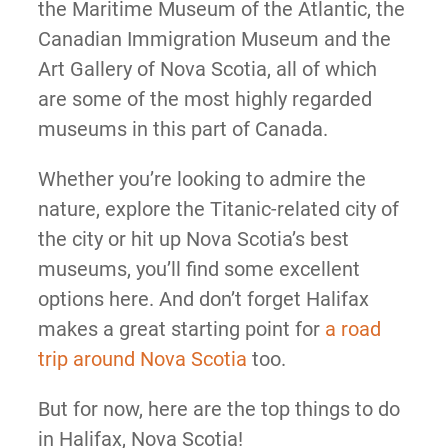
the Maritime Museum of the Atlantic, the
Canadian Immigration Museum and the
Art Gallery of Nova Scotia, all of which
are some of the most highly regarded
museums in this part of Canada.
Whether you’re looking to admire the
nature, explore the Titanic-related city of
the city or hit up Nova Scotia’s best
museums, you’ll find some excellent
options here. And don’t forget Halifax
makes a great starting point for
a road
trip around Nova Scotia
too.
But for now, here are the top things to do
in Halifax, Nova Scotia!