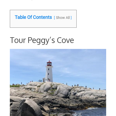
Table Of Contents
Show All
Tour Peggy’s Cove