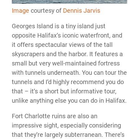
Image
courtesy of
Dennis Jarvis
Georges Island is a tiny island just
opposite Halifax’s iconic waterfront, and
it offers spectacular views of the tall
skyscrapers and the harbor. It features a
small but very well-maintained fortress
with tunnels underneath. You can tour the
tunnels and I’d highly recommend you do
that – it’s a short but informative tour,
unlike anything else you can do in Halifax.
Fort Charlotte ruins are also an
impressive sight, especially considering
that they’re largely subterranean. There’s