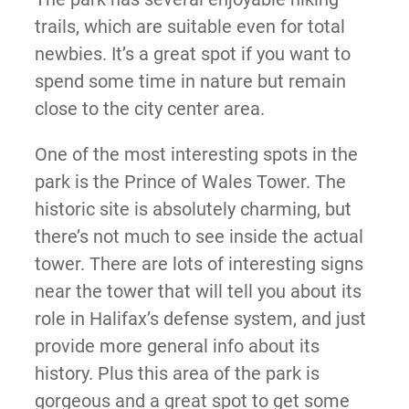
trails, which are suitable even for total
newbies. It’s a great spot if you want to
spend some time in nature but remain
close to the city center area.
One of the most interesting spots in the
park is the Prince of Wales Tower. The
historic site is absolutely charming, but
there’s not much to see inside the actual
tower. There are lots of interesting signs
near the tower that will tell you about its
role in Halifax’s defense system, and just
provide more general info about its
history. Plus this area of the park is
gorgeous and a great spot to get some