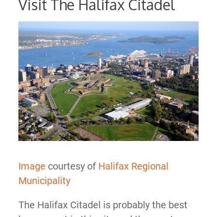
Visit The Halifax Citadel
Image
courtesy of
Halifax Regional
Municipality
The Halifax Citadel is probably the best