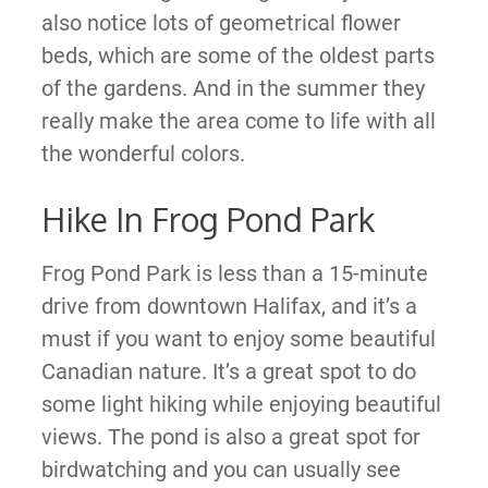
also notice lots of geometrical flower
beds, which are some of the oldest parts
of the gardens. And in the summer they
really make the area come to life with all
the wonderful colors.
Hike In Frog Pond Park
Frog Pond Park is less than a 15-minute
drive from downtown Halifax, and it’s a
must if you want to enjoy some beautiful
Canadian nature. It’s a great spot to do
some light hiking while enjoying beautiful
views. The pond is also a great spot for
birdwatching and you can usually see