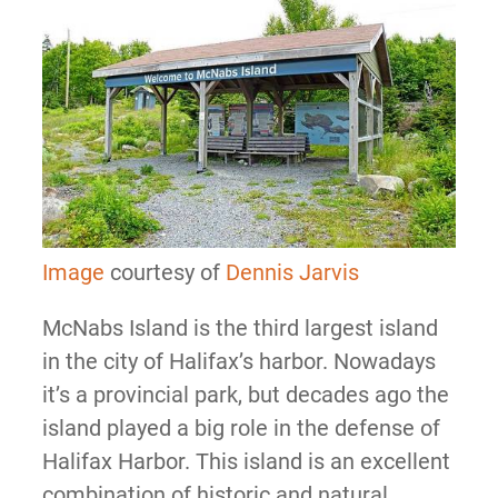
Image
courtesy of
Dennis Jarvis
McNabs Island is the third largest island
in the city of Halifax’s harbor. Nowadays
it’s a provincial park, but decades ago the
island played a big role in the defense of
Halifax Harbor. This island is an excellent
combination of historic and natural