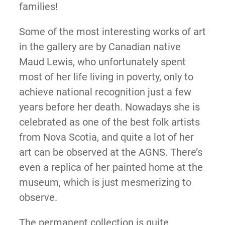
families!
Some of the most interesting works of art
in the gallery are by Canadian native
Maud Lewis, who unfortunately spent
most of her life living in poverty, only to
achieve national recognition just a few
years before her death. Nowadays she is
celebrated as one of the best folk artists
from Nova Scotia, and quite a lot of her
art can be observed at the AGNS. There’s
even a replica of her painted home at the
museum, which is just mesmerizing to
observe.
The permanent collection is quite