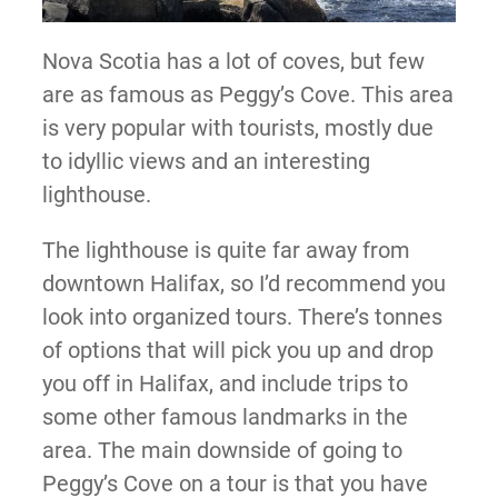
Nova Scotia has a lot of coves, but few
are as famous as Peggy’s Cove. This area
is very popular with tourists, mostly due
to idyllic views and an interesting
lighthouse.
The lighthouse is quite far away from
downtown Halifax, so I’d recommend you
look into organized tours. There’s tonnes
of options that will pick you up and drop
you off in Halifax, and include trips to
some other famous landmarks in the
area. The main downside of going to
Peggy’s Cove on a tour is that you have