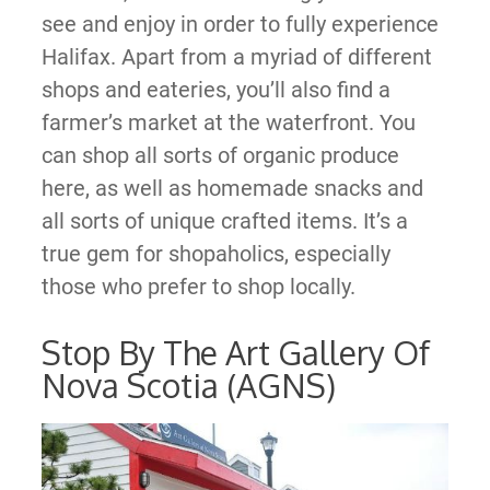
see and enjoy in order to fully experience
Halifax. Apart from a myriad of different
shops and eateries, you’ll also find a
farmer’s market at the waterfront. You
can shop all sorts of organic produce
here, as well as homemade snacks and
all sorts of unique crafted items. It’s a
true gem for shopaholics, especially
those who prefer to shop locally.
Stop By The Art Gallery Of
Nova Scotia (AGNS)