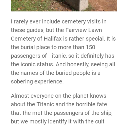
I rarely ever include cemetery visits in
these guides, but the Fairview Lawn
Cemetery of Halifax is rather special. It is
the burial place to more than 150
passengers of Titanic, so it definitely has
the iconic status. And honestly, seeing all
the names of the buried people is a
sobering experience.
Almost everyone on the planet knows
about the Titanic and the horrible fate
that the met the passengers of the ship,
but we mostly identify it with the cult