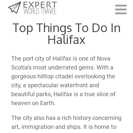
Last Updated:
November 15, 2022
Top Things To Do In
Halifax
The port city of Halifax is one of Nova
Scotia’s most underrated gems. With a
gorgeous hilltop citadel overlooking the
city, a spectacular waterfront and
beautiful parks, Halifax is a true slice of
heaven on Earth.
The city also has a rich history concerning
art, immigration and ships. It is home to