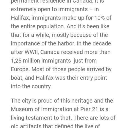
permanent residence in Canada. It is
extremely open to immigrants – in
Halifax, immigrants make up for 10% of
the entire population. And it’s been like
that for a while, mostly because of the
importance of the harbor. In the decade
after WWII, Canada received more than
1,25 million immigrants just from
Europe. Most of those people arrived by
boat, and Halifax was their entry point
into the country.
The city is proud of this heritage and the
Museum of Immigration at Pier 21 is a
living testament to that. There are lots of
old artifacts that defined the live of