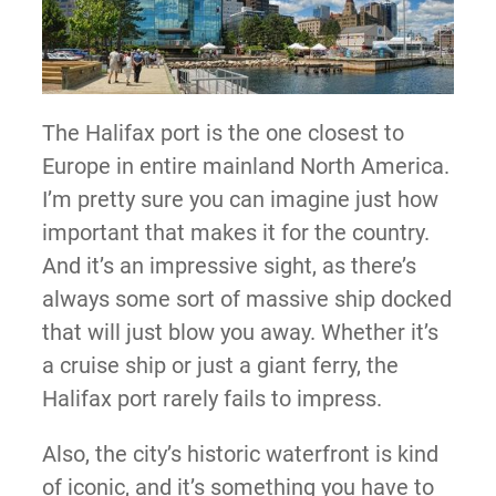
The Halifax port is the one closest to
Europe in entire mainland North America.
I’m pretty sure you can imagine just how
important that makes it for the country.
And it’s an impressive sight, as there’s
always some sort of massive ship docked
that will just blow you away. Whether it’s
a cruise ship or just a giant ferry, the
Halifax port rarely fails to impress.
Also, the city’s historic waterfront is kind
of iconic, and it’s something you have to