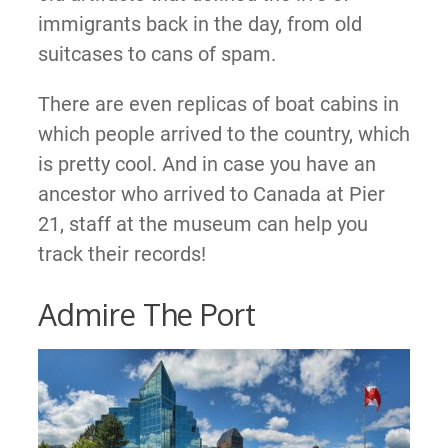
immigrants back in the day, from old
suitcases to cans of spam.
There are even replicas of boat cabins in
which people arrived to the country, which
is pretty cool. And in case you have an
ancestor who arrived to Canada at Pier
21, staff at the museum can help you
track their records!
Admire The Port