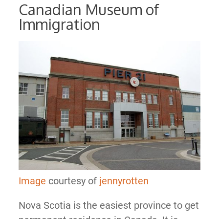
Canadian Museum of
Immigration
Image
courtesy of
jennyrotten
Nova Scotia is the easiest province to get