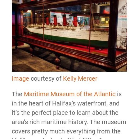
Image
courtesy of
Kelly Mercer
The
Maritime Museum of the Atlantic
is
in the heart of Halifax’s waterfront, and
it’s the perfect place to learn about the
area’s rich maritime history. The museum
covers pretty much everything from the