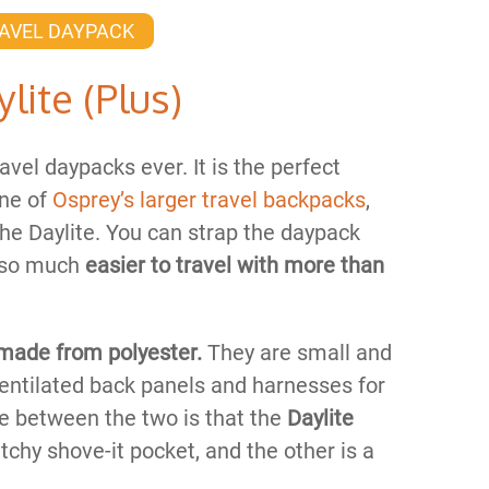
AVEL DAYPACK
lite (Plus)
avel daypacks ever. It is the perfect
one of
Osprey’s larger travel backpacks
,
 the Daylite. You can strap the daypack
t so much
easier to travel with more than
made from polyester.
They are small and
entilated back panels and harnesses for
ce between the two is that the
Daylite
tchy shove-it pocket, and the other is a