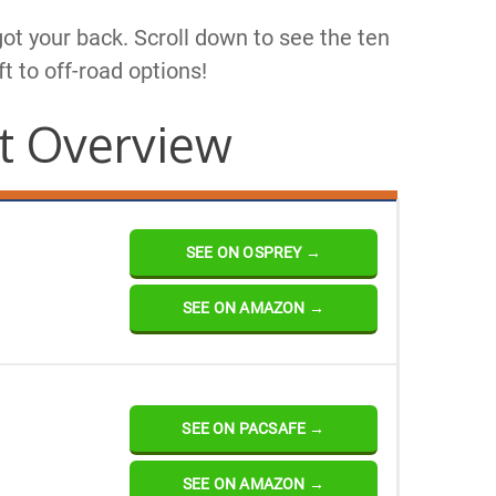
got your back. Scroll down to see the ten
ft to off-road options!
t Overview
SEE ON OSPREY →
SEE ON AMAZON →
SEE ON PACSAFE →
SEE ON AMAZON →