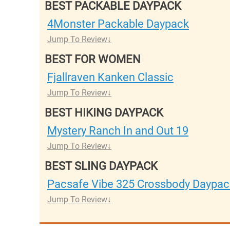
BEST PACKABLE DAYPACK
4Monster Packable Daypack
Jump To Review
BEST FOR WOMEN
Fjallraven Kanken Classic
Jump To Review
BEST HIKING DAYPACK
Mystery Ranch In and Out 19
Jump To Review
BEST SLING DAYPACK
Pacsafe Vibe 325 Crossbody Daypac
Jump To Review