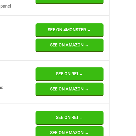
kpanel
SEE ON 4MONSTER →
SEE ON AMAZON →
SEE ON REI →
nd
SEE ON AMAZON →
SEE ON REI →
SEE ON AMAZON →