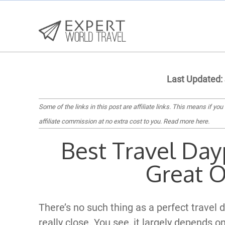
Last Updated:
Some of the links in this post are affiliate links. This means if you
affiliate commission at no extra cost to you.
Read more here
.
Best Travel Day
Great O
There’s no such thing as a perfect trave
really close. You see, it largely depends o