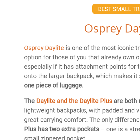
BEST SMALL TR
Osprey Day
Osprey Da​
ylite
is one of the most iconic tr
option for those of you that already own 
especially if it has attachment points for
onto the larger backpack, which makes i
one piece of luggage.
The
Daylite and the Daylite Plus
are both 
lightweight backpacks, with padded and v
great carrying comfort. The only differen
Plus has two extra pockets
– one is a stre
small zippered pocket.