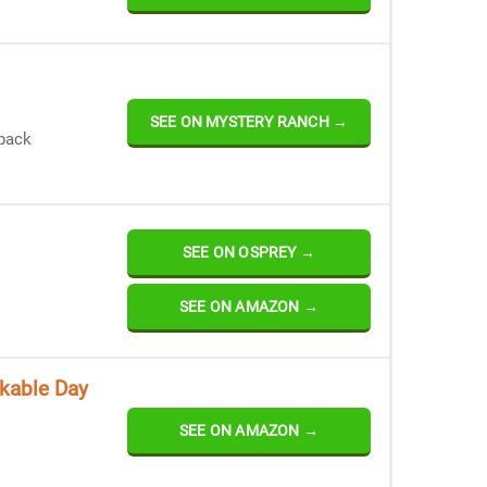
SEE ON MYSTERY RANCH →
 pack
SEE ON OSPREY →
SEE ON AMAZON →
kable Day
SEE ON AMAZON →