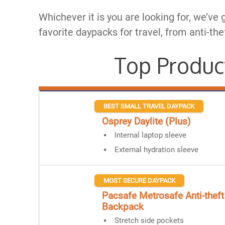
Whichever it is you are looking for, we’ve 
favorite daypacks for travel, from anti-the
Top Produc
BEST SMALL TRAVEL DAYPACK
Osprey Daylite (Plus)
Internal laptop sleeve
External hydration sleeve
MOST SECURE DAYPACK
Pacsafe Metrosafe Anti-theft
Backpack​
Stretch side pockets