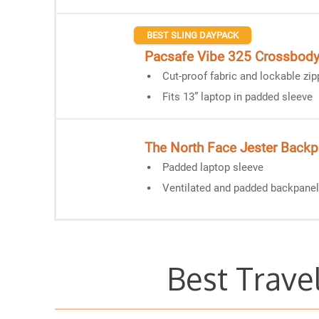
BEST SLING DAYPACK
Pacsafe Vibe 325 Crossbod
Cut-proof fabric and lockable zip
Fits 13” laptop in padded sleeve
The North Face Jester Back
Padded laptop sleeve
Ventilated and padded backpanel
Best Trave