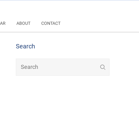
AR
ABOUT
CONTACT
Search