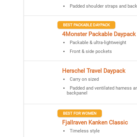
Padded shoulder straps and bac
BEST PACKABLE DAYPACK
4Monster Packable Daypack
Packable & ultra-lightweight
Front & side pockets
Herschel Travel Daypack
Carry on sized
Padded and ventilated harness a
backpanel
BEST FOR WOMEN
Fjallraven Kanken Classic
Timeless style