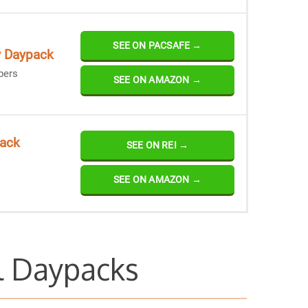
SEE ON PACSAFE →
y Daypack
pers
SEE ON AMAZON →
pack
SEE ON REI →
SEE ON AMAZON →
l Daypacks