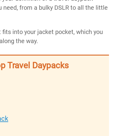
u need, from a bulky DSLR to all the little
 fits into your jacket pocket, which you
 along the way.
op Travel Daypacks
ck​