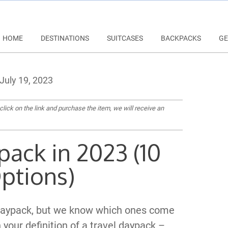
HOME
DESTINATIONS
SUITCASES
BACKPACKS
GE
July 19, 2023
 click on the link and purchase the item, we will receive an
pack in 2023 (10
ptions)
l daypack, but we know which ones come
n your definition of a travel daypack –