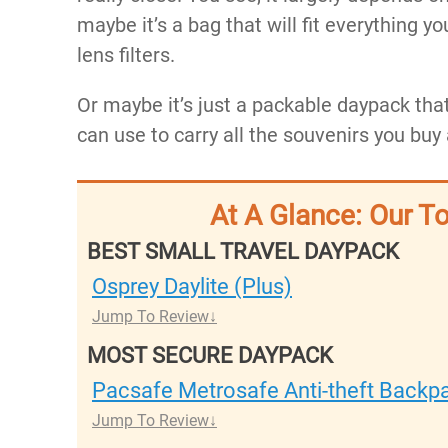
maybe it’s a bag that will fit everything yo
lens filters.
Or maybe it’s just a packable daypack that
can use to carry all the souvenirs you buy
At A Glance: Our T
BEST SMALL TRAVEL DAYPACK
Osprey Daylite (Plus)
Jump To Review
MOST SECURE DAYPACK
Pacsafe Metrosafe Anti-theft Backpa
Jump To Review