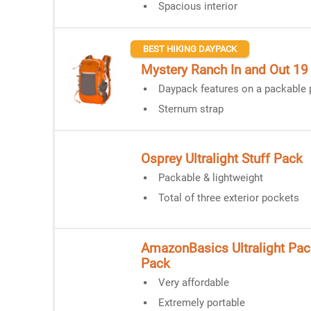
Spacious interior
BEST HIKING DAYPACK
Mystery Ranch In and Out 19
Daypack features on a packable
Sternum strap
Osprey Ultralight Stuff Pack
Packable & lightweight
Total of three exterior pockets
AmazonBasics Ultralight Pac
Pack
Very affordable
Extremely portable