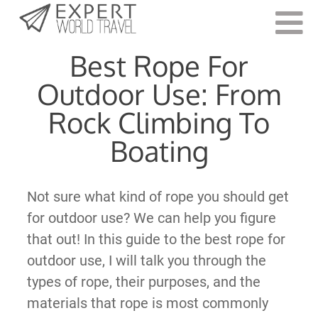
Last Updated:
July 11, 2023
Best Rope For
Outdoor Use: From
Rock Climbing To
Boating
Not sure what kind of rope you should get
for outdoor use? We can help you figure
that out! In this guide to the best rope for
outdoor use, I will talk you through the
types of rope, their purposes, and the
materials that rope is most commonly