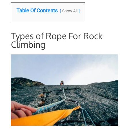
Table Of Contents
Show All
Types of Rope For Rock
Climbing