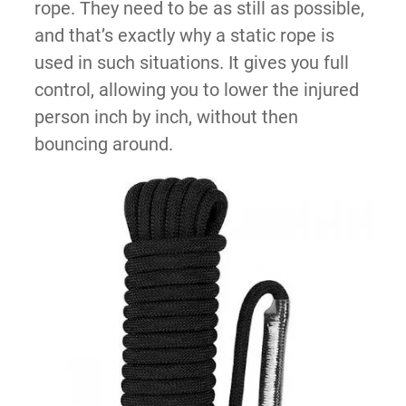
rope. They need to be as still as possible,
and that’s exactly why a static rope is
used in such situations. It gives you full
control, allowing you to lower the injured
person inch by inch, without then
bouncing around.