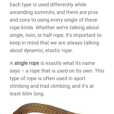
Each type is used differently while
ascending summits, and there are pros
and cons to using every single of these
rope kinds. Whether we’re talking about
single, twin, or half rope, It’s important to
keep in mind that we are always talking
about dynamic, elastic rope.
A
single rope
is exactly what its name
says – a rope that is used on its own. This
type of rope is often used in sport
climbing and trad climbing, and it’s at
least 60m long.