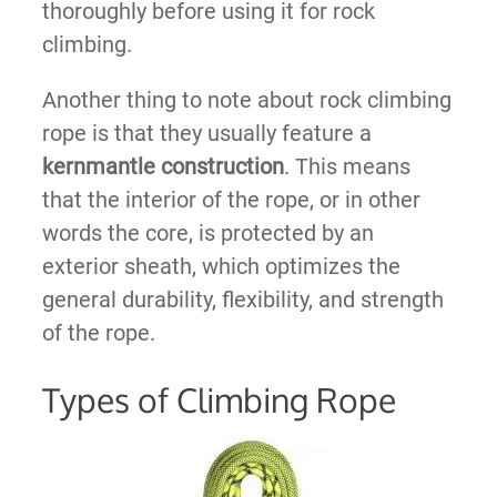
thoroughly before using it for rock
climbing.
Another thing to note about rock climbing
rope is that they usually feature a
kernmantle construction
. This means
that the interior of the rope, or in other
words the core, is protected by an
exterior sheath, which optimizes the
general durability, flexibility, and strength
of the rope.
Types of Climbing Rope