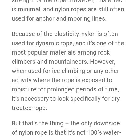
is minimal, and nylon ropes are still often
used for anchor and mooring lines.
Because of the elasticity, nylon is often
used for dynamic rope, and it’s one of the
most popular materials among rock
climbers and mountaineers. However,
when used for ice climbing or any other
activity where the rope is exposed to
moisture for prolonged periods of time,
it’s necessary to look specifically for dry-
treated rope.
But that’s the thing – the only downside
of nylon rope is that it’s not 100% water-