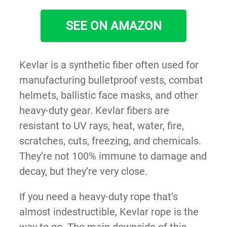
SEE ON AMAZON
Kevlar is a synthetic fiber often used for
manufacturing bulletproof vests, combat
helmets, ballistic face masks, and other
heavy-duty gear. Kevlar fibers are
resistant to UV rays, heat, water, fire,
scratches, cuts, freezing, and chemicals.
They’re not 100% immune to damage and
decay, but they’re very close.
If you need a heavy-duty rope that’s
almost indestructible, Kevlar rope is the