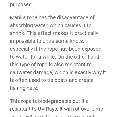
purposes.
Manila rope has the disadvantage of
absorbing water, which causes it to
shrink. This effect makes it practically
impossible to untie some knots,
especially if the rope has been exposed
to water for a while. On the other hand,
this type of rope is also resistant to
saltwater damage, which is exactly why it
is often used to tie boats and create
fishing nets.
This rope is biodegradable but it’s
resistant to UV Rays. It will rot over time
and it will lose its strength so it’s not a