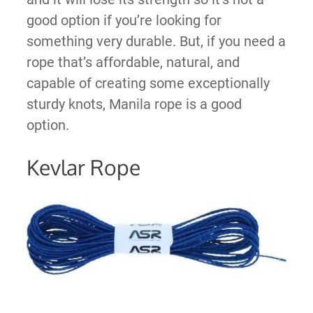
good option if you’re looking for
something very durable. But, if you need a
rope that’s affordable, natural, and
capable of creating some exceptionally
sturdy knots, Manila rope is a good
option.
Kevlar Rope