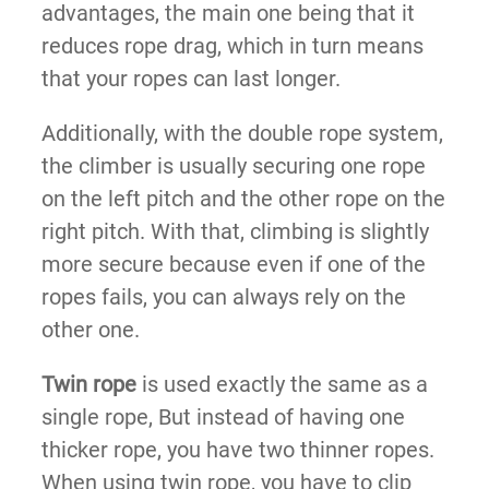
advantages, the main one being that it
reduces rope drag, which in turn means
that your ropes can last longer.
Additionally, with the double rope system,
the climber is usually securing one rope
on the left pitch and the other rope on the
right pitch. With that, climbing is slightly
more secure because even if one of the
ropes fails, you can always rely on the
other one.
Twin rope
is used exactly the same as a
single rope, But instead of having one
thicker rope, you have two thinner ropes.
When using twin rope, you have to clip