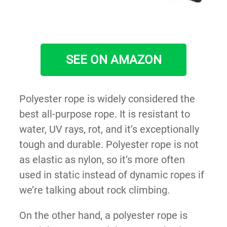
SEE ON AMAZON
Polyester rope is widely considered the
best all-purpose rope. It is resistant to
water, UV rays, rot, and it’s exceptionally
tough and durable. Polyester rope is not
as elastic as nylon, so it’s more often
used in static instead of dynamic ropes if
we’re talking about rock climbing.
On the other hand, a polyester rope is