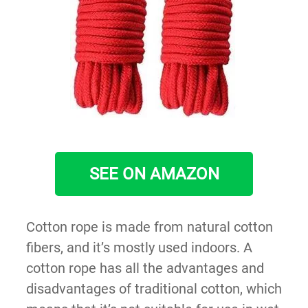
SEE ON AMAZON
Cotton rope is made from natural cotton
fibers, and it’s mostly used indoors. A
cotton rope has all the advantages and
disadvantages of traditional cotton, which