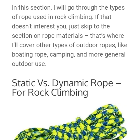
In this section, I will go through the types
of rope used in rock climbing. If that
doesn’t interest you, just skip to the
section on rope materials – that’s where
I’ll cover other types of outdoor ropes, like
boating rope, camping, and more general
outdoor use.
Static Vs. Dynamic Rope –
For Rock Climbing