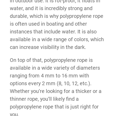
in outdoor use. It is rot-proof, it floats in
water, and it is incredibly strong and
durable, which is why polypropylene rope
is often used in boating and other
instances that include water. It is also
available in a wide range of colors, which
can increase visibility in the dark.
On top of that, polypropylene rope is
available in a wide variety of diameters
ranging from 4 mm to 16 mm with
options every 2 mm (8, 10, 12, etc.).
Whether you’re looking for a thicker or a
thinner rope, you’ll likely find a
polypropylene rope that is just right for
you.