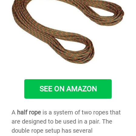
SEE ON AMAZON
A
half rope
is a system of two ropes that
are designed to be used in a pair. The
double rope setup has several