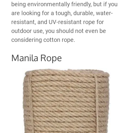
being environmentally friendly, but if you
are looking for a tough, durable, water-
resistant, and UV-resistant rope for
outdoor use, you should not even be
considering cotton rope.
Manila Rope