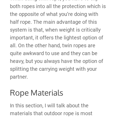
both ropes into all the protection which is
the opposite of what you’re doing with
half rope. The main advantage of this
system is that, when weight is critically
important, it offers the lightest option of
all. On the other hand, twin ropes are
quite awkward to use and they can be
heavy, but you always have the option of
splitting the carrying weight with your
partner.
Rope Materials
In this section, I will talk about the
materials that outdoor rope is most