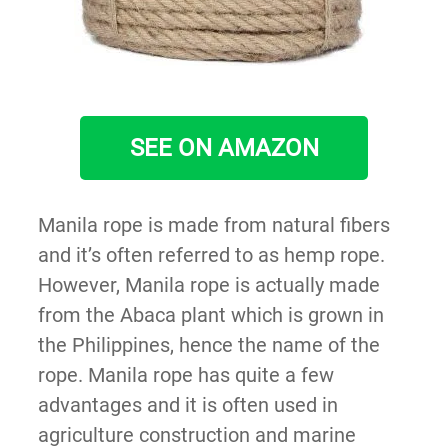
SEE ON AMAZON
Manila rope is made from natural fibers
and it’s often referred to as hemp rope.
However, Manila rope is actually made
from the Abaca plant which is grown in
the Philippines, hence the name of the
rope. Manila rope has quite a few
advantages and it is often used in
agriculture construction and marine