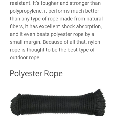
resistant. It’s tougher and stronger than
polypropylene, it performs much better
than any type of rope made from natural
fibers, it has excellent shock absorption,
and it even beats polyester rope by a
small margin. Because of all that, nylon
rope is thought to be the best type of
outdoor rope.
Polyester Rope