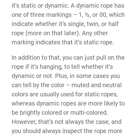
it’s static or dynamic. A dynamic rope has
one of three markings – 1, ½, or 00, which
indicate whether it’s single, twin, or half
rope (more on that later). Any other
marking indicates that it’s static rope.
In addition to that, you can just pull on the
rope if it’s hanging, to tell whether it’s
dynamic or not. Plus, in some cases you
can tell by the color – muted and neutral
colors are usually used for static ropes,
whereas dynamic ropes are more likely to
be brightly colored or multi-colored.
However, that’s not always the case, and
you should always inspect the rope more