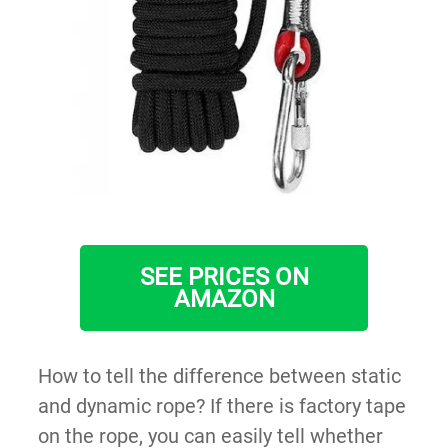
SEE PRICES ON
AMAZON
How to tell the difference between static
and dynamic rope? If there is factory tape
on the rope, you can easily tell whether