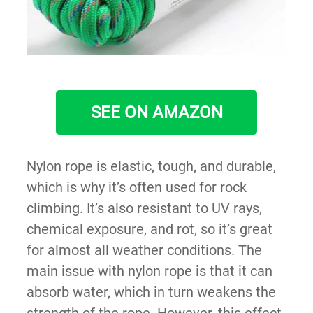
SEE ON AMAZON
Nylon rope is elastic, tough, and durable,
which is why it’s often used for rock
climbing. It’s also resistant to UV rays,
chemical exposure, and rot, so it’s great
for almost all weather conditions. The
main issue with nylon rope is that it can
absorb water, which in turn weakens the
strength of the rope. However, this effect