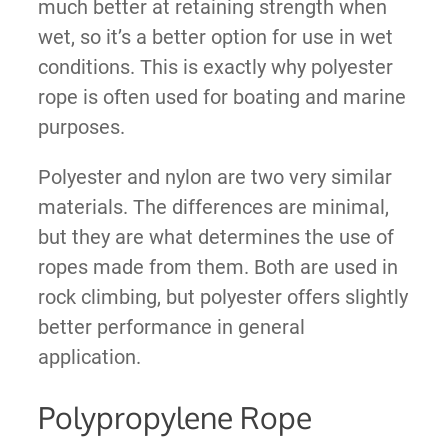
much better at retaining strength when
wet, so it’s a better option for use in wet
conditions. This is exactly why polyester
rope is often used for boating and marine
purposes.
Polyester and nylon are two very similar
materials. The differences are minimal,
but they are what determines the use of
ropes made from them. Both are used in
rock climbing, but polyester offers slightly
better performance in general
application.
Polypropylene Rope