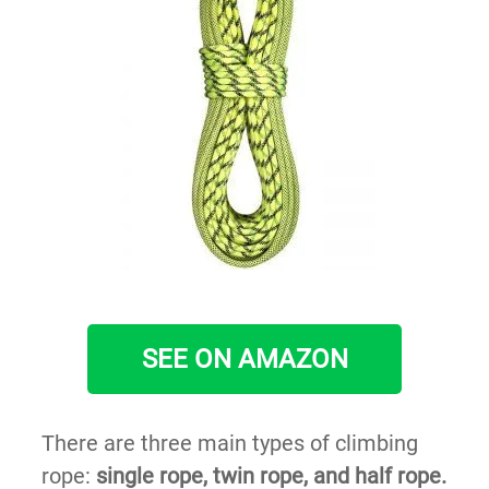
SEE ON AMAZON
There are three main types of climbing
rope:
single rope, twin rope, and half rope.