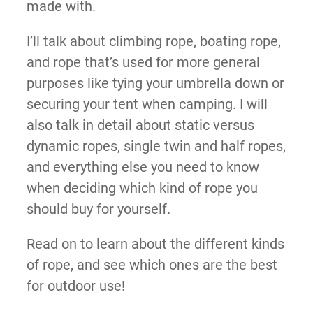
made with.
I’ll talk about climbing rope, boating rope,
and rope that’s used for more general
purposes like tying your umbrella down or
securing your tent when camping. I will
also talk in detail about static versus
dynamic ropes, single twin and half ropes,
and everything else you need to know
when deciding which kind of rope you
should buy for yourself.
Read on to learn about the different kinds
of rope, and see which ones are the best
for outdoor use!