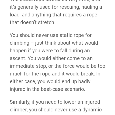
it’s generally used for rescuing, hauling a
load, and anything that requires a rope
that doesn’t stretch.
You should never use static rope for
climbing – just think about what would
happen if you were to fall during an
ascent. You would either come to an
immediate stop, or the force would be too
much for the rope and it would break. In
either case, you would end up badly
injured in the best-case scenario.
Similarly, if you need to lower an injured
climber, you should never use a dynamic