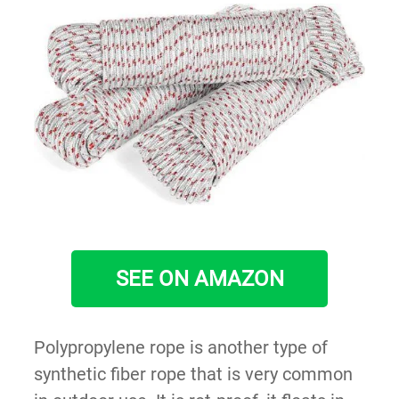
SEE ON AMAZON
Polypropylene rope is another type of
synthetic fiber rope that is very common