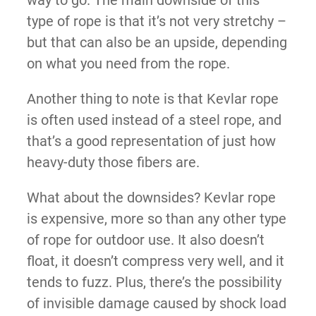
way to go. The main downside of this
type of rope is that it’s not very stretchy –
but that can also be an upside, depending
on what you need from the rope.
Another thing to note is that Kevlar rope
is often used instead of a steel rope, and
that’s a good representation of just how
heavy-duty those fibers are.
What about the downsides? Kevlar rope
is expensive, more so than any other type
of rope for outdoor use. It also doesn’t
float, it doesn’t compress very well, and it
tends to fuzz. Plus, there’s the possibility
of invisible damage caused by shock load