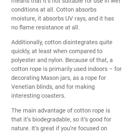
means that it’s not suitable for use in wet
conditions at all. Cotton absorbs
moisture, it absorbs UV rays, and it has
no flame resistance at all.
Additionally, cotton disintegrates quite
quickly, at least when compared to
polyester and nylon. Because of that, a
cotton rope is primarily used indoors – for
decorating Mason jars, as a rope for
Venetian blinds, and for making
interesting coasters.
The main advantage of cotton rope is
that it’s biodegradable, so it’s good for
nature. It’s great if you’re focused on