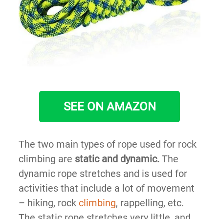
SEE ON AMAZON
The two main types of rope used for rock
climbing are
static and dynamic.
The
dynamic rope stretches and is used for
activities that include a lot of movement
– hiking, rock
climbing
, rappelling, etc.
The static rope stretches very little, and