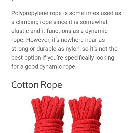
Polypropylene rope is sometimes used as
a climbing rope since it is somewhat
elastic and it functions as a dynamic
rope. However, it’s nowhere near as
strong or durable as nylon, so it’s not the
best option if you’re specifically looking
for a good dynamic rope.
Cotton Rope