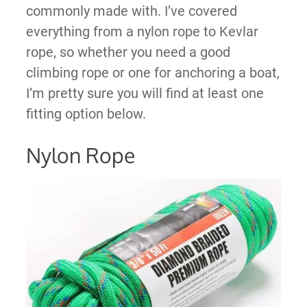
commonly made with. I’ve covered
everything from a nylon rope to Kevlar
rope, so whether you need a good
climbing rope or one for anchoring a boat,
I’m pretty sure you will find at least one
fitting option below.
Nylon Rope