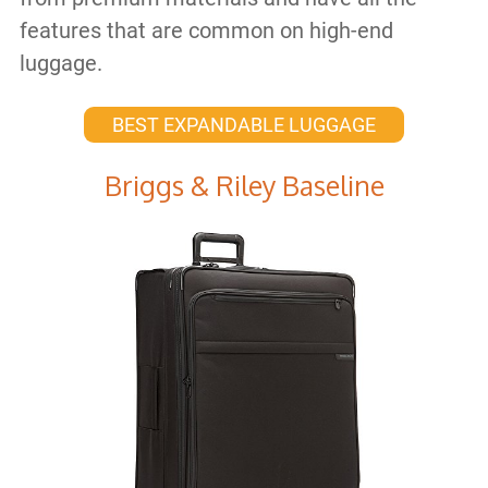
features that are common on high-end
luggage.
BEST EXPANDABLE LUGGAGE
Briggs & Riley Baseline