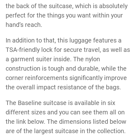
the back of the suitcase, which is absolutely
perfect for the things you want within your
hand’s reach.
In addition to that, this luggage features a
TSA-friendly lock for secure travel, as well as
a garment suiter inside. The nylon
construction is tough and durable, while the
corner reinforcements significantly improve
the overall impact resistance of the bags.
The Baseline suitcase is available in six
different sizes and you can see them all on
the link below. The dimensions listed below
are of the largest suitcase in the collection.