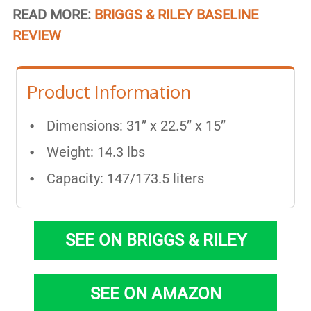
READ MORE:
BRIGGS & RILEY BASELINE
REVIEW
Product Information
Dimensions: 31” x 22.5” x 15”
Weight: 14.3 lbs
Capacity: 147/173.5 liters
SEE ON BRIGGS & RILEY
SEE ON AMAZON