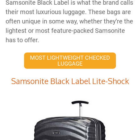
Samsonite Black Label is what the brand calls
their most luxurious luggage. These bags are
often unique in some way, whether they’re the
lightest or most feature-packed Samsonite
has to offer.
MOST LIGHTWEIGHT CHECKED
LUGGAGE
Samsonite Black Label Lite-Shock