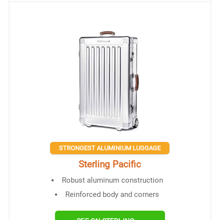
STRONGEST ALUMINIUM LUGGAGE
Sterling Pacific
Robust aluminum construction
Reinforced body and corners