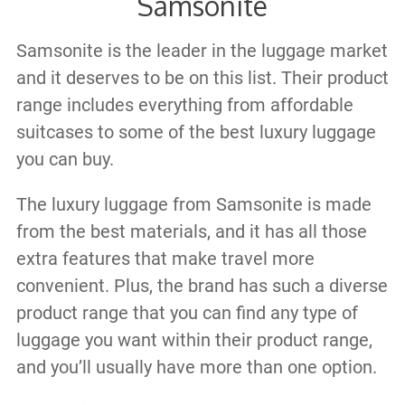
Samsonite
Samsonite is the leader in the luggage market
and it deserves to be on this list. Their product
range includes everything from affordable
suitcases to some of the best luxury luggage
you can buy.
The luxury luggage from Samsonite is made
from the best materials, and it has all those
extra features that make travel more
convenient. Plus, the brand has such a diverse
product range that you can find any type of
luggage you want within their product range,
and you’ll usually have more than one option.