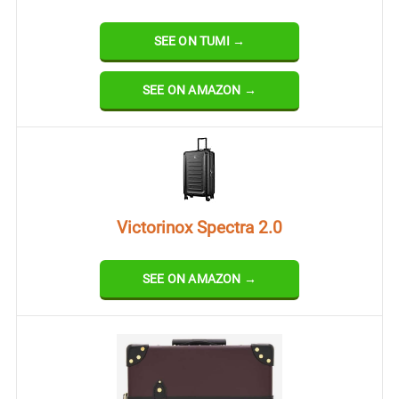
SEE ON TUMI →
SEE ON AMAZON →
Victorinox Spectra 2.0
SEE ON AMAZON →