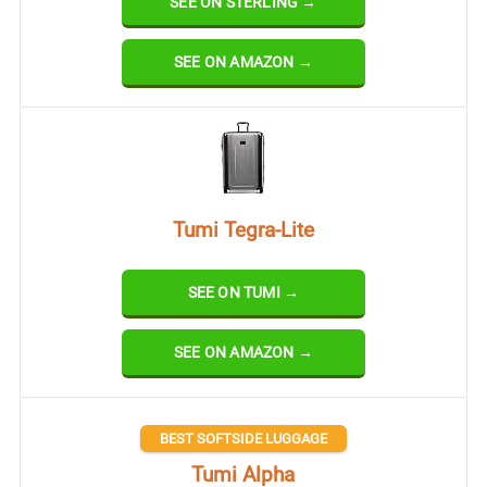
SEE ON STERLING →
SEE ON AMAZON →
Tumi Tegra-Lite
SEE ON TUMI →
SEE ON AMAZON →
BEST SOFTSIDE LUGGAGE
Tumi Alpha