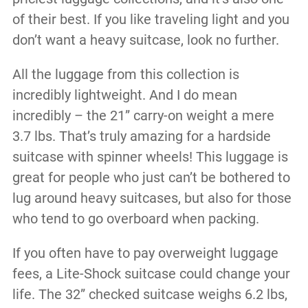
of their best. If you like traveling light and you
don’t want a heavy suitcase, look no further.
All the luggage from this collection is
incredibly lightweight. And I do mean
incredibly – the 21” carry-on weight a mere
3.7 lbs. That’s truly amazing for a hardside
suitcase with spinner wheels! This luggage is
great for people who just can’t be bothered to
lug around heavy suitcases, but also for those
who tend to go overboard when packing.
If you often have to pay overweight luggage
fees, a Lite-Shock suitcase could change your
life. The 32” checked suitcase weighs 6.2 lbs,