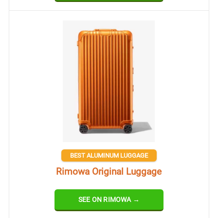
BEST ALUMINUM LUGGAGE
Rimowa Original Luggage
SEE ON RIMOWA →