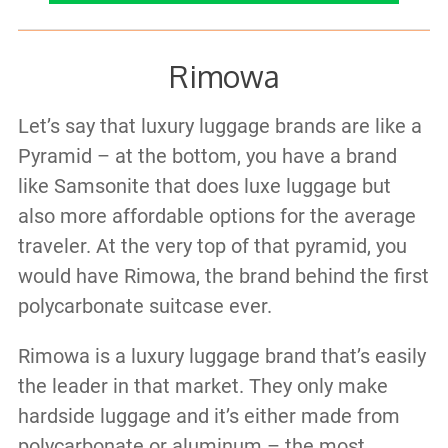
Rimowa
Let’s say that luxury luggage brands are like a
Pyramid – at the bottom, you have a brand
like Samsonite that does luxe luggage but
also more affordable options for the average
traveler. At the very top of that pyramid, you
would have Rimowa, the brand behind the first
polycarbonate suitcase ever.
Rimowa is a luxury luggage brand that’s easily
the leader in that market. They only make
hardside luggage and it’s either made from
polycarbonate or aluminum – the most