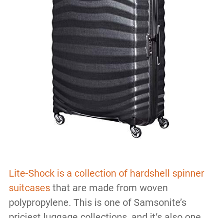
Lite-Shock is a collection of hardshell spinner
suitcases
that are made from woven
polypropylene. This is one of Samsonite’s
priciest luggage collections, and it’s also one