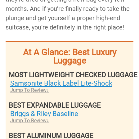
months. And if you’re finally ready to take the
plunge and get yourself a proper high-end
suitcase, you’re definitely in the right place!
At A Glance: Best Luxury
Luggage
MOST LIGHTWEIGHT CHECKED LUGGAGE
Samsonite Black Label Lite-Shock
Jump To Review
BEST EXPANDABLE LUGGAGE
Briggs & Riley Baseline
Jump To Review
BEST ALUMINUM LUGGAGE