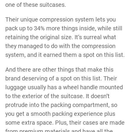
one of these suitcases.
Their unique compression system lets you
pack up to 34% more things inside, while still
retaining the original size. It’s surreal what
they managed to do with the compression
system, and it earned them a spot on this list.
And there are other things that make this
brand deserving of a spot on this list. Their
luggage usually has a wheel handle mounted
to the exterior of the suitcase. It doesn’t
protrude into the packing compartment, so
you get a smooth packing experience plus
some extra space. Plus, their cases are made
from premium materials and have all the