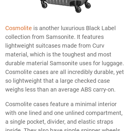
Cosmolite
is another luxurious Black Label
collection from Samsonite. It features
lightweight suitcases made from Curv
material, which is the toughest and most
durable material Samsonite uses for luggage.
Cosmolite cases are all incredibly durable, yet
so lightweight that a large checked case
weighs less than an average ABS carry-on.
Cosmolite cases feature a minimal interior
with one lined and one unlined compartment,
a single pocket, divider, and elastic straps
inside. They also have single spinner wheels,