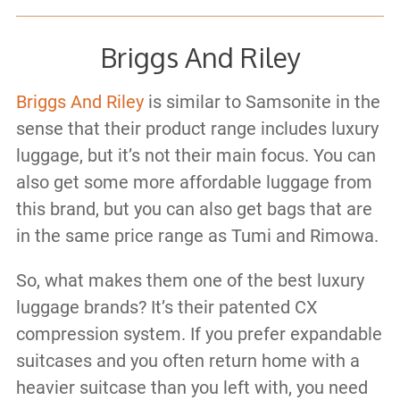
Briggs And Riley
Briggs And Riley
is similar to Samsonite in the
sense that their product range includes luxury
luggage, but it’s not their main focus. You can
also get some more affordable luggage from
this brand, but you can also get bags that are
in the same price range as Tumi and Rimowa.
So, what makes them one of the best luxury
luggage brands? It’s their patented CX
compression system. If you prefer expandable
suitcases and you often return home with a
heavier suitcase than you left with, you need