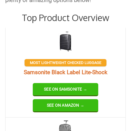
plenty of amazing options below!
Top Product Overview
MOST LIGHTWEIGHT CHECKED LUGGAGE
Samsonite Black Label Lite-Shock
SEE ON SAMSONITE →
SEE ON AMAZON →