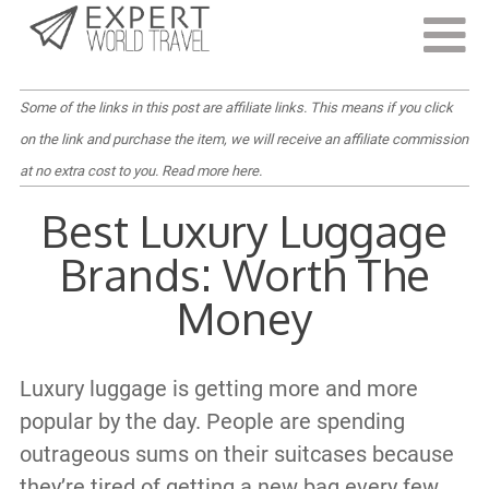
Last Updated:
September 7, 2023
Some of the links in this post are affiliate links. This means if you click
on the link and purchase the item, we will receive an affiliate commission
at no extra cost to you.
Read more here
.
Best Luxury Luggage
Brands: Worth The
Money
Luxury luggage is getting more and more
popular by the day. People are spending
outrageous sums on their suitcases because
they’re tired of getting a new bag every few