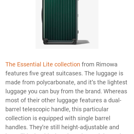
The Essential Lite collection
from Rimowa
features five great suitcases. The luggage is
made from polycarbonate, and it’s the lightest
luggage you can buy from the brand. Whereas
most of their other luggage features a dual-
barrel telescopic handle, this particular
collection is equipped with single barrel
handles. They’re still height-adjustable and