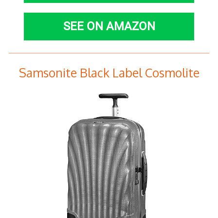
SEE ON AMAZON
Samsonite Black Label Cosmolite