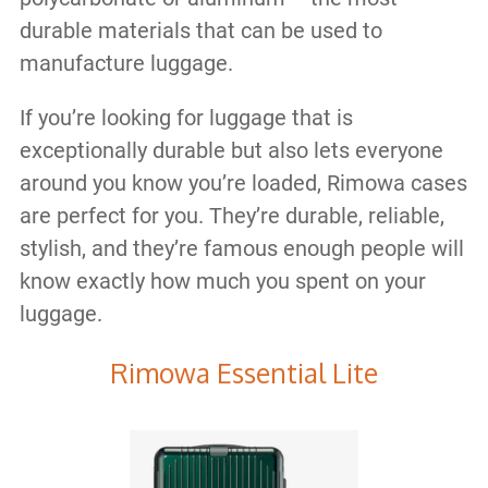
durable materials that can be used to
manufacture luggage.
If you’re looking for luggage that is
exceptionally durable but also lets everyone
around you know you’re loaded, Rimowa cases
are perfect for you. They’re durable, reliable,
stylish, and they’re famous enough people will
know exactly how much you spent on your
luggage.
Rimowa Essential Lite