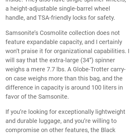
a height-adjustable single-barrel wheel
handle, and TSA-friendly locks for safety.
Samsonite’s Cosmolite collection does not
feature expandable capacity, and I certainly
won’t praise it for organizational capabilities. I
will say that the extra-large (34”) spinner
weighs a mere 7.7 lbs. A Globe-Trotter carry-
on case weighs more than this bag, and the
difference in capacity is around 100 liters in
favor of the Samsonite.
If you’re looking for exceptionally lightweight
and durable luggage, and you’re willing to
compromise on other features, the Black