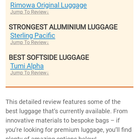
Rimowa Original Luggage
Jump To Review
STRONGEST ALUMINIUM LUGGAGE
Sterling Pacific
Jump To Review
BEST SOFTSIDE LUGGAGE
Tumi Alpha
Jump To Review
This detailed review features some of the
best luggage that’s currently available. From
innovative materials to bespoke bags – if
you’re looking for premium luggage, you’ll find