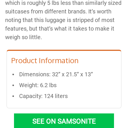
which is roughly 5 lbs less than similarly sized
suitcases from different brands. It’s worth
noting that this luggage is stripped of most
features, but that’s what it takes to make it
weigh so little.
Product Information
Dimensions: 32” x 21.5” x 13”
Weight: 6.2 lbs
Capacity: 124 liters
SEE ON SAMSONITE