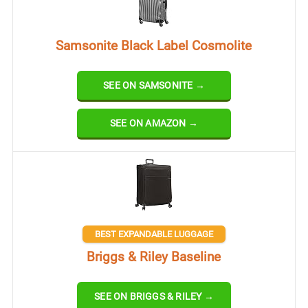
Samsonite Black Label Cosmolite
SEE ON SAMSONITE →
SEE ON AMAZON →
BEST EXPANDABLE LUGGAGE
Briggs & Riley Baseline
SEE ON BRIGGS & RILEY →