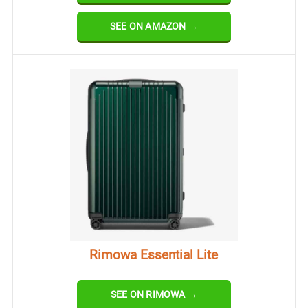
SEE ON AMAZON →
Rimowa Essential Lite
SEE ON RIMOWA →