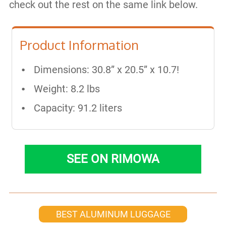
check out the rest on the same link below.
Product Information
Dimensions: 30.8” x 20.5” x 10.7!
Weight: 8.2 lbs
Capacity: 91.2 liters
SEE ON RIMOWA
BEST ALUMINUM LUGGAGE