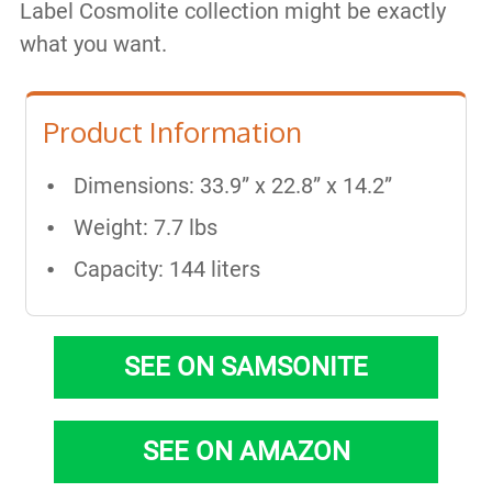
Label Cosmolite collection might be exactly
what you want.
Product Information
Dimensions: 33.9” x 22.8” x 14.2”
Weight: 7.7 lbs
Capacity: 144 liters
SEE ON SAMSONITE
SEE ON AMAZON