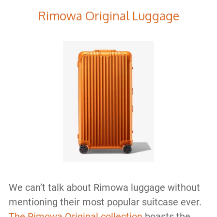
Rimowa Original Luggage
We can’t talk about Rimowa luggage without
mentioning their most popular suitcase ever.
The Rimowa Original collection
boasts the