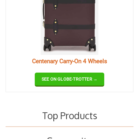
Centenary Carry-On 4 Wheels
SEE ON GLOBE-TROTTER →
Top Products