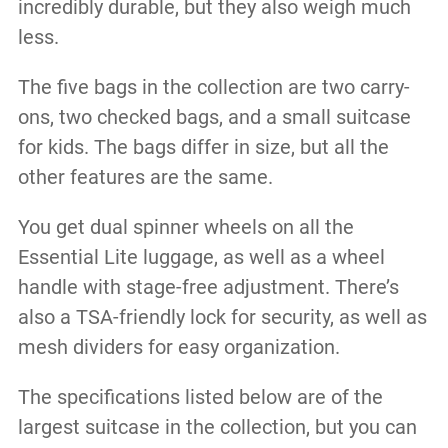
incredibly durable, but they also weigh much
less.
The five bags in the collection are two carry-
ons, two checked bags, and a small suitcase
for kids. The bags differ in size, but all the
other features are the same.
You get dual spinner wheels on all the
Essential Lite luggage, as well as a wheel
handle with stage-free adjustment. There’s
also a TSA-friendly lock for security, as well as
mesh dividers for easy organization.
The specifications listed below are of the
largest suitcase in the collection, but you can