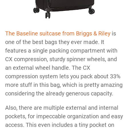
The Baseline suitcase from Briggs & Riley
is
one of the best bags they ever made. It
features a single packing compartment with
CX compression, sturdy spinner wheels, and
an external wheel handle. The CX
compression system lets you pack about 33%
more stuff in this bag, which is pretty amazing
considering the already generous capacity.
Also, there are multiple external and internal
pockets, for impeccable organization and easy
access. This even includes a tiny pocket on