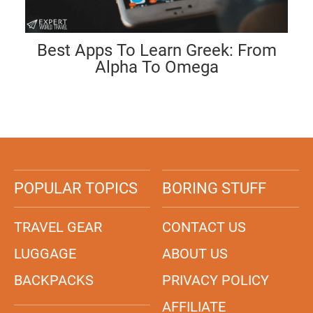
Best Apps To Learn Greek: From
Alpha To Omega
POPULAR TOPICS
BORING STUFF
TRAVEL GEAR
CONTACT US
LUGGAGE
ABOUT US
BACKPACKS
PRIVACY POLICY
AFFILIATE