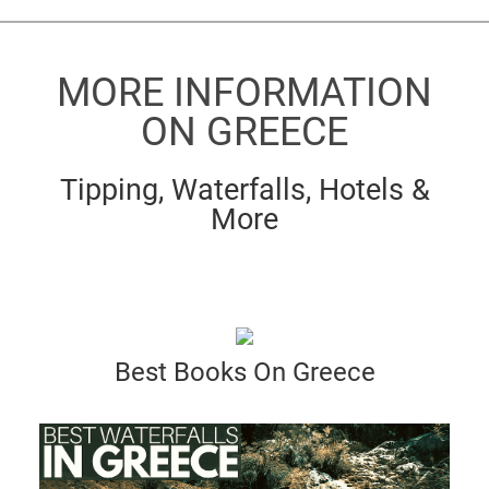
MORE INFORMATION
ON GREECE
Tipping, Waterfalls, Hotels &
More
Best Books On Greece