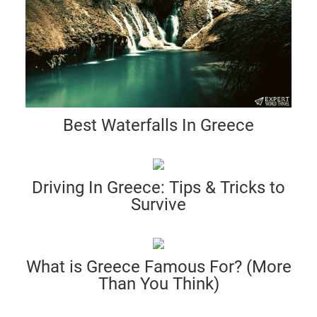
Best Waterfalls In Greece
Driving In Greece: Tips & Tricks to
Survive
What is Greece Famous For? (More
Than You Think)