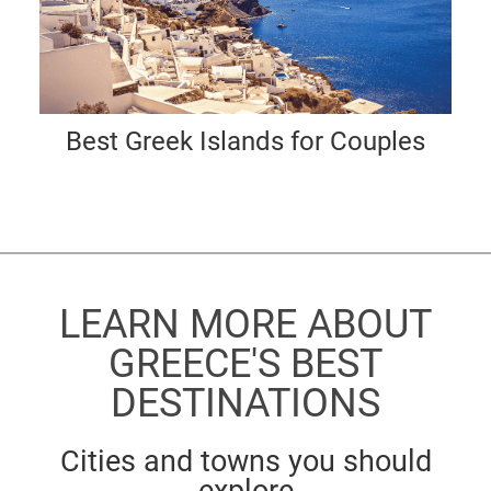
Best Greek Islands for Couples
LEARN MORE ABOUT
GREECE'S BEST
DESTINATIONS
Cities and towns you should
explore