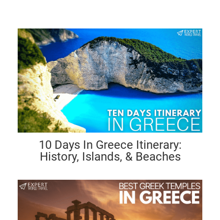
10 Days In Greece Itinerary:
History, Islands, & Beaches