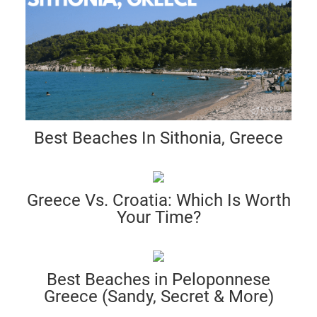
Best Beaches In Sithonia, Greece
Greece Vs. Croatia: Which Is Worth
Your Time?
Best Beaches in Peloponnese
Greece (Sandy, Secret & More)