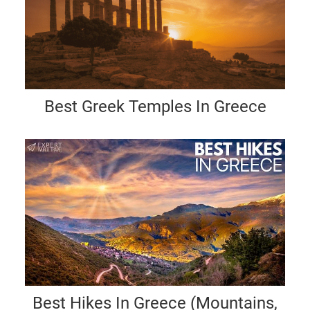
Best Greek Temples In Greece
Best Hikes In Greece (Mountains,