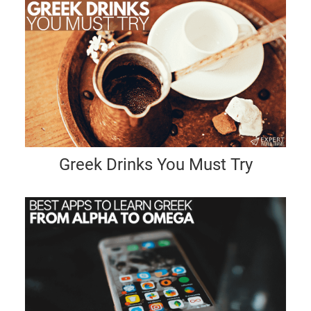
Greek Drinks You Must Try