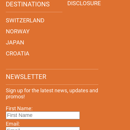
DISCLOSURE
DESTINATIONS
SWITZERLAND
NORWAY
JAPAN
CROATIA
NEWSLETTER
Sign up for the latest news, updates and
promos!
First Name:
Email: