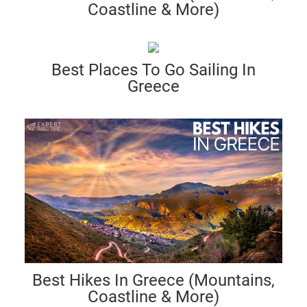
Coastline & More)
Best Places To Go Sailing In
Greece
Best Hikes In Greece (Mountains,
Coastline & More)