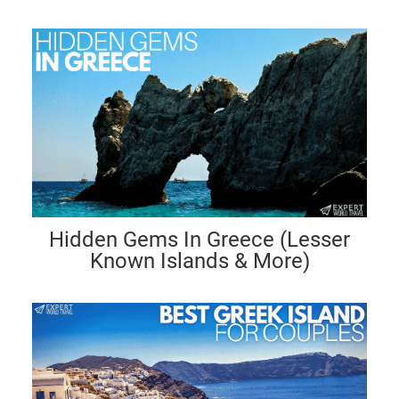
Hidden Gems In Greece (Lesser
Known Islands & More)