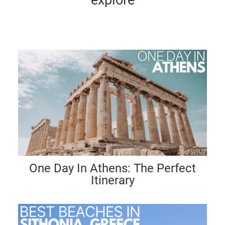
One Day In Athens: The Perfect
Itinerary