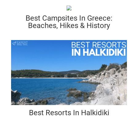
Best Campsites In Greece:
Beaches, Hikes & History
Best Resorts In Halkidiki