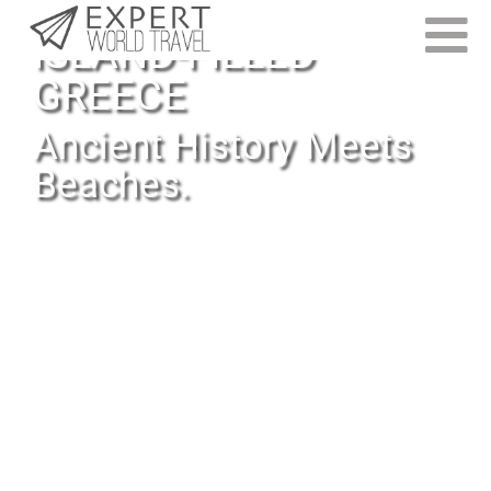
ISLAND-FILLED
GREECE
Ancient History Meets
Beaches.