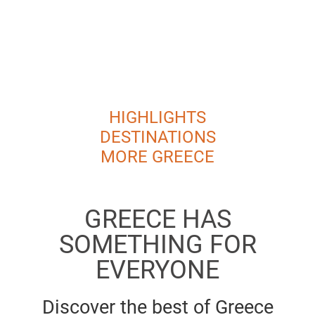
HIGHLIGHTS
DESTINATIONS
MORE GREECE
GREECE HAS
SOMETHING FOR
EVERYONE
Discover the best of Greece