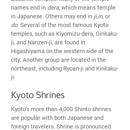
names end in
dera
, which means temple
in Japanese. Others may end in
ji
,
in
, or
do
. Several of the most famous Kyoto
temples, such as Kiyomizu-dera, Ginkaku-
ji, and Nanzen-ji, are found in
Higashiyama on the western side of the
city. Another group are located in the
northeast, including Ryoan-ji and Kinkaku-
ji.
Kyoto Shrines
Kyoto’s more than 4,000 Shinto shrines
are popular with both Japanese and
foreign travelers. Shrine is pronounced