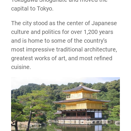
capital to Tokyo.
The city stood as the center of Japanese
culture and politics for over 1,200 years
and is home to some of the country’s
most impressive traditional architecture,
greatest works of art, and most refined
cuisine.