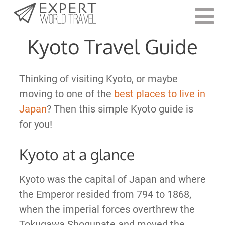
Last Updated:
January 11, 2022
Kyoto Travel Guide
Thinking of visiting Kyoto, or maybe
moving to one of the
best places to live in
Japan
? Then this simple Kyoto guide is
for you!
Kyoto at a glance
Kyoto was the capital of Japan and where
the Emperor resided from 794 to 1868,
when the imperial forces overthrew the
Tokugawa Shogunate and moved the