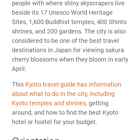
people with where shiny skyscrapers live
beside its 17 Unesco World Heritage
Sites, 1,600 Buddhist temples, 400 Shinto
shrines, and 200 gardens. The city is also
considered to be one of the best travel
destinations in Japan for viewing sakura
cherry blossoms when they bloom in early
April.
This
Kyoto travel guide has information
about what to do in the city, including
Kyoto temples and shrines
, getting
around, and how to find the best Kyoto
hotel or hostel for your budget.