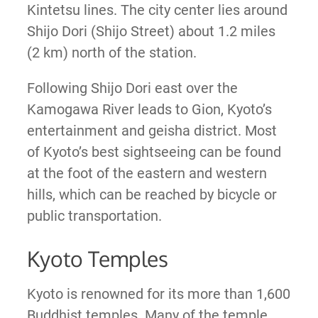
Kintetsu lines. The city center lies around
Shijo Dori (Shijo Street) about 1.2 miles
(2 km) north of the station.
Following Shijo Dori east over the
Kamogawa River leads to Gion, Kyoto’s
entertainment and geisha district. Most
of Kyoto’s best sightseeing can be found
at the foot of the eastern and western
hills, which can be reached by bicycle or
public transportation.
Kyoto Temples
Kyoto is renowned for its more than 1,600
Buddhist temples. Many of the temple