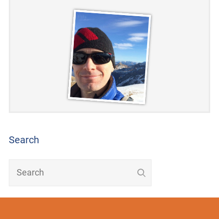
Search