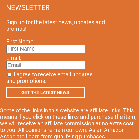
NEWSLETTER
Sign up for the latest news, updates and
promos!
First Name:
Email:
I agree to receive email updates
and promotions.
GET THE LATEST NEWS
Some of the links in this website are affiliate links. This
means if you click on these links and purchase the item,
we will receive an affiliate commission at no extra cost
to you. All opinions remain our own. As an Amazon
Associate I earn from qualifying purchases.