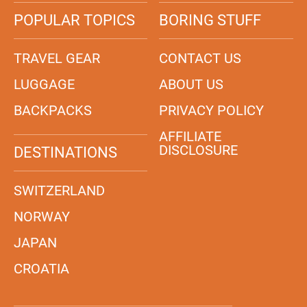
POPULAR TOPICS
BORING STUFF
TRAVEL GEAR
CONTACT US
LUGGAGE
ABOUT US
BACKPACKS
PRIVACY POLICY
AFFILIATE
DISCLOSURE
DESTINATIONS
SWITZERLAND
NORWAY
JAPAN
CROATIA