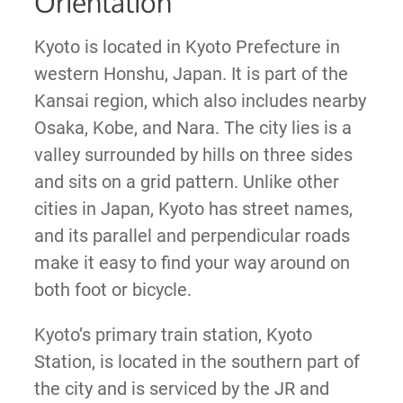
Orientation
Kyoto is located in Kyoto Prefecture in
western Honshu, Japan. It is part of the
Kansai region, which also includes nearby
Osaka, Kobe, and Nara. The city lies is a
valley surrounded by hills on three sides
and sits on a grid pattern. Unlike other
cities in Japan, Kyoto has street names,
and its parallel and perpendicular roads
make it easy to find your way around on
both foot or bicycle.
Kyoto’s primary train station, Kyoto
Station, is located in the southern part of
the city and is serviced by the JR and