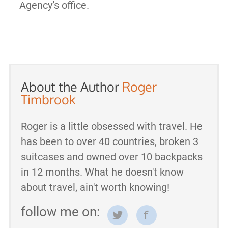
Agency’s office.
About the Author
Roger
Timbrook
Roger is a little obsessed with travel. He
has been to over 40 countries, broken 3
suitcases and owned over 10 backpacks
in 12 months. What he doesn't know
about travel, ain't worth knowing!
follow me on: