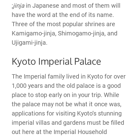
;
jinja
in Japanese and most of them will
have the word at the end of its name.
Three of the most popular shrines are
Kamigamo-jinja, Shimogamo-jinja, and
Ujigami-jinja.
Kyoto Imperial Palace
The Imperial family lived in Kyoto for over
1,000 years and the old palace is a good
place to stop early on in your trip. While
the palace may not be what it once was,
applications for visiting Kyoto’s stunning
imperial villas and gardens must be filled
out here at the Imperial Household