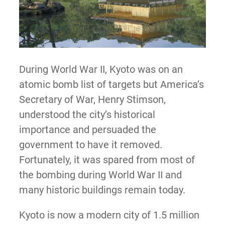
During World War II, Kyoto was on an
atomic bomb list of targets but America’s
Secretary of War, Henry Stimson,
understood the city’s historical
importance and persuaded the
government to have it removed.
Fortunately, it was spared from most of
the bombing during World War II and
many historic buildings remain today.
Kyoto is now a modern city of 1.5 million