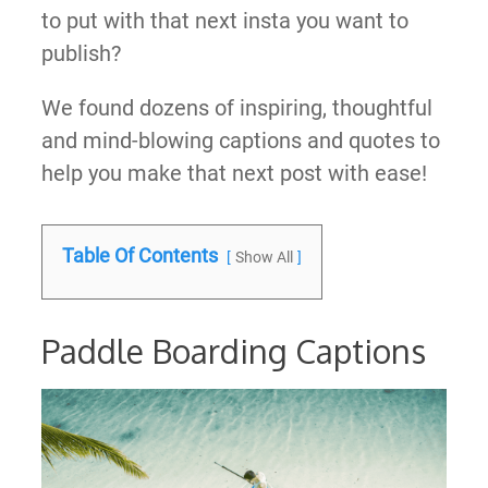
to put with that next insta you want to
publish?
We found dozens of inspiring, thoughtful
and mind-blowing captions and quotes to
help you make that next post with ease!
Table Of Contents
Show All
Paddle Boarding Captions