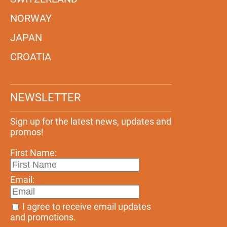
NORWAY
JAPAN
CROATIA
NEWSLETTER
Sign up for the latest news, updates and
promos!
First Name:
Email:
I agree to receive email updates
and promotions.