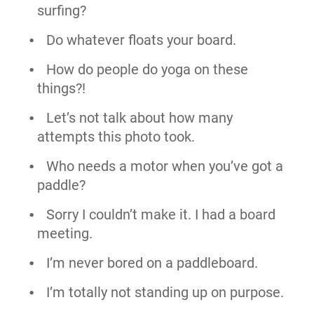
surfing?
Do whatever floats your board.
How do people do yoga on these
things?!
Let’s not talk about how many
attempts this photo took.
Who needs a motor when you’ve got a
paddle?
Sorry I couldn’t make it. I had a board
meeting.
I’m never bored on a paddleboard.
I’m totally not standing up on purpose.