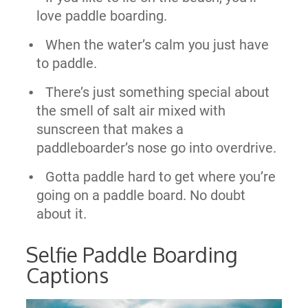
love paddle boarding.
When the water’s calm you just have
to paddle.
There’s just something special about
the smell of salt air mixed with
sunscreen that makes a
paddleboarder’s nose go into overdrive.
Gotta paddle hard to get where you’re
going on a paddle board. No doubt
about it.
Selfie Paddle Boarding
Captions