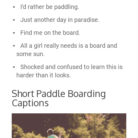
I’d rather be paddling.
Just another day in paradise.
Find me on the board.
All a girl really needs is a board and
some sun.
Shocked and confused to learn this is
harder than it looks.
Short Paddle Boarding
Captions