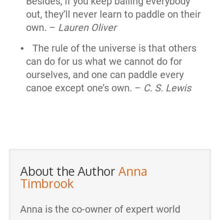
Besides, if you keep bailing everybody
out, they’ll never learn to paddle on their
own. –
Lauren Oliver
The rule of the universe is that others
can do for us what we cannot do for
ourselves, and one can paddle every
canoe except one’s own. –
C. S. Lewis
About the Author
Anna
Timbrook
Anna is the co-owner of expert world