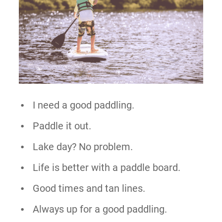
I need a good paddling.
Paddle it out.
Lake day? No problem.
Life is better with a paddle board.
Good times and tan lines.
Always up for a good paddling.