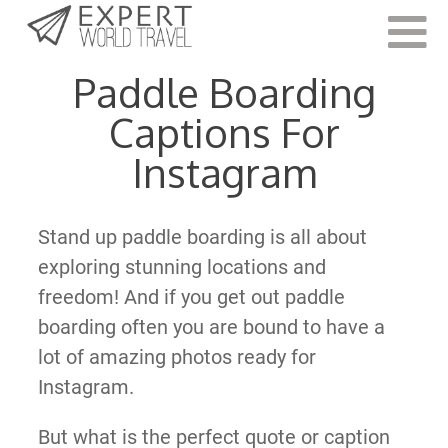
Last Updated:
October 26, 2021
Paddle Boarding
Captions For
Instagram
Stand up paddle boarding is all about
exploring stunning locations and
freedom! And if you get out paddle
boarding often you are bound to have a
lot of amazing photos ready for
Instagram.
But what is the perfect quote or caption