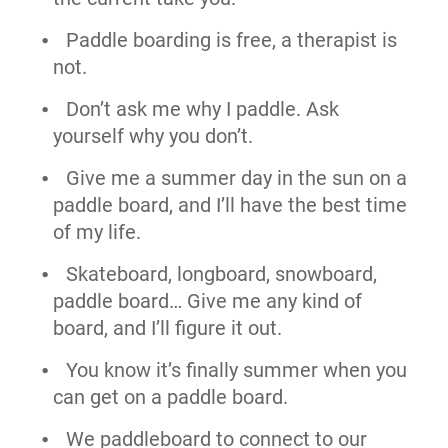
Paddle boarding is free, a therapist is
not.
Don’t ask me why I paddle. Ask
yourself why you don’t.
Give me a summer day in the sun on a
paddle board, and I’ll have the best time
of my life.
Skateboard, longboard, snowboard,
paddle board… Give me any kind of
board, and I’ll figure it out.
You know it’s finally summer when you
can get on a paddle board.
We paddleboard to connect to our