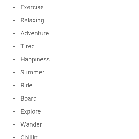
Exercise
Relaxing
Adventure
Tired
Happiness
Summer
Ride
Board
Explore
Wander
Chillin’