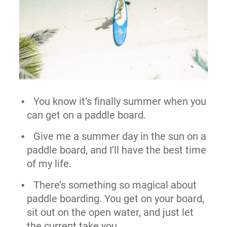
You know it’s finally summer when you
can get on a paddle board.
Give me a summer day in the sun on a
paddle board, and I’ll have the best time
of my life.
There’s something so magical about
paddle boarding. You get on your board,
sit out on the open water, and just let
the current take you.