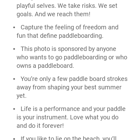
playful selves. We take risks. We set
goals. And we reach them!
Capture the feeling of freedom and
fun that define paddleboarding.
This photo is sponsored by anyone
who wants to go paddleboarding or who
owns a paddleboard.
You’re only a few paddle board strokes
away from shaping your best summer
yet.
Life is a performance and your paddle
is your instrument. Love what you do
and do it forever!
If you like to lie on the beach, you’ll