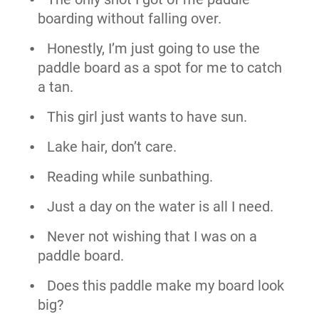
boarding without falling over.
Honestly, I’m just going to use the
paddle board as a spot for me to catch
a tan.
This girl just wants to have sun.
Lake hair, don’t care.
Reading while sunbathing.
Just a day on the water is all I need.
Never not wishing that I was on a
paddle board.
Does this paddle make my board look
big?