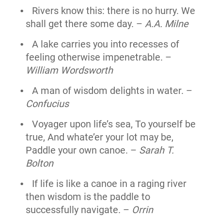
Rivers know this: there is no hurry. We
shall get there some day. –
A.A. Milne
A lake carries you into recesses of
feeling otherwise impenetrable. –
William Wordsworth
A man of wisdom delights in water. –
Confucius
Voyager upon life’s sea, To yourself be
true, And whate’er your lot may be,
Paddle your own canoe. –
Sarah T.
Bolton
If life is like a canoe in a raging river
then wisdom is the paddle to
successfully navigate. –
Orrin