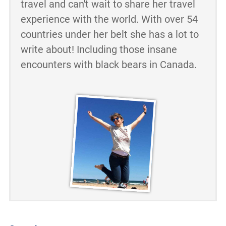
travel and can't wait to share her travel
experience with the world. With over 54
countries under her belt she has a lot to
write about! Including those insane
encounters with black bears in Canada.