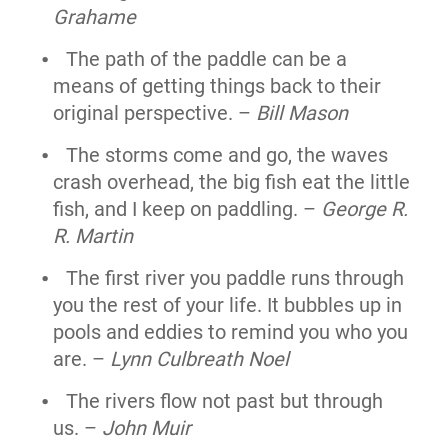
Grahame
The path of the paddle can be a
means of getting things back to their
original perspective. –
Bill Mason
The storms come and go, the waves
crash overhead, the big fish eat the little
fish, and I keep on paddling. –
George R.
R. Martin
The first river you paddle runs through
you the rest of your life. It bubbles up in
pools and eddies to remind you who you
are. –
Lynn Culbreath Noel
The rivers flow not past but through
us. –
John Muir