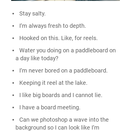
Stay salty.
I’m always fresh to depth.
Hooked on this. Like, for reels.
Water you doing on a paddleboard on
a day like today?
I’m never bored on a paddleboard.
Keeping it reel at the lake.
I like big boards and I cannot lie.
I have a board meeting.
Can we photoshop a wave into the
background so I can look like I’m