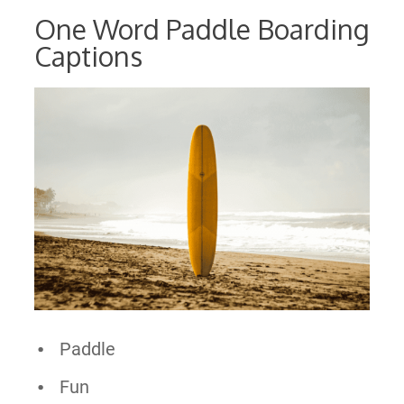
One Word Paddle Boarding
Captions
Paddle
Fun