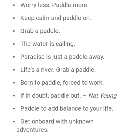
Worry less. Paddle more.
Keep calm and paddle on.
Grab a paddle.
The water is calling.
Paradise is just a paddle away.
Life’s a river. Grab a paddle.
Born to paddle, forced to work.
If in doubt, paddle out. –
Nat Young
Paddle to add balance to your life.
Get onboard with unknown
adventures.