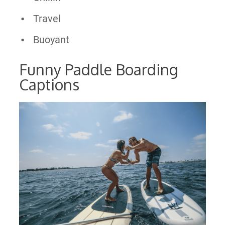
Travel
Buoyant
Funny Paddle Boarding
Captions