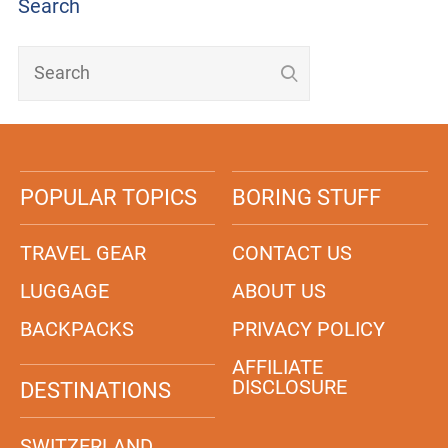
Search
POPULAR TOPICS
BORING STUFF
TRAVEL GEAR
CONTACT US
LUGGAGE
ABOUT US
BACKPACKS
PRIVACY POLICY
AFFILIATE
DISCLOSURE
DESTINATIONS
SWITZERLAND