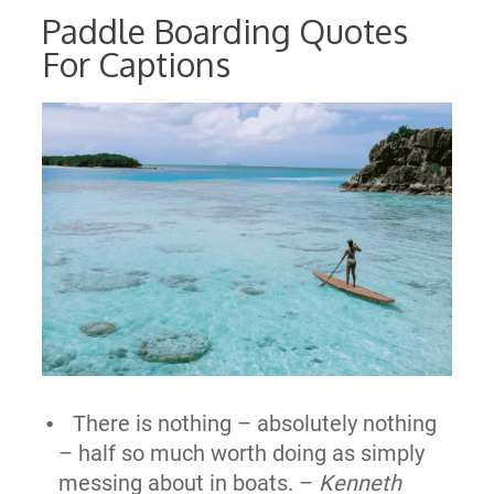
Paddle Boarding Quotes
For Captions
There is nothing – absolutely nothing
– half so much worth doing as simply
messing about in boats. –
Kenneth