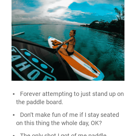
Forever attempting to just stand up on
the paddle board.
Don’t make fun of me if I stay seated
on this thing the whole day, OK?
The only shot I got of me paddle