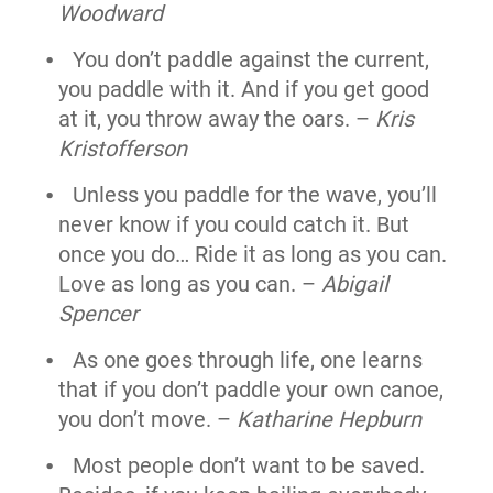
Woodward
You don’t paddle against the current,
you paddle with it. And if you get good
at it, you throw away the oars. –
Kris
Kristofferson
Unless you paddle for the wave, you’ll
never know if you could catch it. But
once you do… Ride it as long as you can.
Love as long as you can. –
Abigail
Spencer
As one goes through life, one learns
that if you don’t paddle your own canoe,
you don’t move. –
Katharine Hepburn
Most people don’t want to be saved.