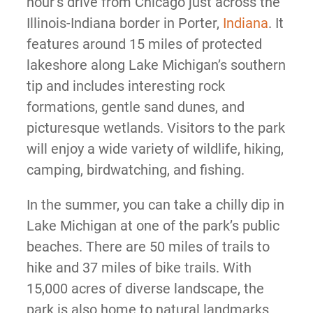
hour’s drive from Chicago just across the
Illinois-Indiana border in Porter,
Indiana
. It
features around 15 miles of protected
lakeshore along Lake Michigan’s southern
tip and includes interesting rock
formations, gentle sand dunes, and
picturesque wetlands. Visitors to the park
will enjoy a wide variety of wildlife, hiking,
camping, birdwatching, and fishing.
In the summer, you can take a chilly dip in
Lake Michigan at one of the park’s public
beaches. There are 50 miles of trails to
hike and 37 miles of bike trails. With
15,000 acres of diverse landscape, the
park is also home to natural landmarks