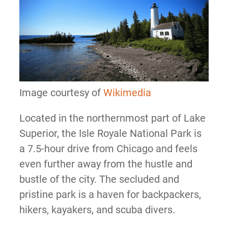
Image courtesy of
Wikimedia
Located in the northernmost part of Lake
Superior, the Isle Royale National Park is
a 7.5-hour drive from Chicago and feels
even further away from the hustle and
bustle of the city. The secluded and
pristine park is a haven for backpackers,
hikers, kayakers, and scuba divers.