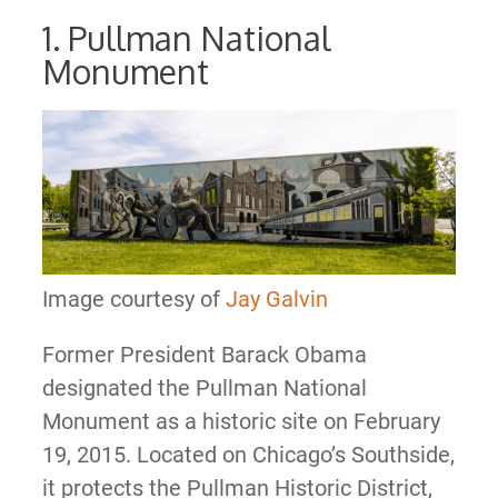
1. Pullman National
Monument
Image courtesy of
Jay Galvin
Former President Barack Obama
designated the Pullman National
Monument as a historic site on February
19, 2015. Located on Chicago’s Southside,
it protects the Pullman Historic District,