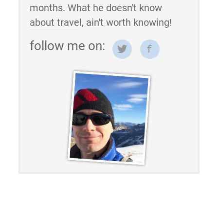
months. What he doesn't know
about travel, ain't worth knowing!
follow me on: