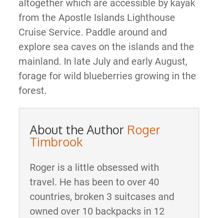
altogether which are accessible by kayak
from the Apostle Islands Lighthouse
Cruise Service. Paddle around and
explore sea caves on the islands and the
mainland. In late July and early August,
forage for wild blueberries growing in the
forest.
About the Author
Roger
Timbrook
Roger is a little obsessed with
travel. He has been to over 40
countries, broken 3 suitcases and
owned over 10 backpacks in 12