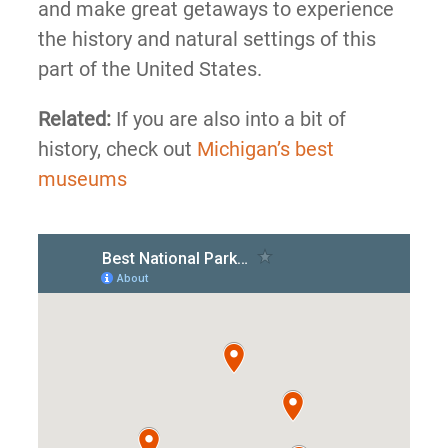
and make great getaways to experience
the history and natural settings of this
part of the United States.
Related:
If you are also into a bit of
history, check out
Michigan’s best
museums