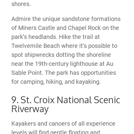
shores.
Admire the unique sandstone formations
of Miners Castle and Chapel Rock on the
park’s headlands. Hike the trail at
Twelvemile Beach where it’s possible to
spot shipwrecks dotting the shoreline
near the 19th-century lighthouse at Au
Sable Point. The park has opportunities
for camping, hiking, and kayaking.
9. St. Croix National Scenic
Riverway
Kayakers and canoers of all experience
levels will find gentle floating and