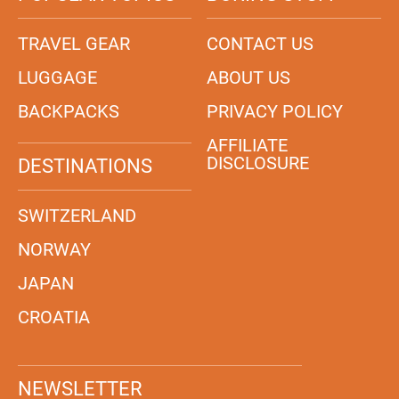
TRAVEL GEAR
CONTACT US
LUGGAGE
ABOUT US
BACKPACKS
PRIVACY POLICY
AFFILIATE
DISCLOSURE
DESTINATIONS
SWITZERLAND
NORWAY
JAPAN
CROATIA
NEWSLETTER