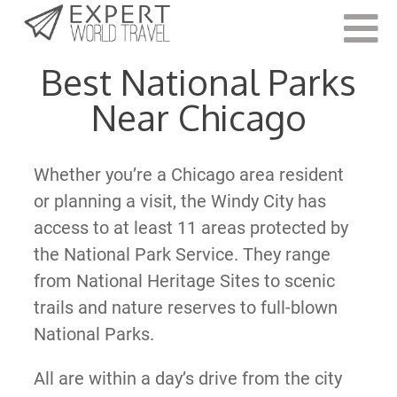
Last Updated:
January 25, 2022
Best National Parks
Near Chicago
Whether you’re a Chicago area resident
or planning a visit, the Windy City has
access to at least 11 areas protected by
the National Park Service. They range
from National Heritage Sites to scenic
trails and nature reserves to full-blown
National Parks.
All are within a day’s drive from the city