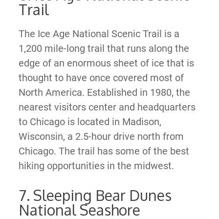
Trail
The Ice Age National Scenic Trail is a
1,200 mile-long trail that runs along the
edge of an enormous sheet of ice that is
thought to have once covered most of
North America. Established in 1980, the
nearest visitors center and headquarters
to Chicago is located in Madison,
Wisconsin, a 2.5-hour drive north from
Chicago. The trail has some of the best
hiking opportunities in the midwest.
7. Sleeping Bear Dunes
National Seashore