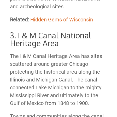
and archeological sites.
Related:
Hidden Gems of Wisconsin
3. I & M Canal National
Heritage Area
The I & M Canal Heritage Area has sites
scattered around greater Chicago
protecting the historical area along the
Illinois and Michigan Canal. The canal
connected Lake Michigan to the mighty
Mississippi River and ultimately to the
Gulf of Mexico from 1848 to 1900.
Towns and communities along the canal