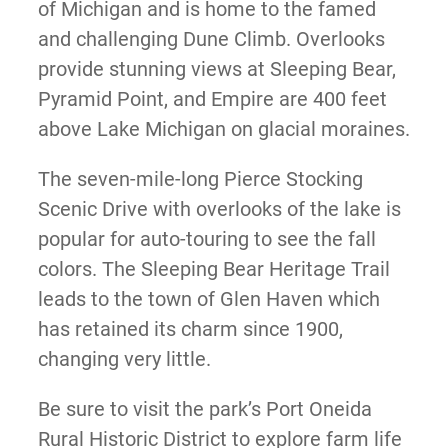
of Michigan and is home to the famed
and challenging Dune Climb. Overlooks
provide stunning views at Sleeping Bear,
Pyramid Point, and Empire are 400 feet
above Lake Michigan on glacial moraines.
The seven-mile-long Pierce Stocking
Scenic Drive with overlooks of the lake is
popular for auto-touring to see the fall
colors. The Sleeping Bear Heritage Trail
leads to the town of Glen Haven which
has retained its charm since 1900,
changing very little.
Be sure to visit the park’s Port Oneida
Rural Historic District to explore farm life