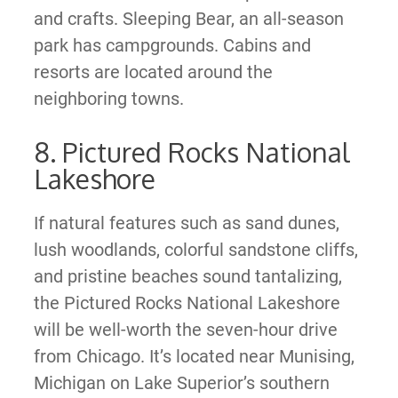
and crafts. Sleeping Bear, an all-season
park has campgrounds. Cabins and
resorts are located around the
neighboring towns.
8. Pictured Rocks National
Lakeshore
If natural features such as sand dunes,
lush woodlands, colorful sandstone cliffs,
and pristine beaches sound tantalizing,
the Pictured Rocks National Lakeshore
will be well-worth the seven-hour drive
from Chicago. It’s located near Munising,
Michigan on Lake Superior’s southern