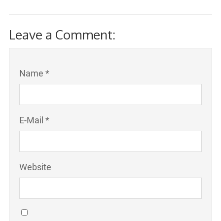
Leave a Comment:
Name *
E-Mail *
Website