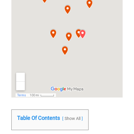
Table Of Contents
Show All