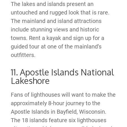
The lakes and islands present an
untouched and rugged look that is rare.
The mainland and island attractions
include stunning views and historic
towns. Rent a kayak and sign up for a
guided tour at one of the mainland’s
outfitters.
11. Apostle Islands National
Lakeshore
Fans of lighthouses will want to make the
approximately 8-hour journey to the
Apostle Islands in Bayfield, Wisconsin.
The 18 islands feature six lighthouses