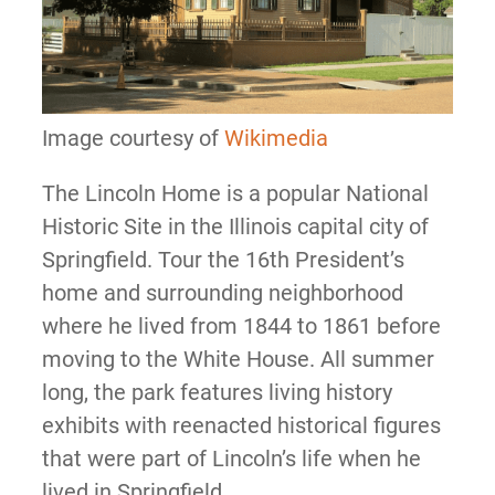
Image courtesy of
Wikimedia
The Lincoln Home is a popular National
Historic Site in the Illinois capital city of
Springfield. Tour the 16th President’s
home and surrounding neighborhood
where he lived from 1844 to 1861 before
moving to the White House. All summer
long, the park features living history
exhibits with reenacted historical figures
that were part of Lincoln’s life when he
lived in Springfield.