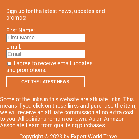
Sign up for the latest news, updates and
promos!
First Name:
Email:
I agree to receive email updates
and promotions.
GET THE LATEST NEWS
Some of the links in this website are affiliate links. This
means if you click on these links and purchase the item,
we will receive an affiliate commission at no extra cost
to you. All opinions remain our own. As an Amazon
Associate I earn from qualifying purchases.
Copyright © 2023 by Expert World Travel.