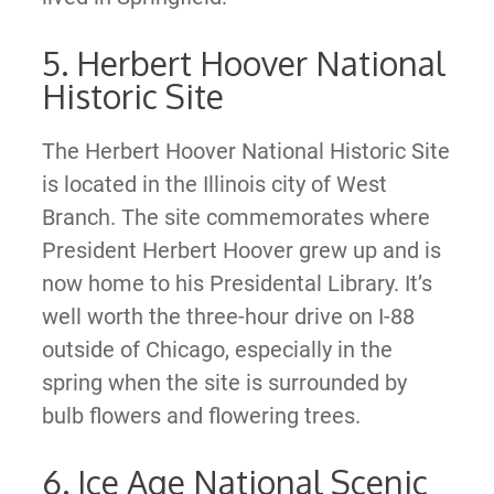
5. Herbert Hoover National
Historic Site
The Herbert Hoover National Historic Site
is located in the Illinois city of West
Branch. The site commemorates where
President Herbert Hoover grew up and is
now home to his Presidental Library. It’s
well worth the three-hour drive on I-88
outside of Chicago, especially in the
spring when the site is surrounded by
bulb flowers and flowering trees.
6. Ice Age National Scenic