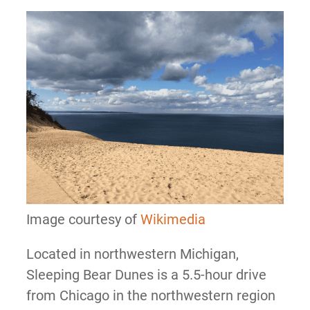
Image courtesy of
Wikimedia
Located in northwestern Michigan,
Sleeping Bear Dunes is a 5.5-hour drive
from Chicago in the northwestern region