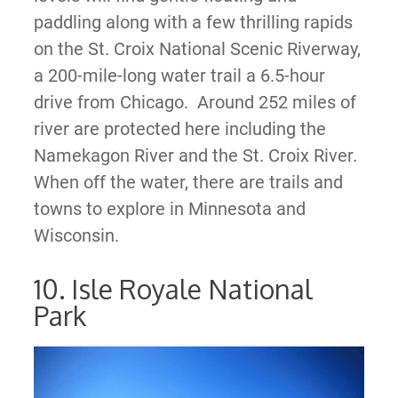
paddling along with a few thrilling rapids
on the St. Croix National Scenic Riverway,
a 200-mile-long water trail a 6.5-hour
drive from Chicago. Around 252 miles of
river are protected here including the
Namekagon River and the St. Croix River.
When off the water, there are trails and
towns to explore in Minnesota and
Wisconsin.
10. Isle Royale National
Park