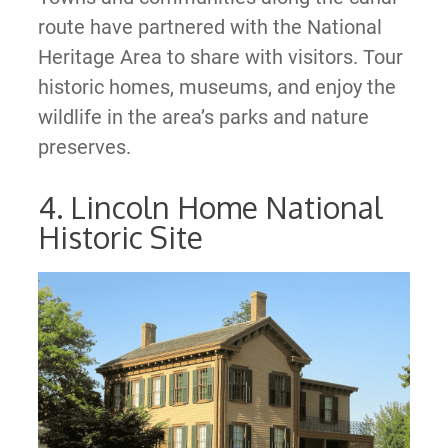
route have partnered with the National
Heritage Area to share with visitors. Tour
historic homes, museums, and enjoy the
wildlife in the area’s parks and nature
preserves.
4. Lincoln Home National
Historic Site