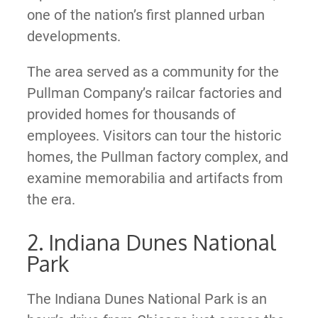
one of the nation’s first planned urban
developments.
The area served as a community for the
Pullman Company’s railcar factories and
provided homes for thousands of
employees. Visitors can tour the historic
homes, the Pullman factory complex, and
examine memorabilia and artifacts from
the era.
2. Indiana Dunes National
Park
The Indiana Dunes National Park is an