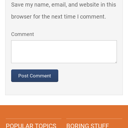
Save my name, email, and website in this
browser for the next time I comment.
Comment
POPULAR TOPICS
BORING STUFF