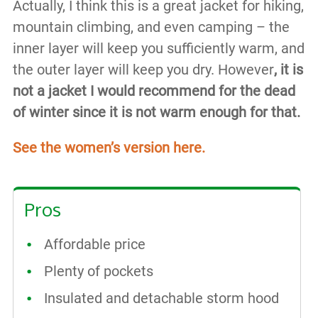
Actually, I think this is a great jacket for hiking,
mountain climbing, and even camping – the
inner layer will keep you sufficiently warm, and
the outer layer will keep you dry. However
, it is
not a jacket I would recommend for the dead
of winter since it is not warm enough for that.
See the women’s version here.
Pros
Affordable price
Plenty of pockets
Insulated and detachable storm hood