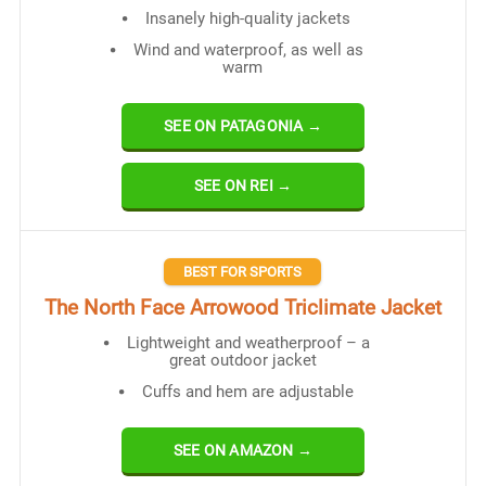
Insanely high-quality jackets
Wind and waterproof, as well as
warm
SEE ON PATAGONIA →
SEE ON REI →
BEST FOR SPORTS
The North Face Arrowood Triclimate Jacket
Lightweight and weatherproof – a
great outdoor jacket
Cuffs and hem are adjustable
SEE ON AMAZON →