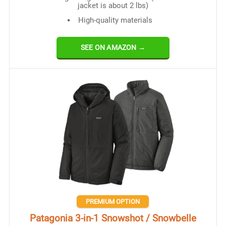
jacket is about 2 lbs)
High-quality materials
SEE ON AMAZON →
PREMIUM OPTION
Patagonia 3-in-1 Snowshot / Snowbelle