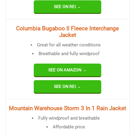
SEE ON REI →
Columbia Bugaboo II Fleece Interchange
Jacket
Great for all weather conditions
Breathable and fully windproof
SEE ON AMAZON →
SEE ON REI →
Mountain Warehouse Storm 3 In 1 Rain Jacket
Fully windproof and breathable
Affordable price