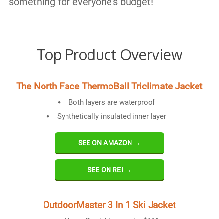
something for everyone’s budget!
Top Product Overview
The North Face ThermoBall Triclimate Jacket
Both layers are waterproof
Synthetically insulated inner layer
SEE ON AMAZON →
SEE ON REI →
OutdoorMaster 3 In 1 Ski Jacket