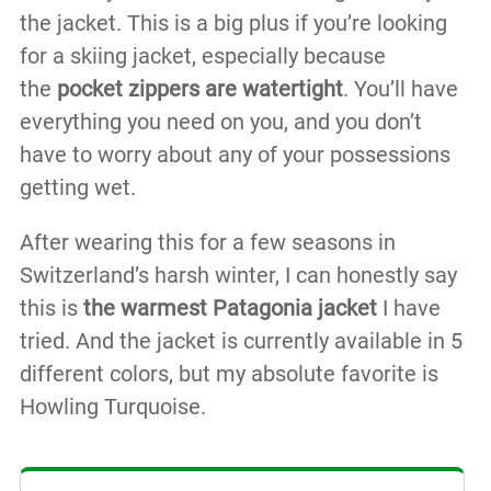
the jacket. This is a big plus if you’re looking
for a skiing jacket, especially because
the
pocket
zippers are watertight
. You’ll have
everything you need on you, and you don’t
have to worry about any of your possessions
getting wet.
After wearing this for a few seasons in
Switzerland’s harsh winter, I can honestly say
this is
the warmest Patagonia jacket
I have
tried. And the jacket is currently available in 5
different colors, but my absolute favorite is
Howling Turquoise.