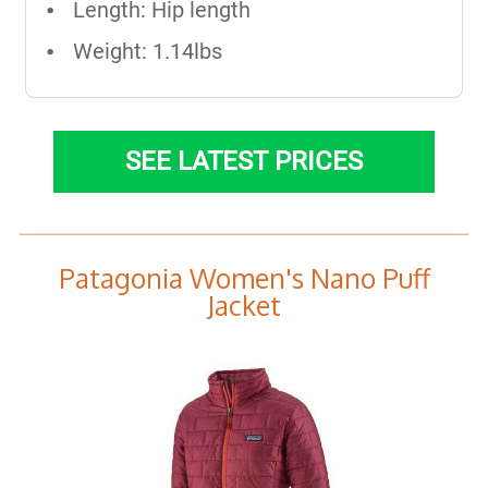
Length: Hip length​
Weight: 1.14lbs
SEE LATEST PRICES
Patagonia Women's Nano Puff
Jacket