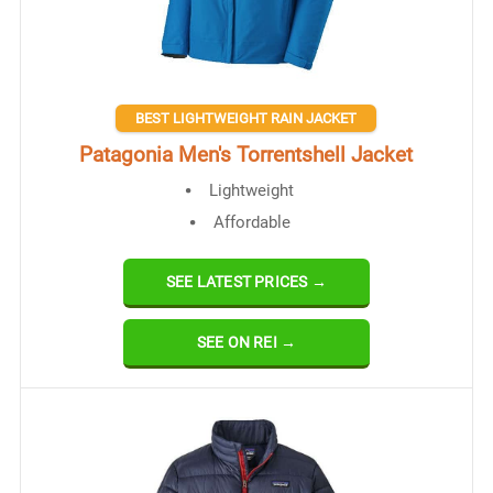
BEST LIGHTWEIGHT RAIN JACKET
Patagonia Men's Torrentshell Jacket
Lightweight
Affordable​
SEE LATEST PRICES →
SEE ON REI →