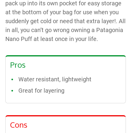
pack up into its own pocket for easy storage
at the bottom of your bag for use when you
suddenly get cold or need that extra layer!. All
in all, you can’t go wrong owning a Patagonia
Nano Puff at least once in your life.
Pros
Water resistant, lightweight
Great for layering
Cons