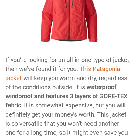
If you’re looking for an all-in-one type of jacket,
then we’ve found it for you.
This Patagonia
jacket
will keep you warm and dry, regardless
of the conditions outside. It is
waterproof,
windproof and features 3 layers of GORE-TEX
fabric.
It is somewhat expensive, but you will
definitely get your money’s worth. This jacket
is so versatile that you won’t need another
one for a long time, so it might even save you