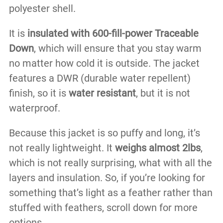
polyester shell.
It is
insulated with 600-fill-power Traceable
Down
, which will ensure that you stay warm
no matter how cold it is outside. The jacket
features a DWR (durable water repellent)
finish, so it is
water resistant
, but it is not
waterproof.
Because this jacket is so puffy and long, it’s
not really lightweight. It
weighs almost 2lbs
,
which is not really surprising, what with all the
layers and insulation. So, if you’re looking for
something that’s light as a feather rather than
stuffed with feathers, scroll down for more
options.