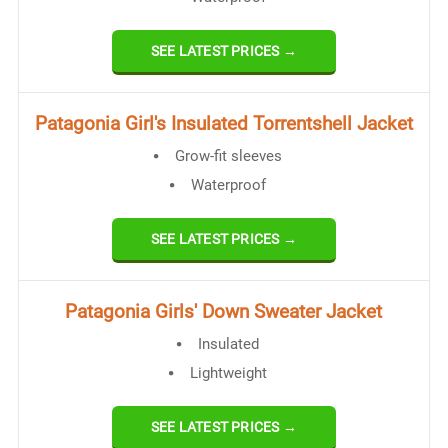
SEE LATEST PRICES →
​Patagonia Girl's Insulated Torrentshell Jacket
Grow-fit sleeves
Waterproof
SEE LATEST PRICES →
​Patagonia Girls' Down Sweater Jacket
Insulated
Lightweight
SEE LATEST PRICES →