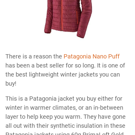
There is a reason the
Patagonia Nano Puff
has been a best seller for so long. It is one of
the best lightweight winter jackets you can
buy!
This is a Patagonia jacket you buy either for
winter in warmer climates, or an in-between
layer to help keep you warm. They have gone
all out with their synthetic insulation in these
Patagonia jackets using 60g PrimaLoft Gold