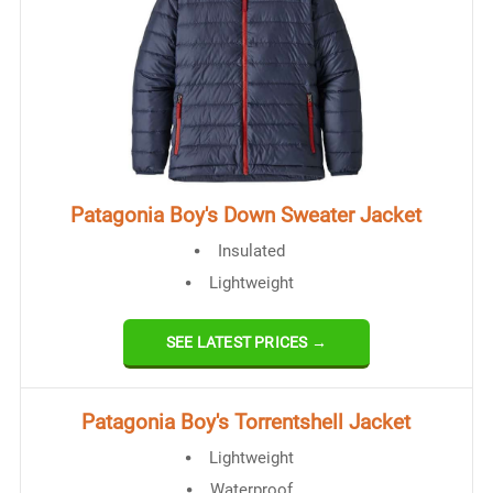
Patagonia Boy's Down Sweater Jacket
Insulated
Lightweight
SEE LATEST PRICES →
​Patagonia Boy's Torrentshell Jacket
Lightweight​
Waterproof