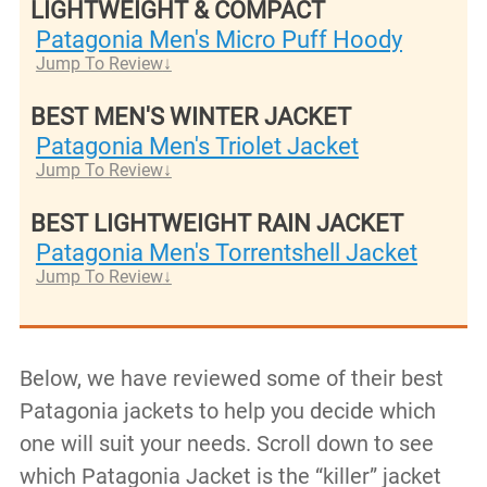
LIGHTWEIGHT & COMPACT
Patagonia Men's Micro Puff Hoody
Jump To Review
BEST MEN'S WINTER JACKET
Patagonia Men's Triolet Jacket
Jump To Review
BEST LIGHTWEIGHT RAIN JACKET
Patagonia Men's Torrentshell Jacket
Jump To Review
Below, we have reviewed some of their best
Patagonia jackets to help you decide which
one will suit your needs. Scroll down to see
which Patagonia Jacket is the “killer” jacket