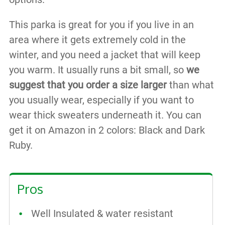
This parka is great for you if you live in an
area where it gets extremely cold in the
winter, and you need a jacket that will keep
you warm. It usually runs a bit small, so
we
suggest that you order a size larger
than what
you usually wear, especially if you want to
wear thick sweaters underneath it. You can
get it on Amazon in 2 colors: Black and Dark
Ruby.
Pros
Well Insulated & water resistant