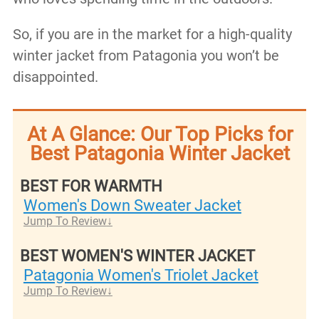
So, if you are in the market for a high-quality
winter jacket from Patagonia you won’t be
disappointed.
At A Glance: Our Top Picks for
Best Patagonia Winter Jacket
BEST FOR WARMTH
Women's Down Sweater Jacket
Jump To Review
BEST WOMEN'S WINTER JACKET
Patagonia Women's Triolet Jacket
Jump To Review