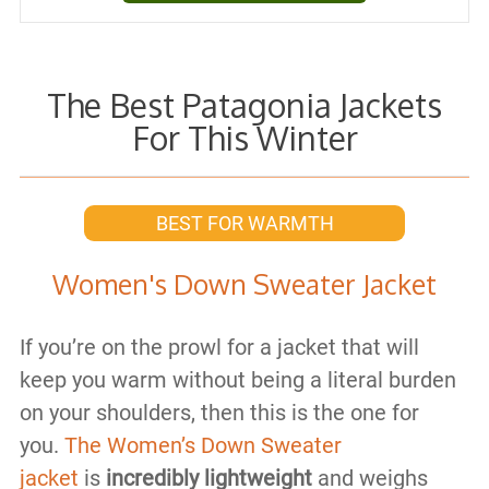
The Best Patagonia Jackets
For This Winter
BEST FOR WARMTH
Women's Down Sweater Jacket
If you’re on the prowl for a jacket that will
keep you warm without being a literal burden
on your shoulders, then this is the one for
you.
The Women’s Down Sweater
jacket
is
incredibly lightweight
and weighs