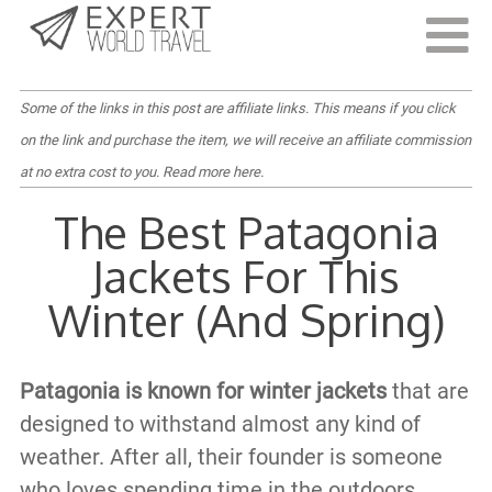
Last Updated:
July 21, 2023
Some of the links in this post are affiliate links. This means if you click
on the link and purchase the item, we will receive an affiliate commission
at no extra cost to you.
Read more here
.
The Best Patagonia
Jackets For This
Winter (And Spring)
Patagonia is known for winter jackets
that are
designed to withstand almost any kind of
weather. After all, their founder is someone
who loves spending time in the outdoors.