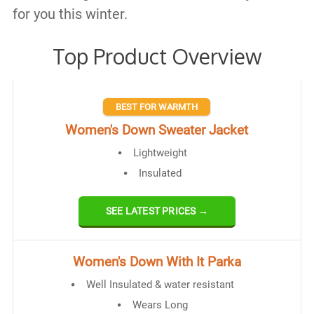
for you this winter.
Top Product Overview
BEST FOR WARMTH
Women's Down Sweater Jacket
Lightweight
Insulated
SEE LATEST PRICES →
Women's Down With It Parka
Well Insulated & water resistant
Wears Long