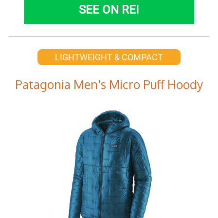
SEE ON REI
LIGHTWEIGHT & COMPACT
Patagonia Men's Micro Puff Hoody