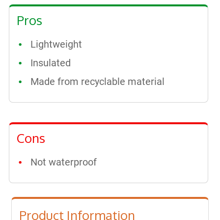
Pros
Lightweight
Insulated
Made from recyclable material
Cons
Not waterproof
Product Information