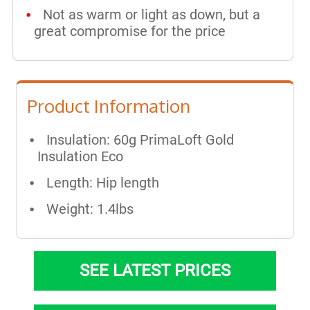
Not as warm or light as down, but a
great compromise for the price
Product Information
Insulation: 60g PrimaLoft Gold
Insulation Eco
Length: Hip length​
Weight: 1.4lbs
SEE LATEST PRICES