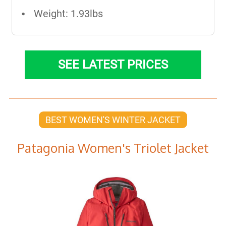
Weight: 1.93lbs
SEE LATEST PRICES
BEST WOMEN'S WINTER JACKET
Patagonia Women's Triolet Jacket