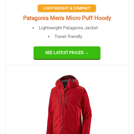
LIGHTWEIGHT & COMPACT
Patagonia Men's Micro Puff Hoody
Lightweight Patagonia Jacket
Travel friendly
SEE LATEST PRICES →