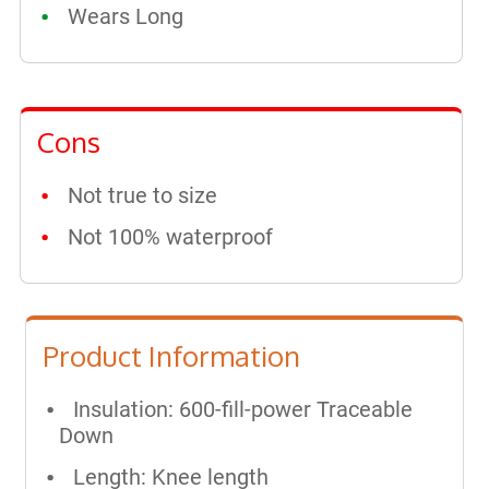
Wears Long
Cons
Not true to size
Not 100% waterproof
Product Information
Insulation: 600-fill-power Traceable
Down
Length: Knee length