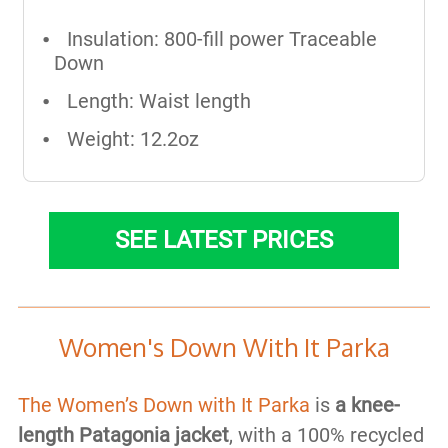
Insulation: 800-fill power Traceable
Down
Length: Waist length
Weight: 12.2oz
SEE LATEST PRICES
Women's Down With It Parka
The Women’s Down with It Parka
is
a
knee-
length Patagonia jacket
, with a 100% recycled