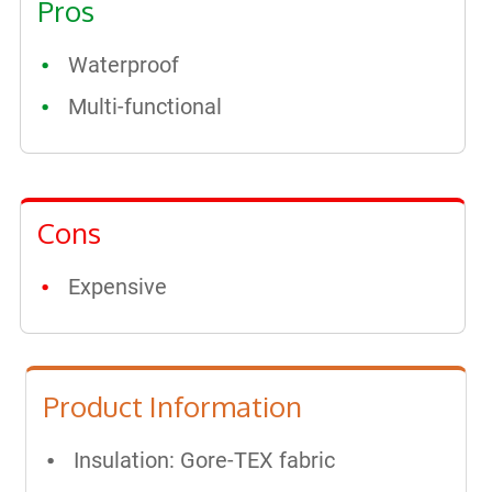
Pros
Waterproof​
Multi-functional
Cons
Expensive
Product Information
Insulation: Gore-TEX fabric