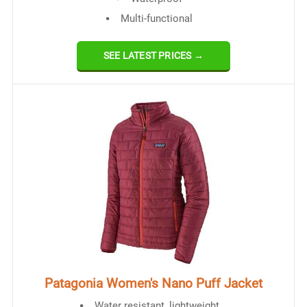
Multi-functional
SEE LATEST PRICES →
Patagonia Women's Nano Puff Jacket
Water resistant, lightweight