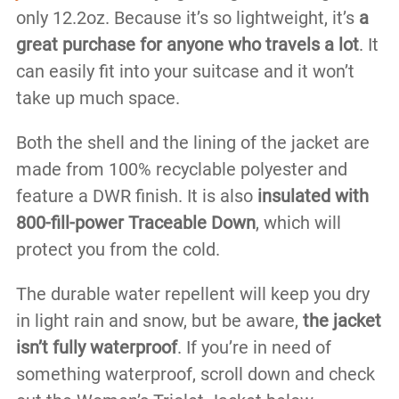
only 12.2oz. Because it’s so lightweight, it’s
a
great purchase for anyone who travels a lot
. It
can easily fit into your suitcase and it won’t
take up much space.
Both the shell and the lining of the jacket are
made from 100% recyclable polyester and
feature a DWR finish. It is also
insulated with
800-fill-power Traceable Down
, which will
protect you from the cold.
The durable water repellent will keep you dry
in light rain and snow, but be aware,
the jacket
isn’t fully waterproof
. If you’re in need of
something waterproof, scroll down and check