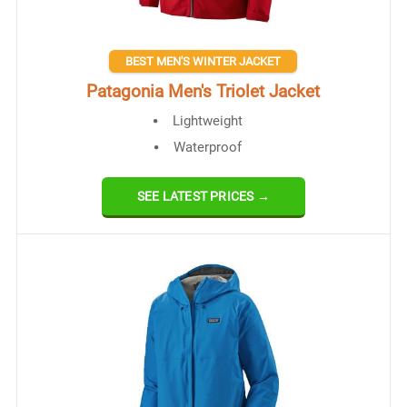
BEST MEN'S WINTER JACKET
Patagonia Men's Triolet Jacket
Lightweight
Waterproof
SEE LATEST PRICES →