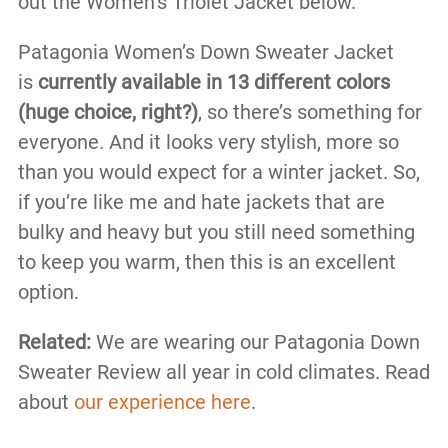
out the Women’s Triolet Jacket below.
Patagonia Women’s Down Sweater Jacket
is
currently available in 13 different colors
(huge choice, right?)
, so there’s something for
everyone. And it looks very stylish, more so
than you would expect for a winter jacket. So,
if you’re like me and hate jackets that are
bulky and heavy but you still need something
to keep you warm, then this is an excellent
option.
Related:
We are wearing our Patagonia Down
Sweater Review all year in cold climates. Read
about
our experience here
.