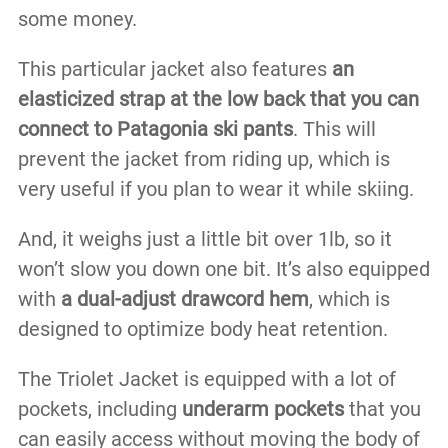
some money.
This particular jacket also features
an
elasticized strap at the low back that you can
connect to Patagonia ski pants
. This will
prevent the jacket from riding up, which is
very useful if you plan to wear it while skiing.
And, it weighs just a little bit over 1lb, so it
won’t slow you down one bit. It’s also equipped
with
a dual-adjust drawcord hem
, which is
designed to optimize body heat retention.
The Triolet Jacket is equipped with a lot of
pockets, including
underarm pockets
that you
can easily access without moving the body of