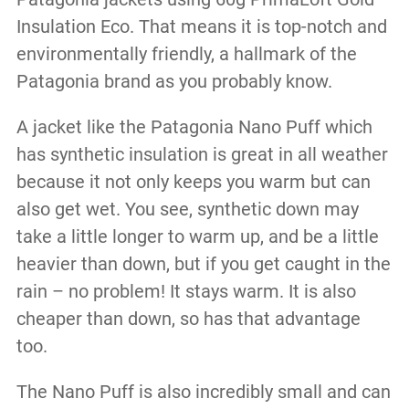
Insulation Eco. That means it is top-notch and
environmentally friendly, a hallmark of the
Patagonia brand as you probably know.
A jacket like the Patagonia Nano Puff which
has synthetic insulation is great in all weather
because it not only keeps you warm but can
also get wet. You see, synthetic down may
take a little longer to warm up, and be a little
heavier than down, but if you get caught in the
rain – no problem! It stays warm. It is also
cheaper than down, so has that advantage
too.
The Nano Puff is also incredibly small and can