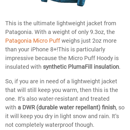
This is the ultimate lightweight jacket from
Patagonia. With a weight of only 9.3oz, the
Patagonia Micro Puff
weighs just 2oz more
than your iPhone 8+!This is particularly
impressive because the Micro Puff Hoody is
insulated with
synthetic PlumaFill insulation
.
So, if you are in need of a lightweight jacket
that will still keep you warm, then this is the
one. It’s also water-resistant and treated
with
a DWR (durable water repellant) finish
, so
it will keep you dry in light snow and rain. It’s
not completely waterproof though.