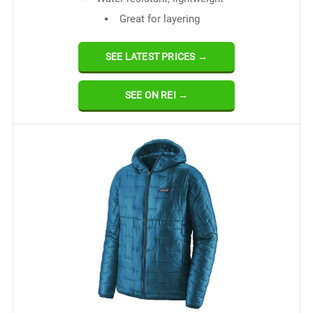
Great for layering
SEE LATEST PRICES →
SEE ON REI →