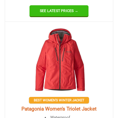
SEE LATEST PRICES →
BEST WOMEN'S WINTER JACKET
Patagonia Women's Triolet Jacket
Waterproof​