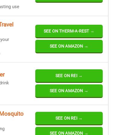
asting use
ravel
SEE ON THERM-A-REST →
 your
SEE ON AMAZON →
n
er
SEE ON REI →
drink
SEE ON AMAZON →
 Mosquito
SEE ON REI →
ing
SEE ON AMAZON →