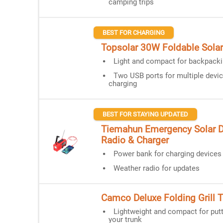
camping trips
BEST FOR CHARGING
Topsolar 30W Foldable Solar
Light and compact for backpack
Two USB ports for multiple devi
charging
BEST FOR STAYING UPDATED
Tiemahun Emergency Solar
Radio & Charger
Power bank for charging devices
Weather radio for updates
Camco Deluxe Folding Grill T
Lightweight and compact for putt
your trunk