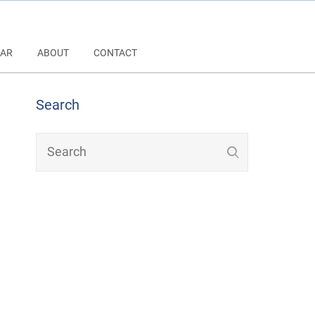
AR
ABOUT
CONTACT
Search