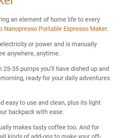
bring an element of home life to every
 Nanopresso Portable Espresso Maker
.
electricity or power and is manually
fee anywhere, anytime.
h 25-35 pumps you’ll have dished up and
 morning, ready for your daily adventures
 easy to use and clean, plus its light
our backpack with ease.
actually makes tasty coffee too. And for
 all kinds of add-ons to make your off-