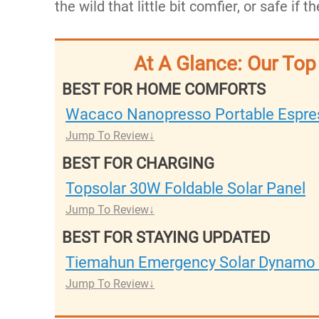
the wild that little bit comfier, or safe if
At A Glance: Our To
BEST FOR HOME COMFORTS
Wacaco Nanopresso Portable Espre
Jump To Review
BEST FOR CHARGING
Topsolar 30W Foldable Solar Panel
Jump To Review
BEST FOR STAYING UPDATED
Tiemahun Emergency Solar Dynamo 
Jump To Review