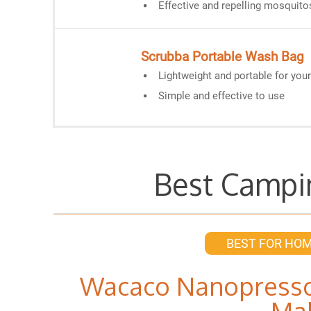
Effective and repelling mosquito
Scrubba Portable Wash Bag
Lightweight and portable for you
Simple and effective to use
Best Campi
BEST FOR HO
Wacaco Nanopresso
Ma