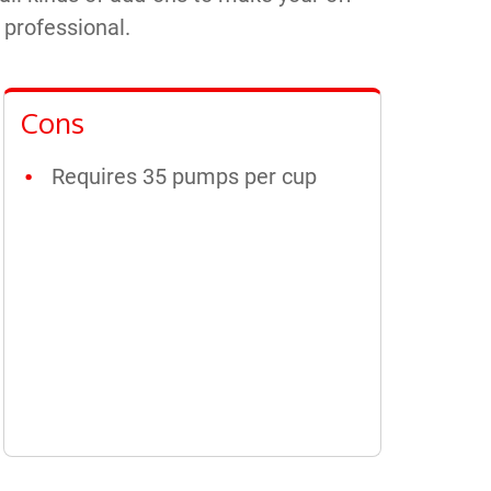
e professional.
Cons
Requires 35 pumps per cup