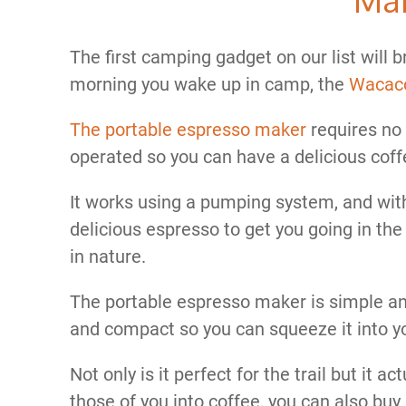
The first camping gadget on our list will 
morning you wake up in camp, the
Wacaco
The portable espresso maker
requires no 
operated so you can have a delicious cof
It works using a pumping system, and wit
delicious espresso to get you going in the
in nature.
The portable espresso maker is simple and
and compact so you can squeeze it into y
Not only is it perfect for the trail but it 
those of you into coffee, you can also buy