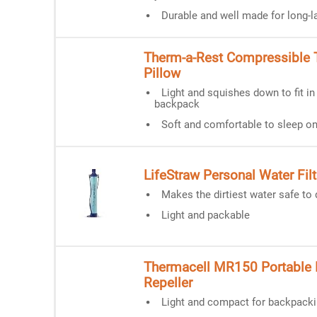
Durable and well made for long-l
Therm-a-Rest Compressible T
Pillow
Light and squishes down to fit in
backpack
Soft and comfortable to sleep o
LifeStraw Personal Water Filt
Makes the dirtiest water safe to 
Light and packable
Thermacell MR150 Portable
Repeller
Light and compact for backpack