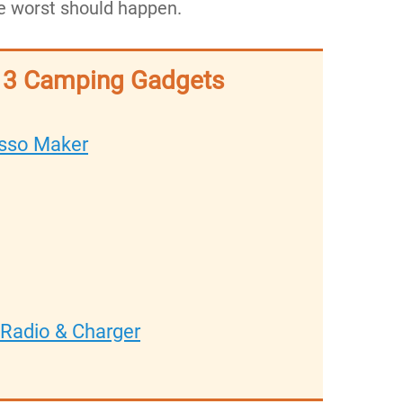
 the worst should happen.
p 3 Camping Gadgets
sso Maker
Radio & Charger