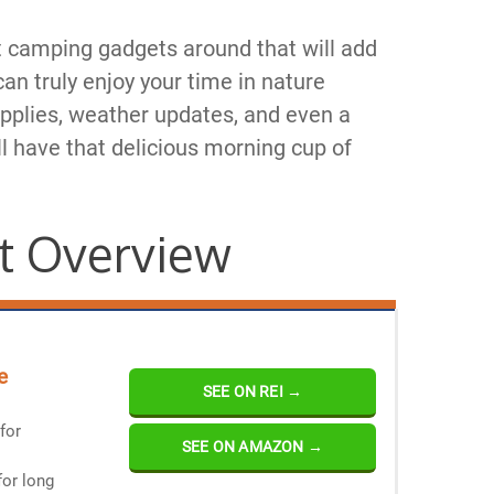
 camping gadgets around that will add
an truly enjoy your time in nature
pplies, weather updates, and even a
l have that delicious morning cup of
t Overview
e
SEE ON REI →
for
SEE ON AMAZON →
for long