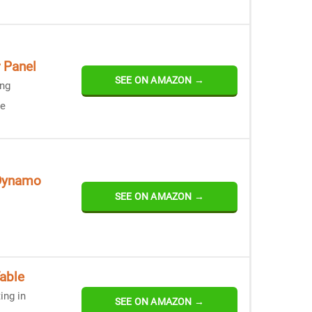
 Panel
SEE ON AMAZON →
ing
ce
 Dynamo
SEE ON AMAZON →
able
ing in
SEE ON AMAZON →