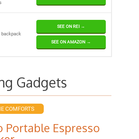
s
SEE ON REI →
r backpack
SEE ON AMAZON →
ng Gadgets
ME COMFORTS
 Portable Espresso
ker