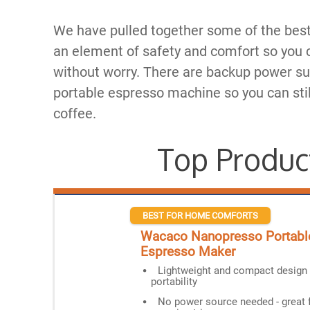
We have pulled together some of the best
an element of safety and comfort so you c
without worry. There are backup power su
portable espresso machine so you can stil
coffee.
Top Produc
BEST FOR HOME COMFORTS
Wacaco Nanopresso Portabl
Espresso Maker
Lightweight and compact design 
portability
No power source needed - great 