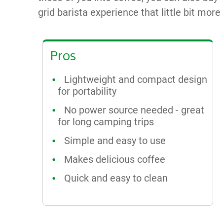
grid barista experience that little bit mor
Pros
Lightweight and compact design
for portability
No power source needed - great
for long camping trips
Simple and easy to use
Makes delicious coffee
Quick and easy to clean