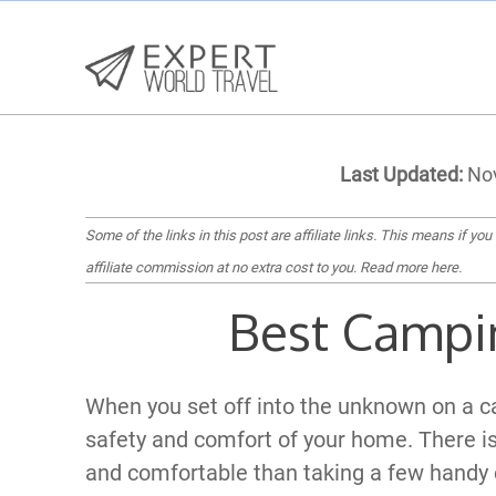
Last Updated:
Nov
Some of the links in this post are affiliate links. This means if you
affiliate commission at no extra cost to you.
Read more here
.
Best Campi
When you set off into the unknown on a c
safety and comfort of your home. There is
and comfortable than taking a few handy