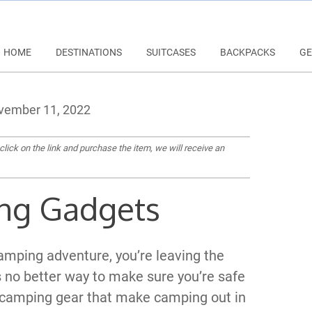
HOME
DESTINATIONS
SUITCASES
BACKPACKS
GE
ember 11, 2022
 click on the link and purchase the item, we will receive an
ng Gadgets
amping adventure, you’re leaving the
 no better way to make sure you’re safe
 camping gear that make camping out in