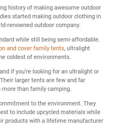
ong history of making awesome outdoor
ddies started making outdoor clothing in
orld-renowned outdoor company.
dard while still being semi-affordable.
on and cover family tents
, ultralight
the coldest of environments.
nd if you’re looking for an ultralight or
Their larger tents are few and far
s more than family camping.
 commitment to the environment. They
est to include upcycled materials while
eir products with a lifetime manufacturer