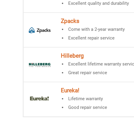
Excellent quality and durability
Zpacks
Come with a 2-year warranty
Excellent repair service
Hilleberg
Excellent lifetime warranty servi
Great repair service
Eureka!
Lifetime warranty
Good repair service