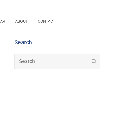
AR
ABOUT
CONTACT
Search