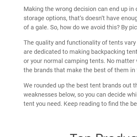
Making the wrong decision can end up in o
storage options, that’s doesn’t have enoug
of a gale. So, how do we avoid this? By pi
The quality and functionality of tents var
are dedicated to making backpacking tents
or your normal camping tents. No matter w
the brands that make the best of them in t
We rounded up the best tent brands out th
weaknesses below, so you can decide whic
tent you need. Keep reading to find the be