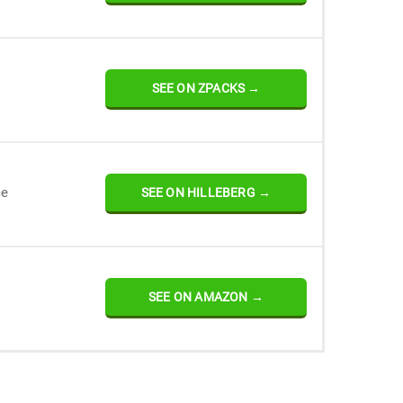
SEE ON ZPACKS →
ce
SEE ON HILLEBERG →
SEE ON AMAZON →