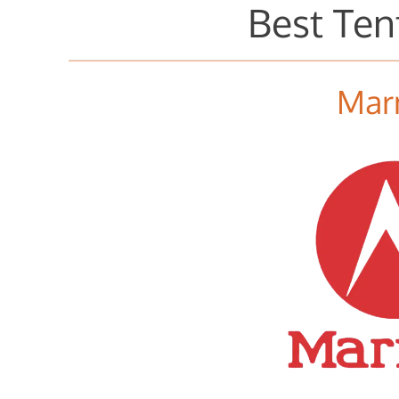
Best Ten
Mar