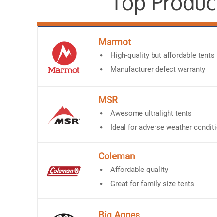
Top Produc
Marmot
High-quality but affordable tents
Manufacturer defect warranty
MSR
Awesome ultralight tents
Ideal for adverse weather condit
Coleman
Affordable quality
Great for family size tents
Big Agnes