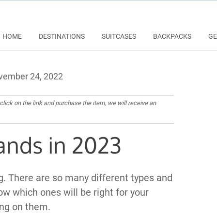
HOME
DESTINATIONS
SUITCASES
BACKPACKS
GE
ember 24, 2022
 click on the link and purchase the item, we will receive an
ands in 2023
ng. There are so many different types and
ow which ones will be right for your
ng on them.