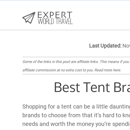
Last Updated:
Nov
Some of the links in this post are affiliate links. This means if you
affiliate commission at no extra cost to you.
Read more here
.
Best Tent Br
Shopping for a tent can be a little daunti
brands to choose from that it’s hard to kn
needs and worth the money you’re spendi