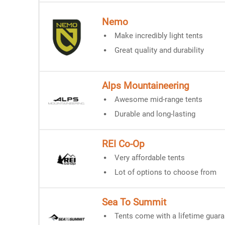
Nemo
Make incredibly light tents
Great quality and durability
Alps Mountaineering
Awesome mid-range tents
Durable and long-lasting
REI Co-Op
Very affordable tents
Lot of options to choose from
Sea To Summit
Tents come with a lifetime guar