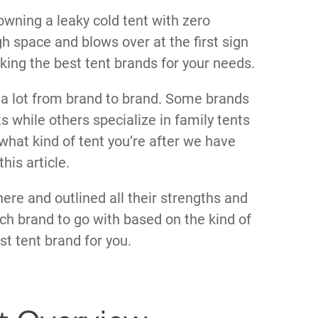
wning a leaky cold tent with zero
h space and blows over at the first sign
cking the best tent brands for your needs.
y a lot from brand to brand. Some brands
 while others specialize in family tents
hat kind of tent you’re after we have
his article.
ere and outlined all their strengths and
h brand to go with based on the kind of
st tent brand for you.