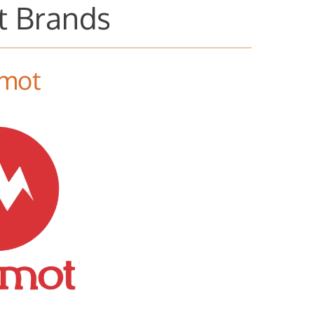
t Brands
mot