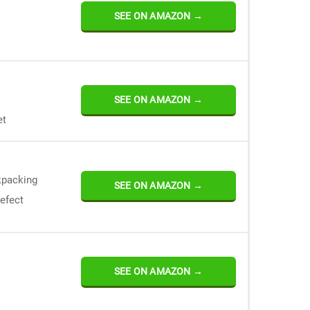
SEE ON AMAZON →
SEE ON AMAZON →
et
kpacking
SEE ON AMAZON →
defect
SEE ON AMAZON →