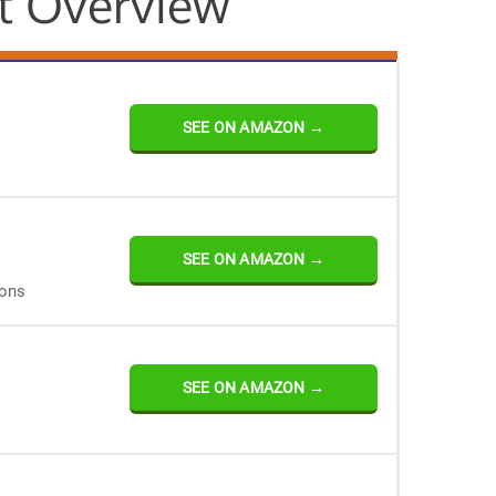
t Overview
SEE ON AMAZON →
SEE ON AMAZON →
ions
SEE ON AMAZON →