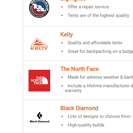
Offer a repair service
Tents are of the highest quality
Kelty
Quality and affordable tents
Great for backpacking on a budg
The
North Face
Made for adverse weather & bac
Include a lifetime manufacturer 
warranty
Black Diamond
Lots of designs to choose from
High-quality builds