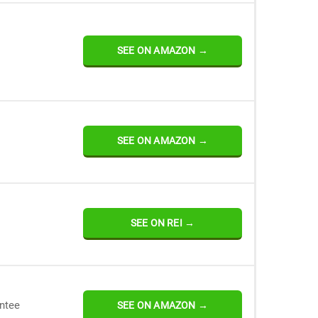
SEE ON AMAZON →
SEE ON AMAZON →
SEE ON REI →
antee
SEE ON AMAZON →