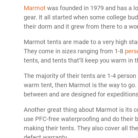
Marmot
was founded in 1979 and has a l
gear. It all started when some college bu
their dorm and it grew from there to a w
Marmot tents are made to a very high stan
They come in sizes ranging from 1-8
pers
tents, and tents that’ll keep you warm in 
The majority of their tents are 1-4 person a
warm tent, then Marmot is the way to go. 
between and are designed for expedition
Another great thing about Marmot is its
use PFC-free waterproofing and do their b
making their tents. They also cover all th
defect warranty.