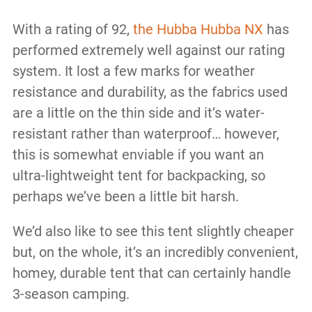
With a rating of 92,
the Hubba Hubba NX
has
performed extremely well against our rating
system. It lost a few marks for weather
resistance and durability, as the fabrics used
are a little on the thin side and it’s water-
resistant rather than waterproof… however,
this is somewhat enviable if you want an
ultra-lightweight tent for backpacking, so
perhaps we’ve been a little bit harsh.
We’d also like to see this tent slightly cheaper
but, on the whole, it’s an incredibly convenient,
homey, durable tent that can certainly handle
3-season camping.