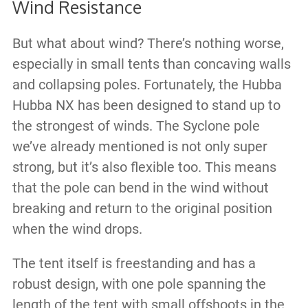
Wind Resistance
But what about wind? There’s nothing worse,
especially in small tents than concaving walls
and collapsing poles. Fortunately, the Hubba
Hubba NX has been designed to stand up to
the strongest of winds. The Syclone pole
we’ve already mentioned is not only super
strong, but it’s also flexible too. This means
that the pole can bend in the wind without
breaking and return to the original position
when the wind drops.
The tent itself is freestanding and has a
robust design, with one pole spanning the
length of the tent with small offshoots in the