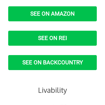
SEE ON AMAZON
SEE ON REI
SEE ON BACKCOUNTRY
Livability