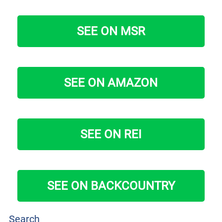
SEE ON MSR
SEE ON AMAZON
SEE ON REI
SEE ON BACKCOUNTRY
Search