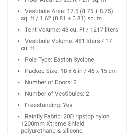
Vestibule Area: 17.5 (8.75 + 8.75)
sq. ft / 1.62 (0.81 + 0.81) sq. m
Tent Volume: 43 cu. Ft / 1217 liters
Vestibule Volume: 481 liters / 17
cu. ft
Pole Type: Easton Syclone
Packed Size: 18 x 6 in / 46 x 15 cm
Number of Doors: 2
Number of Vestibules: 2
Freestanding: Yes
Rainfly Fabric: 20D ripstop nylon
1200mm Xtreme Shield
polyurethane & silicone