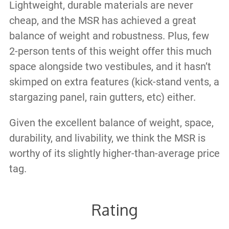
Lightweight, durable materials are never
cheap, and the MSR has achieved a great
balance of weight and robustness. Plus, few
2-person tents of this weight offer this much
space alongside two vestibules, and it hasn’t
skimped on extra features (kick-stand vents, a
stargazing panel, rain gutters, etc) either.
Given the excellent balance of weight, space,
durability, and livability, we think the MSR is
worthy of its slightly higher-than-average price
tag.
Rating