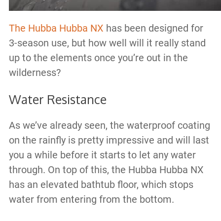
The Hubba Hubba NX
has been designed for
3-season use, but how well will it really stand
up to the elements once you’re out in the
wilderness?
Water Resistance
As we’ve already seen, the waterproof coating
on the rainfly is pretty impressive and will last
you a while before it starts to let any water
through. On top of this, the Hubba Hubba NX
has an elevated bathtub floor, which stops
water from entering from the bottom.