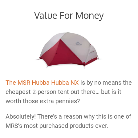
Value For Money
The MSR Hubba Hubba NX
is by no means the
cheapest 2-person tent out there… but is it
worth those extra pennies?
Absolutely! There’s a reason why this is one of
MRS’s most purchased products ever.