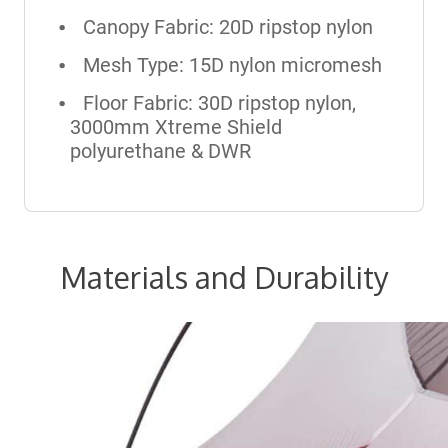
Canopy Fabric: 20D ripstop nylon
Mesh Type: 15D nylon micromesh
Floor Fabric: 30D ripstop nylon,
3000mm Xtreme Shield
polyurethane & DWR
Materials and Durability