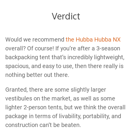
Verdict
Would we recommend
the Hubba Hubba NX
overall? Of course! If you’re after a 3-season
backpacking tent that’s incredibly lightweight,
spacious, and easy to use, then there really is
nothing better out there.
Granted, there are some slightly larger
vestibules on the market, as well as some
lighter 2-person tents, but we think the overall
package in terms of livability, portability, and
construction can’t be beaten.