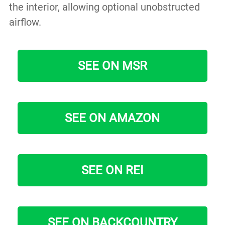
the interior, allowing optional unobstructed
airflow.
SEE ON MSR
SEE ON AMAZON
SEE ON REI
SEE ON BACKCOUNTRY