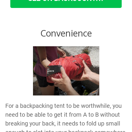
Convenience
For a backpacking tent to be worthwhile, you
need to be able to get it from A to B without
breaking your back, it needs to fold up small