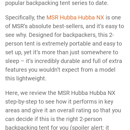
popular backpacking tent series to date.
Specifically, the
MSR Hubba Hubba NX
is one
of MSR’s absolute best-sellers, and it’s easy to
see why. Designed for backpackers, this 2-
person tent is extremely portable and easy to
set up, yet it’s more than just somewhere to
sleep – it’s incredibly durable and full of extra
features you wouldn’t expect from a model
this lightweight.
Here, we review the MSR Hubba Hubba NX
step-by-step to see how it performs in key
areas and give it an overall rating so that you
can decide if this is the right 2-person
backpacking tent for you (spoiler alert: it