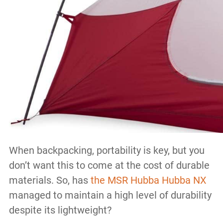
When backpacking, portability is key, but you
don’t want this to come at the cost of durable
materials. So, has
the MSR Hubba Hubba NX
managed to maintain a high level of durability
despite its lightweight?