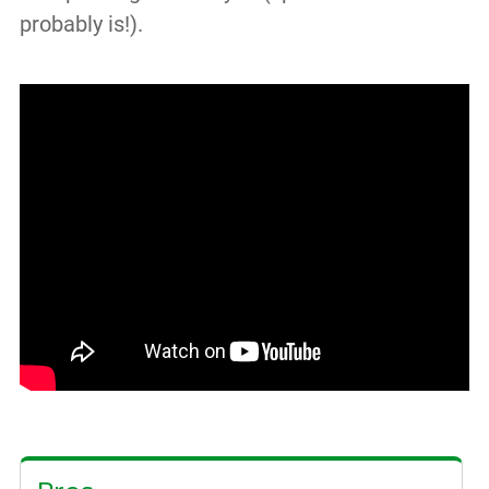
probably is!).