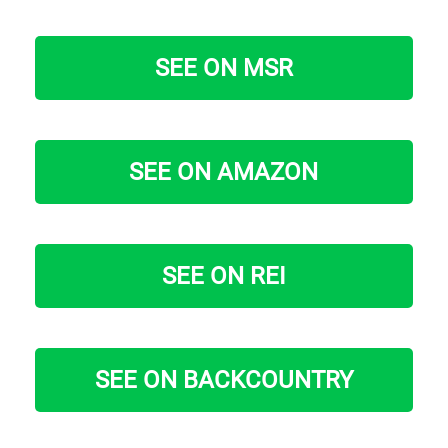
SEE ON MSR
SEE ON AMAZON
SEE ON REI
SEE ON BACKCOUNTRY