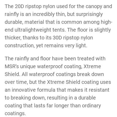
The 20D ripstop nylon used for the canopy and
rainfly is an incredibly thin, but surprisingly
durable, material that is common among high-
end ultralightweight tents. The floor is slightly
thicker, thanks to its 30D ripstop nylon
construction, yet remains very light.
The rainfly and floor have been treated with
MSR’s unique waterproof coating, Xtreme
Shield. All waterproof coatings break down
over time, but the Xtreme Shield coating uses
an innovative formula that makes it resistant
to breaking down, resulting in a durable
coating that lasts far longer than ordinary
coatings.