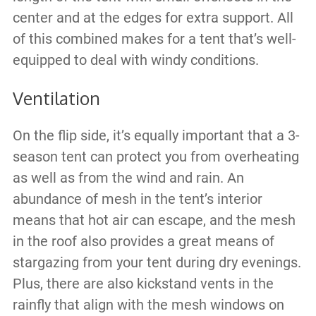
center and at the edges for extra support. All
of this combined makes for a tent that’s well-
equipped to deal with windy conditions.
Ventilation
On the flip side, it’s equally important that a 3-
season tent can protect you from overheating
as well as from the wind and rain. An
abundance of mesh in the tent’s interior
means that hot air can escape, and the mesh
in the roof also provides a great means of
stargazing from your tent during dry evenings.
Plus, there are also kickstand vents in the
rainfly that align with the mesh windows on