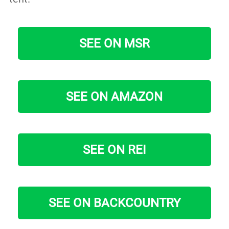
SEE ON MSR
SEE ON AMAZON
SEE ON REI
SEE ON BACKCOUNTRY