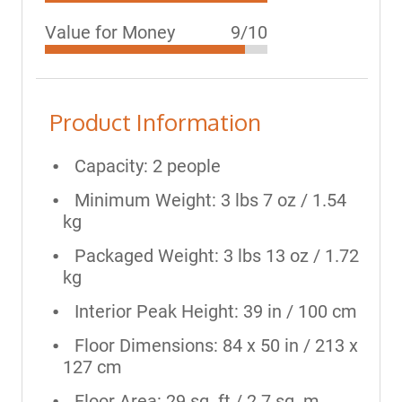
Value for Money
9/10
Product Information
Capacity: 2 people
Minimum Weight: 3 lbs 7 oz / 1.54
kg
Packaged Weight: 3 lbs 13 oz / 1.72
kg
Interior Peak Height: 39 in / 100 cm
Floor Dimensions: 84 x 50 in / 213 x
127 cm
Floor Area: 29 sq. ft / 2.7 sq. m