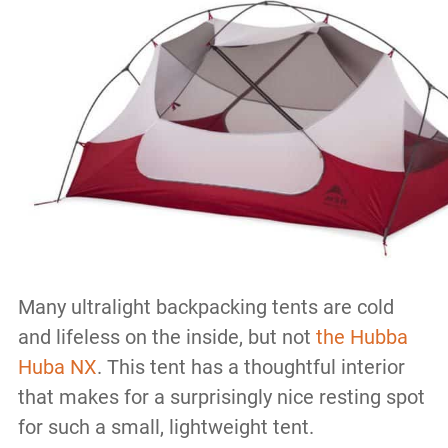
Many ultralight backpacking tents are cold
and lifeless on the inside, but not
the Hubba
Huba NX
. This tent has a thoughtful interior
that makes for a surprisingly nice resting spot
for such a small, lightweight tent.