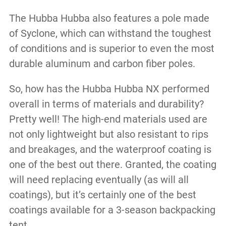
The Hubba Hubba also features a pole made
of Syclone, which can withstand the toughest
of conditions and is superior to even the most
durable aluminum and carbon fiber poles.
So, how has the Hubba Hubba NX performed
overall in terms of materials and durability?
Pretty well! The high-end materials used are
not only lightweight but also resistant to rips
and breakages, and the waterproof coating is
one of the best out there. Granted, the coating
will need replacing eventually (as will all
coatings), but it’s certainly one of the best
coatings available for a 3-season backpacking
tent.