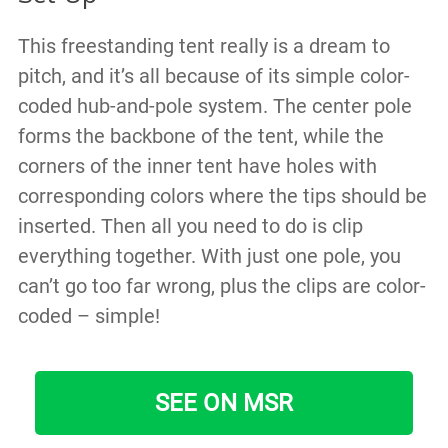
This freestanding tent really is a dream to
pitch, and it’s all because of its simple color-
coded hub-and-pole system. The center pole
forms the backbone of the tent, while the
corners of the inner tent have holes with
corresponding colors where the tips should be
inserted. Then all you need to do is clip
everything together. With just one pole, you
can’t go too far wrong, plus the clips are color-
coded – simple!
SEE ON MSR