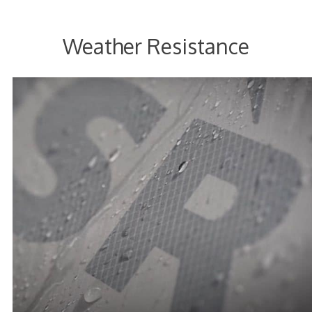
Weather Resistance