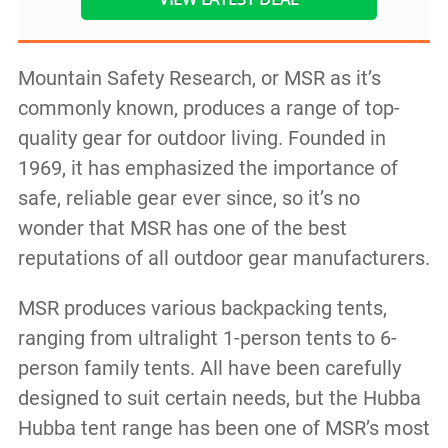
Mountain Safety Research, or MSR as it’s
commonly known, produces a range of top-
quality gear for outdoor living. Founded in
1969, it has emphasized the importance of
safe, reliable gear ever since, so it’s no
wonder that MSR has one of the best
reputations of all outdoor gear manufacturers.
MSR produces various backpacking tents,
ranging from ultralight 1-person tents to 6-
person family tents. All have been carefully
designed to suit certain needs, but the Hubba
Hubba tent range has been one of MSR’s most