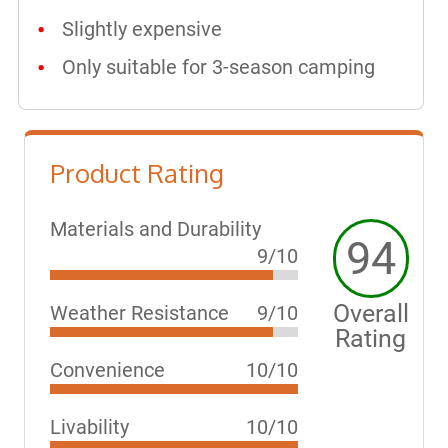
Slightly expensive
Only suitable for 3-season camping
Product Rating
Materials and Durability
94
9/10
Overall
Weather Resistance
9/10
Rating
Convenience
10/10
Livability
10/10