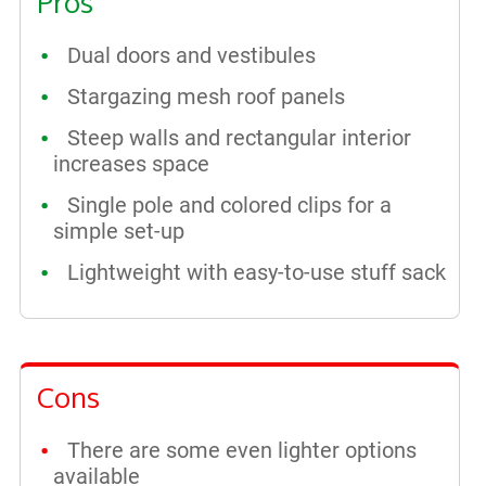
Pros
Dual doors and vestibules
Stargazing mesh roof panels
Steep walls and rectangular interior
increases space
Single pole and colored clips for a
simple set-up
Lightweight with easy-to-use stuff sack
Cons
There are some even lighter options
available