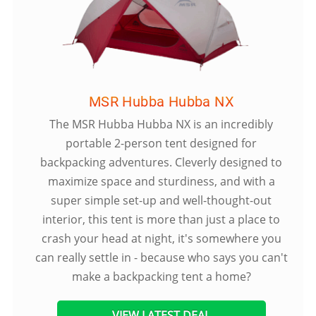
MSR Hubba Hubba NX
The MSR Hubba Hubba NX is an incredibly
portable 2-person tent designed for
backpacking adventures. Cleverly designed to
maximize space and sturdiness, and with a
super simple set-up and well-thought-out
interior, this tent is more than just a place to
crash your head at night, it's somewhere you
can really settle in - because who says you can't
make a backpacking tent a home?
VIEW LATEST DEAL