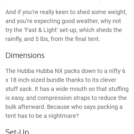
And if you’re really keen to shed some weight,
and you’re expecting good weather, why not
try the ‘Fast & Light’ set-up, which sheds the
rainfly, and 5 lbs, from the final tent.
Dimensions
The Hubba Hubba NX packs down to a nifty 6
x 18 inch-sized bundle thanks to its clever
stuff sack. It has a wide mouth so that stuffing
is easy, and compression straps to reduce the
bulk afterward. Because who says packing a
tent has to be a nightmare?
Set-Up