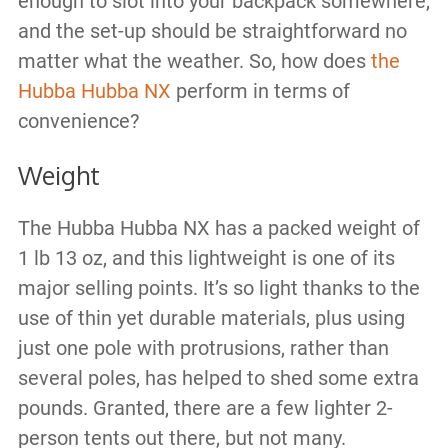
enough to slot into your backpack somewhere,
and the set-up should be straightforward no
matter what the weather. So, how does
the
Hubba Hubba NX
perform in terms of
convenience?
Weight
The Hubba Hubba NX has a packed weight of
1 lb 13 oz, and this lightweight is one of its
major selling points. It’s so light thanks to the
use of thin yet durable materials, plus using
just one pole with protrusions, rather than
several poles, has helped to shed some extra
pounds. Granted, there are a few lighter 2-
person tents out there, but not many.