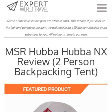
Last Updated:
April 6, 2022
Some of the links in this post are
affiliate links
. This means if you click on
the link and purchase the item, we will receive an affiliate commission at no
extra cost to you. All opinions remain our own.
MSR Hubba Hubba NX
Review (2 Person
Backpacking Tent)
FEATURED PRODUCT