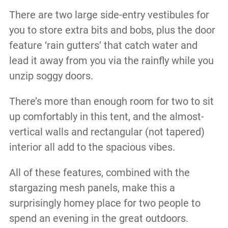
There are two large side-entry vestibules for
you to store extra bits and bobs, plus the door
feature ‘rain gutters’ that catch water and
lead it away from you via the rainfly while you
unzip soggy doors.
There’s more than enough room for two to sit
up comfortably in this tent, and the almost-
vertical walls and rectangular (not tapered)
interior all add to the spacious vibes.
All of these features, combined with the
stargazing mesh panels, make this a
surprisingly homey place for two people to
spend an evening in the great outdoors.