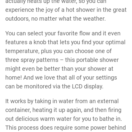
actually heats up the water, so you can
experience the joy of a hot shower in the great
outdoors, no matter what the weather.
You can select your favorite flow and it even
features a knob that lets you find your optimal
temperature, plus you can choose one of
three spray patterns – this portable shower
might even be better than your shower at
home! And we love that all of your settings
can be monitored via the LCD display.
It works by taking in water from an external
container, heating it up again, and then firing
out delicious warm water for you to bathe in.
This process does require some power behind