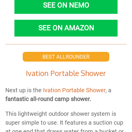
SEE ON NEMO
SEE ON AMAZON
BEST ALLROUNDER
Ivation Portable Shower
Next up is the
Ivation Portable Shower
, a
fantastic all-round camp shower.
This lightweight outdoor shower system is
super simple to use. It features a suction cup
at one end that draws water from a bucket or