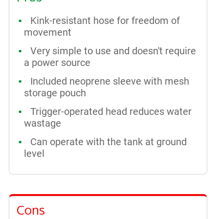
Kink-resistant hose for freedom of
movement
Very simple to use and doesn't require
a power source
Included neoprene sleeve with mesh
storage pouch
Trigger-operated head reduces water
wastage
Can operate with the tank at ground
level
Cons