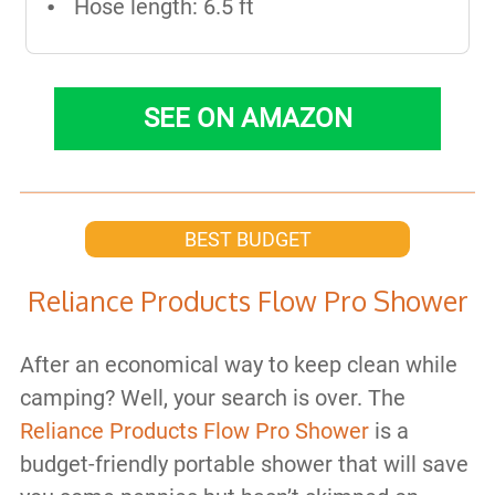
Hose length: 6.5 ft
SEE ON AMAZON
BEST BUDGET
Reliance Products Flow Pro Shower
After an economical way to keep clean while
camping? Well, your search is over. The
Reliance Products Flow Pro Shower
is a
budget-friendly portable shower that will save