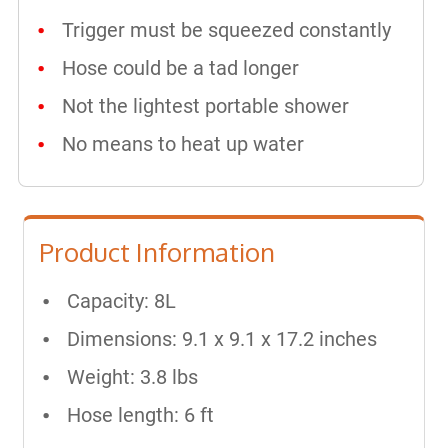
Trigger must be squeezed constantly
Hose could be a tad longer
Not the lightest portable shower
No means to heat up water
Product Information
Capacity: 8L
Dimensions: 9.1 x 9.1 x 17.2 inches
Weight: 3.8 lbs
Hose length: 6 ft