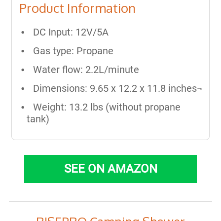
Product Information
DC Input: 12V/5A
Gas type: Propane
Water flow: 2.2L/minute
Dimensions: 9.65 x 12.2 x 11.8 inches¬
Weight: 13.2 lbs (without propane
tank)
SEE ON AMAZON