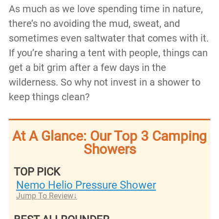
As much as we love spending time in nature,
there’s no avoiding the mud, sweat, and
sometimes even saltwater that comes with it.
If you’re sharing a tent with people, things can
get a bit grim after a few days in the
wilderness. So why not invest in a shower to
keep things clean?
At A Glance: Our Top 3 Camping
Showers
TOP PICK
Nemo Helio Pressure Shower
Jump To Review