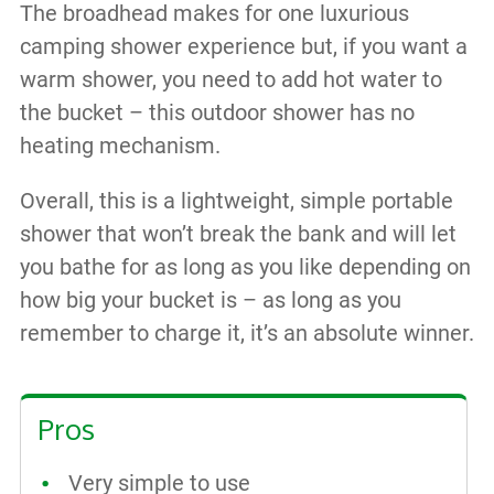
The broadhead makes for one luxurious
camping shower experience but, if you want a
warm shower, you need to add hot water to
the bucket – this outdoor shower has no
heating mechanism.
Overall, this is a lightweight, simple portable
shower that won’t break the bank and will let
you bathe for as long as you like depending on
how big your bucket is – as long as you
remember to charge it, it’s an absolute winner.
Pros
Very simple to use