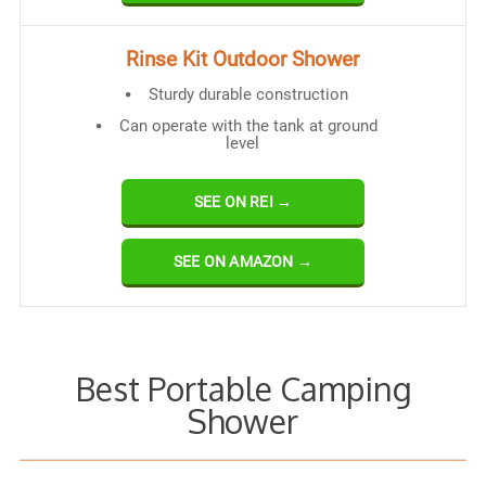
Rinse Kit Outdoor Shower
Sturdy durable construction
Can operate with the tank at ground
level
SEE ON REI →
SEE ON AMAZON →
Best Portable Camping
Shower