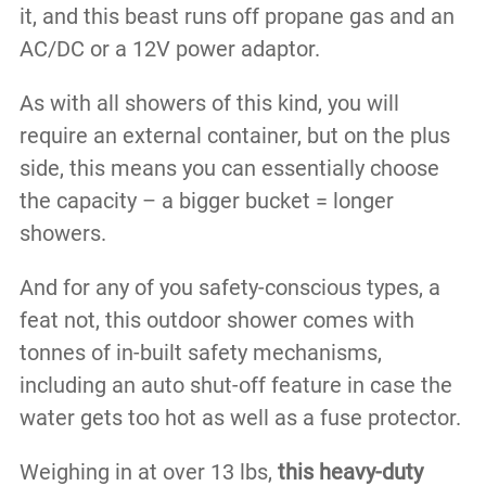
it, and this beast runs off propane gas and an
AC/DC or a 12V power adaptor.
As with all showers of this kind, you will
require an external container, but on the plus
side, this means you can essentially choose
the capacity – a bigger bucket = longer
showers.
And for any of you safety-conscious types, a
feat not, this outdoor shower comes with
tonnes of in-built safety mechanisms,
including an auto shut-off feature in case the
water gets too hot as well as a fuse protector.
Weighing in at over 13 lbs,
this heavy-duty