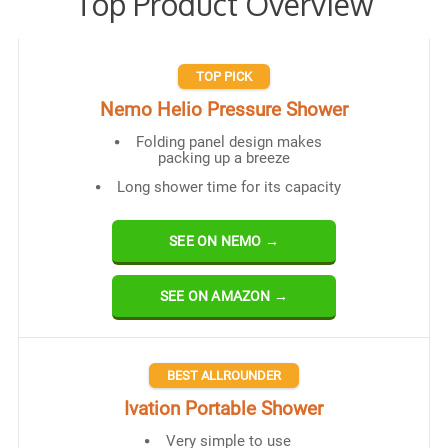
Top Product Overview
TOP PICK
Nemo Helio Pressure Shower
Folding panel design makes
packing up a breeze
Long shower time for its capacity
SEE ON NEMO →
SEE ON AMAZON →
BEST ALLROUNDER
Ivation Portable Shower
Very simple to use