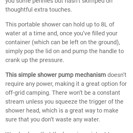
you some pennies but hasn’t skimped on
thoughtful extra touches.
This portable shower can hold up to 8L of
water at a time and, once you’ve filled your
container (which can be left on the ground),
simply pop the lid on and pump the handle to
crank up the pressure.
This simple shower pump mechanism
doesn’t
require any power, making it a great option for
off-grid camping. There won’t be a constant
stream unless you squeeze the trigger of the
shower head, which is a great way to make
sure that you don’t waste any water.