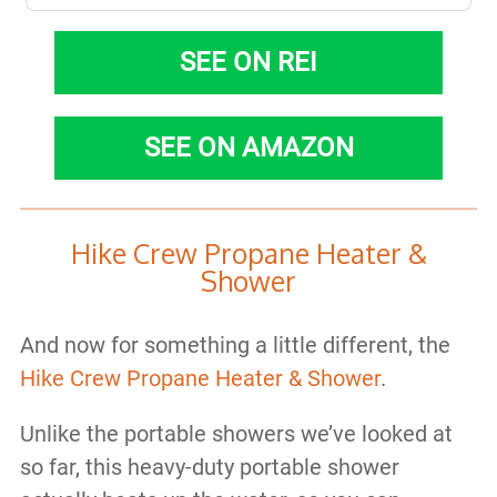
SEE ON REI
SEE ON AMAZON
Hike Crew Propane Heater &
Shower
And now for something a little different, the
Hike Crew Propane Heater & Shower
.
Unlike the portable showers we’ve looked at
so far, this heavy-duty portable shower