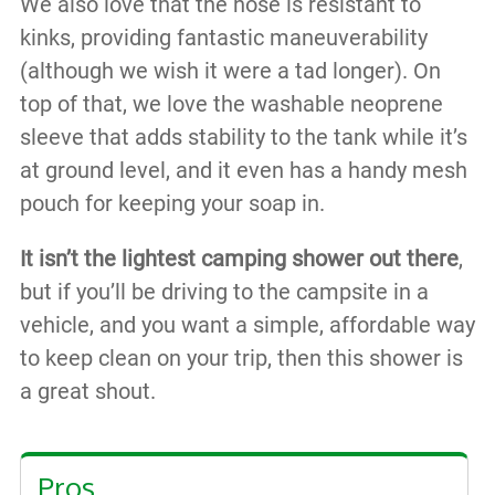
We also love that the hose is resistant to
kinks, providing fantastic maneuverability
(although we wish it were a tad longer). On
top of that, we love the washable neoprene
sleeve that adds stability to the tank while it’s
at ground level, and it even has a handy mesh
pouch for keeping your soap in.
It isn’t the lightest camping shower out there
,
but if you’ll be driving to the campsite in a
vehicle, and you want a simple, affordable way
to keep clean on your trip, then this shower is
a great shout.
Pros