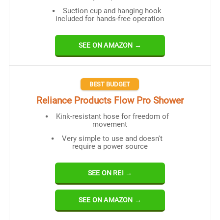
Suction cup and hanging hook
included for hands-free operation
SEE ON AMAZON →
BEST BUDGET
Reliance Products Flow Pro Shower
Kink-resistant hose for freedom of
movement
Very simple to use and doesn't
require a power source
SEE ON REI →
SEE ON AMAZON →