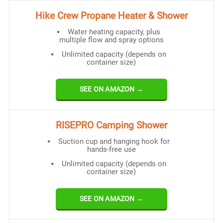
Hike Crew Propane Heater & Shower
Water heating capacity, plus
multiple flow and spray options
Unlimited capacity (depends on
container size)
SEE ON AMAZON →
RISEPRO Camping Shower
Suction cup and hanging hook for
hands-free use
Unlimited capacity (depends on
container size)
SEE ON AMAZON →