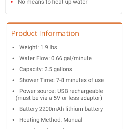
No means to heat up water
Product Information
Weight: 1.9 lbs
Water Flow: 0.66 gal/minute
Capacity: 2.5 gallons
Shower Time: 7-8 minutes of use
Power source: USB rechargeable
(must be via a 5V or less adaptor)
Battery 2200mAh lithium battery
Heating Method: Manual