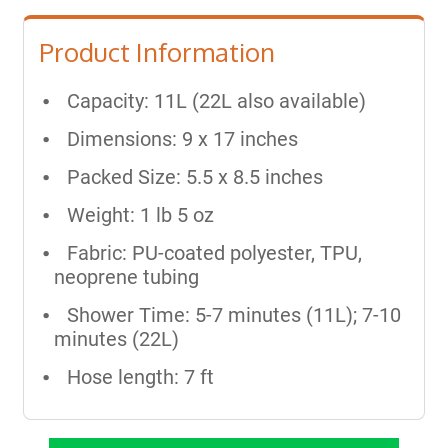
Product Information
Capacity: 11L (22L also available)
Dimensions: 9 x 17 inches
Packed Size: 5.5 x 8.5 inches
Weight: 1 lb 5 oz
Fabric: PU-coated polyester, TPU,
neoprene tubing
Shower Time: 5-7 minutes (11L); 7-10
minutes (22L)
Hose length: 7 ft