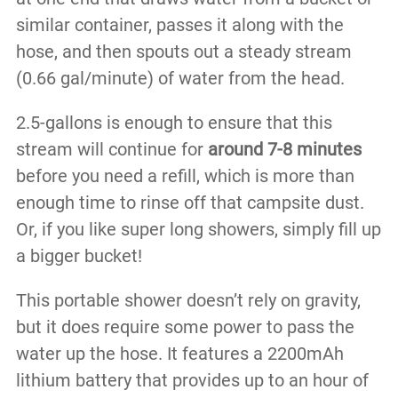
similar container, passes it along with the
hose, and then spouts out a steady stream
(0.66 gal/minute) of water from the head.
2.5-gallons is enough to ensure that this
stream will continue for
around 7-8 minutes
before you need a refill, which is more than
enough time to rinse off that campsite dust.
Or, if you like super long showers, simply fill up
a bigger bucket!
This portable shower doesn’t rely on gravity,
but it does require some power to pass the
water up the hose. It features a 2200mAh
lithium battery that provides up to an hour of