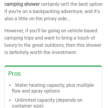
camping shower
certainly isn’t the best option
if you’re on a backpacking adventure, and it’s
also a little on the pricey side…
However, if you’ll be going on vehicle-based
camping trips and want to bring a touch of
luxury to the great outdoors, then this shower
is definitely worth the investment.
Pros
Water heating capacity, plus multiple
flow and spray options
Unlimited capacity (depends on
container size)