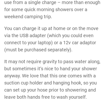
use from a single charge – more than enough
for some quick morning showers over a
weekend camping trip.
You can charge it up at home or on the move
via the USB adapter (which you could even
connect to your laptop) or a 12v car adaptor
(must be purchased separately).
It may not require gravity to pass water along,
but sometimes it’s nice to hand your shower
anyway. We love that this one comes with a
suction cup holder and hanging hook, so you
can set up your hose prior to showering and
leave both hands free to wash yourself.