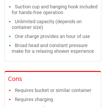
Suction cup and hanging hook included
for hands-free operation
Unlimited capacity (depends on
container size)
One charge provides an hour of use
Broad head and constant pressure
make for a relaxing shower experience
Cons
Requires bucket or similar container
Requires charging