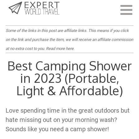
Last Updated:
June 19, 2022
Some of the links in this post are affiliate links. This means if you click
on the link and purchase the item, we will receive an affiliate commission
at no extra cost to you.
Read more here
.
Best Camping Shower
in 2023 (Portable,
Light & Affordable)
Love spending time in the great outdoors but
hate missing out on your morning wash?
Sounds like you need a camp shower!