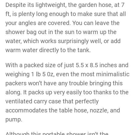
Despite its lightweight, the garden hose, at 7
ft, is plenty long enough to make sure that all
your angles are covered. You can leave the
shower bag out in the sun to warm up the
water, which works surprisingly well, or add
warm water directly to the tank.
With a packed size of just 5.5 x 8.5 inches and
weighing 1 lb 5 0z, even the most minimalistic
packers won’t have any trouble bringing this
along. It packs up very easily too thanks to the
ventilated carry case that perfectly
accommodates the table hose, nozzle, and
pump.
Although this portable shower isn’t the