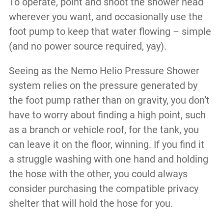
To operate, point and shoot the shower head
wherever you want, and occasionally use the
foot pump to keep that water flowing – simple
(and no power source required, yay).
Seeing as the Nemo Helio Pressure Shower
system relies on the pressure generated by
the foot pump rather than on gravity, you don’t
have to worry about finding a high point, such
as a branch or vehicle roof, for the tank, you
can leave it on the floor, winning. If you find it
a struggle washing with one hand and holding
the hose with the other, you could always
consider purchasing the compatible privacy
shelter that will hold the hose for you.