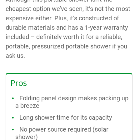
cheapest option we’ve seen, it’s not the most
expensive either. Plus, it’s constructed of
durable materials and has a 1-year warranty
included – definitely worth it for a reliable,
portable, pressurized portable shower if you
ask us.
Pros
Folding panel design makes packing up
a breeze
Long shower time for its capacity
No power source required (solar
shower)