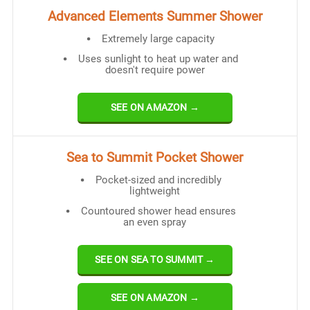
Advanced Elements Summer Shower
Extremely large capacity
Uses sunlight to heat up water and
doesn't require power
SEE ON AMAZON →
Sea to Summit Pocket Shower
Pocket-sized and incredibly
lightweight
Countoured shower head ensures
an even spray
SEE ON SEA TO SUMMIT →
SEE ON AMAZON →