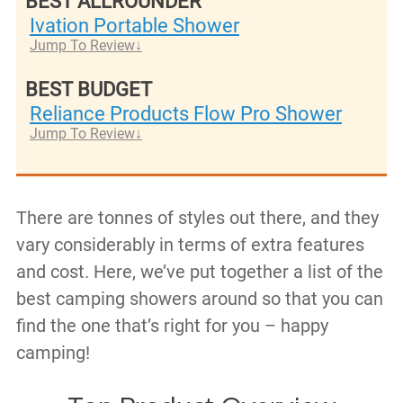
BEST ALLROUNDER
Ivation Portable Shower
Jump To Review
BEST BUDGET
Reliance Products Flow Pro Shower
Jump To Review
There are tonnes of styles out there, and they
vary considerably in terms of extra features
and cost. Here, we’ve put together a list of the
best camping showers around so that you can
find the one that’s right for you – happy
camping!