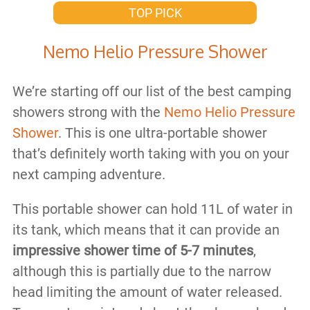
TOP PICK
Nemo Helio Pressure Shower
We’re starting off our list of the best camping
showers strong with the
Nemo Helio Pressure
Shower
. This is one ultra-portable shower
that’s definitely worth taking with you on your
next camping adventure.
This portable shower can hold 11L of water in
its tank, which means that it can provide an
impressive shower time of 5-7 minutes
,
although this is partially due to the narrow
head limiting the amount of water released.