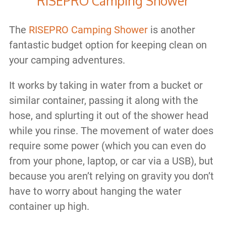
RISEPRO Camping Shower
The
RISEPRO Camping Shower
is another
fantastic budget option for keeping clean on
your camping adventures.
It works by taking in water from a bucket or
similar container, passing it along with the
hose, and splurting it out of the shower head
while you rinse. The movement of water does
require some power (which you can even do
from your phone, laptop, or car via a USB), but
because you aren’t relying on gravity you don’t
have to worry about hanging the water
container up high.