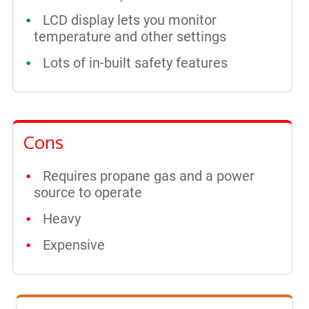
LCD display lets you monitor
temperature and other settings
Lots of in-built safety features
Cons
Requires propane gas and a power
source to operate
Heavy
Expensive