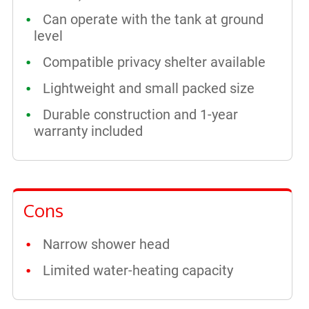
Can operate with the tank at ground
level
Compatible privacy shelter available
Lightweight and small packed size
Durable construction and 1-year
warranty included
Cons
Narrow shower head
Limited water-heating capacity