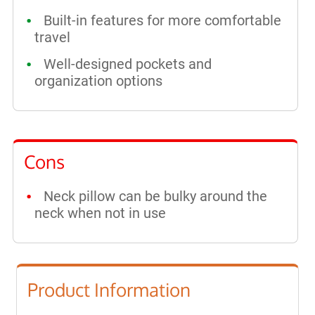
Built-in features for more comfortable
travel
Well-designed pockets and
organization options
Cons
Neck pillow can be bulky around the
neck when not in use
Product Information