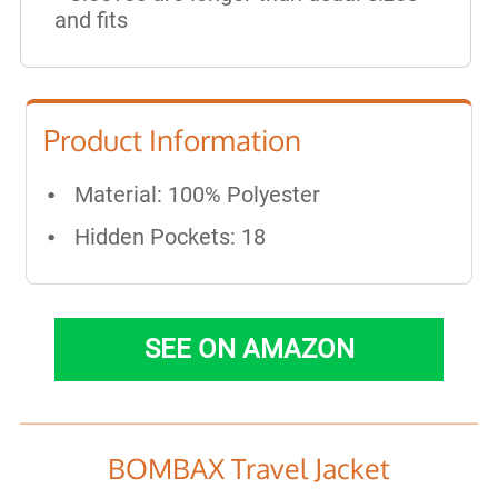
and fits
Product Information
Material: 100% Polyester
Hidden Pockets: 18
SEE ON AMAZON
BOMBAX Travel Jacket