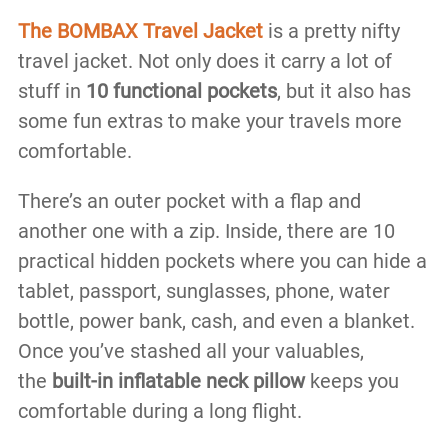
The BOMBAX Travel Jacket
is a pretty nifty
travel jacket. Not only does it carry a lot of
stuff in
10 functional pockets
, but it also has
some fun extras to make your travels more
comfortable.
There’s an outer pocket with a flap and
another one with a zip. Inside, there are 10
practical hidden pockets where you can hide a
tablet, passport, sunglasses, phone, water
bottle, power bank, cash, and even a blanket.
Once you’ve stashed all your valuables,
the
built-in inflatable neck pillow
keeps you
comfortable during a long flight.