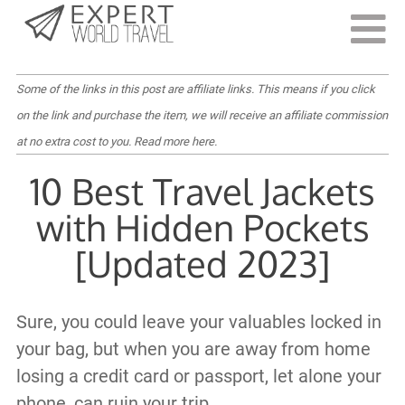
Last Updated:
July 1, 2022
Some of the links in this post are affiliate links. This means if you click
on the link and purchase the item, we will receive an affiliate commission
at no extra cost to you.
Read more here
.
10 Best Travel Jackets
with Hidden Pockets
[Updated 2023]
Sure, you could leave your valuables locked in
your bag, but when you are away from home
losing a credit card or passport, let alone your
phone, can ruin your trip.