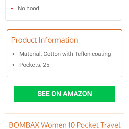
No hood
Product Information
Material: Cotton with Teflon coating
Pockets: 25
SEE ON AMAZON
BOMBAX Women 10 Pocket Travel