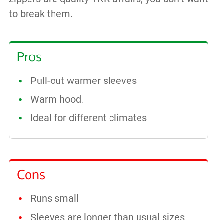
to break them.
Pros
Pull-out warmer sleeves
Warm hood.
Ideal for different climates
Cons
Runs small
Sleeves are longer than usual sizes