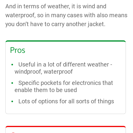
And in terms of weather, it is wind and
waterproof, so in many cases with also means
you don’t have to carry another jacket.
Pros
Useful in a lot of different weather -
windproof, waterproof
Specific pockets for electronics that
enable them to be used
Lots of options for all sorts of things