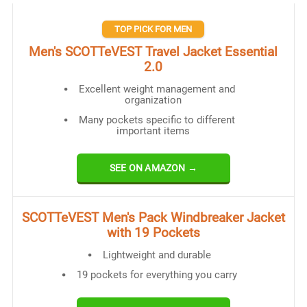
TOP PICK FOR MEN
Men's SCOTTeVEST Travel Jacket Essential
2.0
Excellent weight management and
organization
Many pockets specific to different
important items
SEE ON AMAZON →
SCOTTeVEST Men's Pack Windbreaker Jacket
with 19 Pockets
Lightweight and durable
19 pockets for everything you carry