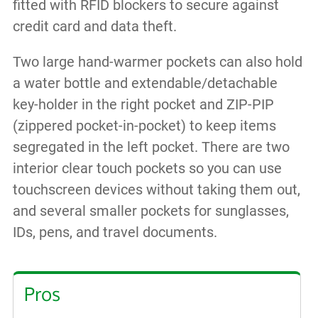
fitted with RFID blockers to secure against
credit card and data theft.
Two large hand-warmer pockets can also hold
a water bottle and extendable/detachable
key-holder in the right pocket and ZIP-PIP
(zippered pocket-in-pocket) to keep items
segregated in the left pocket. There are two
interior clear touch pockets so you can use
touchscreen devices without taking them out,
and several smaller pockets for sunglasses,
IDs, pens, and travel documents.
Pros