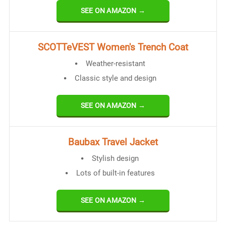
SEE ON AMAZON →
SCOTTeVEST Women's Trench Coat
Weather-resistant
Classic style and design
SEE ON AMAZON →
Baubax Travel Jacket
Stylish design
Lots of built-in features
SEE ON AMAZON →