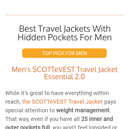
Best Travel Jackets With
Hidden Pockets For Men
TOP PICK FOR MEN
Men's SCOTTeVEST Travel Jacket
Essential 2.0
While it’s great to have everything within
reach,
the SCOTTeVEST Travel Jacket
pays
special attention to
weight management
.
That way, even if you have all
25 inner and
outer pockets full
, you won’t feel lopsided or