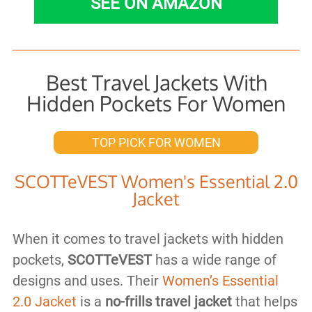
SEE ON AMAZON
Best Travel Jackets With
Hidden Pockets For Women
TOP PICK FOR WOMEN
SCOTTeVEST Women's Essential 2.0
Jacket
When it comes to travel jackets with hidden
pockets,
SCOTTeVEST
has a wide range of
designs and uses. Their
Women’s Essential
2.0 Jacket
is a
no-frills travel jacket
that helps