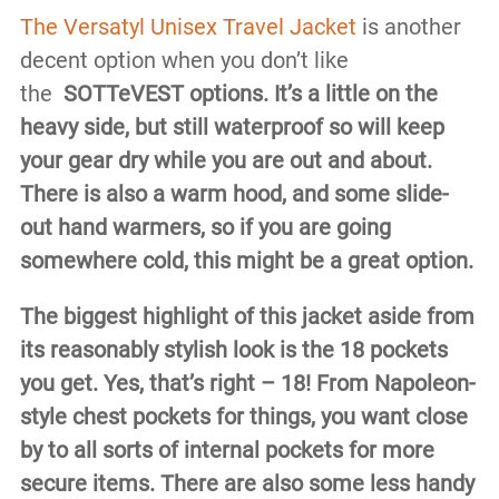
The Versatyl Unisex Travel Jacket
is another
decent option when you don’t like
the
SOTTeVEST options. It’s a little on the
heavy side, but still waterproof so will keep
your gear dry while you are out and about.
There is also a warm hood, and some slide-
out hand warmers, so if you are going
somewhere cold, this might be a great option.
The biggest highlight of this jacket aside from
its reasonably stylish look is the 18 pockets
you get. Yes, that’s right – 18! From Napoleon-
style chest pockets for things, you want close
by to all sorts of internal pockets for more
secure items. There are also some less handy