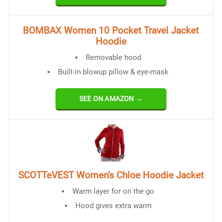
BOMBAX Women 10 Pocket Travel Jacket
Hoodie
Removable hood
Built-in blowup pillow & eye-mask
SEE ON AMAZON →
SCOTTeVEST Women's Chloe Hoodie Jacket
Warm layer for on the go
Hood gives extra warm