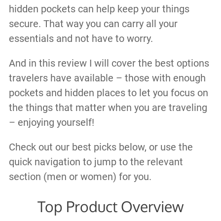
hidden pockets can help keep your things
secure. That way you can carry all your
essentials and not have to worry.
And in this review I will cover the best options
travelers have available – those with enough
pockets and hidden places to let you focus on
the things that matter when you are traveling
– enjoying yourself!
Check out our best picks below, or use the
quick navigation to jump to the relevant
section (men or women) for you.
Top Product Overview