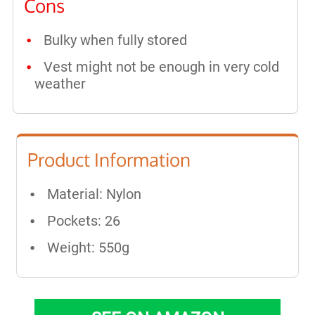
Cons
Bulky when fully stored
Vest might not be enough in very cold
weather
Product Information
Material: Nylon
Pockets: 26
Weight: 550g