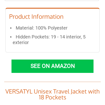
Product Information
Material: 100% Polyester
Hidden Pockets: 19 - 14 interior, 5
exterior
SEE ON AMAZON
VERSATYL Unisex Travel Jacket with
18 Pockets