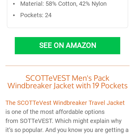
Material: 58% Cotton, 42% Nylon
Pockets: 24
SEE ON AMAZON
SCOTTeVEST Men's Pack
Windbreaker Jacket with 19 Pockets
The SCOTTeVest Windbreaker Travel Jacket
is one of the most affordable options
from SOTTeVEST. Which might explain why
it’s so popular. And you know you are getting a