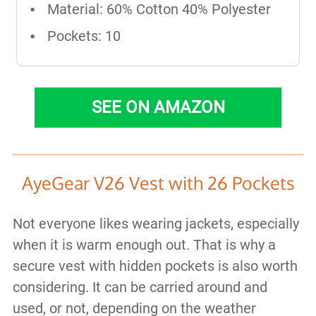
Material: 60% Cotton 40% Polyester
Pockets: 10
SEE ON AMAZON
AyeGear V26 Vest with 26 Pockets
Not everyone likes wearing jackets, especially
when it is warm enough out. That is why a
secure vest with hidden pockets is also worth
considering. It can be carried around and
used, or not, depending on the weather