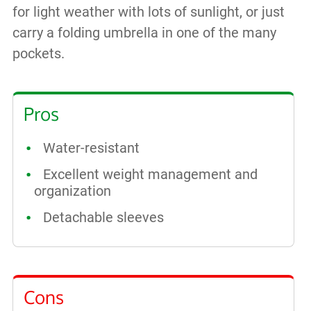
for light weather with lots of sunlight, or just
carry a folding umbrella in one of the many
pockets.
Pros
Water-resistant
Excellent weight management and
organization
Detachable sleeves
Cons