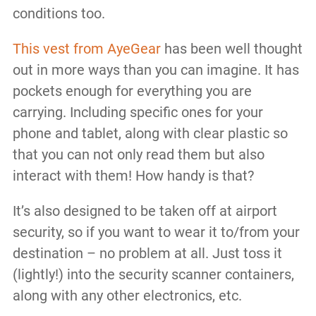
conditions too.
This vest from AyeGear
has been well thought
out in more ways than you can imagine. It has
pockets enough for everything you are
carrying. Including specific ones for your
phone and tablet, along with clear plastic so
that you can not only read them but also
interact with them! How handy is that?
It’s also designed to be taken off at airport
security, so if you want to wear it to/from your
destination – no problem at all. Just toss it
(lightly!) into the security scanner containers,
along with any other electronics, etc.