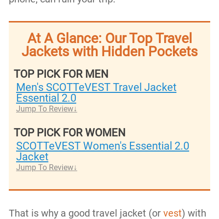
At A Glance: Our Top Travel
Jackets with Hidden Pockets
TOP PICK FOR MEN
Men's SCOTTeVEST Travel Jacket
Essential 2.0
Jump To Review
TOP PICK FOR WOMEN
SCOTTeVEST Women's Essential 2.0
Jacket
Jump To Review
That is why a good travel jacket (or
vest
) with