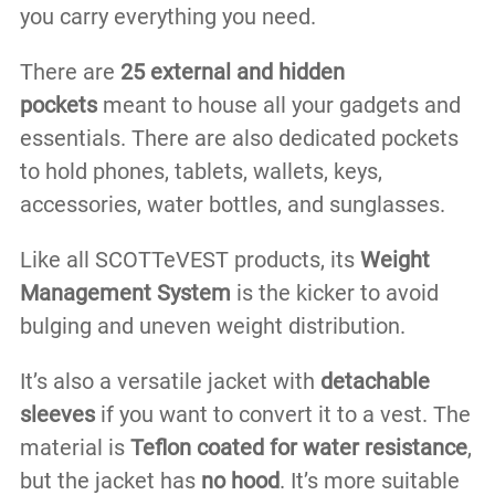
you carry everything you need.
There are
25 external and hidden
pockets
meant to house all your gadgets and
essentials. There are also dedicated pockets
to hold phones, tablets, wallets, keys,
accessories, water bottles, and sunglasses.
Like all SCOTTeVEST products, its
Weight
Management System
is the kicker to avoid
bulging and uneven weight distribution.
It’s also a versatile jacket with
detachable
sleeves
if you want to convert it to a vest. The
material is
Teflon coated for water resistance
,
but the jacket has
no hood
. It’s more suitable