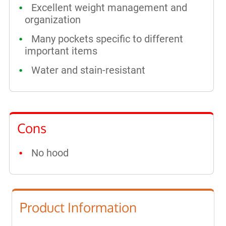
Excellent weight management and
organization
Many pockets specific to different
important items
Water and stain-resistant
Cons
No hood
Product Information