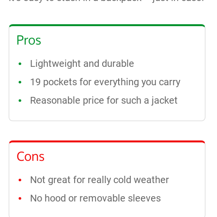
Pros
Lightweight and durable
19 pockets for everything you carry
Reasonable price for such a jacket
Cons
Not great for really cold weather
No hood or removable sleeves