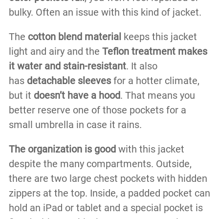
bulky. Often an issue with this kind of jacket.
The
cotton blend material
keeps this jacket
light and airy and the
Teflon treatment makes
it water and stain-resistant
. It also
has
detachable sleeves
for a hotter climate,
but it
doesn’t have a hood
. That means you
better reserve one of those pockets for a
small umbrella in case it rains.
The organization is good
with this jacket
despite the many compartments. Outside,
there are two large chest pockets with hidden
zippers at the top. Inside, a padded pocket can
hold an iPad or tablet and a special pocket is