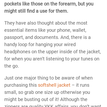
pockets like those on the forearm, but you
might still find a use for them.
They have also thought about the most
essential items like your phone, wallet,
passport, and documents. And, there is a
handy loop for hanging your wired
headphones on the upper inside of the jacket,
for when you aren’t listening to your tunes on
the go.
Just one major thing to be aware of when
purchasing this
softshell jacket
– it runs
small, so grab one size up otherwise you
might be busting out of it! Although the
zippers are quality YKK affairs, you don’t want