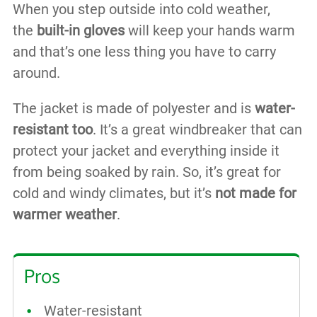
When you step outside into cold weather,
the
built-in gloves
will keep your hands warm
and that’s one less thing you have to carry
around.
The jacket is made of polyester and is
water-
resistant too
. It’s a great windbreaker that can
protect your jacket and everything inside it
from being soaked by rain. So, it’s great for
cold and windy climates, but it’s
not made for
warmer weather
.
Pros
Water-resistant