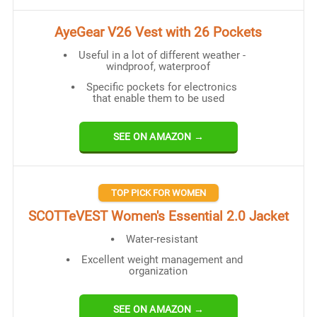
AyeGear V26 Vest with 26 Pockets
Useful in a lot of different weather -
windproof, waterproof
Specific pockets for electronics
that enable them to be used
SEE ON AMAZON →
TOP PICK FOR WOMEN
SCOTTeVEST Women's Essential 2.0 Jacket
Water-resistant
Excellent weight management and
organization
SEE ON AMAZON →