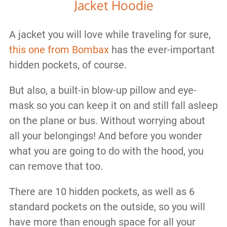
Jacket Hoodie
A jacket you will love while traveling for sure,
this one from Bombax
has the ever-important
hidden pockets, of course.
But also, a built-in blow-up pillow and eye-
mask so you can keep it on and still fall asleep
on the plane or bus. Without worrying about
all your belongings! And before you wonder
what you are going to do with the hood, you
can remove that too.
There are 10 hidden pockets, as well as 6
standard pockets on the outside, so you will
have more than enough space for all your