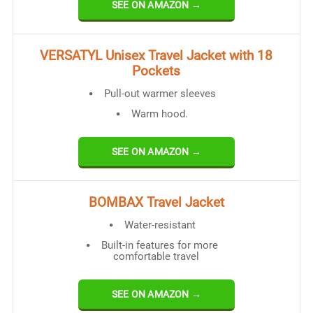
SEE ON AMAZON →
VERSATYL Unisex Travel Jacket with 18
Pockets
Pull-out warmer sleeves
Warm hood.
SEE ON AMAZON →
BOMBAX Travel Jacket
Water-resistant
Built-in features for more
comfortable travel
SEE ON AMAZON →