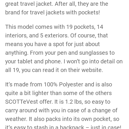
great travel jacket. After all, they are the
brand for travel jackets with pockets!
This model comes with 19 pockets, 14
interiors, and 5 exteriors. Of course, that
means you have a spot for just about
anything. From your pen and sunglasses to
your tablet and phone. I won’t go into detail on
all 19, you can read it on their website.
It’s made from 100% Polyester and is also
quite a bit lighter than some of the others
SCOTTeVest offer. It is 1.2 lbs, so easy to
carry around with you in case of a change of
weather. It also packs into its own pocket, so
it’s easy to stash in a backpack – just in case!