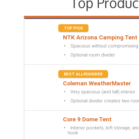
Top Produc
TOP PICK
NTK Arizona Camping Tent
Spacious without compromising o
Optional room divider
BEST ALLROUNDER
Coleman WeatherMaster
Very spacious (and tall) interior
Optional divider creates two ro
Core 9 Dome Tent
Interior pockets, loft storage, an
hook