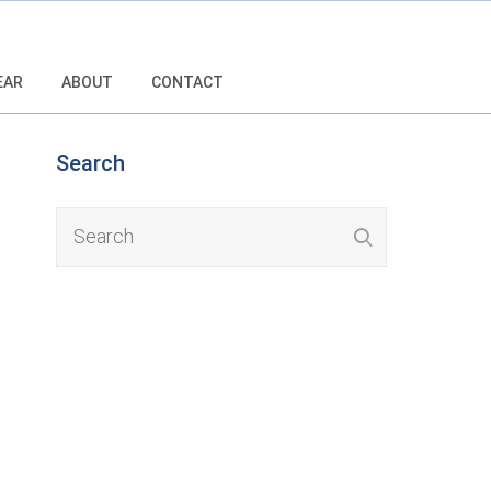
EAR
ABOUT
CONTACT
Search