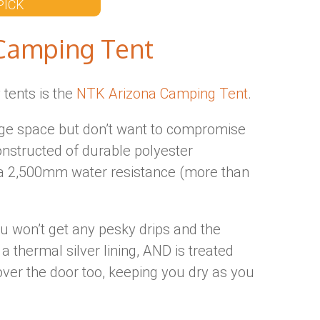
PICK
Camping Tent
y tents is the
NTK Arizona Camping Tent
.
large space but don’t want to compromise
constructed of durable polyester
n a 2,500mm water resistance (more than
u won’t get any pesky drips and the
 a thermal silver lining, AND is treated
ver the door too, keeping you dry as you