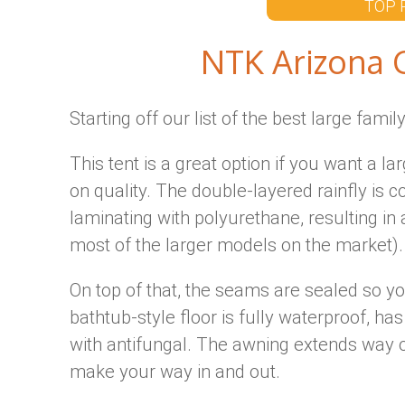
TOP 
NTK Arizona 
Starting off our list of the best large famil
This tent is a great option if you want a 
on quality. The double-layered rainfly is 
laminating with polyurethane, resulting i
most of the larger models on the market).
On top of that, the seams are sealed so yo
bathtub-style floor is fully waterproof, has
with antifungal. The awning extends way o
make your way in and out.