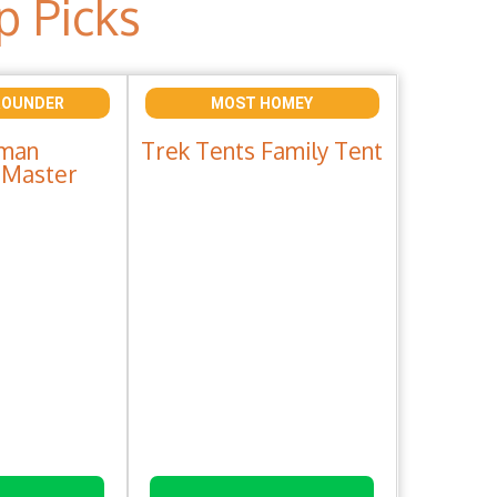
p Picks
ROUNDER
MOST HOMEY
man
Trek Tents Family Tent
Master