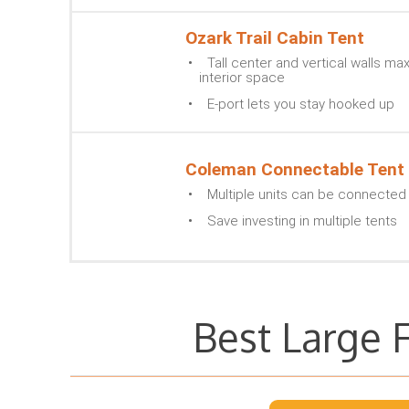
Ozark Trail Cabin Tent
Tall center and vertical walls ma
interior space
E-port lets you stay hooked up
Coleman Connectable Tent
Multiple units can be connected
Save investing in multiple tents
Best Large 