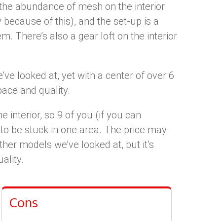
o the abundance of mesh on the interior
ly because of this), and the set-up is a
. There’s also a gear loft on the interior
ve looked at, yet with a center of over 6
space and quality.
e interior, so 9 of you (if you can
 to be stuck in one area. The price may
her models we’ve looked at, but it’s
ality.
Cons