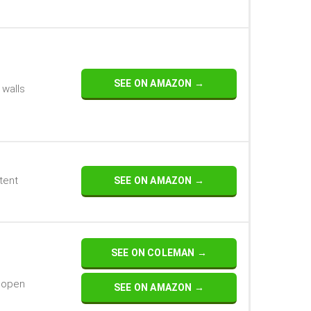
SEE ON AMAZON →
 walls
tent
SEE ON AMAZON →
SEE ON COLEMAN →
t open
SEE ON AMAZON →