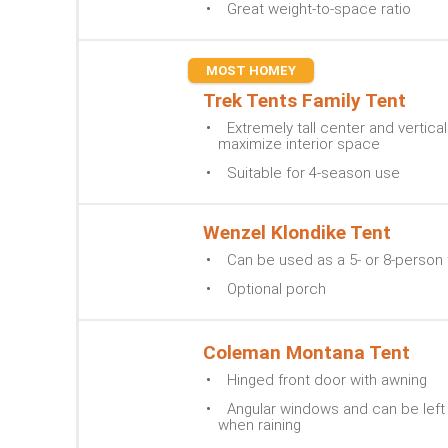
Great weight-to-space ratio
MOST HOMEY
Trek Tents Family Tent
Extremely tall center and vertical
maximize interior space
Suitable for 4-season use
Wenzel Klondike Tent
Can be used as a 5- or 8-person 
Optional porch
Coleman Montana Tent
Hinged front door with awning
Angular windows and can be lef
when raining