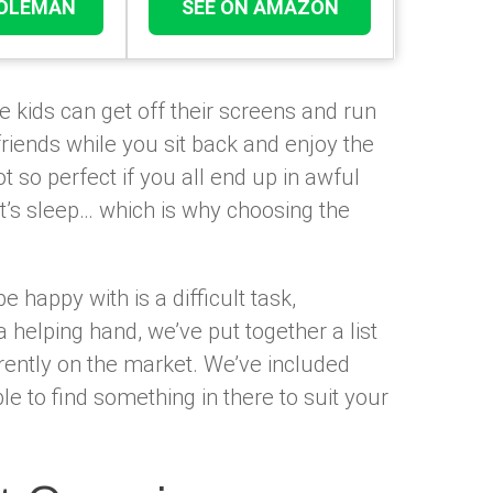
COLEMAN
SEE ON AMAZON
e kids can get off their screens and run
riends while you sit back and enjoy the
t so perfect if you all end up in awful
t’s sleep… which is why choosing the
e happy with is a difficult task,
a helping hand, we’ve put together a list
ently on the market. We’ve included
le to find something in there to suit your