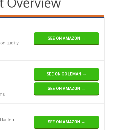
t Overview
SEE ON AMAZON →
n quality
SEE ON COLEMAN →
SEE ON AMAZON →
oms
d lantern
SEE ON AMAZON →