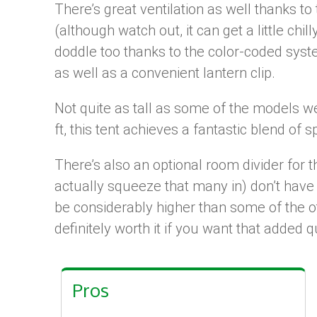
There’s great ventilation as well thanks t
(although watch out, it can get a little chil
doddle too thanks to the color-coded system
as well as a convenient lantern clip.
Not quite as tall as some of the models we’
ft, this tent achieves a fantastic blend of 
There’s also an optional room divider for th
actually squeeze that many in) don’t have
be considerably higher than some of the ot
definitely worth it if you want that added qu
Pros