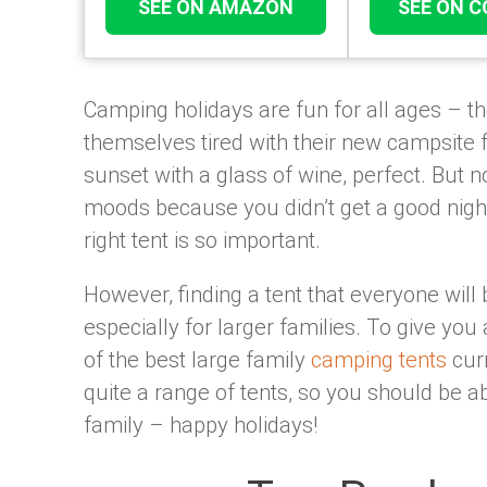
SEE ON AMAZON
SEE ON 
Camping holidays are fun for all ages – th
themselves tired with their new campsite f
sunset with a glass of wine, perfect. But no
moods because you didn’t get a good nigh
right tent is so important.
However, finding a tent that everyone will b
especially for larger families. To give you 
of the best large family
camping tents
curr
quite a range of tents, so you should be ab
family – happy holidays!