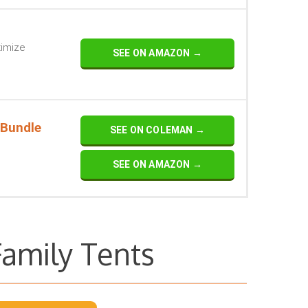
ximize
SEE ON AMAZON →
 Bundle
SEE ON COLEMAN →
SEE ON AMAZON →
Family Tents