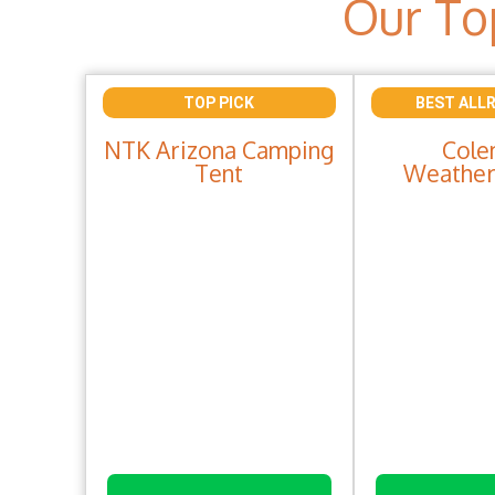
Our To
TOP PICK
BEST ALL
NTK Arizona Camping
Cole
Tent
Weather