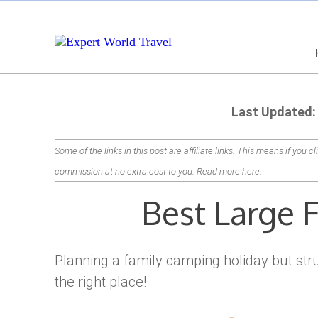
Last Updated:
Some of the links in this post are affiliate links. This means if you c
commission at no extra cost to you.
Read more here
.
Best Large 
Planning a family camping holiday but stru
the right place!