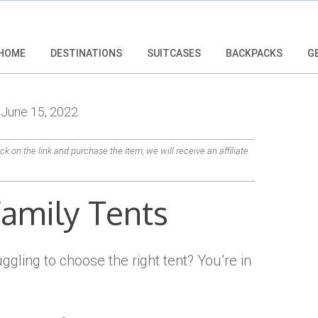
HOME
DESTINATIONS
SUITCASES
BACKPACKS
G
June 15, 2022
lick on the link and purchase the item, we will receive an affiliate
Family Tents
ggling to choose the right tent? You’re in