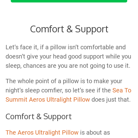
Comfort & Support
Let’s face it, if a pillow isn’t comfortable and
doesn’t give your head good support while you
sleep, chances are you are not going to use it.
The whole point of a pillow is to make your
night’s sleep comfier, so let’s see if the
Sea To
Summit Aeros Ultralight Pillow
does just that.
Comfort & Support
The Aeros Ultralight Pillow
is about as