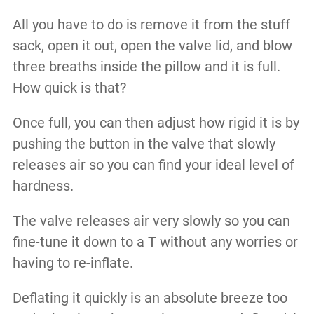
All you have to do is remove it from the stuff
sack, open it out, open the valve lid, and blow
three breaths inside the pillow and it is full.
How quick is that?
Once full, you can then adjust how rigid it is by
pushing the button in the valve that slowly
releases air so you can find your ideal level of
hardness.
The valve releases air very slowly so you can
fine-tune it down to a T without any worries or
having to re-inflate.
Deflating it quickly is an absolute breeze too