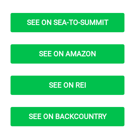
SEE ON SEA-TO-SUMMIT
SEE ON AMAZON
SEE ON REI
SEE ON BACKCOUNTRY