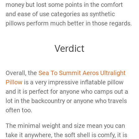
money but lost some points in the comfort
and ease of use categories as synthetic
pillows perform much better in those regards.
Verdict
Overall, the
Sea To Summit Aeros Ultralight
Pillow
is a very impressive inflatable pillow
and it is perfect for anyone who camps out a
lot in the backcountry or anyone who travels
often too.
The minimal weight and size mean you can
take it anywhere, the soft shell is comfy, it is