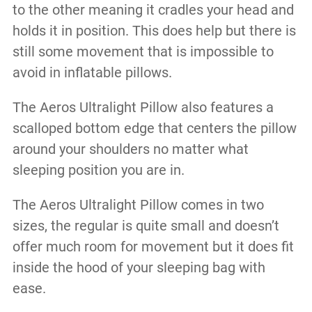
to the other meaning it cradles your head and
holds it in position. This does help but there is
still some movement that is impossible to
avoid in inflatable pillows.
The Aeros Ultralight Pillow also features a
scalloped bottom edge that centers the pillow
around your shoulders no matter what
sleeping position you are in.
The Aeros Ultralight Pillow comes in two
sizes, the regular is quite small and doesn’t
offer much room for movement but it does fit
inside the hood of your sleeping bag with
ease.