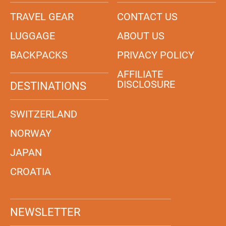
TRAVEL GEAR
CONTACT US
LUGGAGE
ABOUT US
BACKPACKS
PRIVACY POLICY
AFFILIATE
DISCLOSURE
DESTINATIONS
SWITZERLAND
NORWAY
JAPAN
CROATIA
NEWSLETTER