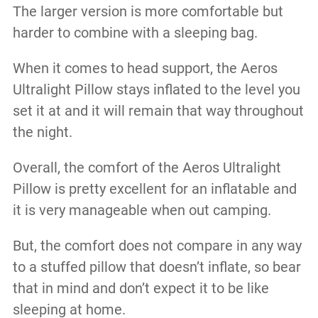
The larger version is more comfortable but
harder to combine with a sleeping bag.
When it comes to head support, the Aeros
Ultralight Pillow stays inflated to the level you
set it at and it will remain that way throughout
the night.
Overall, the comfort of the Aeros Ultralight
Pillow is pretty excellent for an inflatable and
it is very manageable when out camping.
But, the comfort does not compare in any way
to a stuffed pillow that doesn’t inflate, so bear
that in mind and don’t expect it to be like
sleeping at home.