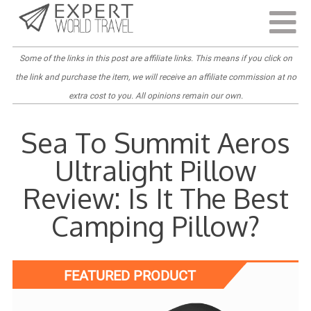
Last Updated:
August 4, 2022
Some of the links in this post are
affiliate links
. This means if you click on
the link and purchase the item, we will receive an affiliate commission at no
extra cost to you. All opinions remain our own.
Sea To Summit Aeros
Ultralight Pillow
Review: Is It The Best
Camping Pillow?
FEATURED PRODUCT