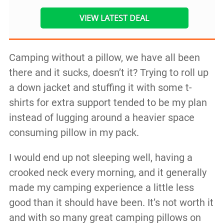
VIEW LATEST DEAL
Camping without a pillow, we have all been
there and it sucks, doesn’t it? Trying to roll up
a down jacket and stuffing it with some t-
shirts for extra support tended to be my plan
instead of lugging around a heavier space
consuming pillow in my pack.
I would end up not sleeping well, having a
crooked neck every morning, and it generally
made my camping experience a little less
good than it should have been. It’s not worth it
and with so many great camping pillows on