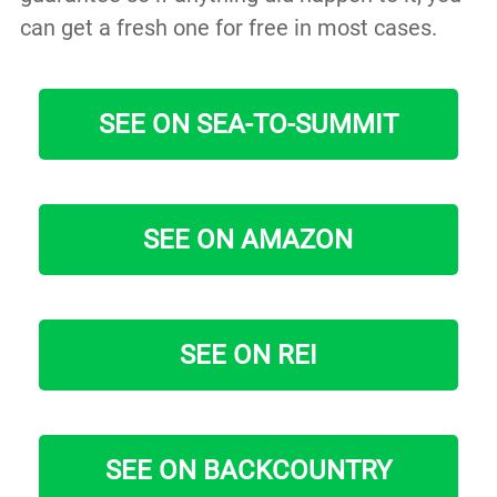
can get a fresh one for free in most cases.
SEE ON SEA-TO-SUMMIT
SEE ON AMAZON
SEE ON REI
SEE ON BACKCOUNTRY