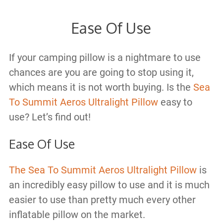
Ease Of Use
If your camping pillow is a nightmare to use
chances are you are going to stop using it,
which means it is not worth buying. Is the
Sea
To Summit Aeros Ultralight Pillow
easy to
use? Let’s find out!
Ease Of Use
The Sea To Summit Aeros Ultralight Pillow
is
an incredibly easy pillow to use and it is much
easier to use than pretty much every other
inflatable pillow on the market.