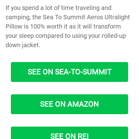
If you spend a lot of time traveling and
camping, the Sea To Summit Aeros Ultralight
Pillow is 100% worth it as it will transform
your sleep compared to using your rolled-up
down jacket.
SEE ON SEA-TO-SUMMIT
SEE ON AMAZON
SEE ON REI