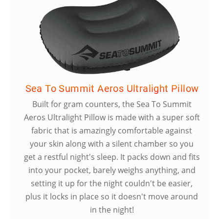
Sea To Summit Aeros Ultralight Pillow
Built for gram counters, the Sea To Summit
Aeros Ultralight Pillow is made with a super soft
fabric that is amazingly comfortable against
your skin along with a silent chamber so you
get a restful night's sleep. It packs down and fits
into your pocket, barely weighs anything, and
setting it up for the night couldn't be easier,
plus it locks in place so it doesn't move around
in the night!