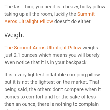
The last thing you need is a heavy, bulky pillow
taking up all the room, luckily the
Summit
Aeros Ultralight Pillow
doesn’t do either.
Weight
The Summit Aeros Ultralight Pillow
weighs
just 2.1 ounces which means you will barely
even notice that it is in your backpack.
It is a very lightest inflatable camping pillow
but it is not the lightest on the market. That
being said, the others don’t compare when it
comes to comfort and for the sake of less
than an ounce, there is nothing to complain