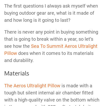
The first questions I always ask myself when
buying outdoor gear are, what is it made of
and how long is it going to last?
There is never any point in buying something
that is going to break within a year, so let’s
see how the
Sea To Summit Aeros Ultralight
Pillow
does when it comes to its materials
and durability.
Materials
The Aeros Ultralight Pillow
is made with a
tough but silent internal air chamber fitted
with a high-quality valve on the bottom which