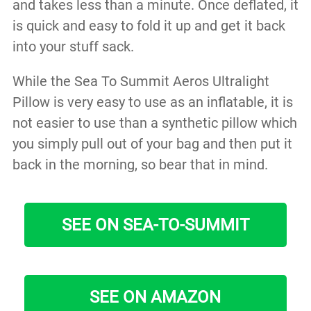
and takes less than a minute. Once deflated, it
is quick and easy to fold it up and get it back
into your stuff sack.
While the Sea To Summit Aeros Ultralight
Pillow is very easy to use as an inflatable, it is
not easier to use than a synthetic pillow which
you simply pull out of your bag and then put it
back in the morning, so bear that in mind.
SEE ON SEA-TO-SUMMIT
SEE ON AMAZON