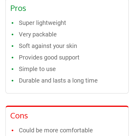
Pros
Super lightweight
Very packable
Soft against your skin
Provides good support
Simple to use
Durable and lasts a long time
Cons
Could be more comfortable