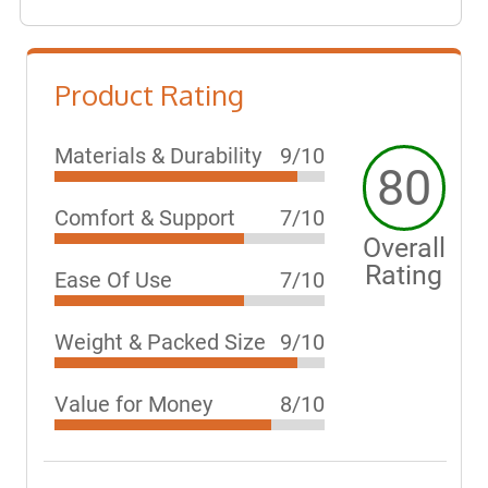
Product Rating
Materials & Durability
9/10
80
Comfort & Support
7/10
Overall
Rating
Ease Of Use
7/10
Weight & Packed Size
9/10
Value for Money
8/10