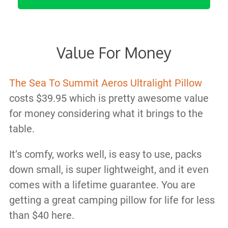
Value For Money
The Sea To Summit Aeros Ultralight Pillow
costs $39.95 which is pretty awesome value
for money considering what it brings to the
table.
It’s comfy, works well, is easy to use, packs
down small, is super lightweight, and it even
comes with a lifetime guarantee. You are
getting a great camping pillow for life for less
than $40 here.