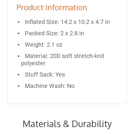
Product Information
Inflated Size: 14.2 x 10.2 x 4.7 in
Packed Size: 2 x 2.8 in
Weight: 2.1 oz
Material: 20D soft stretch-knit
polyester
Stuff Sack: Yes
Machine Wash: No
Materials & Durability