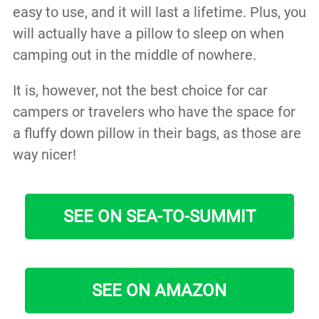
easy to use, and it will last a lifetime. Plus, you
will actually have a pillow to sleep on when
camping out in the middle of nowhere.
It is, however, not the best choice for car
campers or travelers who have the space for
a fluffy down pillow in their bags, as those are
way nicer!
SEE ON SEA-TO-SUMMIT
SEE ON AMAZON