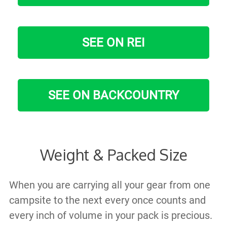
SEE ON REI
SEE ON BACKCOUNTRY
Weight & Packed Size
When you are carrying all your gear from one
campsite to the next every once counts and
every inch of volume in your pack is precious.