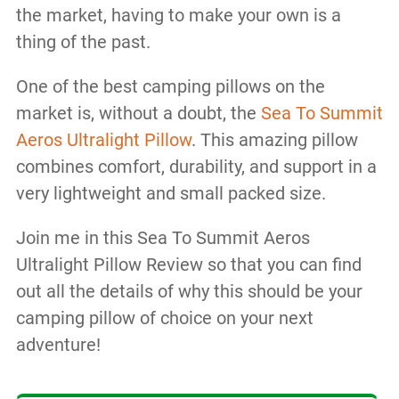
the market, having to make your own is a
thing of the past.
One of the best camping pillows on the
market is, without a doubt, the
Sea To Summit
Aeros Ultralight Pillow
. This amazing pillow
combines comfort, durability, and support in a
very lightweight and small packed size.
Join me in this Sea To Summit Aeros
Ultralight Pillow Review so that you can find
out all the details of why this should be your
camping pillow of choice on your next
adventure!