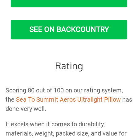
SEE ON BACKCOUNTRY
Rating
Scoring 80 out of 100 on our rating system,
the
Sea To Summit Aeros Ultralight Pillow
has
done very well.
It excels when it comes to durability,
materials, weight, packed size, and value for