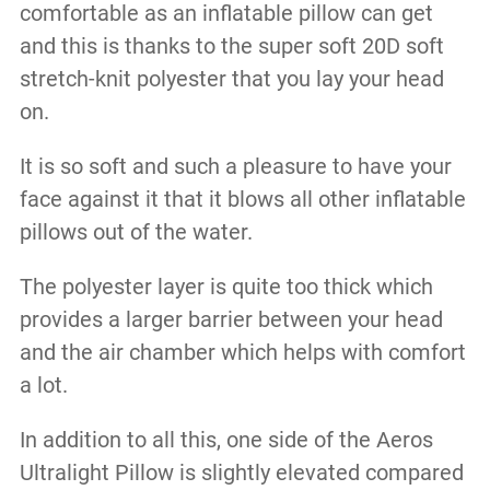
comfortable as an inflatable pillow can get
and this is thanks to the super soft 20D soft
stretch-knit polyester that you lay your head
on.
It is so soft and such a pleasure to have your
face against it that it blows all other inflatable
pillows out of the water.
The polyester layer is quite too thick which
provides a larger barrier between your head
and the air chamber which helps with comfort
a lot.
In addition to all this, one side of the Aeros
Ultralight Pillow is slightly elevated compared