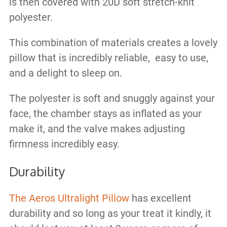
is then covered with 20D soft stretch-knit
polyester.
This combination of materials creates a lovely
pillow that is incredibly reliable, easy to use,
and a delight to sleep on.
The polyester is soft and snuggly against your
face, the chamber stays as inflated as your
make it, and the valve makes adjusting
firmness incredibly easy.
Durability
The Aeros Ultralight Pillow
has excellent
durability and so long as your treat it kindly, it