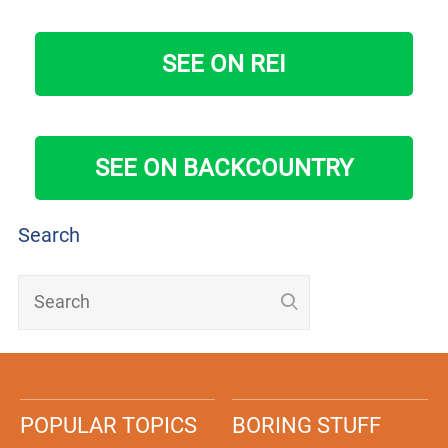
SEE ON REI
SEE ON BACKCOUNTRY
Search
POPULAR TOPICS
BORING STUFF