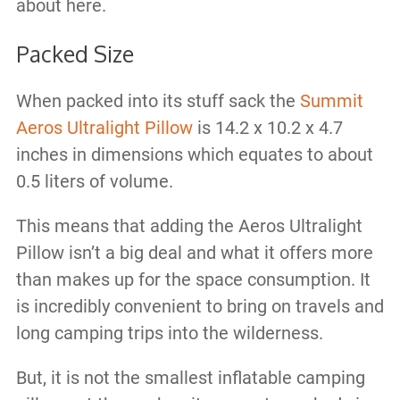
about here.
Packed Size
When packed into its stuff sack the
Summit
Aeros Ultralight Pillow
is 14.2 x 10.2 x 4.7
inches in dimensions which equates to about
0.5 liters of volume.
This means that adding the Aeros Ultralight
Pillow isn’t a big deal and what it offers more
than makes up for the space consumption. It
is incredibly convenient to bring on travels and
long camping trips into the wilderness.
But, it is not the smallest inflatable camping