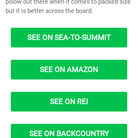
pillow out there when it comes to packed size
but it is better across the board.
SEE ON SEA-TO-SUMMIT
SEE ON AMAZON
SEE ON REI
SEE ON BACKCOUNTRY