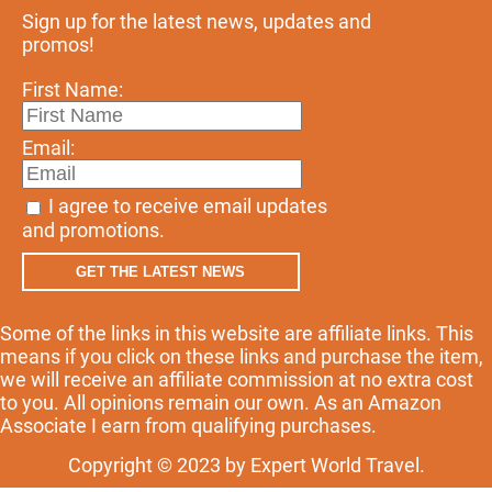
Sign up for the latest news, updates and
promos!
First Name:
Email:
I agree to receive email updates
and promotions.
GET THE LATEST NEWS
Some of the links in this website are affiliate links. This
means if you click on these links and purchase the item,
we will receive an affiliate commission at no extra cost
to you. All opinions remain our own. As an Amazon
Associate I earn from qualifying purchases.
Copyright © 2023 by Expert World Travel.