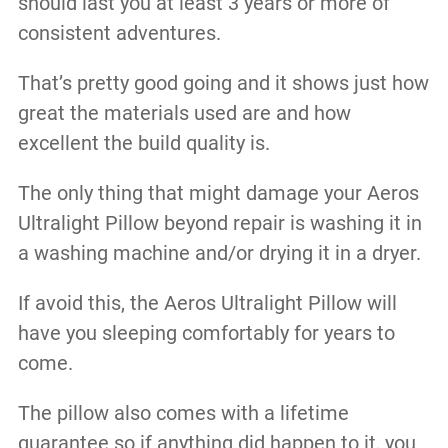
should last you at least 3 years or more of
consistent adventures.
That’s pretty good going and it shows just how
great the materials used are and how
excellent the build quality is.
The only thing that might damage your Aeros
Ultralight Pillow beyond repair is washing it in
a washing machine and/or drying it in a dryer.
If avoid this, the Aeros Ultralight Pillow will
have you sleeping comfortably for years to
come.
The pillow also comes with a lifetime
guarantee so if anything did happen to it, you