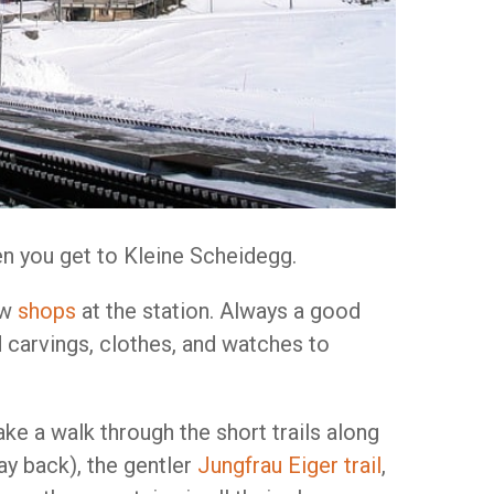
en you get to Kleine Scheidegg.
ew
shops
at the station. Always a good
 carvings, clothes, and watches to
ake a walk through the short trails along
y back), the gentler
Jungfrau Eiger trail
,