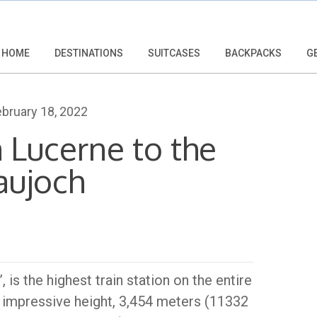
HOME
DESTINATIONS
SUITCASES
BACKPACKS
G
bruary 18, 2022
 Lucerne to the
aujoch
is the highest train station on the entire
an impressive height, 3,454 meters (11332