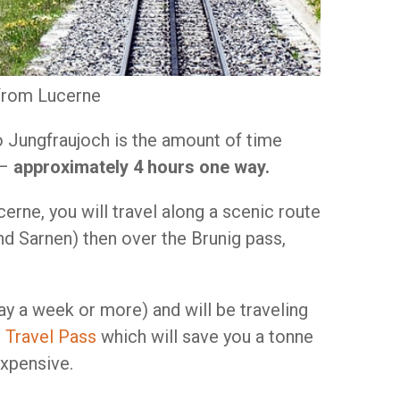
 from Lucerne
 to Jungfraujoch is the amount of time
 –
approximately 4 hours one way.
erne, you will travel along a scenic route
nd Sarnen) then over the Brunig pass,
say a week or more) and will be traveling
 Travel Pass
which will save you a tonne
expensive.