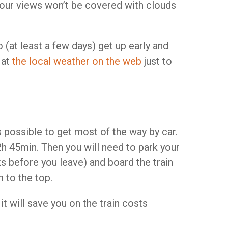
t your views won’t be covered with clouds
o (at least a few days) get up early and
 at
the local weather on the web
just to
is possible to get most of the way by car.
h 45min. Then you will need to park your
ks before you leave) and board the train
 to the top.
t will save you on the train costs