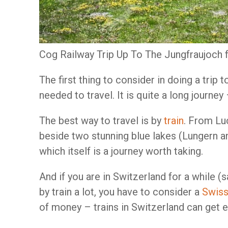
Cog Railway Trip Up To The Jungfraujoch
The first thing to consider in doing a trip
needed to travel. It is quite a long journey
The best way to travel is by
train
. From Luc
beside two stunning blue lakes (Lungern a
which itself is a journey worth taking.
And if you are in Switzerland for a while (
by train a lot, you have to consider a
Swiss
of money – trains in Switzerland can get 