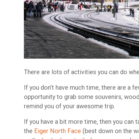
There are lots of activities you can do wh
If you don’t have much time, there are a f
opportunity to grab some souvenirs, wood
remind you of your awesome trip.
If you have a bit more time, then you can t
the
Eiger North Face
(best down on the wa