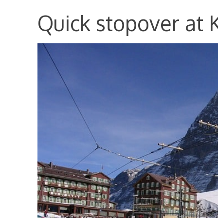
Quick stopover at 