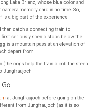
long Lake Brienz, whose blue color and
ur camera memory card in no time. So,
lf is a big part of the experience.
 then catch a connecting train to
 first seriously scenic stops below the
egg
is a mountain pass at an elevation of
och depart from.
in (the cogs help the train climb the steep
o Jungfraujoch.
u Go
cam
at Jungfraujoch before going on the
fferent from Jungfraujoch (as it is so