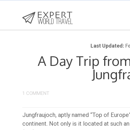
Last Updated:
Fe
A Day Trip from
Jungfr
1 COMMENT
Jungfraujoch, aptly named “Top of Europe”, 
continent. Not only is it located at such 