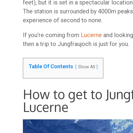
feet), but it is set in a spectacular locatio
The station is surrounded by 4000m peaks 
experience of second to none.
If you’re coming from
Lucerne
and looking 
then a trip to Jungfraujoch is just for you.
Table Of Contents
Show All
How to get to Jung
Lucerne