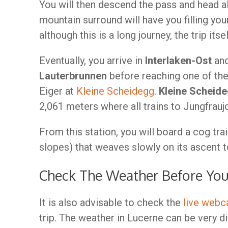
You will then descend the pass and head a
mountain surround will have you filling yo
although this is a long journey, the trip itse
Eventually, you arrive in
Interlaken-Ost
and
Lauterbrunnen
before reaching one of the
Eiger at
Kleine Scheidegg
.
Kleine Scheid
2,061 meters where all trains to Jungfrauj
From this station, you will board a cog tra
slopes) that weaves slowly on its ascent t
Check The Weather Before Yo
It is also advisable to check the
live web
trip. The weather in Lucerne can be very di