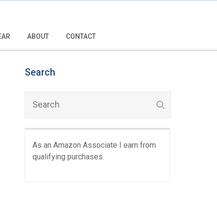
EAR
ABOUT
CONTACT
Search
As an Amazon Associate I earn from
qualifying purchases.