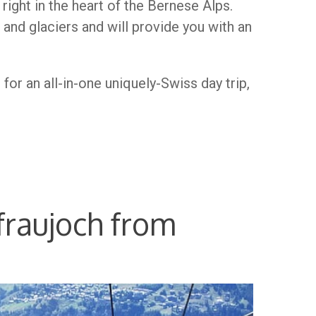
n right in the heart of the Bernese Alps.
and glaciers and will provide you with an
for an all-in-one uniquely-Swiss day trip,
fraujoch from