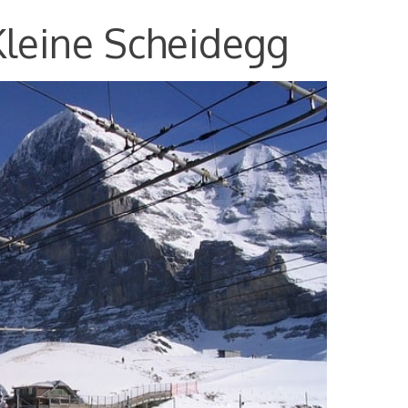
Kleine Scheidegg