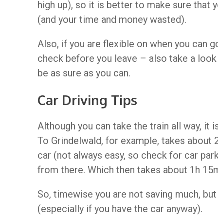
high up), so it is better to make sure tha
(and your time and money wasted).
Also, if you are flexible on when you can g
check before you leave – also take a look
be as sure as you can.
Car Driving Tips
Although you can take the train all way, it 
To Grindelwald, for example, takes about 2
car (not always easy, so check for car par
from there. Which then takes about 1h 15m
So, timewise you are not saving much, but i
(especially if you have the car anyway).