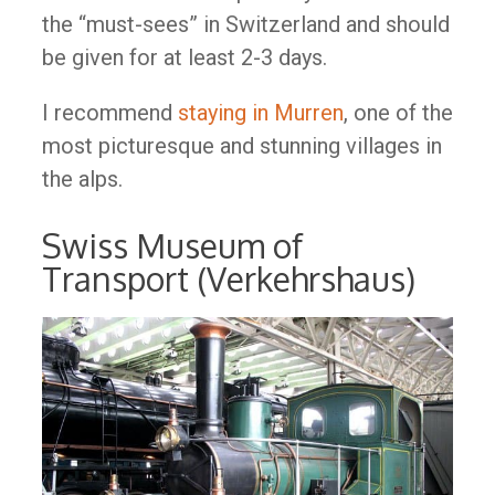
the “must-sees” in Switzerland and should
be given for at least 2-3 days.
I recommend
staying in Murren
, one of the
most picturesque and stunning villages in
the alps.
Swiss Museum of
Transport (Verkehrshaus)