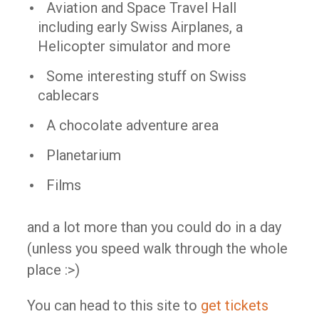
Aviation and Space Travel Hall
including early Swiss Airplanes, a
Helicopter simulator and more
Some interesting stuff on Swiss
cablecars
A chocolate adventure area
Planetarium
Films
and a lot more than you could do in a day
(unless you speed walk through the whole
place :>)
You can head to this site to
get tickets