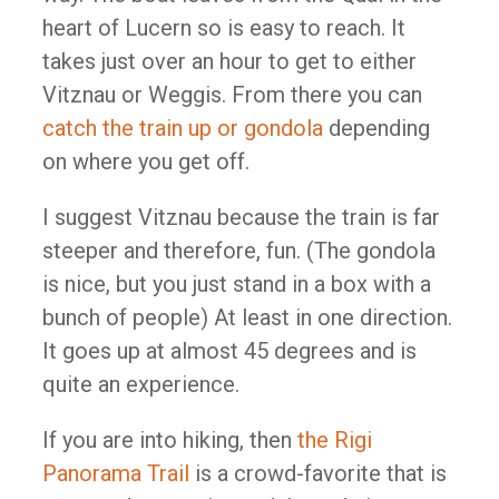
heart of Lucern so is easy to reach. It
takes just over an hour to get to either
Vitznau or Weggis. From there you can
catch the train up or gondola
depending
on where you get off.
I suggest Vitznau because the train is far
steeper and therefore, fun. (The gondola
is nice, but you just stand in a box with a
bunch of people) At least in one direction.
It goes up at almost 45 degrees and is
quite an experience.
If you are into hiking, then
the Rigi
Panorama Trail
is a crowd-favorite that is