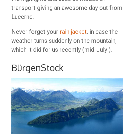
transport giving an awesome day out from
Lucerne.
Never forget your
rain jacket
, in case the
weather turns suddenly on the mountain,
which it did for us recently (mid-July!).
BürgenStock