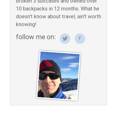
broken 3 suitcases and owned over
10 backpacks in 12 months. What he
doesn't know about travel, ain't worth
knowing!
follow me on: