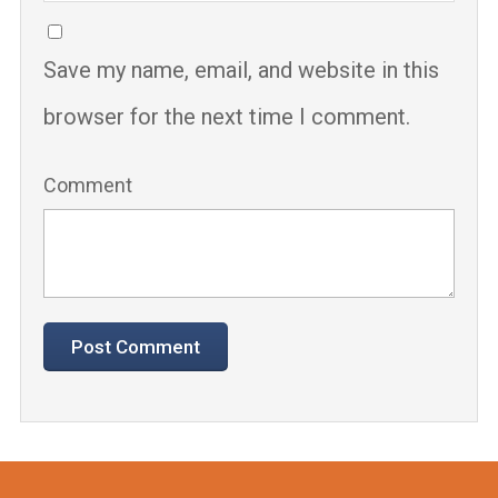
Save my name, email, and website in this
browser for the next time I comment.
Comment