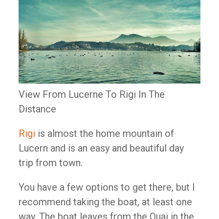
View From Lucerne To Rigi In The
Distance
Rigi
is almost the home mountain of
Lucern and is an easy and beautiful day
trip from town.
You have a few options to get there, but I
recommend taking the boat, at least one
way. The boat leaves from the Quai in the