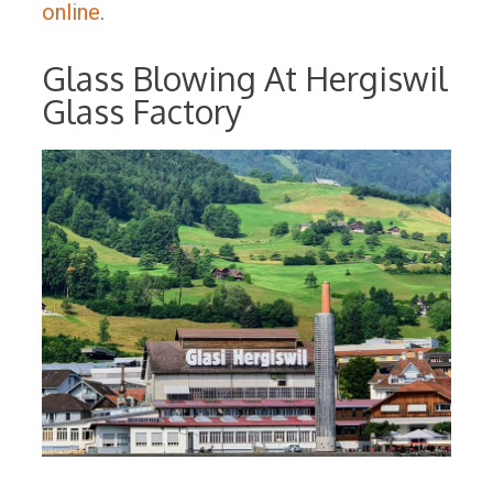
online
.
Glass Blowing At Hergiswil
Glass Factory