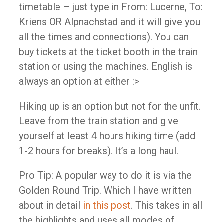
timetable – just type in From: Lucerne, To:
Kriens OR Alpnachstad and it will give you
all the times and connections). You can
buy tickets at the ticket booth in the train
station or using the machines. English is
always an option at either :>
Hiking up is an option but not for the unfit.
Leave from the train station and give
yourself at least 4 hours hiking time (add
1-2 hours for breaks). It’s a long haul.
Pro Tip: A popular way to do it is via the
Golden Round Trip. Which I have written
about in detail
in this post
. This takes in all
the highlights and uses all modes of