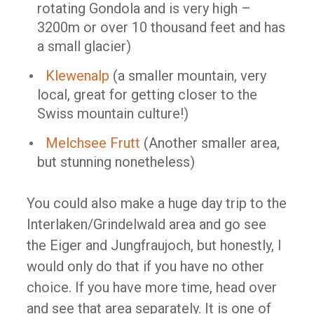
rotating Gondola and is very high –
3200m or over 10 thousand feet and has
a small glacier)
Klewenalp
(a smaller mountain, very
local, great for getting closer to the
Swiss mountain culture!)
Melchsee Frutt
(Another smaller area,
but stunning nonetheless)
You could also make a huge day trip to the
Interlaken/Grindelwald area and go see
the Eiger and Jungfraujoch, but honestly, I
would only do that if you have no other
choice. If you have more time, head over
and see that area separately. It is one of