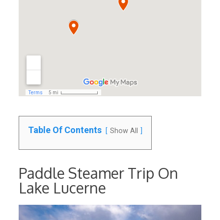
Table Of Contents
Show All
Paddle Steamer Trip On
Lake Lucerne