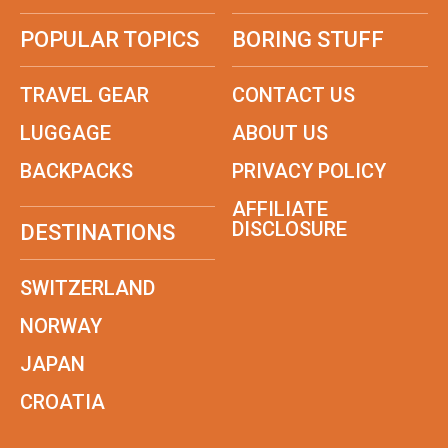
POPULAR TOPICS
BORING STUFF
TRAVEL GEAR
CONTACT US
LUGGAGE
ABOUT US
BACKPACKS
PRIVACY POLICY
AFFILIATE
DISCLOSURE
DESTINATIONS
SWITZERLAND
NORWAY
JAPAN
CROATIA