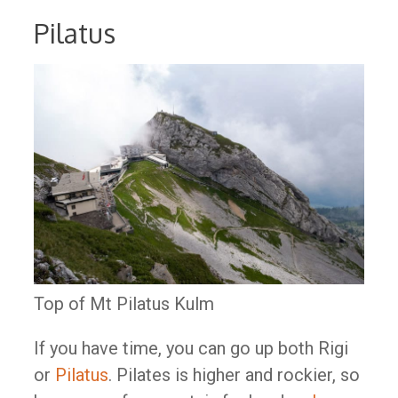
Pilatus
Top of Mt Pilatus Kulm
If you have time, you can go up both Rigi
or
Pilatus
. Pilates is higher and rockier, so