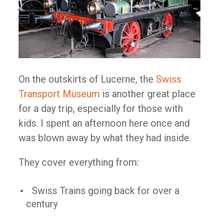
On the outskirts of Lucerne, the
Swiss
Transport Museum
is another great place
for a day trip, especially for those with
kids. I spent an afternoon here once and
was blown away by what they had inside.
They cover everything from:
Swiss Trains going back for over a
century