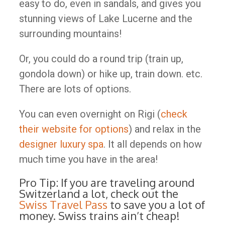
easy to do, even in sandals, and gives you
stunning views of Lake Lucerne and the
surrounding mountains!
Or, you could do a round trip (train up,
gondola down) or hike up, train down. etc.
There are lots of options.
You can even overnight on Rigi (
check
their website for options
) and relax in the
designer luxury spa
. It all depends on how
much time you have in the area!
Pro Tip: If you are traveling around
Switzerland a lot, check out the
Swiss Travel Pass
to save you a lot of
money. Swiss trains ain’t cheap!