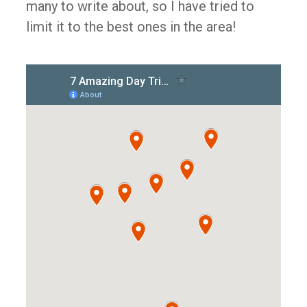
many to write about, so I have tried to
limit it to the best ones in the area!