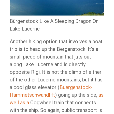
Bürgenstock Like A Sleeping Dragon On
Lake Lucerne
Another hiking option that involves a boat
trip is to head up the Bergenstock. It’s a
small piece of mountain that juts out
along Lake Lucerne and is directly
opposite Rigi. It is not the climb of either
of the other Lucerne mountains, but it has
a cool glass elevator (
Buergenstock-
Hammetschwandlift
) going up the side,
as
well as a
Cogwheel train that connects
with the ship. So again, public transport is