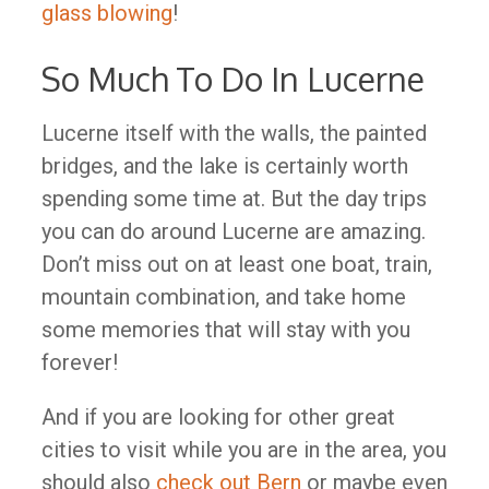
glass blowing
!
So Much To Do In Lucerne
Lucerne itself with the walls, the painted
bridges, and the lake is certainly worth
spending some time at. But the day trips
you can do around Lucerne are amazing.
Don’t miss out on at least one boat, train,
mountain combination, and take home
some memories that will stay with you
forever!
And if you are looking for other great
cities to visit while you are in the area, you
should also
check out Bern
or maybe even