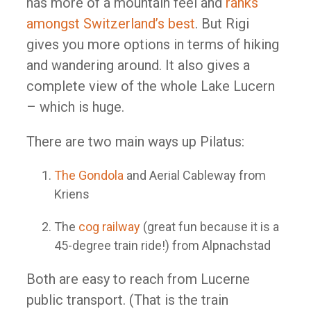
has more of a mountain feel and
ranks
amongst Switzerland’s best
. But Rigi
gives you more options in terms of hiking
and wandering around. It also gives a
complete view of the whole Lake Lucern
– which is huge.
There are two main ways up Pilatus:
The Gondola
and Aerial Cableway from
Kriens
The
cog railway
(great fun because it is a
45-degree train ride!) from Alpnachstad
Both are easy to reach from Lucerne
public transport. (That is the train