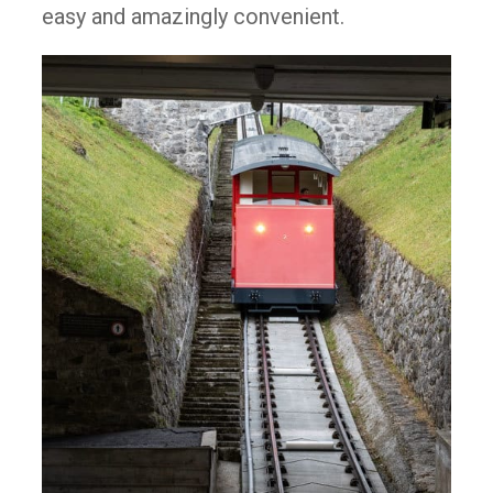
easy and amazingly convenient.