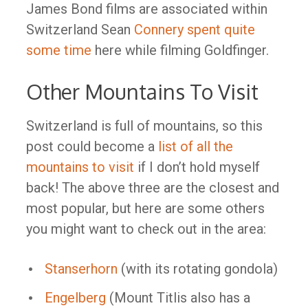
James Bond films are associated within
Switzerland Sean
Connery spent quite
some time
here while filming Goldfinger.
Other Mountains To Visit
Switzerland is full of mountains, so this
post could become a
list of all the
mountains to visit
if I don’t hold myself
back! The above three are the closest and
most popular, but here are some others
you might want to check out in the area:
Stanserhorn
(with its rotating gondola)
Engelberg
(Mount Titlis also has a