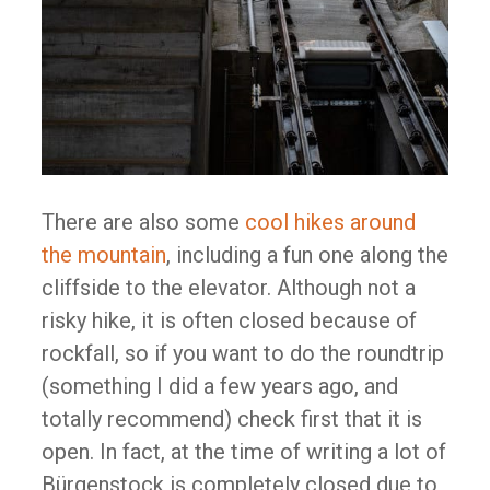
There are also some
cool hikes around
the mountain
, including a fun one along the
cliffside to the elevator. Although not a
risky hike, it is often closed because of
rockfall, so if you want to do the roundtrip
(something I did a few years ago, and
totally recommend) check first that it is
open. In fact, at the time of writing a lot of
Bürgenstock is completely closed due to