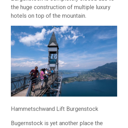
the huge construction of multiple luxury
hotels on top of the mountain.
Hammetschwand Lift Burgenstock
Bugernstock is yet another place the