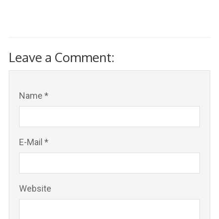
Leave a Comment:
Name *
E-Mail *
Website