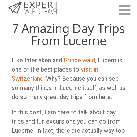
Last Updated:
February 18, 2022
7 Amazing Day Trips
From Lucerne
Like Interlaken and
Grindelwald
, Lucern is
one of the best places to
visit in
Switzerland
. Why? Because you can see
so many things in Lucerne itself, as well as
do so many great day trips from here.
In this post, I am here to talk about day
trips and fun excursions you can do from
Lucerne. In fact, there are actually way too