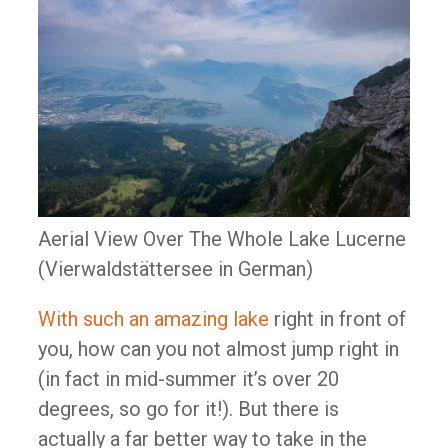
Aerial View Over The Whole Lake Lucerne
(Vierwaldstättersee in German)
With such an amazing lake
right in front of
you, how can you not almost jump right in
(in fact in mid-summer it’s over 20
degrees, so go for it!). But there is
actually a far better way to take in the