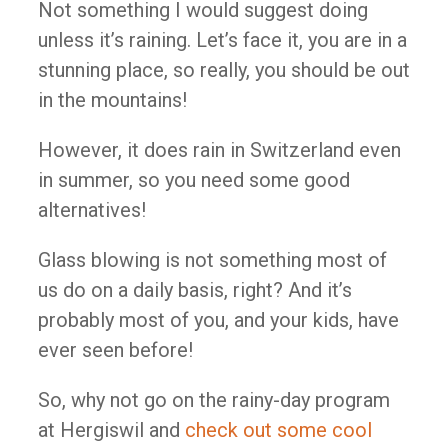
Not something I would suggest doing
unless it’s raining. Let’s face it, you are in a
stunning place, so really, you should be out
in the mountains!
However, it does rain in Switzerland even
in summer, so you need some good
alternatives!
Glass blowing is not something most of
us do on a daily basis, right? And it’s
probably most of you, and your kids, have
ever seen before!
So, why not go on the rainy-day program
at Hergiswil and
check out some cool