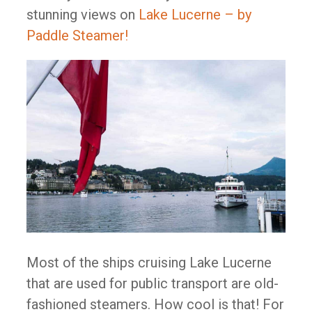
stunning views on
Lake Lucerne – by
Paddle Steamer!
Most of the ships cruising Lake Lucerne
that are used for public transport are old-
fashioned steamers. How cool is that! For