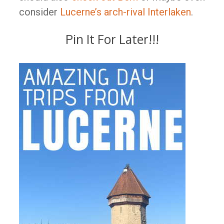
consider
Lucerne’s arch-rival Interlaken
.
Pin It For Later!!!