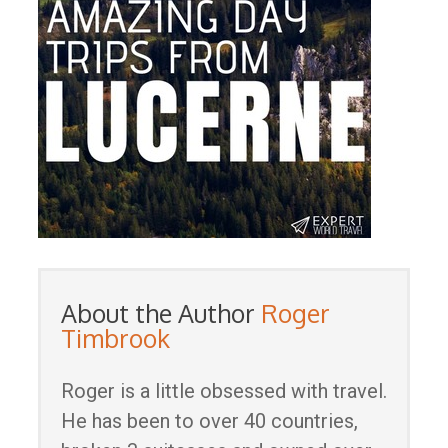
About the Author
Roger
Timbrook
Roger is a little obsessed with travel.
He has been to over 40 countries,