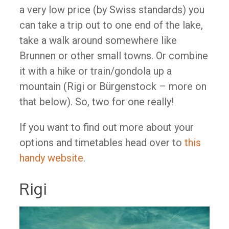
a very low price (by Swiss standards) you
can take a trip out to one end of the lake,
take a walk around somewhere like
Brunnen or other small towns. Or combine
it with a hike or train/gondola up a
mountain (Rigi or Bürgenstock – more on
that below). So, two for one really!
If you want to find out more about your
options and timetables head over to
this
handy website
.
Rigi