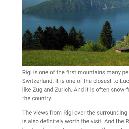
Rigi is one of the first mountains many pe
Switzerland. It is one of the closest to L
like Zug and Zurich. And it is often snow-
the country.
The views from Rigi over the surroundin
is also definitely worth the visit. And the