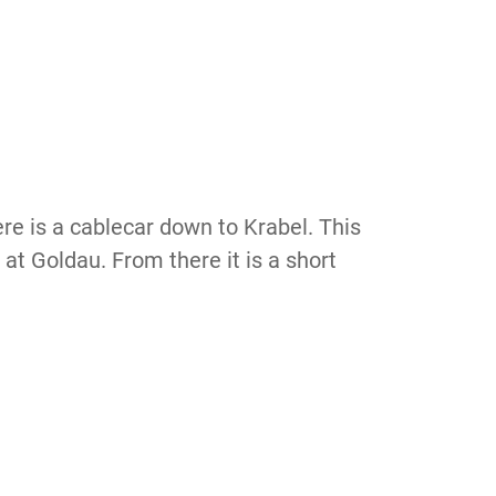
re is a cablecar down to Krabel. This
 at Goldau. From there it is a short