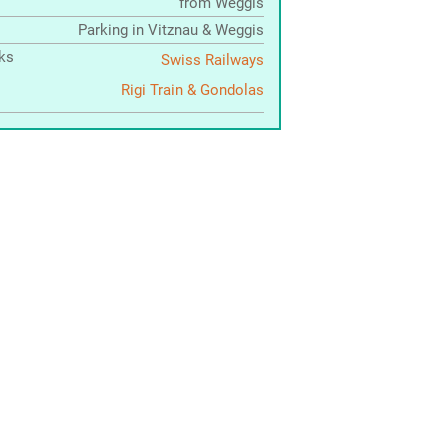
from Weggis
Parking in Vitznau & Weggis
nks
Swiss Railways
Rigi Train & Gondolas