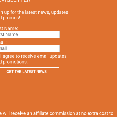
gn up for the latest news, updates
d promos!
rst Name:
ail:
I agree to receive email updates
d promotions.
GET THE LATEST NEWS
e will receive an affiliate commission at no extra cost to