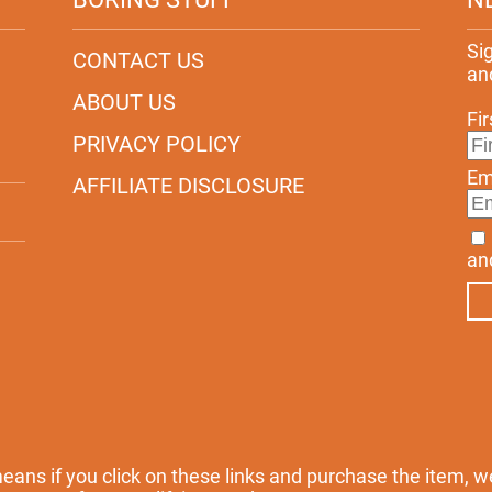
Si
CONTACT US
an
ABOUT US
Fi
PRIVACY POLICY
Em
AFFILIATE DISCLOSURE
an
 means if you click on these links and purchase the item, w