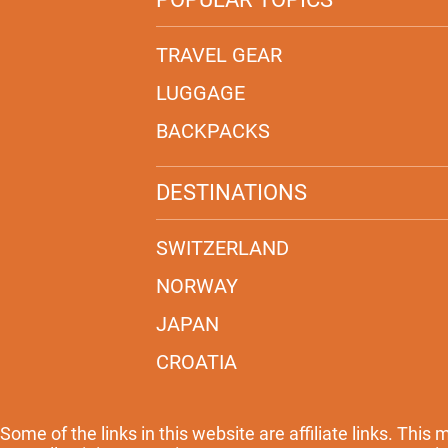
TRAVEL GEAR
LUGGAGE
BACKPACKS
DESTINATIONS
SWITZERLAND
NORWAY
JAPAN
CROATIA
Some of the links in this website are affiliate links. This