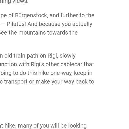
ning views.
ape of Bürgenstock, and further to the
 – Pilatus! And because you actually
 see the mountains towards the
old train path on Rigi, slowly
nction with Rigi’s other cablecar that
going to do this hike one-way, keep in
lic transport or make your way back to
t hike, many of you will be looking