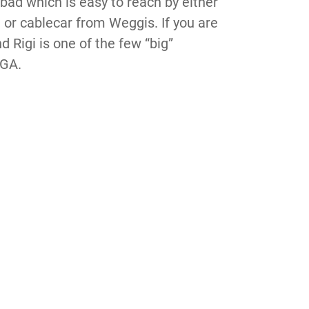
tbad which is easy to reach by either
 or cablecar from Weggis. If you are
d Rigi is one of the few “big”
 GA.