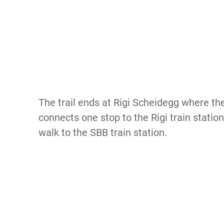
The trail ends at Rigi Scheidegg where the
connects one stop to the Rigi train station
walk to the SBB train station.