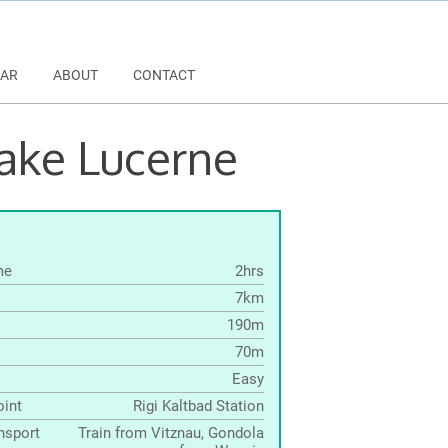
AR
ABOUT
CONTACT
Lake Lucerne
me
2hrs
7km
190m
70m
Easy
oint
Rigi Kaltbad Station
nsport
Train from Vitznau, Gondola