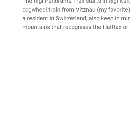
The Rigi Panorama Trail starts in Rigi Kal
cogwheel train from Vitznau (my favorite)
a resident in Switzerland, also keep in min
mountains that recognises the Halftax or