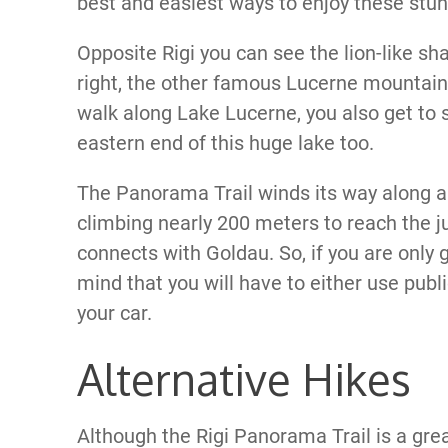
best and easiest ways to enjoy these stun
Opposite Rigi you can see the lion-like sh
right, the other famous Lucerne mountain
walk along Lake Lucerne, you also get to
eastern end of this huge lake too.
The Panorama Trail winds its way along an 
climbing nearly 200 meters to reach the ju
connects with Goldau. So, if you are only 
mind that you will have to either use pub
your car.
Alternative Hikes
Although the Rigi Panorama Trail is a grea