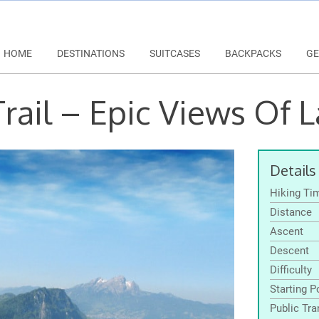
HOME
DESTINATIONS
SUITCASES
BACKPACKS
GE
rail – Epic Views Of 
Details
Hiking Ti
Distance
Ascent
Descent
Difficulty
Starting P
Public Tra