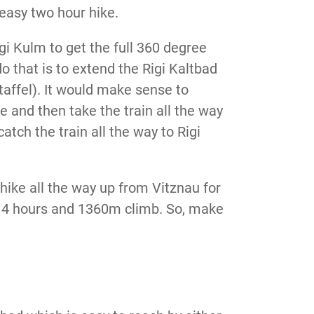
 easy two hour hike.
igi Kulm to get the full 360 degree
 that is to extend the Rigi Kaltbad
Staffel). It would make sense to
se and then take the train all the way
atch the train all the way to Rigi
hike all the way up from Vitznau for
nd 4 hours and 1360m climb. So, make