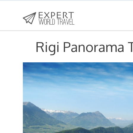
Rigi Panorama T