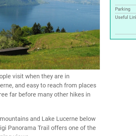
Parking
Useful Li
ople visit when they are in
ucerne, and easy to reach from places
free far before many other hikes in
g mountains and Lake Lucerne below
 Rigi Panorama Trail offers one of the