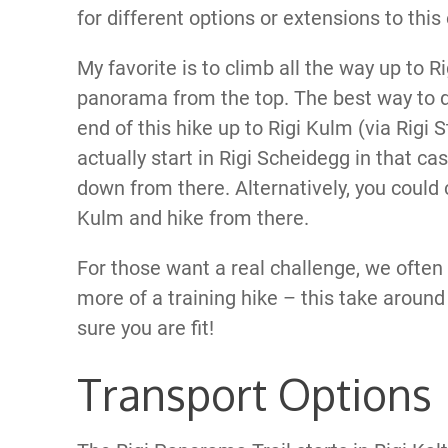
for different options or extensions to this
My favorite is to climb all the way up to R
panorama from the top. The best way to do
end of this hike up to Rigi Kulm (via Rigi 
actually start in Rigi Scheidegg in that ca
down from there. Alternatively, you could c
Kulm and hike from there.
For those want a real challenge, we often 
more of a training hike – this take arou
sure you are fit!
Transport Options