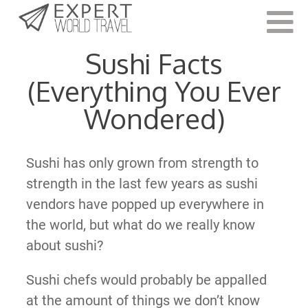
Last Updated:
March 7, 2022
Sushi Facts
(Everything You Ever
Wondered)
Sushi has only grown from strength to
strength in the last few years as sushi
vendors have popped up everywhere in
the world, but what do we really know
about sushi?
Sushi chefs would probably be appalled
at the amount of things we don’t know