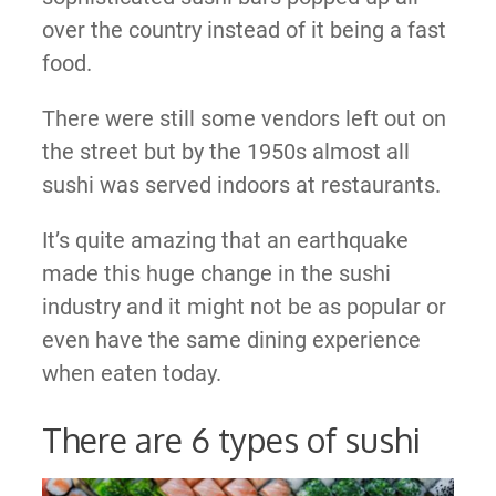
over the country instead of it being a fast
food.
There were still some vendors left out on
the street but by the 1950s almost all
sushi was served indoors at restaurants.
It’s quite amazing that an earthquake
made this huge change in the sushi
industry and it might not be as popular or
even have the same dining experience
when eaten today.
There are 6 types of sushi