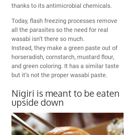
thanks to its antimicrobial chemicals.
Today, flash freezing processes remove
all the parasites so the need for real
wasabi isn’t there so much.
Instead, they make a green paste out of
horseradish, cornstarch, mustard flour,
and green coloring. It has a similar taste
but it’s not the proper wasabi paste.
Nigiri is meant to be eaten
upside down