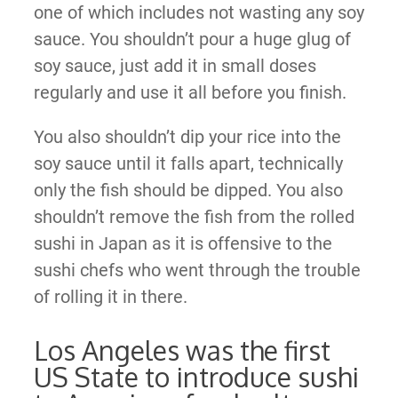
one of which includes not wasting any soy
sauce. You shouldn’t pour a huge glug of
soy sauce, just add it in small doses
regularly and use it all before you finish.
You also shouldn’t dip your rice into the
soy sauce until it falls apart, technically
only the fish should be dipped. You also
shouldn’t remove the fish from the rolled
sushi in Japan as it is offensive to the
sushi chefs who went through the trouble
of rolling it in there.
Los Angeles was the first
US State to introduce sushi