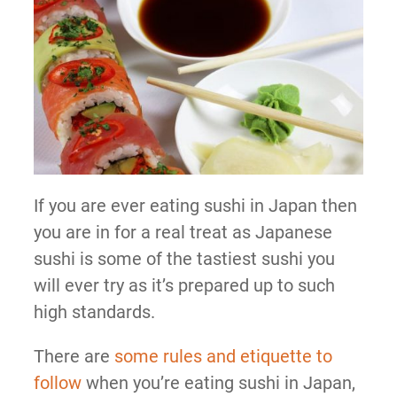
If you are ever eating sushi in Japan then
you are in for a real treat as Japanese
sushi is some of the tastiest sushi you
will ever try as it’s prepared up to such
high standards.
There are
some rules and etiquette to
follow
when you’re eating sushi in Japan,