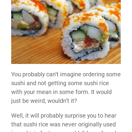
You probably can’t imagine ordering some
sushi and not getting some sushi rice
with your mean in some form. It would
just be weird, wouldn’t it?
Well, it will probably surprise you to hear
that sushi rice was never originally used