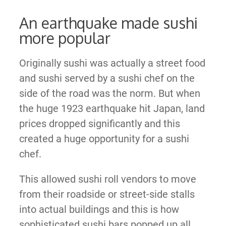
An earthquake made sushi
more popular
Originally sushi was actually a street food
and sushi served by a sushi chef on the
side of the road was the norm. But when
the huge 1923 earthquake hit Japan, land
prices dropped significantly and this
created a huge opportunity for a sushi
chef.
This allowed sushi roll vendors to move
from their roadside or street-side stalls
into actual buildings and this is how
sophisticated sushi bars popped up all