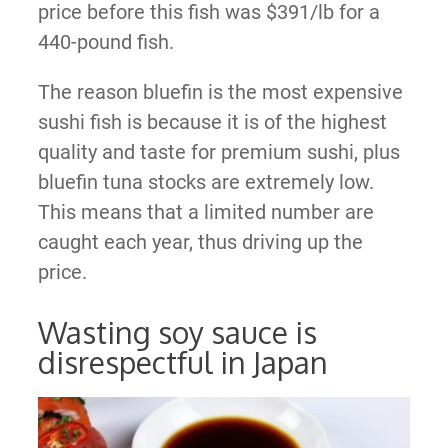
price before this fish was $391/lb for a
440-pound fish.
The reason bluefin is the most expensive
sushi fish is because it is of the highest
quality and taste for premium sushi, plus
bluefin tuna stocks are extremely low.
This means that a limited number are
caught each year, thus driving up the
price.
Wasting soy sauce is
disrespectful in Japan