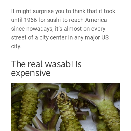
It might surprise you to think that it took
until 1966 for sushi to reach America
since nowadays, it’s almost on every
street of a city center in any major US
city.
The real wasabi is
expensive