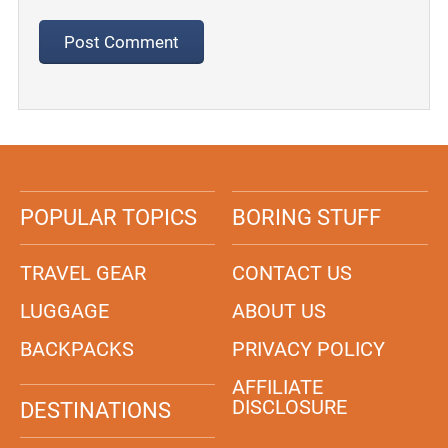
POPULAR TOPICS
BORING STUFF
TRAVEL GEAR
CONTACT US
LUGGAGE
ABOUT US
BACKPACKS
PRIVACY POLICY
AFFILIATE
DISCLOSURE
DESTINATIONS