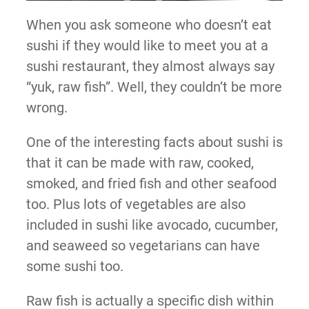
When you ask someone who doesn’t eat
sushi if they would like to meet you at a
sushi restaurant, they almost always say
“yuk, raw fish”. Well, they couldn’t be more
wrong.
One of the interesting facts about sushi is
that it can be made with raw, cooked,
smoked, and fried fish and other seafood
too. Plus lots of vegetables are also
included in sushi like avocado, cucumber,
and seaweed so vegetarians can have
some sushi too.
Raw fish is actually a specific dish within