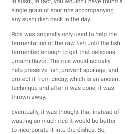
in sushi, in fact, you wouldn’t have found a
single grain of sour rice accompanying
any sushi dish back in the day.
Rice was originally only used to help the
fermentation of the raw fish until the fish
fermented enough to get that delicious
umami flavor. The rice would actually
help preserve fish, prevent spoilage, and
protect it from decay, which is an ancient
technique and after it was done, it was
thrown away.
Eventually, it was thought that instead of
wasting so much rice it would be better
to incorporate it into the dishes. So,