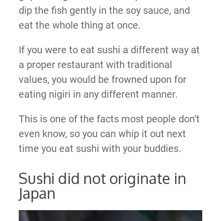
dip the fish gently in the soy sauce, and
eat the whole thing at once.
If you were to eat sushi a different way at
a proper restaurant with traditional
values, you would be frowned upon for
eating nigiri in any different manner.
This is one of the facts most people don’t
even know, so you can whip it out next
time you eat sushi with your buddies.
Sushi did not originate in
Japan