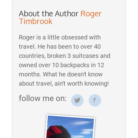
About the Author
Roger
Timbrook
Roger is a little obsessed with
travel. He has been to over 40
countries, broken 3 suitcases and
owned over 10 backpacks in 12
months. What he doesn't know
about travel, ain't worth knowing!
follow me on: