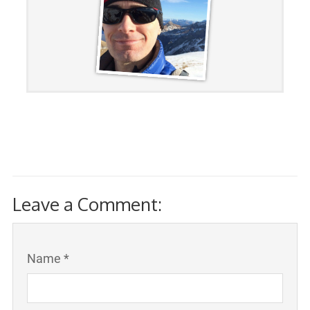
Leave a Comment:
Name *