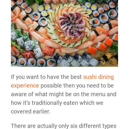
If you want to have the best
sushi dining
experience
possible then you need to be
aware of what might be on the menu and
how it’s traditionally eaten which we
covered earlier.
There are actually only six different types