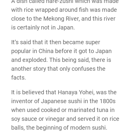
A dish called nare-zushi which was made
with rice wrapped around fish was made
close to the Mekong River, and this river
is certainly not in Japan.
It’s said that it then became super
popular in China before it got to Japan
and exploded. This being said, there is
another story that only confuses the
facts.
It is believed that Hanaya Yohei, was the
inventor of Japanese sushi in the 1800s
when used cooked or marinated tuna in
soy sauce or vinegar and served it on rice
balls, the beginning of modern sushi.