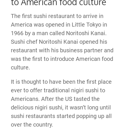
to American food culture
The first sushi restaurant to arrive in
America was opened in Little Tokyo in
1966 by a man called Noritoshi Kanai.
Sushi chef Noritoshi Kanai opened his
restaurant with his business partner and
was the first to introduce American food
culture.
It is thought to have been the first place
ever to offer traditional nigiri sushi to
Americans. After the US tasted the
delicious nigiri sushi, it wasn’t long until
sushi restaurants started popping up all
over the country.