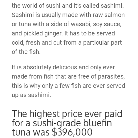
the world of sushi and it’s called sashimi.
Sashimi is usually made with raw salmon
or tuna with a side of wasabi, soy sauce,
and pickled ginger. It has to be served
cold, fresh and cut from a particular part
of the fish.
It is absolutely delicious and only ever
made from fish that are free of parasites,
this is why only a few fish are ever served
up as sashimi.
The highest price ever paid
for a sushi-grade bluefin
tuna was $396,000