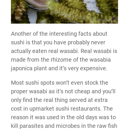
Another of the interesting facts about
sushi is that you have probably never
actually eaten real wasabi. Real wasabi is
made from the rhizome of the wasabia
japonica plant and it’s very expensive.
Most sushi spots won’t even stock the
proper wasabi as it’s not cheap and you’ll
only find the real thing served at extra
cost in upmarket sushi restaurants. The
reason it was used in the old days was to
kill parasites and microbes in the raw fish