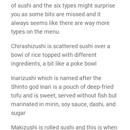
of sushi and the six types might surprise
you as some bits are missed and it
always seems like there are way more
types on the menu.
Chirashizushi is scattered sushi over a
bowl of rice topped with different
ingredients, a bit like a poke bowl
Inarizushi which is named after the
Shinto god Inari is a pouch of deep-fried
tofu and is sweet, served without fish but
marinated in mirin, soy sauce, dashi, and
sugar
Makizushi is rolled sushi and this is when