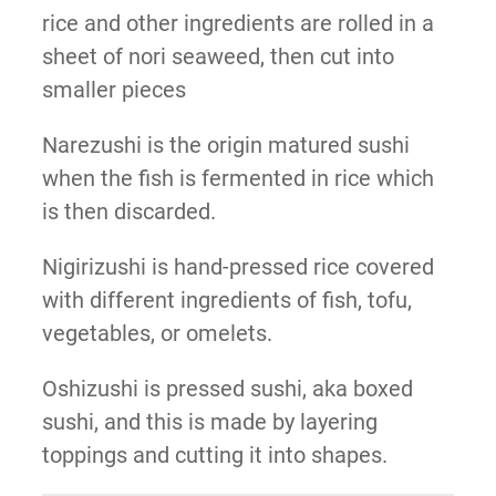
rice and other ingredients are rolled in a
sheet of nori seaweed, then cut into
smaller pieces
Narezushi is the origin matured sushi
when the fish is fermented in rice which
is then discarded.
Nigirizushi is hand-pressed rice covered
with different ingredients of fish, tofu,
vegetables, or omelets.
Oshizushi is pressed sushi, aka boxed
sushi, and this is made by layering
toppings and cutting it into shapes.