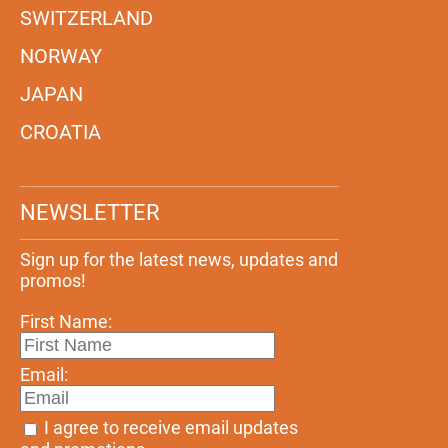
SWITZERLAND
NORWAY
JAPAN
CROATIA
NEWSLETTER
Sign up for the latest news, updates and
promos!
First Name:
Email:
I agree to receive email updates