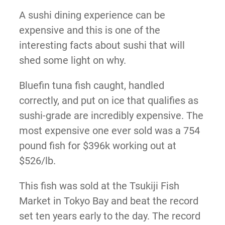
A sushi dining experience can be
expensive and this is one of the
interesting facts about sushi that will
shed some light on why.
Bluefin tuna fish caught, handled
correctly, and put on ice that qualifies as
sushi-grade are incredibly expensive. The
most expensive one ever sold was a 754
pound fish for $396k working out at
$526/lb.
This fish was sold at the Tsukiji Fish
Market in Tokyo Bay and beat the record
set ten years early to the day. The record