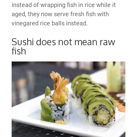
instead of wrapping fish in rice while it
aged, they now serve fresh fish with
vinegared rice balls instead.
Sushi does not mean raw
fish