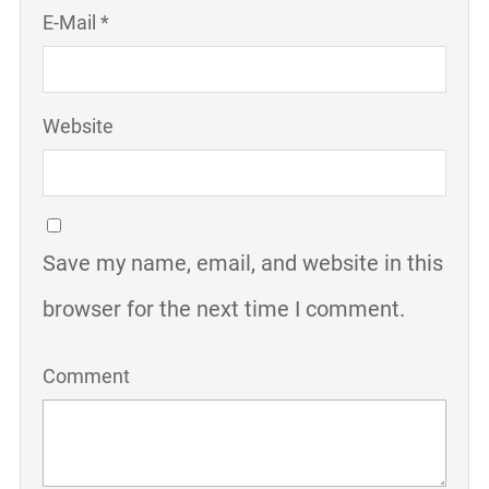
E-Mail *
Website
Save my name, email, and website in this
browser for the next time I comment.
Comment