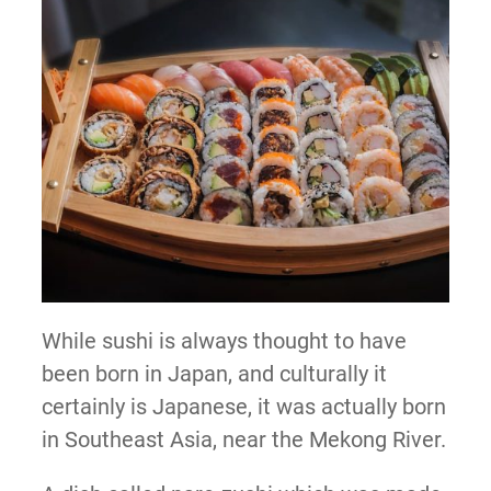
While sushi is always thought to have
been born in Japan, and culturally it
certainly is Japanese, it was actually born
in Southeast Asia, near the Mekong River.