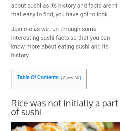
about sushi as its history and facts aren’t
that easy to find, you have got to look.
Join me as we run through some
interesting sushi facts so that you can
know more about eating sushi and its
history.
Table Of Contents
Show All
Rice was not initially a part
of sushi