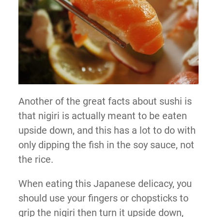
Another of the great facts about sushi is
that nigiri is actually meant to be eaten
upside down, and this has a lot to do with
only dipping the fish in the soy sauce, not
the rice.
When eating this Japanese delicacy, you
should use your fingers or chopsticks to
grip the nigiri then turn it upside down,