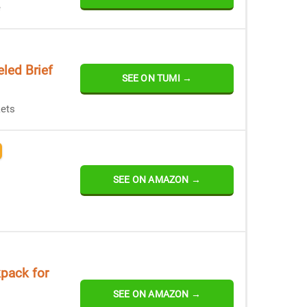
e
led Brief
SEE ON TUMI →
ets
SEE ON AMAZON →
pack for
SEE ON AMAZON →