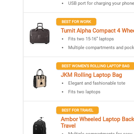
USB port for charging your phon
BEST FOR WORK
Tumit Alpha Compact 4 Whee
Fits two 15-16” laptops
Multiple compartments and pock
BEST WOMEN'S ROLLING LAPTOP BAG
JKM Rolling Laptop Bag
Elegant and fashionable tote
Fits two laptops
BEST FOR TRAVEL
Ambor Wheeled Laptop Back
Travel