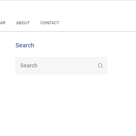
AR
ABOUT
CONTACT
Search