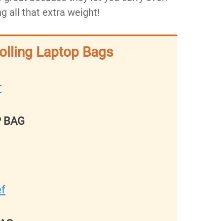
g all that extra weight!
Rolling Laptop Bags
r
P BAG
ef