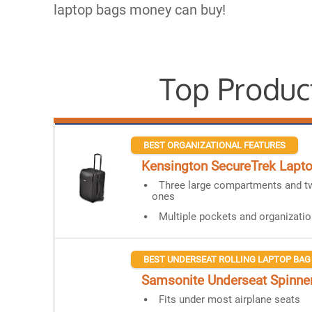
laptop bags money can buy!
Top Produc
BEST ORGANIZATIONAL FEATURES
Kensington SecureTrek Lapto
Three large compartments and t
ones
Multiple pockets and organizatio
BEST UNDERSEAT ROLLING LAPTOP BAG
Samsonite Underseat Spinner
Fits under most airplane seats