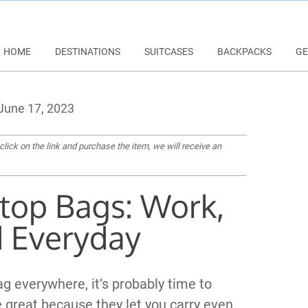
HOME
DESTINATIONS
SUITCASES
BACKPACKS
GE
June 17, 2023
 click on the link and purchase the item, we will receive an
ptop Bags: Work,
d Everyday
bag everywhere, it’s probably time to
re great because they let you carry even