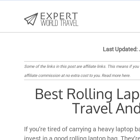
Last Updated:
Some of the links in this post are affiliate links. This means if you
affiliate commission at no extra cost to you.
Read more here
.
Best Rolling La
Travel An
If you’re tired of carrying a heavy laptop 
invest in a good rolling laptop bag. They’