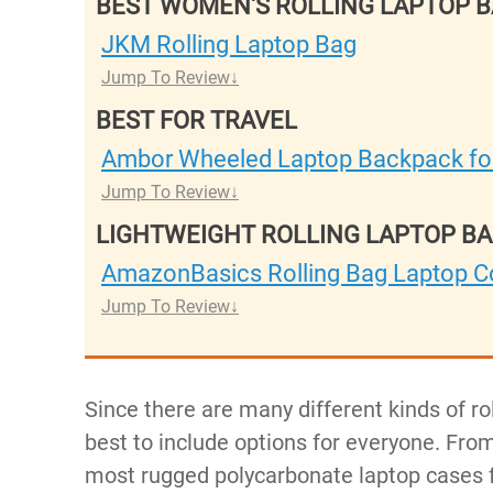
BEST WOMEN'S ROLLING LAPTOP 
JKM Rolling Laptop Bag
Jump To Review
BEST FOR TRAVEL
Ambor Wheeled Laptop Backpack for
Jump To Review
LIGHTWEIGHT ROLLING LAPTOP B
AmazonBasics Rolling Bag Laptop 
Jump To Review
Since there are many different kinds of ro
best to include options for everyone. From
most rugged polycarbonate laptop cases fo