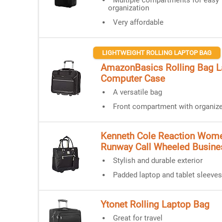
Multiple compartments for easy
organization
Very affordable
LIGHTWEIGHT ROLLING LAPTOP BAG
AmazonBasics Rolling Bag L
Computer Case
A versatile bag
Front compartment with organize
Kenneth Cole Reaction Wome
Runway Call Wheeled Busine
Stylish and durable exterior
Padded laptop and tablet sleeves
Ytonet Rolling Laptop Bag
Great for travel