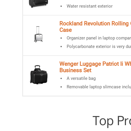
Water resistant exterior
Rockland Revolution Rolling
Case
Organizer panel in laptop compa
Polycarbonate exterior is very du
Wenger Luggage Patriot Ii W
Business Set
A versatile bag
Removable laptop slimcase incl
Top Pr