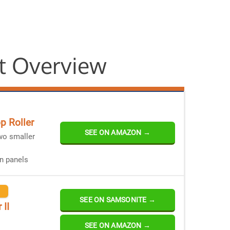
t Overview
p Roller
SEE ON AMAZON →
wo smaller
n panels
SEE ON SAMSONITE →
 II
SEE ON AMAZON →