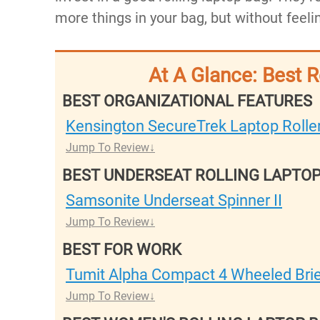
more things in your bag, but without feelin
At A Glance: Best 
BEST ORGANIZATIONAL FEATURES
Kensington SecureTrek Laptop Rolle
Jump To Review
BEST UNDERSEAT ROLLING LAPTO
Samsonite Underseat Spinner II
Jump To Review
BEST FOR WORK
Tumit Alpha Compact 4 Wheeled Bri
Jump To Review