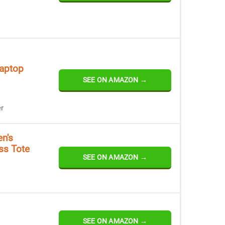
aptop
SEE ON AMAZON →
r
n's
ss Tote
SEE ON AMAZON →
SEE ON AMAZON →