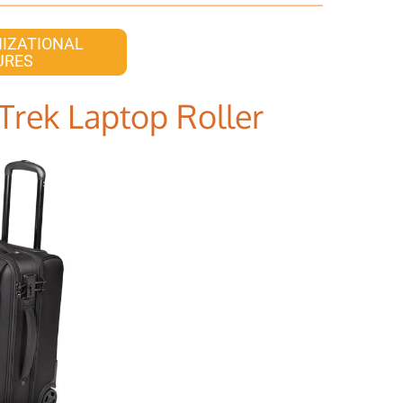
IZATIONAL
URES
Trek Laptop Roller