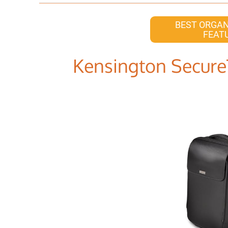
BEST ORGAN
FEAT
Kensington Secure