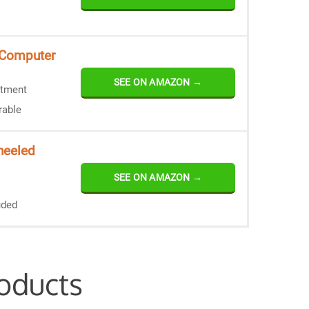
 Computer
SEE ON AMAZON →
rtment
rable
heeled
SEE ON AMAZON →
uded
oducts