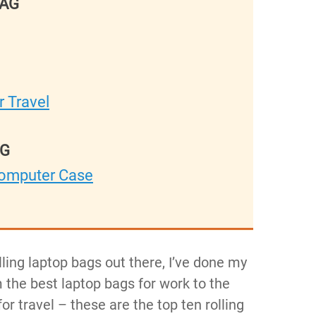
BAG
 Travel
AG
Computer Case
lling laptop bags out there, I’ve done my
 the best laptop bags for work to the
r travel – these are the top ten rolling