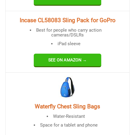
Incase CL58083 Sling Pack for GoPro
Best for people who carry action
cameras/DSLRs
iPad sleeve
SEE ON AMAZON →
Waterfly Chest Sling Bags
Water-Resistant
Space for a tablet and phone