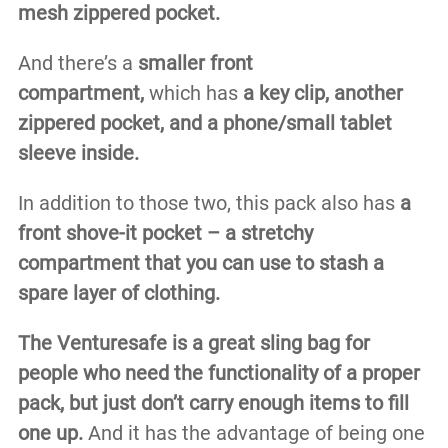
mesh zippered pocket.
And there’s a
smaller front
compartment,
which has
a key clip, another
zippered pocket, and a phone/small tablet
sleeve inside.
In addition to those two, this pack also has
a
front shove-it pocket – a stretchy
compartment that you can use to stash a
spare layer of clothing.
The Venturesafe is a great sling bag for
people who need the functionality of a proper
pack, but just don’t carry enough items to fill
one up.
And it has the advantage of being one