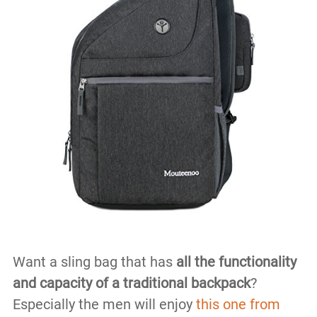
Want a sling bag that has
all the functionality
and capacity of a traditional backpack
?
Especially the men will enjoy
this one from