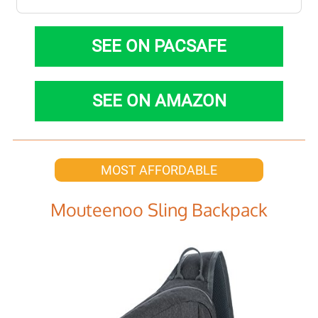
SEE ON PACSAFE
SEE ON AMAZON
MOST AFFORDABLE
Mouteenoo Sling Backpack