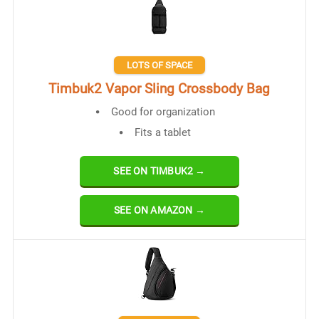
LOTS OF SPACE
Timbuk2 Vapor Sling Crossbody Bag
Good for organization
Fits a tablet
SEE ON TIMBUK2 →
SEE ON AMAZON →