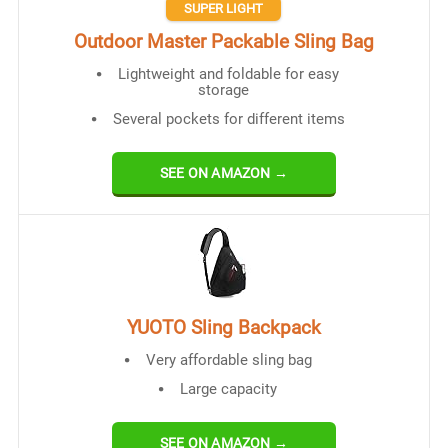
SUPER LIGHT
Outdoor Master Packable Sling Bag
Lightweight and foldable for easy
storage
Several pockets for different items
SEE ON AMAZON →
YUOTO Sling Backpack
Very affordable sling bag
Large capacity
SEE ON AMAZON →