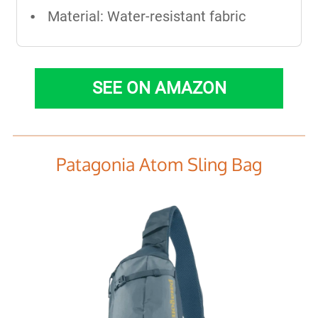
Material: Water-resistant fabric
SEE ON AMAZON
Patagonia Atom Sling Bag