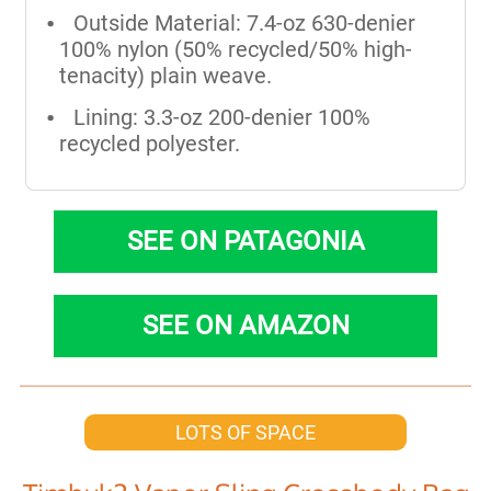
Outside Material: 7.4-oz 630-denier
100% nylon (50% recycled/50% high-
tenacity) plain weave.
Lining: 3.3-oz 200-denier 100%
recycled polyester.
SEE ON PATAGONIA
SEE ON AMAZON
LOTS OF SPACE