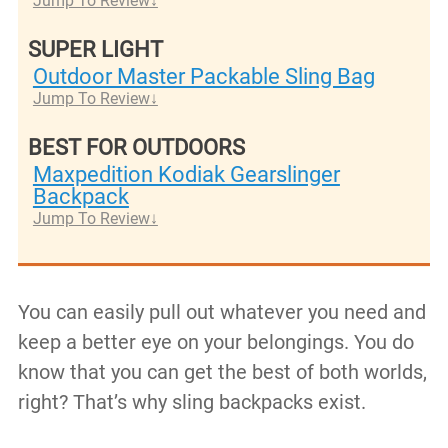
Jump To Review
SUPER LIGHT
Outdoor Master Packable Sling Bag
Jump To Review
BEST FOR OUTDOORS
Maxpedition Kodiak Gearslinger
Backpack
Jump To Review
You can easily pull out whatever you need and
keep a better eye on your belongings. You do
know that you can get the best of both worlds,
right? That’s why sling backpacks exist.