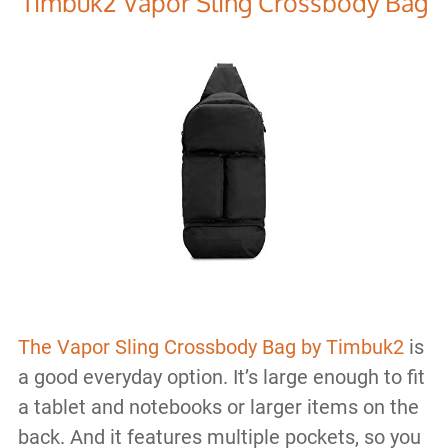
Timbuk2 Vapor Sling Crossbody Bag
The Vapor Sling Crossbody Bag by Timbuk2
is
a good everyday option. It’s large enough to fit
a tablet and notebooks or larger items on the
back. And it features multiple pockets, so you