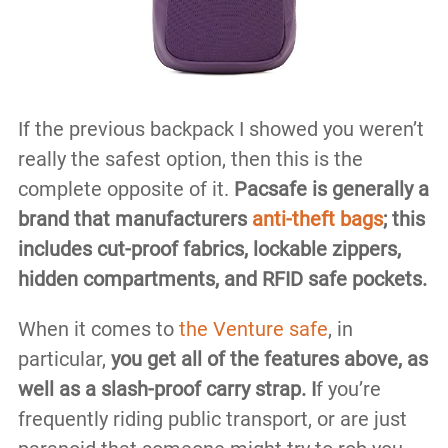
If the previous backpack I showed you weren’t
really the safest option, then this is the
complete opposite of it.
Pacsafe is generally a
brand that manufacturers
anti-theft bags
; this
includes cut-proof fabrics, lockable zippers,
hidden compartments, and RFID safe pockets.
When it comes to
the Venture safe
, in
particular,
you get all of the features above, as
well as a slash-proof carry strap. I
f you’re
frequently riding public transport, or are just