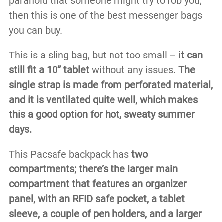
paranoid that someone might try to rob you,
then this is one of the best messenger bags
you can buy.
This is a sling bag, but not too small – i
t can
still fit a 10” tablet
without any issues.
The
single strap is made from perforated material,
and it is ventilated quite well, which makes
this a good option for hot, sweaty summer
days.
This Pacsafe backpack has
two
compartments; there’s the larger main
compartment that features an organizer
panel, with an RFID safe pocket, a tablet
sleeve, a couple of pen holders, and a larger