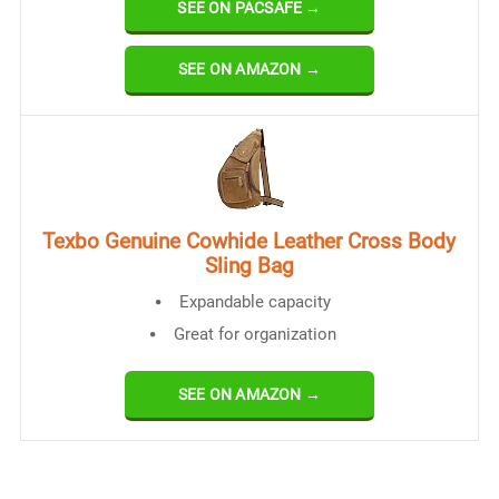
SEE ON PACSAFE →
SEE ON AMAZON →
Texbo Genuine Cowhide Leather Cross Body
Sling Bag
Expandable capacity
Great for organization
SEE ON AMAZON →