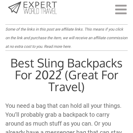
Last Updated:
September 21, 2022
Some of the links in this post are affiliate links. This means if you click
on the link and purchase the item, we will receive an affiliate commission
at no extra cost to you.
Read more here
.
Best Sling Backpacks
For 2022 (Great For
Travel)
You need a bag that can hold all your things.
You’ll probably grab a backpack to carry
around as much stuff as you can. Or you
already have a messenger bag that can stay