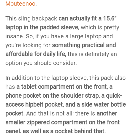
Mouteenoo
.
This sling backpack
can actually fit a 15.6”
laptop in the padded sleeve,
which is pretty
insane. So, if you have a large laptop and
you’re looking for
something practical and
affordable for daily life,
this is definitely an
option you should consider.
In addition to the laptop sleeve, this pack also
has
a tablet compartment on the front, a
phone pocket on the shoulder strap, a quick-
access hipbelt pocket, and a side water bottle
pocket.
And that is not all; there is
another
smaller zippered compartment on the front
panel, as well as a pocket behind that.