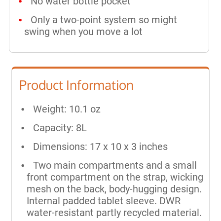
No water bottle pocket
Only a two-point system so might
swing when you move a lot
Product Information
Weight: 10.1 oz
Capacity: 8L
Dimensions: 17 x 10 x 3 inches
Two main compartments and a small
front compartment on the strap, wicking
mesh on the back, body-hugging design.
Internal padded tablet sleeve. DWR
water-resistant partly recycled material.