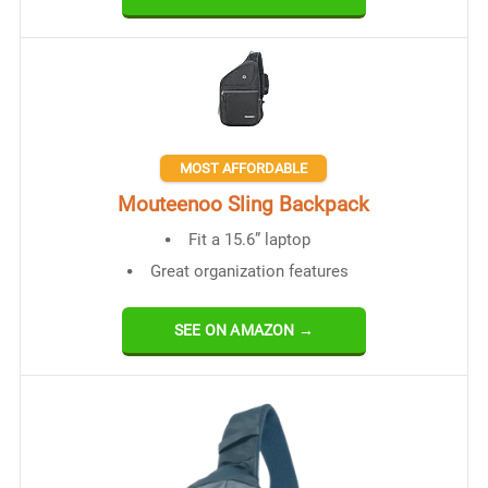
MOST AFFORDABLE
Mouteenoo Sling Backpack
Fit a 15.6” laptop
Great organization features
SEE ON AMAZON →