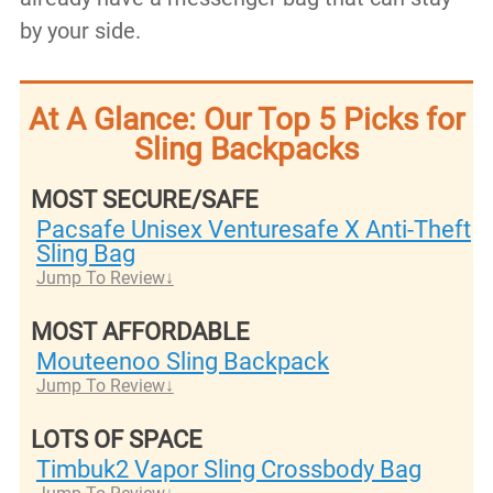
by your side.
At A Glance: Our Top 5 Picks for
Sling Backpacks
MOST SECURE/SAFE
Pacsafe Unisex Venturesafe X Anti-Theft
Sling Bag
Jump To Review
MOST AFFORDABLE
Mouteenoo Sling Backpack
Jump To Review
LOTS OF SPACE
Timbuk2 Vapor Sling Crossbody Bag