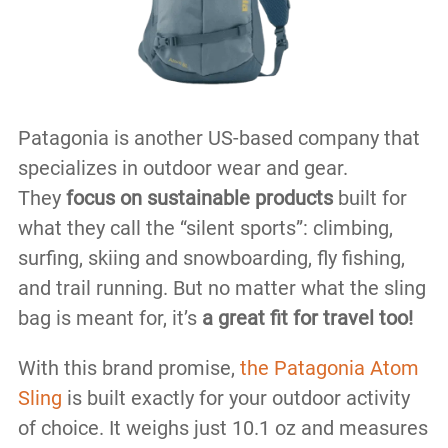
Patagonia is another US-based company that
specializes in outdoor wear and gear.
They
focus on sustainable products
built for
what they call the “silent sports”: climbing,
surfing, skiing and snowboarding, fly fishing,
and trail running. But no matter what the sling
bag is meant for, it’s
a great fit for travel too!
With this brand promise,
the Patagonia Atom
Sling
is built exactly for your outdoor activity
of choice. It weighs just 10.1 oz and measures