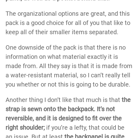
The organizational options are great, and this
pack is a good choice for all of you that like to
keep all of their smaller items separated.
One downside of the pack is that there is no
information on what material exactly it is
made from. All they say is that it is made from
a water-resistant material, so I can’t really tell
you whether or not this is going to be durable.
Another thing I don’t like that much is that
the
strap is sewn onto the backpack. It’s not
reversible, and it is designed to fit over the
right shoulder;
if you’re a lefty, that could be
an issue. But at least
the backpanel is quite