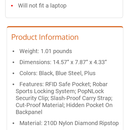
Will not fit a laptop
Product Information
Weight: 1.01 pounds
Dimensions: 14.57” x 7.87” x 4.33”
Colors: Black, Blue Steel, Plus
Features: RFID Safe Pocket; Robar
Sports Locking System; PopNLock
Security Clip; Slash-Proof Carry Strap;
Cut-Proof Material; Hidden Pocket On
Backpanel
Material: 210D Nylon Diamond Ripstop