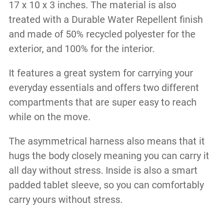
17 x 10 x 3 inches. The material is also
treated with a Durable Water Repellent finish
and made of 50% recycled polyester for the
exterior, and 100% for the interior.
It features a great system for carrying your
everyday essentials and offers two different
compartments that are super easy to reach
while on the move.
The asymmetrical harness also means that it
hugs the body closely meaning you can carry it
all day without stress. Inside is also a smart
padded tablet sleeve, so you can comfortably
carry yours without stress.