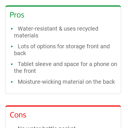
Pros
Water-resistant & uses recycled
materials
Lots of options for storage front and
back
Tablet sleeve and space for a phone on
the front
Moisture-wicking material on the back
Cons