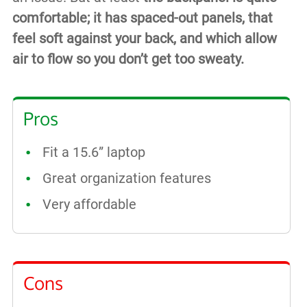
comfortable; it has spaced-out panels, that
feel soft against your back, and which allow
air to flow so you don’t get too sweaty.
Pros
Fit a 15.6” laptop
Great organization features
Very affordable
Cons