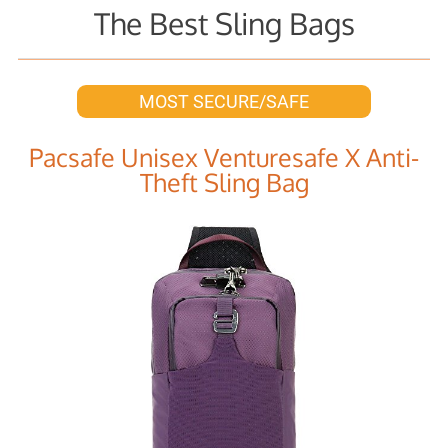
The Best Sling Bags
MOST SECURE/SAFE
Pacsafe Unisex Venturesafe X Anti-
Theft Sling Bag