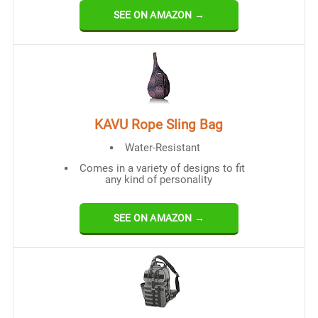
SEE ON AMAZON →
KAVU Rope Sling Bag
Water-Resistant
Comes in a variety of designs to fit
any kind of personality
SEE ON AMAZON →