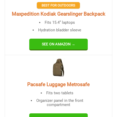
BEST FOR OUTDOORS
Maxpedition Kodiak Gearslinger Backpack
Fits 15.4” laptops
Hydration bladder sleeve
SEE ON AMAZON →
Pacsafe Luggage Metrosafe
Fits two tablets
Organizer panel in the front
compartment