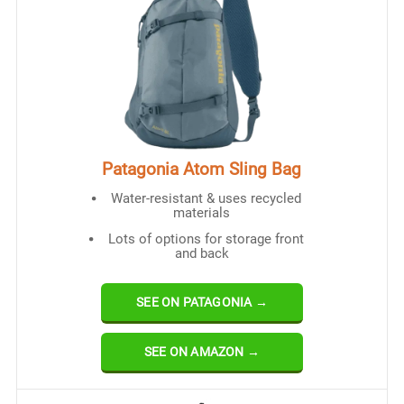
Patagonia Atom Sling Bag
Water-resistant & uses recycled
materials
Lots of options for storage front
and back
SEE ON PATAGONIA →
SEE ON AMAZON →