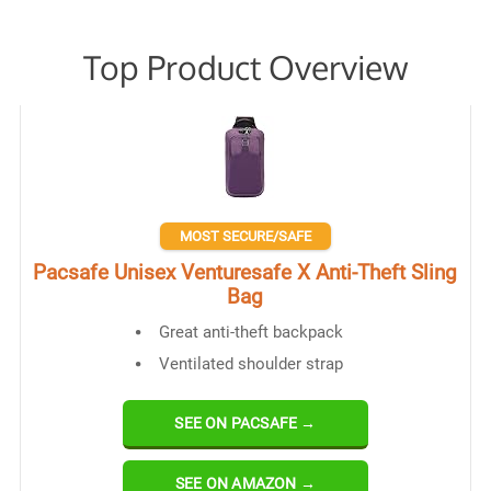
Top Product Overview
MOST SECURE/SAFE
Pacsafe Unisex Venturesafe X Anti-Theft Sling
Bag
Great anti-theft backpack
Ventilated shoulder strap
SEE ON PACSAFE →
SEE ON AMAZON →