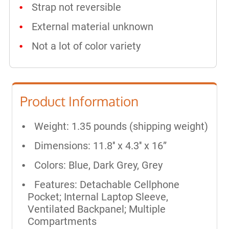
Strap not reversible
External material unknown
Not a lot of color variety
Product Information
Weight: 1.35 pounds (shipping weight)
Dimensions: 11.8'' x 4.3'' x 16”
Colors: Blue, Dark Grey, Grey
Features: Detachable Cellphone
Pocket; Internal Laptop Sleeve,
Ventilated Backpanel; Multiple
Compartments