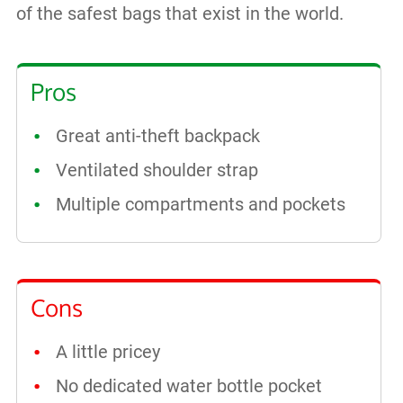
of the safest bags that exist in the world.
Pros
Great anti-theft backpack
Ventilated shoulder strap
Multiple compartments and pockets
Cons
A little pricey
No dedicated water bottle pocket