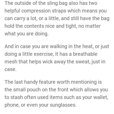
The outside of the sling bag also has two
helpful compression straps which means you
can carry a lot, or a little, and still have the bag
hold the contents nice and tight, no matter
what you are doing.
And in case you are walking in the heat, or just
doing a little exercise, it has a breathable
mesh that helps wick away the sweat, just in
case.
The last handy feature worth mentioning is
the small pouch on the front which allows you
to stash often used items such as your wallet,
phone, or even your sunglasses.