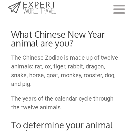
Last Updated:
December 23, 2020
What Chinese New Year
animal are you?
The Chinese Zodiac is made up of twelve
animals: rat, ox, tiger, rabbit, dragon,
snake, horse, goat, monkey, rooster, dog,
and pig.
The years of the calendar cycle through
the twelve animals.
To determine your animal