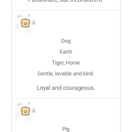
Dog
Earth
Tiger, Horse
Gentle, lovable and kind.
Loyal and courageous.
Pig