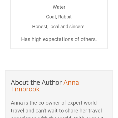
Water
Goat, Rabbit
Honest, local and sincere.
Has high expectations of others.
About the Author
Anna
Timbrook
Anna is the co-owner of expert world
travel and can't wait to share her travel