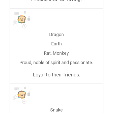
Dragon
Earth
Rat, Monkey
Proud, noble of spirit and passionate.
Loyal to their friends.
Snake