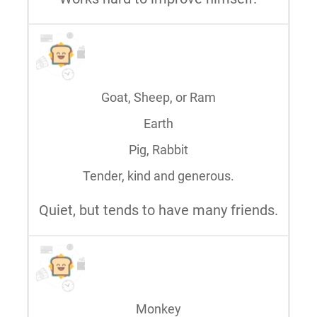
Goat, Sheep, or Ram
Earth
Pig, Rabbit
Tender, kind and generous.
Quiet, but tends to have many friends.
Monkey