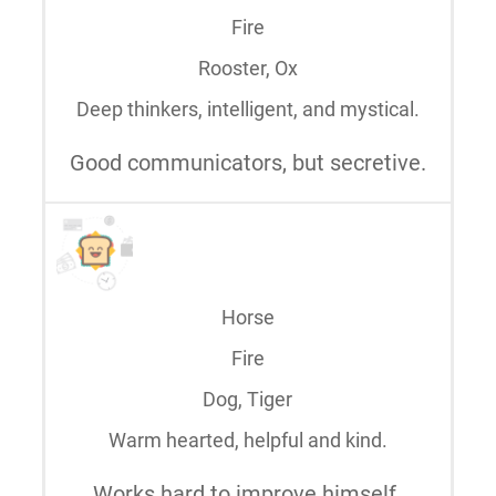
Fire
Rooster, Ox
Deep thinkers, intelligent, and mystical.
Good communicators, but secretive.
Horse
Fire
Dog, Tiger
Warm hearted, helpful and kind.
Works hard to improve himself.