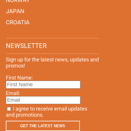
JAPAN
CROATIA
NEWSLETTER
Sign up for the latest news, updates and
promos!
First Name:
Email:
I agree to receive email updates
and promotions.
GET THE LATEST NEWS