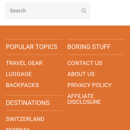
POPULAR TOPICS
BORING STUFF
TRAVEL GEAR
CONTACT US
LUGGAGE
ABOUT US
BACKPACKS
PRIVACY POLICY
AFFILIATE
DISCLOSURE
DESTINATIONS
SWITZERLAND
NORWAY