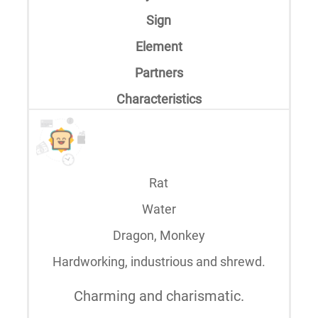
Sign
Element
Partners
Characteristics
Rat
Water
Dragon, Monkey
Hardworking, industrious and shrewd.
Charming and charismatic.