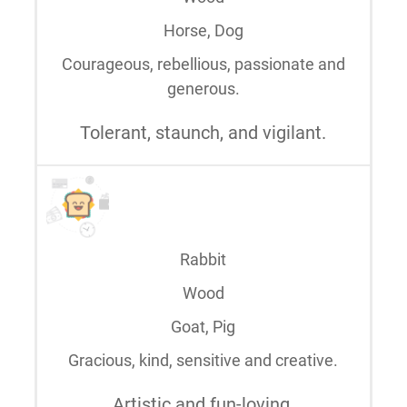
Horse, Dog
Courageous, rebellious, passionate and
generous.
Tolerant, staunch, and vigilant.
Rabbit
Wood
Goat, Pig
Gracious, kind, sensitive and creative.
Artistic and fun-loving.