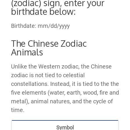
(zodiac) sign, enter your
birthdate below:
Birthdate: mm/dd/yyyy
The Chinese Zodiac
Animals
Unlike the Western zodiac, the Chinese
zodiac is not tied to celestial
constellations. Instead, it is tied to the the
five elements (water, earth, wood, fire and
metal), animal natures, and the cycle of
time.
Symbol