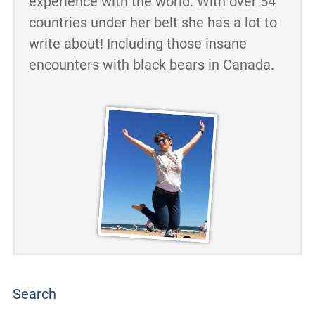
experience with the world. With over 54
countries under her belt she has a lot to
write about! Including those insane
encounters with black bears in Canada.
Search