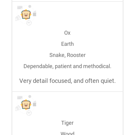
Ox
Earth
Snake, Rooster
Dependable, patient and methodical.
Very detail focused, and often quiet.
Tiger
Wood