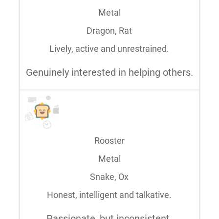
Metal
Dragon, Rat
Lively, active and unrestrained.
Genuinely interested in helping others.
Rooster
Metal
Snake, Ox
Honest, intelligent and talkative.
Passionate, but inconsistent.