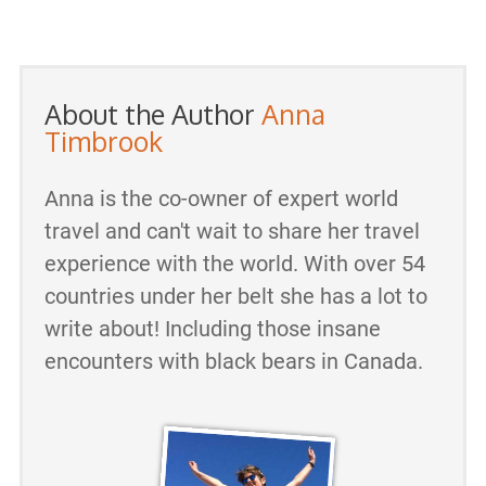
About the Author
Anna
Timbrook
Anna is the co-owner of expert world
travel and can't wait to share her travel
experience with the world. With over 54
countries under her belt she has a lot to
write about! Including those insane
encounters with black bears in Canada.