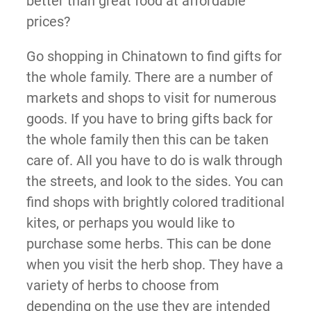
better than great food at affordable
prices?
Go shopping in Chinatown to find gifts for
the whole family. There are a number of
markets and shops to visit for numerous
goods. If you have to bring gifts back for
the whole family then this can be taken
care of. All you have to do is walk through
the streets, and look to the sides. You can
find shops with brightly colored traditional
kites, or perhaps you would like to
purchase some herbs. This can be done
when you visit the herb shop. They have a
variety of herbs to choose from
depending on the use they are intended