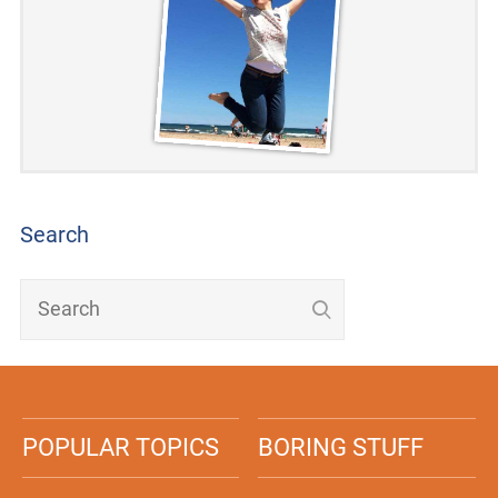
Search
POPULAR TOPICS
BORING STUFF