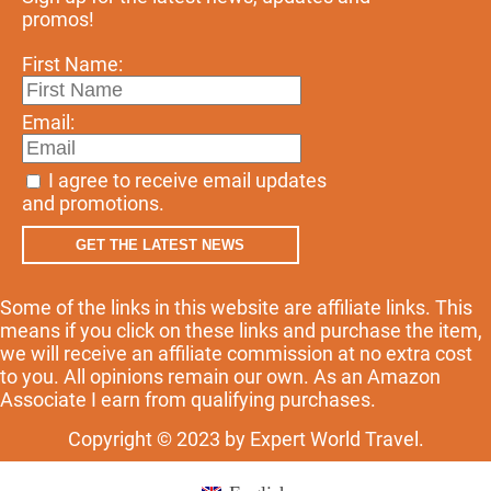
promos!
First Name:
Email:
I agree to receive email updates
and promotions.
GET THE LATEST NEWS
Some of the links in this website are affiliate links. This
means if you click on these links and purchase the item,
we will receive an affiliate commission at no extra cost
to you. All opinions remain our own. As an Amazon
Associate I earn from qualifying purchases.
Copyright © 2023 by Expert World Travel.