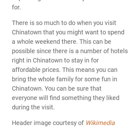
for.
There is so much to do when you visit
Chinatown that you might want to spend
a whole weekend there. This can be
possible since there is a number of hotels
right in Chinatown to stay in for
affordable prices. This means you can
bring the whole family for some fun in
Chinatown. You can be sure that
everyone will find something they liked
during the visit.
Header image courtesy of
Wikimedia