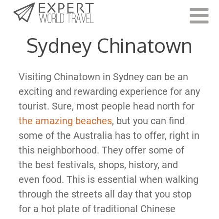
Last Updated:
March 17, 2021
Sydney Chinatown
Visiting Chinatown in Sydney can be an
exciting and rewarding experience for any
tourist. Sure, most people head north for
the amazing beaches
, but you can find
some of the Australia has to offer, right in
this neighborhood. They offer some of
the best festivals, shops, history, and
even food. This is essential when walking
through the streets all day that you stop
for a hot plate of traditional Chinese