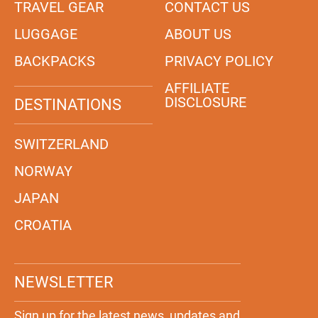
TRAVEL GEAR
CONTACT US
LUGGAGE
ABOUT US
BACKPACKS
PRIVACY POLICY
AFFILIATE
DISCLOSURE
DESTINATIONS
SWITZERLAND
NORWAY
JAPAN
CROATIA
NEWSLETTER
Sign up for the latest news, updates and