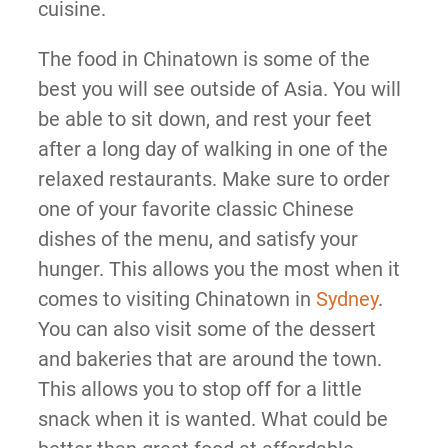
cuisine.
The food in Chinatown is some of the
best you will see outside of Asia. You will
be able to sit down, and rest your feet
after a long day of walking in one of the
relaxed restaurants. Make sure to order
one of your favorite classic Chinese
dishes of the menu, and satisfy your
hunger. This allows you the most when it
comes to visiting Chinatown in
Sydney
.
You can also visit some of the dessert
and bakeries that are around the town.
This allows you to stop off for a little
snack when it is wanted. What could be