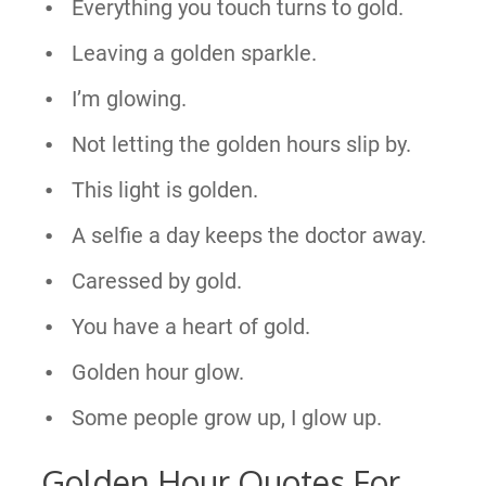
Everything you touch turns to gold.
Leaving a golden sparkle.
I’m glowing.
Not letting the golden hours slip by.
This light is golden.
A selfie a day keeps the doctor away.
Caressed by gold.
You have a heart of gold.
Golden hour glow.
Some people grow up, I glow up.
Golden Hour Quotes For