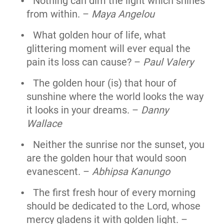
Nothing can dim the light which shines
from within. –
Maya Angelou
What golden hour of life, what
glittering moment will ever equal the
pain its loss can cause? –
Paul Valery
The golden hour (is) that hour of
sunshine where the world looks the way
it looks in your dreams. –
Danny
Wallace
Neither the sunrise nor the sunset, you
are the golden hour that would soon
evanescent. –
Abhipsa Kanungo
The first fresh hour of every morning
should be dedicated to the Lord, whose
mercy gladens it with golden light. –