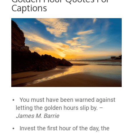
Captions
You must have been warned against
letting the golden hours slip by. –
James M. Barrie
Invest the first hour of the day, the