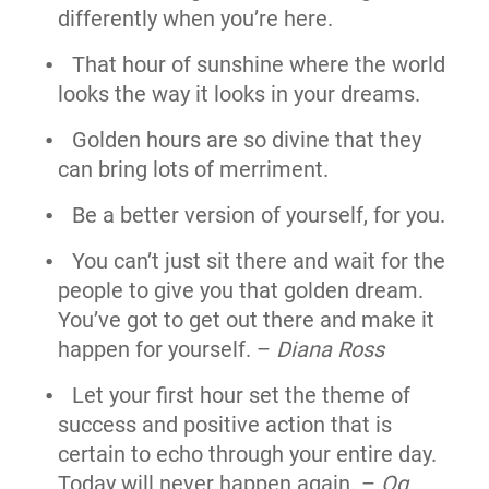
differently when you’re here.
That hour of sunshine where the world
looks the way it looks in your dreams.
Golden hours are so divine that they
can bring lots of merriment.
Be a better version of yourself, for you.
You can’t just sit there and wait for the
people to give you that golden dream.
You’ve got to get out there and make it
happen for yourself. –
Diana Ross
Let your first hour set the theme of
success and positive action that is
certain to echo through your entire day.
Today will never happen again. –
Og