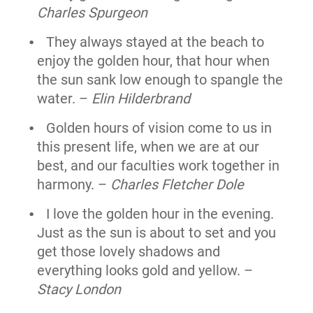
Charles Spurgeon
They always stayed at the beach to
enjoy the golden hour, that hour when
the sun sank low enough to spangle the
water. –
Elin Hilderbrand
Golden hours of vision come to us in
this present life, when we are at our
best, and our faculties work together in
harmony. –
Charles Fletcher Dole
I love the golden hour in the evening.
Just as the sun is about to set and you
get those lovely shadows and
everything looks gold and yellow. –
Stacy London