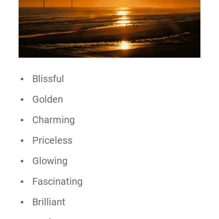
Blissful
Golden
Charming
Priceless
Glowing
Fascinating
Brilliant