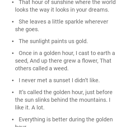
That hour of sunshine where the world
looks the way it looks in your dreams.
She leaves a little sparkle wherever
she goes.
The sunlight paints us gold.
Once in a golden hour, I cast to earth a
seed, And up there grew a flower, That
others called a weed.
I never met a sunset I didn’t like.
It’s called the golden hour, just before
the sun slinks behind the mountains. I
like it. A lot.
Everything is better during the golden
hour.