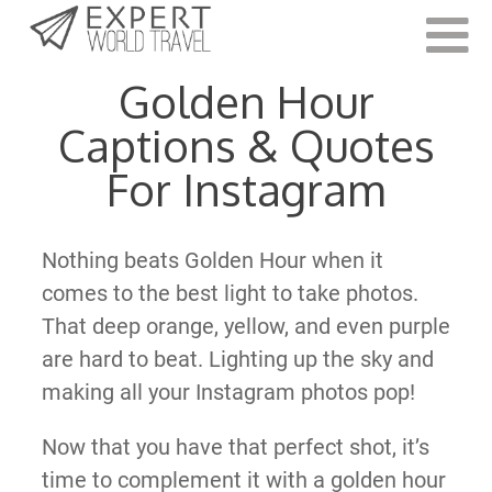
Last Updated:
March 15, 2022
Golden Hour
Captions & Quotes
For Instagram
Nothing beats Golden Hour when it
comes to the best light to take photos.
That deep orange, yellow, and even purple
are hard to beat. Lighting up the sky and
making all your Instagram photos pop!
Now that you have that perfect shot, it’s
time to complement it with a golden hour