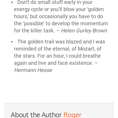
Don’t do small stuff early in your
energy cycle or you’ll blow your ‘golden
hours,’ but occasionally you have to do
the ‘possible’ to develop the momentum
for the killer task. –
Helen Gurley Brown
The golden trail was blazed and I was
reminded of the eternal, of Mozart, of
the stars. For an hour, I could breathe
again and live and face existence. –
Hermann Hesse
About the Author
Roger