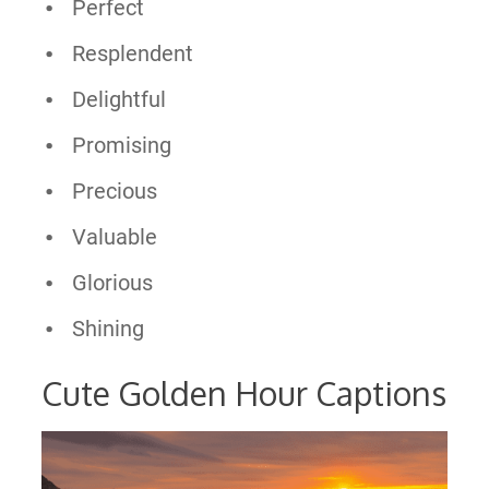
Perfect
Resplendent
Delightful
Promising
Precious
Valuable
Glorious
Shining
Cute Golden Hour Captions