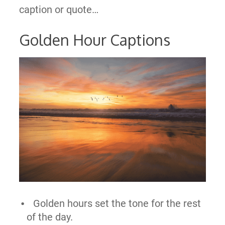
caption or quote…
Golden Hour Captions
Golden hours set the tone for the rest
of the day.