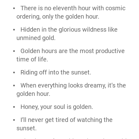
There is no eleventh hour with cosmic
ordering, only the golden hour.
Hidden in the glorious wildness like
unmined gold.
Golden hours are the most productive
time of life.
Riding off into the sunset.
When everything looks dreamy, it’s the
golden hour.
Honey, your soul is golden.
I’ll never get tired of watching the
sunset.