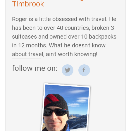
Timbrook
Roger is a little obsessed with travel. He
has been to over 40 countries, broken 3
suitcases and owned over 10 backpacks
in 12 months. What he doesn't know
about travel, ain't worth knowing!
follow me on: