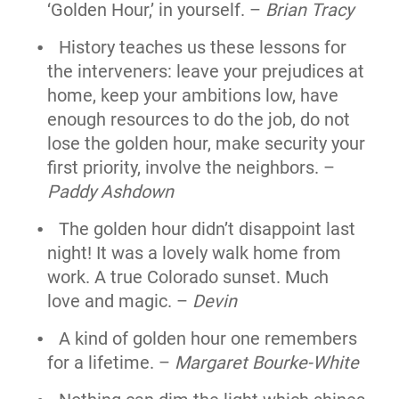
‘Golden Hour,’ in yourself. –
Brian Tracy
History teaches us these lessons for
the interveners: leave your prejudices at
home, keep your ambitions low, have
enough resources to do the job, do not
lose the golden hour, make security your
first priority, involve the neighbors. –
Paddy Ashdown
The golden hour didn’t disappoint last
night! It was a lovely walk home from
work. A true Colorado sunset. Much
love and magic. –
Devin
A kind of golden hour one remembers
for a lifetime. –
Margaret Bourke-White