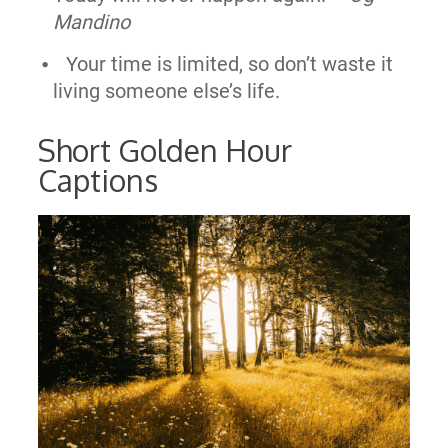
Mandino
Your time is limited, so don’t waste it
living someone else’s life.
Short Golden Hour
Captions