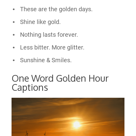
These are the golden days.
Shine like gold.
Nothing lasts forever.
Less bitter. More glitter.
Sunshine & Smiles.
One Word Golden Hour
Captions