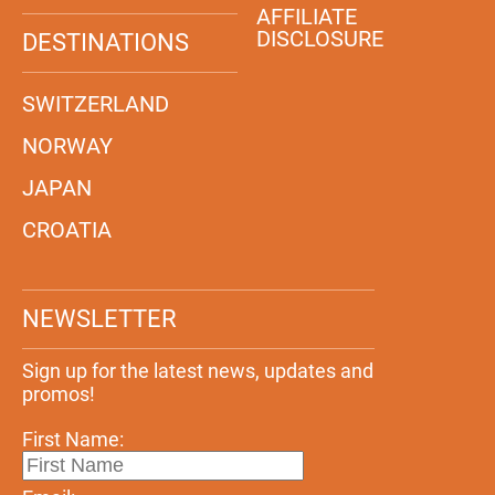
AFFILIATE
DISCLOSURE
DESTINATIONS
SWITZERLAND
NORWAY
JAPAN
CROATIA
NEWSLETTER
Sign up for the latest news, updates and
promos!
First Name: