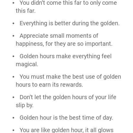
You didn’t come this far to only come
this far.
Everything is better during the golden.
Appreciate small moments of
happiness, for they are so important.
Golden hours make everything feel
magical.
You must make the best use of golden
hours to earn its rewards.
Don’t let the golden hours of your life
slip by.
Golden hour is the best time of day.
You are like golden hour, it all glows