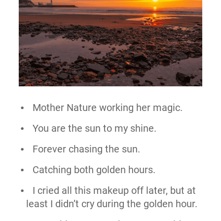
Mother Nature working her magic.
You are the sun to my shine.
Forever chasing the sun.
Catching both golden hours.
I cried all this makeup off later, but at
least I didn’t cry during the golden hour.