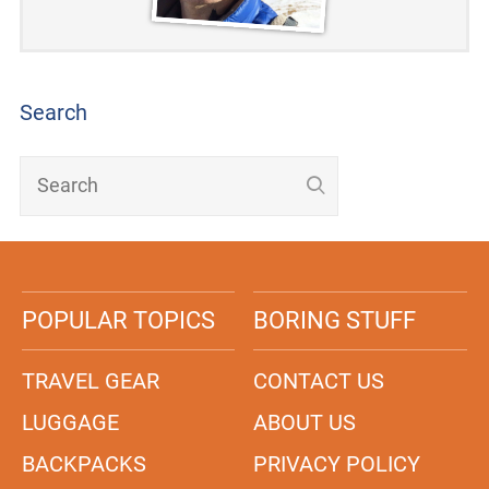
Search
POPULAR TOPICS
BORING STUFF
TRAVEL GEAR
CONTACT US
LUGGAGE
ABOUT US
BACKPACKS
PRIVACY POLICY