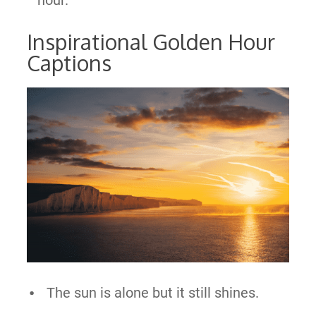
Inspirational Golden Hour
Captions
The sun is alone but it still shines.