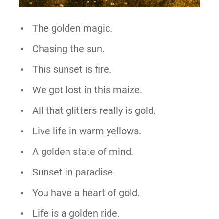
The golden magic.
Chasing the sun.
This sunset is fire.
We got lost in this maize.
All that glitters really is gold.
Live life in warm yellows.
A golden state of mind.
Sunset in paradise.
You have a heart of gold.
Life is a golden ride.