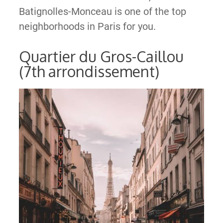
Batignolles-Monceau is one of the top
neighborhoods in Paris for you.
Quartier du Gros-Caillou
(7th arrondissement)