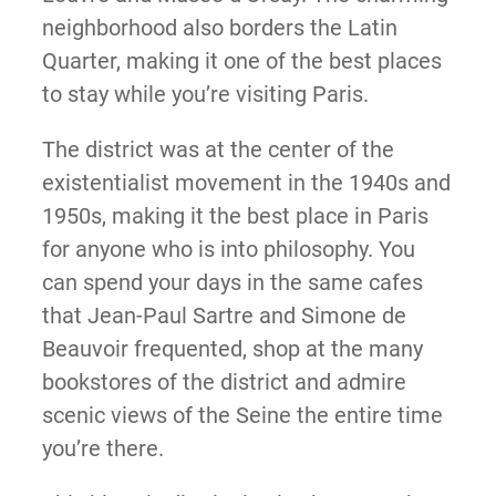
neighborhood also borders the Latin
Quarter, making it one of the best places
to stay while you’re visiting Paris.
The district was at the center of the
existentialist movement in the 1940s and
1950s, making it the best place in Paris
for anyone who is into philosophy. You
can spend your days in the same cafes
that Jean-Paul Sartre and Simone de
Beauvoir frequented, shop at the many
bookstores of the district and admire
scenic views of the Seine the entire time
you’re there.