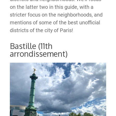
on the latter two in this guide, with a
stricter focus on the neighborhoods, and
mentions of some of the best unofficial
districts of the city of Paris!
Bastille (11th
arrondissement)