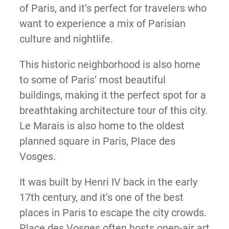
of Paris, and it’s perfect for travelers who
want to experience a mix of Parisian
culture and nightlife.
This historic neighborhood is also home
to some of Paris’ most beautiful
buildings, making it the perfect spot for a
breathtaking architecture tour of this city.
Le Marais is also home to the oldest
planned square in Paris, Place des
Vosges.
It was built by Henri IV back in the early
17th century, and it’s one of the best
places in Paris to escape the city crowds.
Place des Vosges often hosts open-air art