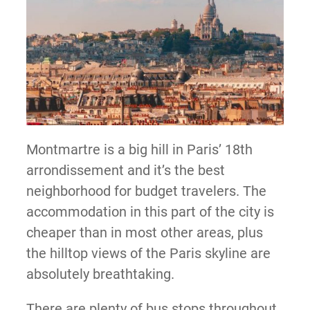
Montmartre is a big hill in Paris’ 18th
arrondissement and it’s the best
neighborhood for budget travelers. The
accommodation in this part of the city is
cheaper than in most other areas, plus
the hilltop views of the Paris skyline are
absolutely breathtaking.
There are plenty of bus stops throughout