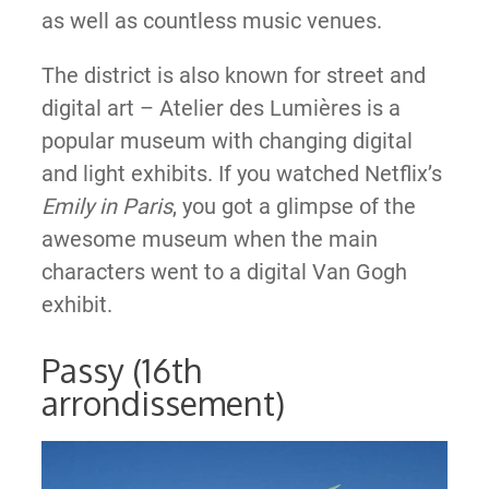
as well as countless music venues.
The district is also known for street and
digital art – Atelier des Lumières is a
popular museum with changing digital
and light exhibits. If you watched Netflix’s
Emily in Paris
, you got a glimpse of the
awesome museum when the main
characters went to a digital Van Gogh
exhibit.
Passy (16th
arrondissement)