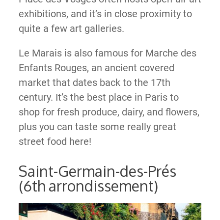
exhibitions, and it’s in close proximity to
quite a few art galleries.
Le Marais is also famous for Marche des
Enfants Rouges, an ancient covered
market that dates back to the 17th
century. It’s the best place in Paris to
shop for fresh produce, dairy, and flowers,
plus you can taste some really great
street food here!
Saint-Germain-des-Prés
(6th arrondissement)