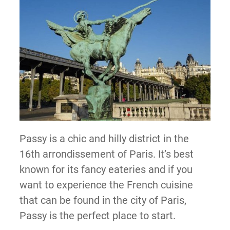
Passy is a chic and hilly district in the
16th arrondissement of Paris. It’s best
known for its fancy eateries and if you
want to experience the French cuisine
that can be found in the city of Paris,
Passy is the perfect place to start.