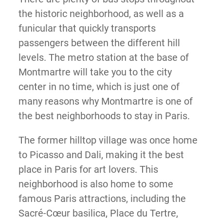
the historic neighborhood, as well as a
funicular that quickly transports
passengers between the different hill
levels. The metro station at the base of
Montmartre will take you to the city
center in no time, which is just one of
many reasons why Montmartre is one of
the best neighborhoods to stay in Paris.
The former hilltop village was once home
to Picasso and Dali, making it the best
place in Paris for art lovers. This
neighborhood is also home to some
famous Paris attractions, including the
Sacré-Cœur basilica, Place du Tertre,