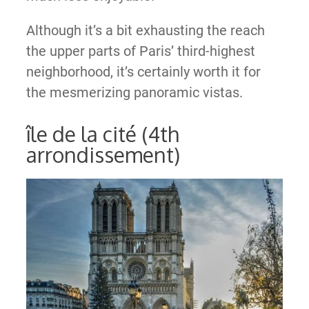
Although it’s a bit exhausting the reach
the upper parts of Paris’ third-highest
neighborhood, it’s certainly worth it for
the mesmerizing panoramic vistas.
île de la cité (4th
arrondissement)