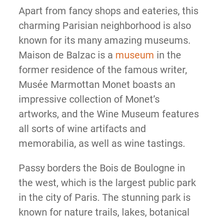
Apart from fancy shops and eateries, this
charming Parisian neighborhood is also
known for its many amazing museums.
Maison de Balzac is a
museum
in the
former residence of the famous writer,
Musée Marmottan Monet boasts an
impressive collection of Monet’s
artworks, and the Wine Museum features
all sorts of wine artifacts and
memorabilia, as well as wine tastings.
Passy borders the Bois de Boulogne in
the west, which is the largest public park
in the city of Paris. The stunning park is
known for nature trails, lakes, botanical