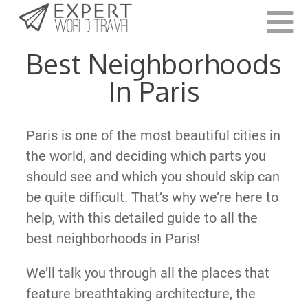
Last Updated:
May 31, 2022
Best Neighborhoods
In Paris
Paris is one of the most beautiful cities in
the world, and deciding which parts you
should see and which you should skip can
be quite difficult. That’s why we’re here to
help, with this detailed guide to all the
best neighborhoods in Paris!
We’ll talk you through all the places that
feature breathtaking architecture, the