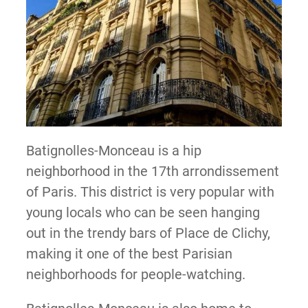
Batignolles-Monceau is a hip
neighborhood in the 17th arrondissement
of Paris. This district is very popular with
young locals who can be seen hanging
out in the trendy bars of Place de Clichy,
making it one of the best Parisian
neighborhoods for people-watching.