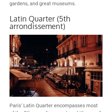
gardens, and great museums.
Latin Quarter (5th
arrondissement)
Paris’ Latin Quarter encompasses most