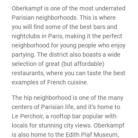
Oberkampf is one of the most underrated
Parisian neighborhoods. This is where
you will find some of the best bars and
nightclubs in Paris, making it the perfect
neighborhood for young people who enjoy
partying. The district also boasts a wide
selection of great (but affordable)
restaurants, where you can taste the best
examples of French cuisine.
The hip neighborhood is one of the many
centers of Parisian life, and it’s home to
Le Perchoir, a rooftop bar popular with
locals for stunning city views. Oberkampf
is also home to the Edith Piaf Museum,