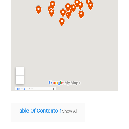
Table Of Contents
Show All