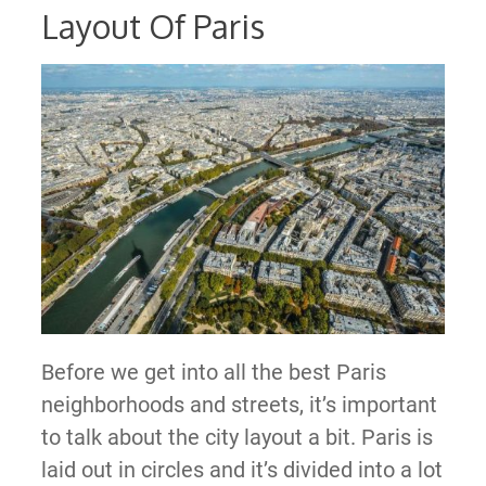
Layout Of Paris
Before we get into all the best Paris
neighborhoods and streets, it’s important
to talk about the city layout a bit. Paris is
laid out in circles and it’s divided into a lot