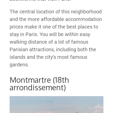
The central location of this neighborhood
and the more affordable accommodation
prices make it one of the best places to
stay in Paris. You will be within easy
walking distance of a lot of famous
Parisian attractions, including both the
islands and the city’s most famous
gardens.
Montmartre (18th
arrondissement)