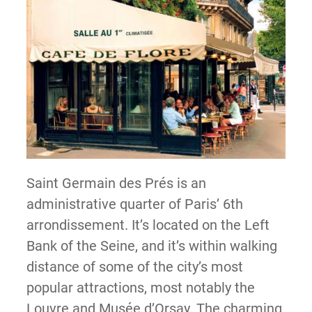
Saint Germain des Prés is an
administrative quarter of Paris’ 6th
arrondissement. It’s located on the Left
Bank of the Seine, and it’s within walking
distance of some of the city’s most
popular attractions, most notably the
Louvre and Musée d’Orsay. The charming