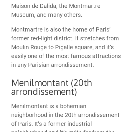
Maison de Dalida, the Montmartre
Museum, and many others.
Montmartre is also the home of Paris’
former red-light district. It stretches from
Moulin Rouge to Pigalle square, and it’s
easily one of the most famous attractions
in any Parisian arrondissement.
Menilmontant (20th
arrondissement)
Menilmontant is a bohemian
neighborhood in the 20th arrondissement
of Paris. It’s a former industrial