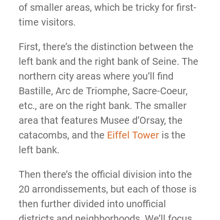
of smaller areas, which be tricky for first-
time visitors.
First, there’s the distinction between the
left bank and the right bank of Seine. The
northern city areas where you’ll find
Bastille, Arc de Triomphe, Sacre-Coeur,
etc., are on the right bank. The smaller
area that features Musee d’Orsay, the
catacombs, and the
Eiffel Tower
is the
left bank.
Then there’s the official division into the
20 arrondissements, but each of those is
then further divided into unofficial
districts and neighborhoods. We’ll focus