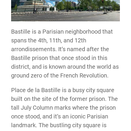
Bastille is a Parisian neighborhood that
spans the 4th, 11th, and 12th
arrondissements. It’s named after the
Bastille prison that once stood in this
district, and is known around the world as
ground zero of the French Revolution.
Place de la Bastille is a busy city square
built on the site of the former prison. The
tall July Column marks where the prison
once stood, and it’s an iconic Parisian
landmark. The bustling city square is