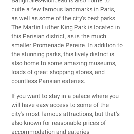
Batignolles-Monceau is also home to
quite a few famous landmarks in Paris,
as well as some of the city’s best parks.
The Martin Luther King Park is located in
this Parisian district, as is the much
smaller Promenade Pereire. In addition to
the stunning parks, this lively district is
also home to some amazing museums,
loads of great shopping stores, and
countless Parisian eateries.
If you want to stay in a palace where you
will have easy access to some of the
city’s most famous attractions, but that’s
also known for reasonable prices of
accommodation and eateries,