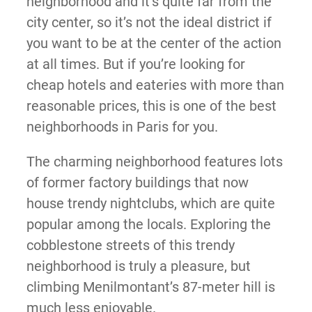
neighborhood and it’s quite far from the
city center, so it’s not the ideal district if
you want to be at the center of the action
at all times. But if you’re looking for
cheap hotels and eateries with more than
reasonable prices, this is one of the best
neighborhoods in Paris for you.
The charming neighborhood features lots
of former factory buildings that now
house trendy nightclubs, which are quite
popular among the locals. Exploring the
cobblestone streets of this trendy
neighborhood is truly a pleasure, but
climbing Menilmontant’s 87-meter hill is
much less enjoyable.