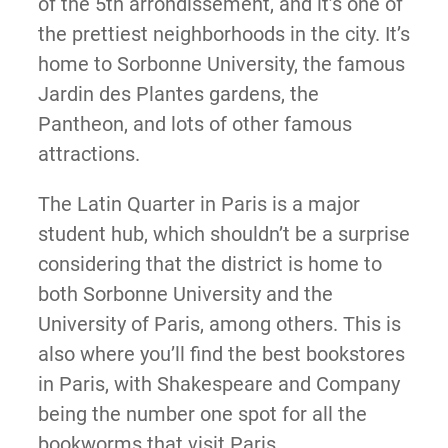
of the 5th arrondissement, and it’s one of
the prettiest neighborhoods in the city. It’s
home to Sorbonne University, the famous
Jardin des Plantes gardens, the
Pantheon, and lots of other famous
attractions.
The Latin Quarter in Paris is a major
student hub, which shouldn’t be a surprise
considering that the district is home to
both Sorbonne University and the
University of Paris, among others. This is
also where you’ll find the best bookstores
in Paris, with Shakespeare and Company
being the number one spot for all the
bookworms that visit Paris.