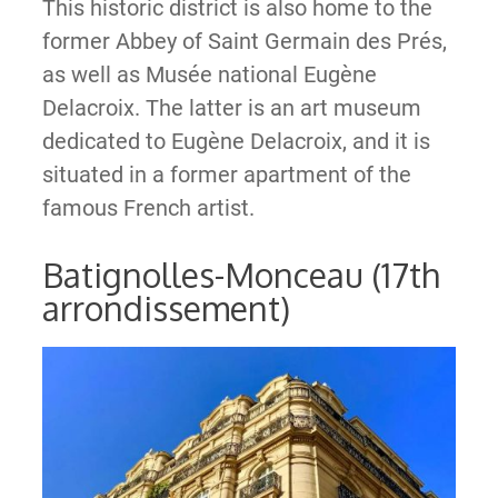
This historic district is also home to the
former Abbey of Saint Germain des Prés,
as well as Musée national Eugène
Delacroix. The latter is an art museum
dedicated to Eugène Delacroix, and it is
situated in a former apartment of the
famous French artist.
Batignolles-Monceau (17th
arrondissement)