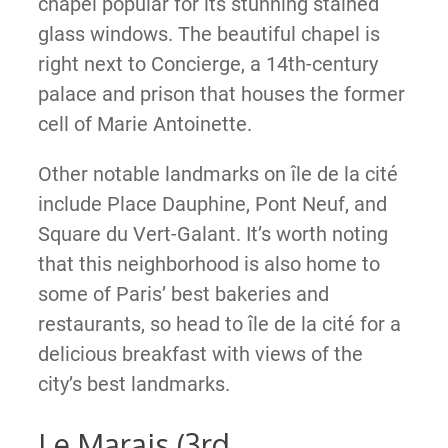
chapel popular for its stunning stained
glass windows. The beautiful chapel is
right next to Concierge, a 14th-century
palace and prison that houses the former
cell of Marie Antoinette.
Other notable landmarks on île de la cité
include Place Dauphine, Pont Neuf, and
Square du Vert-Galant. It’s worth noting
that this neighborhood is also home to
some of Paris’ best bakeries and
restaurants, so head to île de la cité for a
delicious breakfast with views of the
city’s best landmarks.
Le Marais (3rd