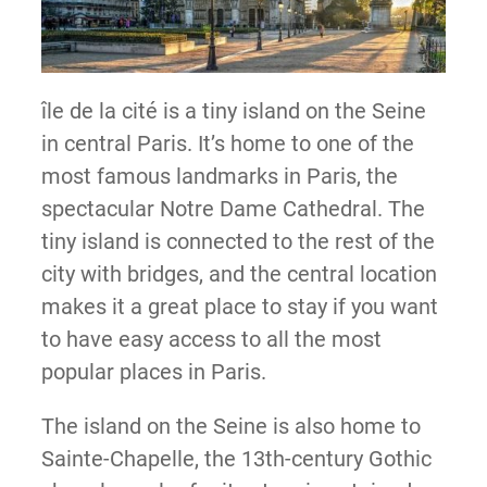
île de la cité is a tiny island on the Seine
in central Paris. It’s home to one of the
most famous landmarks in Paris, the
spectacular Notre Dame Cathedral. The
tiny island is connected to the rest of the
city with bridges, and the central location
makes it a great place to stay if you want
to have easy access to all the most
popular places in Paris.
The island on the Seine is also home to
Sainte-Chapelle, the 13th-century Gothic