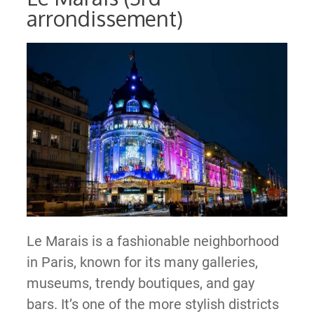
arrondissement)
Le Marais is a fashionable neighborhood
in Paris, known for its many galleries,
museums, trendy boutiques, and gay
bars. It’s one of the more stylish districts