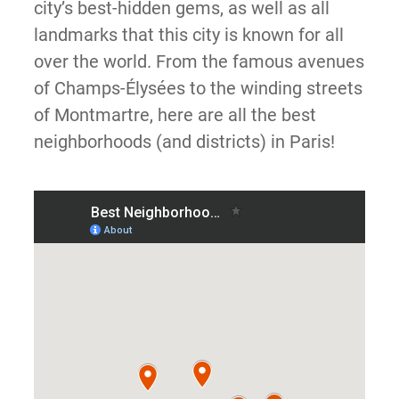
city’s best-hidden gems, as well as all
landmarks that this city is known for all
over the world. From the famous avenues
of Champs-Élysées to the winding streets
of Montmartre, here are all the best
neighborhoods (and districts) in Paris!