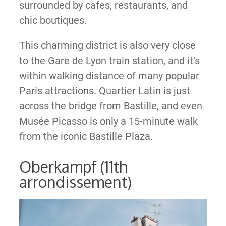
surrounded by cafes, restaurants, and
chic boutiques.
This charming district is also very close
to the Gare de Lyon train station, and it’s
within walking distance of many popular
Paris attractions. Quartier Latin is just
across the bridge from Bastille, and even
Musée Picasso is only a 15-minute walk
from the iconic Bastille Plaza.
Oberkampf (11th
arrondissement)