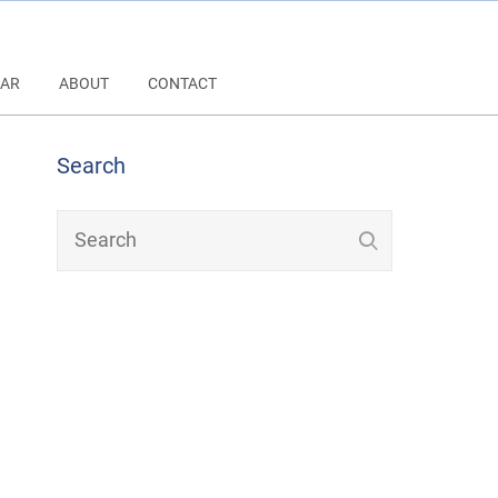
AR
ABOUT
CONTACT
Search