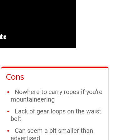
Cons
Nowhere to carry ropes if you're
mountaineering
Lack of gear loops on the waist
belt
Can seem a bit smaller than
advertised