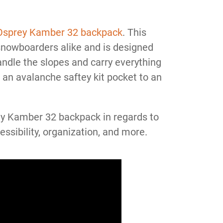
Osprey Kamber 32 backpack
. This
nowboarders alike and is designed
andle the slopes and carry everything
an avalanche saftey kit pocket to an
rey Kamber 32 backpack in regards to
cessibility, organization, and more.