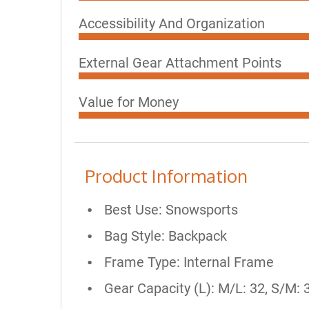
Accessibility And Organization
External Gear Attachment Points
Value for Money
Product Information
Best Use: Snowsports
Bag Style: Backpack
Frame Type: Internal Frame
Gear Capacity (L): M/L: 32, S/M: 