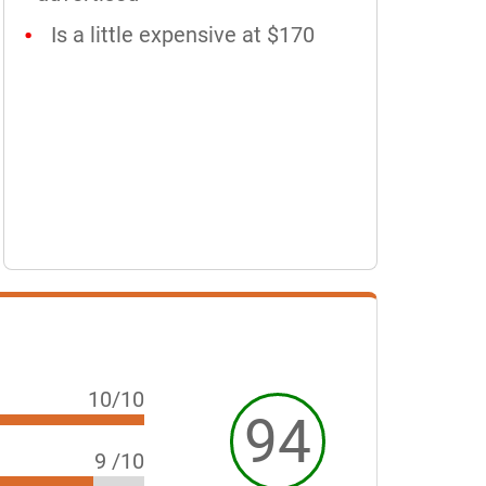
Is a little expensive at $170
10/10
94
9 /10