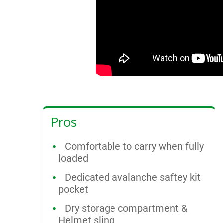
Pros
Comfortable to carry when fully
loaded
Dedicated avalanche saftey kit
pocket
Dry storage compartment &
Helmet sling