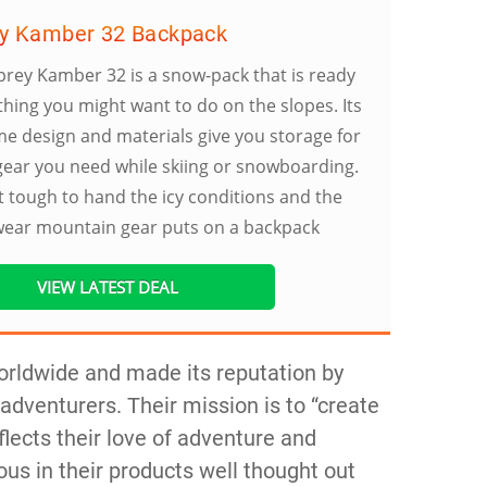
y Kamber 32 Backpack
rey Kamber 32 is a snow-pack that is ready
thing you might want to do on the slopes. Its
 design and materials give you storage for
 gear you need while skiing or snowboarding.
ilt tough to hand the icy conditions and the
wear mountain gear puts on a backpack
VIEW LATEST DEAL
orldwide and made its reputation by
adventurers. Their mission is to “create
lects their love of adventure and
ous in their products well thought out