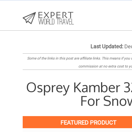
Last Updated:
Dec
Some of the links in this post are
affiliate links
. This means if you c
commission at no extra cost to yo
Osprey Kamber 3
For Sno
FEATURED PRODUCT