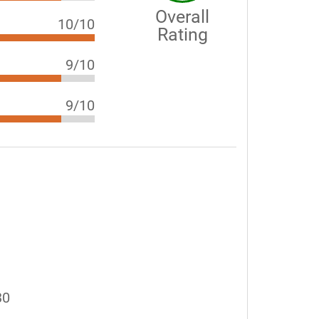
Overall
10/10
Rating
9/10
9/10
30