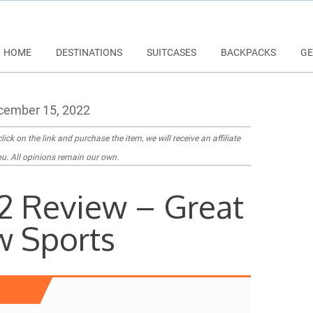
HOME
DESTINATIONS
SUITCASES
BACKPACKS
GE
ember 15, 2022
lick on the link and purchase the item, we will receive an affiliate
u. All opinions remain our own.
2 Review – Great
w Sports