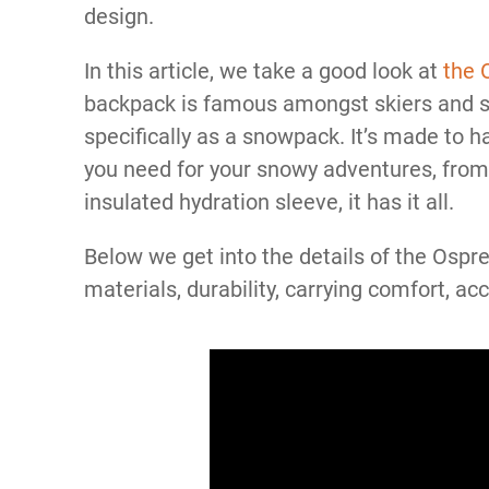
design.
In this article, we take a good look at
the 
backpack is famous amongst skiers and s
specifically as a snowpack. It’s made to h
you need for your snowy adventures, from 
insulated hydration sleeve, it has it all.
Below we get into the details of the Osp
materials, durability, carrying comfort, ac