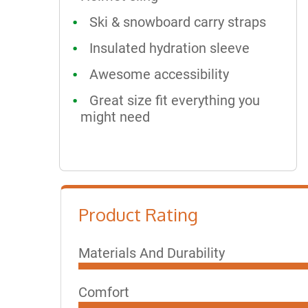
Ski & snowboard carry straps
Insulated hydration sleeve
Awesome accessibility
Great size fit everything you
might need
Product Rating
Materials And Durability
Comfort