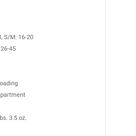
3, S/M: 16-20
 26-45
Loading
mpartment
bs. 3.5 oz.