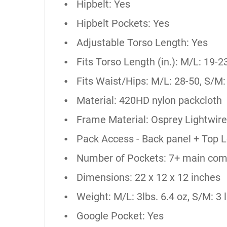
Hipbelt: Yes
Hipbelt Pockets: Yes
Adjustable Torso Length: Yes
Fits Torso Length (in.): M/L: 19-2
Fits Waist/Hips: M/L: 28-50, S/M:
Material: 420HD nylon packcloth
Frame Material: Osprey Lightwire
Pack Access - Back panel + Top 
Number of Pockets: 7+ main co
Dimensions: 22 x 12 x 12 inches
Weight: M/L: 3lbs. 6.4 oz, S/M: 3 l
Google Pocket: Yes