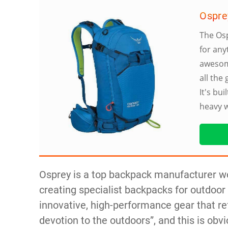
Ospre
The Osp
for any
awesome
all the
It's bu
heavy 
Osprey is a top backpack manufacturer w
creating specialist backpacks for outdoor 
innovative, high-performance gear that ref
devotion to the outdoors”, and this is obvi