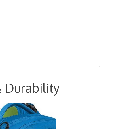
 Durability