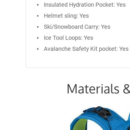
Insulated Hydration Pocket: Yes
Helmet sling: Yes
Ski/Snowboard Carry: Yes
Ice Tool Loops: Yes
Avalanche Safety Kit pocket: Yes
Materials &