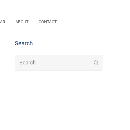
AR
ABOUT
CONTACT
Search