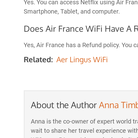
Yes. You can access Netflix using Air Fr
Smartphone, Tablet, and computer.
Does Air France WiFi Have A 
Yes, Air France has a Refund policy. You 
Related:
Aer Lingus WiFi
About the Author
Anna Tim
Anna is the co-owner of expert world tr
wait to share her travel experience wit