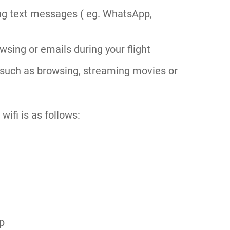
ng text messages ( eg. WhatsApp,
sing or emails during your flight
such as browsing, streaming movies or
wifi is as follows:
ip