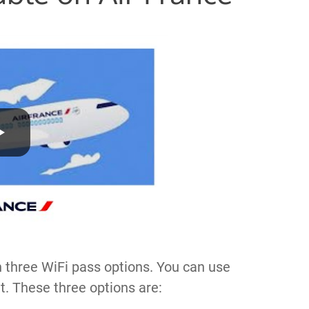
h three WiFi pass options. You can use
t. These three options are: