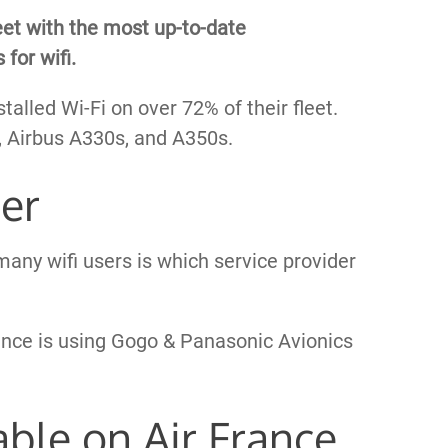
eet with the most up-to-date
 for wifi.
talled Wi-Fi on over 72% of their fleet.
s, Airbus A330s, and A350s.
der
any wifi users is which service provider
rance is using Gogo & Panasonic Avionics
able on Air France