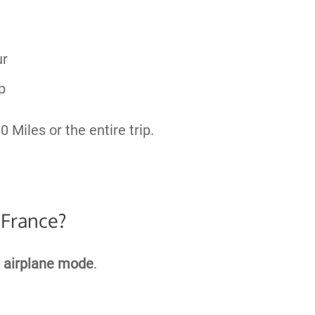
ur
p
0 Miles or the entire trip.
 France?
e
airplane mode
.