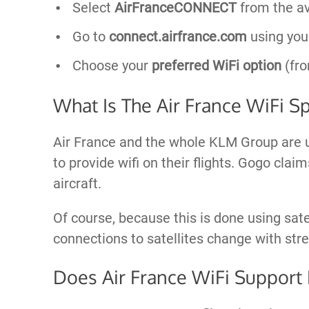
Select
AirFranceCONNECT
from the av
Go to
connect.airfrance.com
using you
Choose your
preferred WiFi option
(fro
What Is The Air France WiFi S
Air France and the whole KLM Group are 
to provide wifi on their flights. Gogo cla
aircraft.
Of course, because this is done using satelli
connections to satellites change with str
Does Air France WiFi Support 