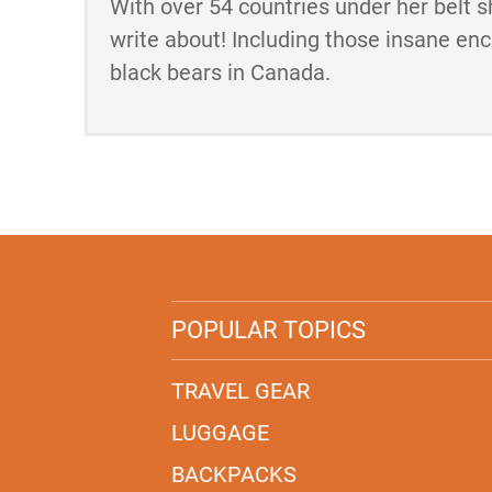
With over 54 countries under her belt s
write about! Including those insane en
black bears in Canada.
POPULAR TOPICS
TRAVEL GEAR
LUGGAGE
BACKPACKS