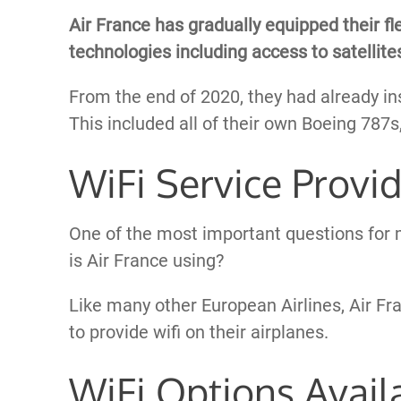
Air France has gradually equipped their fl
technologies including access to satellites
From the end of 2020, they had already ins
This included all of their own Boeing 787
WiFi Service Provi
One of the most important questions for m
is Air France using?
Like many other European Airlines, Air F
to provide wifi on their airplanes.
WiFi Options Avail