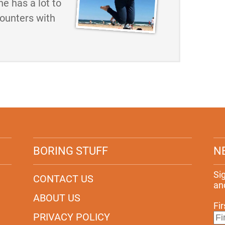
he has a lot to
counters with
BORING STUFF
N
Si
CONTACT US
an
ABOUT US
Fi
PRIVACY POLICY