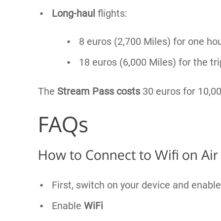
Long-haul
flights:
8 euros (2,700 Miles) for one ho
18 euros (6,000 Miles) for the tri
The
Stream Pass costs
30 euros for 10,00
FAQs
How to Connect to Wifi on Air
First, switch on your device and enabl
Enable
WiFi