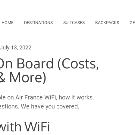
HOME
DESTINATIONS
SUITCASES
BACKPACKS
GE
July 13, 2022
On Board (Costs,
& More)
le on Air France WiFi, how it works,
uestions. We have you covered.
 with WiFi