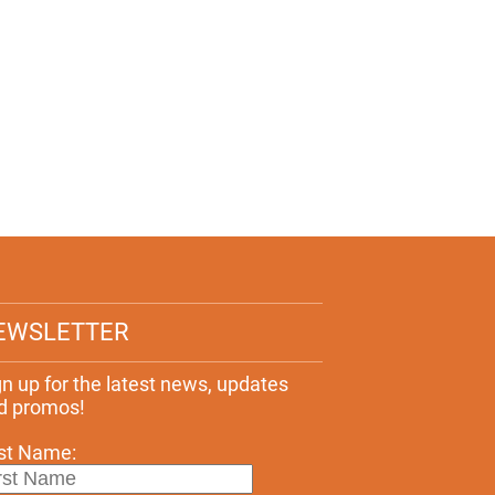
EWSLETTER
gn up for the latest news, updates
d promos!
rst Name: