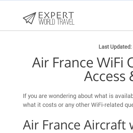
Last Updated:
Air France WiFi 
Access 
If you are wondering about what is availab
what it costs or any other WiFi-related q
Air France Aircraft