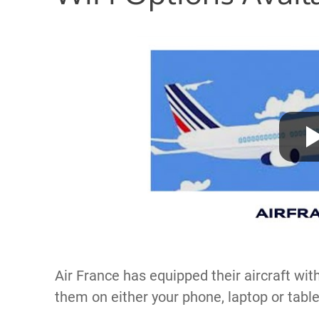
Air France has equipped their aircraft wit
them on either your phone, laptop or table