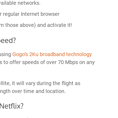
ailable networks.
r regular Internet browser
m those above) and activate it!
peed?
using
Gogo’s 2Ku broadband technology
ims to offer speeds of over 70 Mbps on any
te, it will vary during the flight as
ength over time and location.
Netflix?