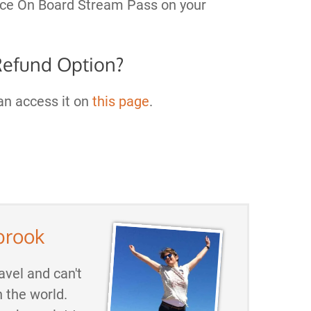
ance On Board Stream Pass on your
Refund Option?
can access it on
this page
.
brook
avel and can't
h the world.