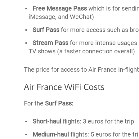
Free Message Pass
which is for sendi
iMessage, and WeChat)
Surf Pass
for more access such as brow
Stream Pass
for more intense usages 
TV shows (a faster connection overall)
The price for access to Air France in-flight 
Air France WiFi Costs
For the
Surf Pass:
Short-haul
flights: 3 euros for the trip
Medium-haul
flights: 5 euros for the tr