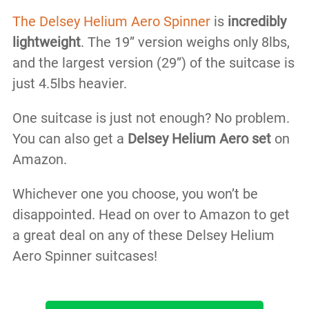
The Delsey Helium Aero Spinner
is
incredibly
lightweight
. The 19” version weighs only 8lbs,
and the largest version (29”) of the suitcase is
just 4.5lbs heavier.
One suitcase is just not enough? No problem.
You can also get a
Delsey Helium Aero set
on
Amazon.
Whichever one you choose, you won’t be
disappointed. Head on over to Amazon to get
a great deal on any of these Delsey Helium
Aero Spinner suitcases!