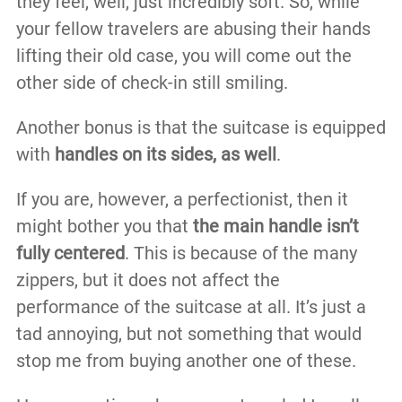
they feel, well, just incredibly soft. So, while
your fellow travelers are abusing their hands
lifting their old case, you will come out the
other side of check-in still smiling.
Another bonus is that the suitcase is equipped
with
handles on its sides, as well
.
If you are, however, a perfectionist, then it
might bother you that
the main handle isn’t
fully centered
. This is because of the many
zippers, but it does not affect the
performance of the suitcase at all. It’s just a
tad annoying, but not something that would
stop me from buying another one of these.