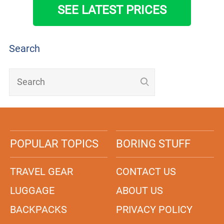
SEE LATEST PRICES
Search
POPULAR TOPICS
BORING STUFF
TRAVEL GEAR
CONTACT US
LUGGAGE
ABOUT US
BACKPACKS
PRIVACY POLICY