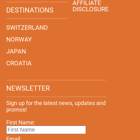
AFFILIATE
DISCLOSURE
DESTINATIONS
SWITZERLAND
NORWAY
JAPAN
CROATIA
NEWSLETTER
Sign up for the latest news, updates and
promos!
First Name:
Email: