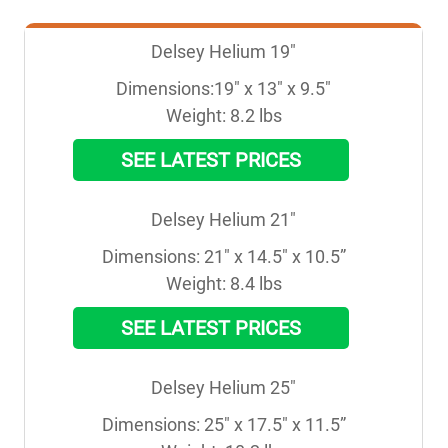
Delsey Helium 19"
Dimensions:19" x 13" x 9.5"

Weight: 8.2 lbs
SEE LATEST PRICES
Delsey Helium 21"
Dimensions: 21" x 14.5" x 10.5”

Weight: 8.4 lbs
SEE LATEST PRICES
Delsey Helium 25"
Dimensions: 25" x 17.5" x 11.5”
