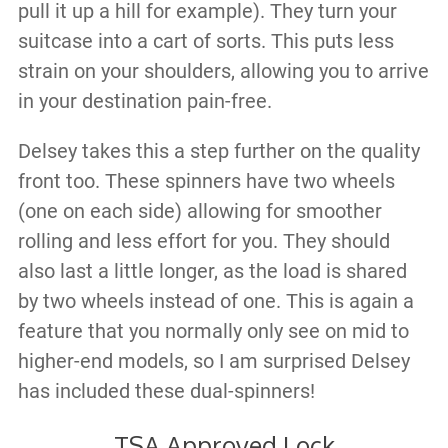
pull it up a hill for example). They turn your
suitcase into a cart of sorts. This puts less
strain on your shoulders, allowing you to arrive
in your destination pain-free.
Delsey takes this a step further on the quality
front too. These spinners have two wheels
(one on each side) allowing for smoother
rolling and less effort for you. They should
also last a little longer, as the load is shared
by two wheels instead of one. This is again a
feature that you normally only see on mid to
higher-end models, so I am surprised Delsey
has included these dual-spinners!
TSA Approved Lock