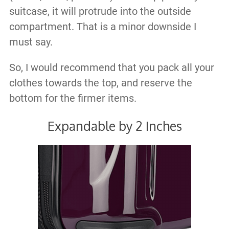
suitcase, it will protrude into the outside
compartment. That is a minor downside I
must say.
So, I would recommend that you pack all your
clothes towards the top, and reserve the
bottom for the firmer items.
Expandable by 2 Inches