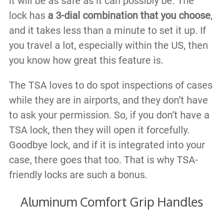
it will be as safe as it can possibly be. The
lock has
a 3-dial combination that you choose
,
and it takes less than a minute to set it up. If
you travel a lot, especially within the US, then
you know how great this feature is.
The TSA loves to do spot inspections of cases
while they are in airports, and they don’t have
to ask your permission. So, if you don’t have a
TSA lock, then they will open it forcefully.
Goodbye lock, and if it is integrated into your
case, there goes that too. That is why TSA-
friendly locks are such a bonus.
Aluminum Comfort Grip Handles