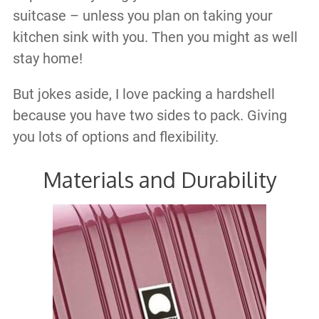
suitcase – unless you plan on taking your
kitchen sink with you. Then you might as well
stay home!
But jokes aside, I love packing a hardshell
because you have two sides to pack. Giving
you lots of options and flexibility.
Materials and Durability