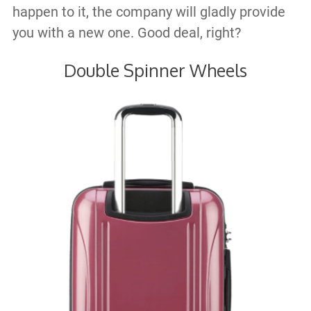
happen to it, the company will gladly provide
you with a new one. Good deal, right?
Double Spinner Wheels