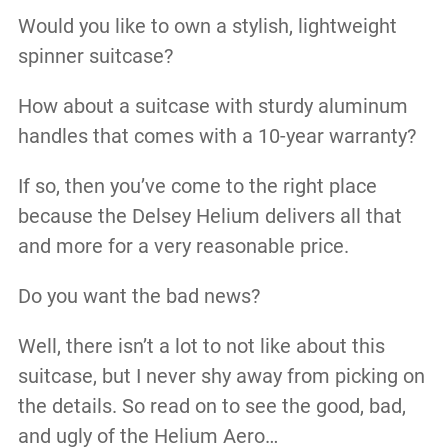
Would you like to own a stylish, lightweight
spinner suitcase?
How about a suitcase with sturdy aluminum
handles that comes with a 10-year warranty?
If so, then you’ve come to the right place
because the Delsey Helium delivers all that
and more for a very reasonable price.
Do you want the bad news?
Well, there isn’t a lot to not like about this
suitcase, but I never shy away from picking on
the details. So read on to see the good, bad,
and ugly of the Helium Aero…