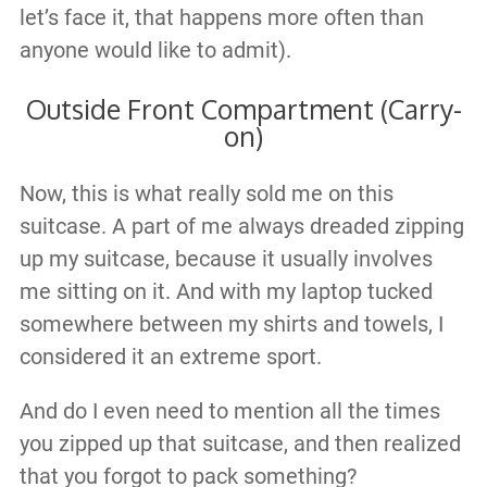
let’s face it, that happens more often than
anyone would like to admit).
Outside Front Compartment (Carry-
on)
Now, this is what really sold me on this
suitcase. A part of me always dreaded zipping
up my suitcase, because it usually involves
me sitting on it. And with my laptop tucked
somewhere between my shirts and towels, I
considered it an extreme sport.
And do I even need to mention all the times
you zipped up that suitcase, and then realized
that you forgot to pack something?