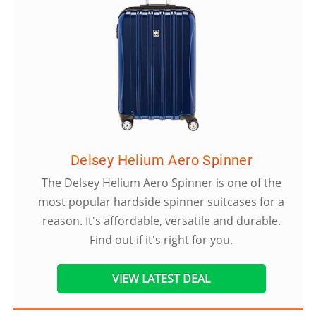
Delsey Helium Aero Spinner
The Delsey Helium Aero Spinner is one of the
most popular hardside spinner suitcases for a
reason. It's affordable, versatile and durable.
Find out if it's right for you.
VIEW LATEST DEAL