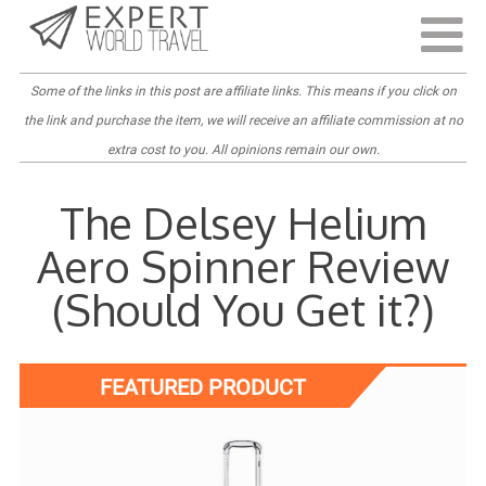
Last Updated:
March 31, 2022
Some of the links in this post are
affiliate links
. This means if you click on
the link and purchase the item, we will receive an affiliate commission at no
extra cost to you. All opinions remain our own.
The Delsey Helium
Aero Spinner Review
(Should You Get it?)
FEATURED PRODUCT