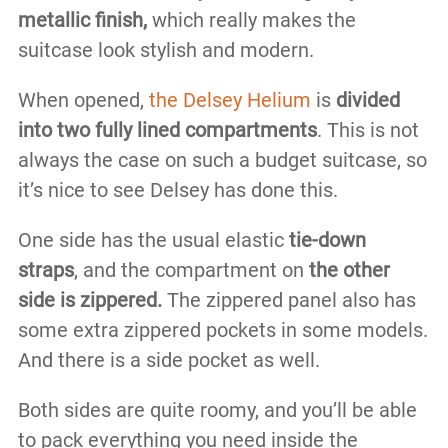
metallic finish,
which really makes the
suitcase look stylish and modern.
When opened,
the Delsey Helium
is
divided
into two fully lined compartments
. This is not
always the case on such a budget suitcase, so
it’s nice to see Delsey has done this.
One side has the usual elastic
tie-down
straps
, and the compartment on
the other
side is zippered.
The zippered panel also has
some extra zippered pockets in some models.
And there is a side pocket as well.
Both sides are quite roomy, and you’ll be able
to pack everything you need inside the