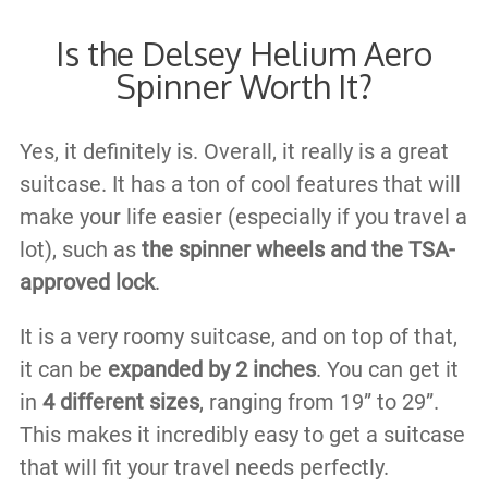
Is the Delsey Helium Aero
Spinner Worth It?
Yes, it definitely is. Overall, it really is a great
suitcase. It has a ton of cool features that will
make your life easier (especially if you travel a
lot), such as
the spinner wheels and the TSA-
approved lock
.
It is a very roomy suitcase, and on top of that,
it can be
expanded by 2 inches
. You can get it
in
4 different sizes
, ranging from 19” to 29”.
This makes it incredibly easy to get a suitcase
that will fit your travel needs perfectly.