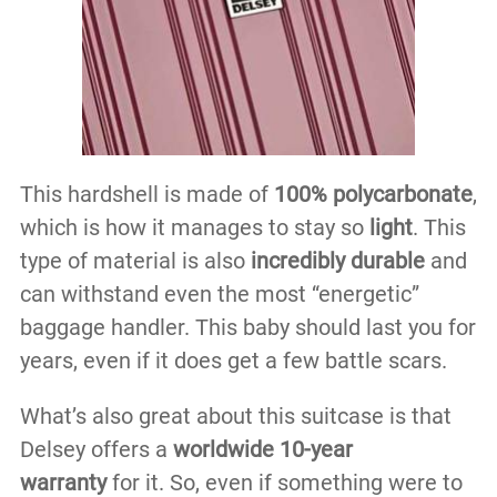
This hardshell is made of
100% polycarbonate
,
which is how it manages to stay so
light
. This
type of material is also
incredibly durable
and
can withstand even the most “energetic”
baggage handler. This baby should last you for
years, even if it does get a few battle scars.
What’s also great about this suitcase is that
Delsey offers a
worldwide 10-year
warranty
for it. So, even if something were to