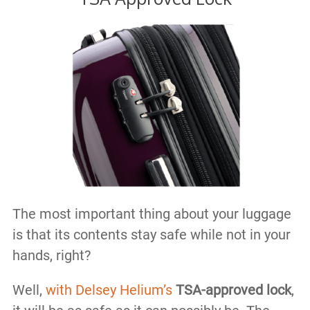
The most important thing about your luggage
is that its contents stay safe while not in your
hands, right?
Well,
with Delsey Helium’s
TSA-approved lock
,