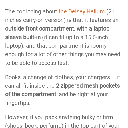
The cool thing about
the Delsey Helium
(21
inches carry-on version) is that it features an
outside front compartment, with a laptop
sleeve built-in
(it can fit up to a 15.6-inch
laptop). and that compartment is roomy
enough for a lot of other things you may need
to be able to access fast.
Books, a change of clothes, your chargers – it
can all fit inside the
2 zippered mesh pockets
of the compartment
, and be right at your
fingertips.
However, if you pack anything bulky or firm
(shoes, book, perfume) in the top part of your