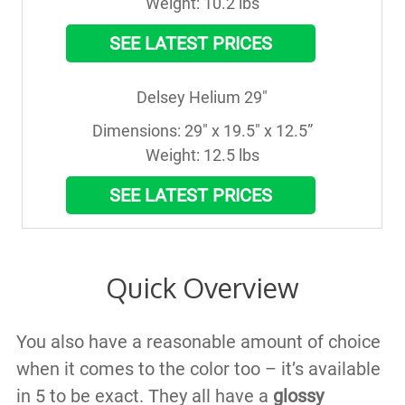
Weight: 10.2 lbs
SEE LATEST PRICES
Delsey Helium 29"
Dimensions: 29" x 19.5" x 12.5”

Weight: 12.5 lbs
SEE LATEST PRICES
Quick Overview
You also have a reasonable amount of choice
when it comes to the color too – it’s available
in 5 to be exact. They all have a
glossy