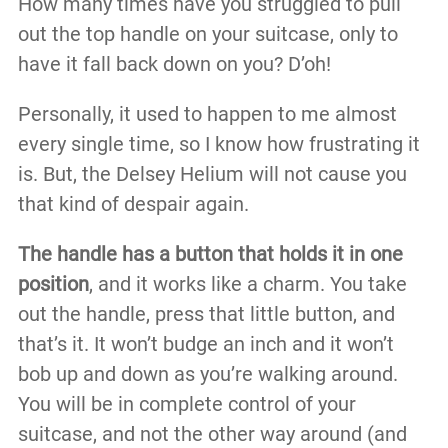
How many times have you struggled to pull
out the top handle on your suitcase, only to
have it fall back down on you? D’oh!
Personally, it used to happen to me almost
every single time, so I know how frustrating it
is. But, the Delsey Helium will not cause you
that kind of despair again.
The handle has a button that holds it in one
position
, and it works like a charm. You take
out the handle, press that little button, and
that’s it. It won’t budge an inch and it won’t
bob up and down as you’re walking around.
You will be in complete control of your
suitcase, and not the other way around (and