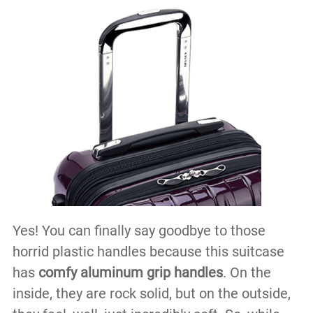
Yes! You can finally say goodbye to those
horrid plastic handles because this suitcase
has
comfy aluminum grip handles
. On the
inside, they are rock solid, but on the outside,