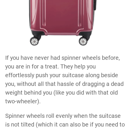
If you have never had spinner wheels before,
you are in for a treat. They help you
effortlessly push your suitcase along beside
you, without all that hassle of dragging a dead
weight behind you (like you did with that old
two-wheeler).
Spinner wheels roll evenly when the suitcase
is not tilted (which it can also be if you need to