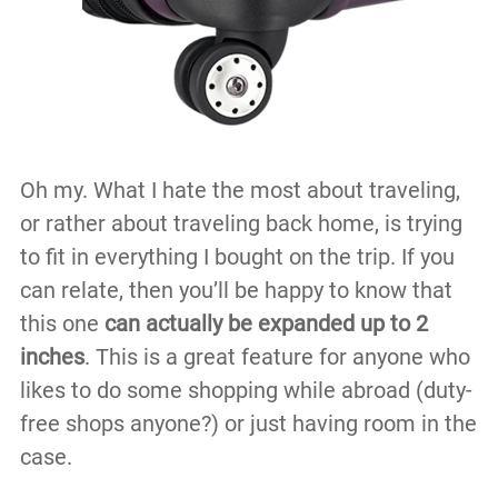
Oh my. What I hate the most about traveling,
or rather about traveling back home, is trying
to fit in everything I bought on the trip. If you
can relate, then you’ll be happy to know that
this one
can actually be expanded up to 2
inches
. This is a great feature for anyone who
likes to do some shopping while abroad (duty-
free shops anyone?) or just having room in the
case.