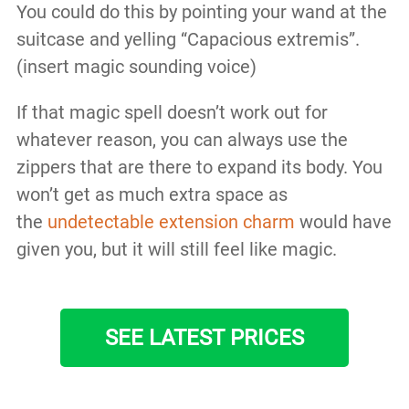
You could do this by pointing your wand at the
suitcase and yelling “Capacious extremis”.
(insert magic sounding voice)
If that magic spell doesn’t work out for
whatever reason, you can always use the
zippers that are there to expand its body. You
won’t get as much extra space as
the
undetectable extension charm
would have
given you, but it will still feel like magic.
SEE LATEST PRICES