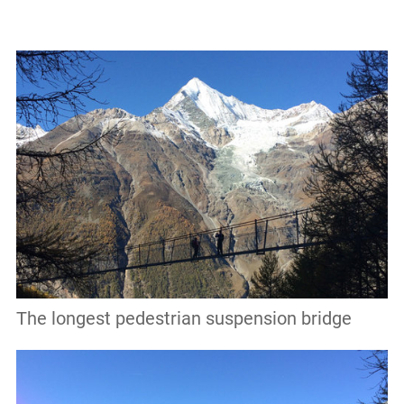
The longest pedestrian suspension bridge