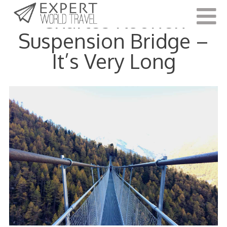
Charles Kuonen
Suspension Bridge –
It’s Very Long