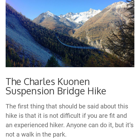
The Charles Kuonen
Suspension Bridge Hike
The first thing that should be said about this
hike is that it is not difficult if you are fit and
an experienced hiker. Anyone can do it, but it’s
not a walk in the park.