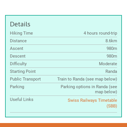
Details
Hiking Time
4 hours round-trip
Distance
8.6km
Ascent
980m
Descent
980m
Difficulty
Moderate
Starting Point
Randa
Public Transport
Train to Randa (see map below)
Parking
Parking options in Randa (see
map below)
Useful Links
Swiss Railways Timetable
(SBB)