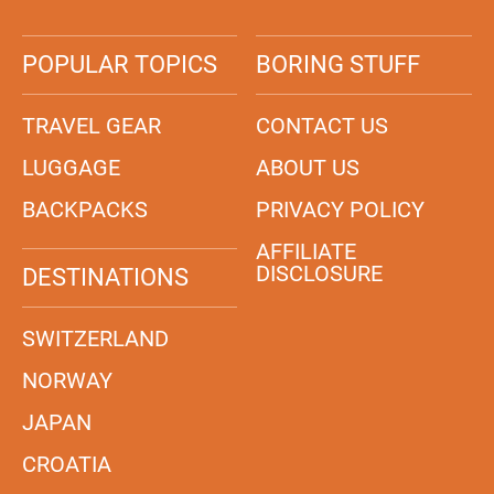
POPULAR TOPICS
BORING STUFF
TRAVEL GEAR
CONTACT US
LUGGAGE
ABOUT US
BACKPACKS
PRIVACY POLICY
AFFILIATE
DISCLOSURE
DESTINATIONS
SWITZERLAND
NORWAY
JAPAN
CROATIA