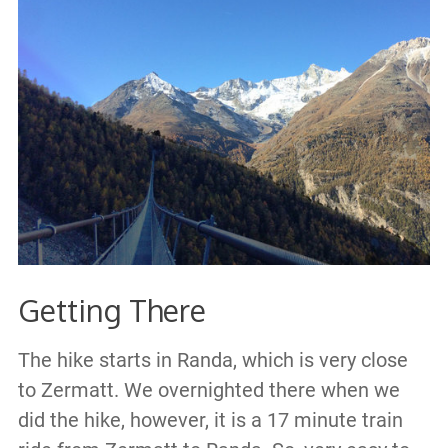
Getting There
The hike starts in Randa, which is very close
to Zermatt. We overnighted there when we
did the hike, however, it is a 17 minute train