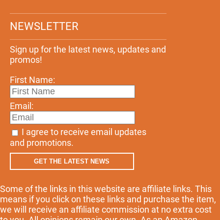
NEWSLETTER
Sign up for the latest news, updates and
promos!
First Name:
Email:
I agree to receive email updates
and promotions.
GET THE LATEST NEWS
Some of the links in this website are affiliate links. This
means if you click on these links and purchase the item,
we will receive an affiliate commission at no extra cost
to you. All opinions remain our own. As an Amazon