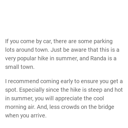
If you come by car, there are some parking
lots around town. Just be aware that this is a
very popular hike in summer, and Randa is a
small town.
I recommend coming early to ensure you get a
spot. Especially since the hike is steep and hot
in summer, you will appreciate the cool
morning air. And, less crowds on the bridge
when you arrive.