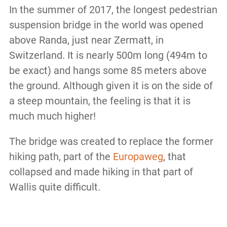
In the summer of 2017, the longest pedestrian
suspension bridge in the world was opened
above Randa, just near Zermatt, in
Switzerland. It is nearly 500m long (494m to
be exact) and hangs some 85 meters above
the ground. Although given it is on the side of
a steep mountain, the feeling is that it is
much much higher!
The bridge was created to replace the former
hiking path, part of the
Europaweg
, that
collapsed and made hiking in that part of
Wallis quite difficult.