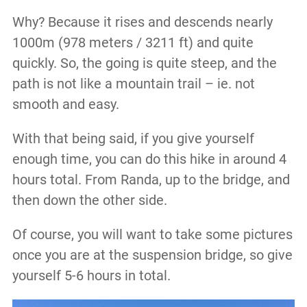
Why? Because it rises and descends nearly
1000m (978 meters / 3211 ft) and quite
quickly. So, the going is quite steep, and the
path is not like a mountain trail – ie. not
smooth and easy.
With that being said, if you give yourself
enough time, you can do this hike in around 4
hours total. From Randa, up to the bridge, and
then down the other side.
Of course, you will want to take some pictures
once you are at the suspension bridge, so give
yourself 5-6 hours in total.