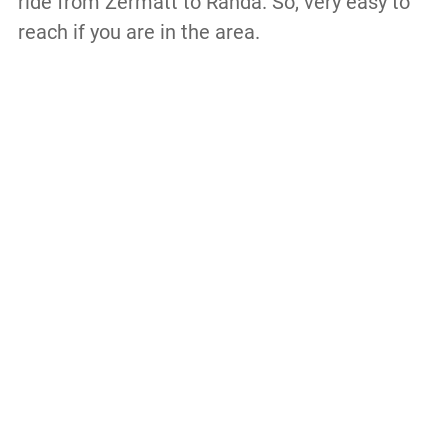
ride from Zermatt to Randa. So, very easy to
reach if you are in the area.