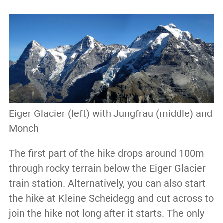
Eiger Glacier (left) with Jungfrau (middle) and
Monch
The first part of the hike drops around 100m
through rocky terrain below the Eiger Glacier
train station. Alternatively, you can also start
the hike at Kleine Scheidegg and cut across to
join the hike not long after it starts. The only