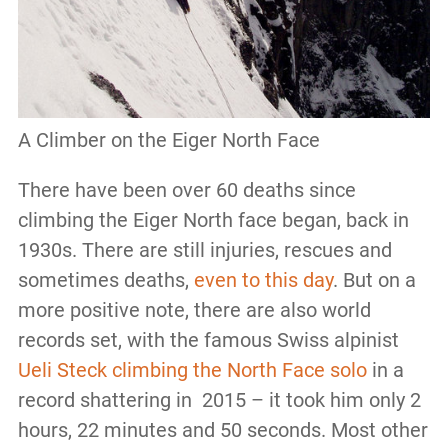
A Climber on the Eiger North Face
There have been over 60 deaths since
climbing the Eiger North face began, back in
1930s. There are still injuries, rescues and
sometimes deaths,
even to this day
. But on a
more positive note, there are also world
records set, with the famous Swiss alpinist
Ueli Steck climbing the North Face solo
in a
record shattering in 2015 – it took him only 2
hours, 22 minutes and 50 seconds. Most other