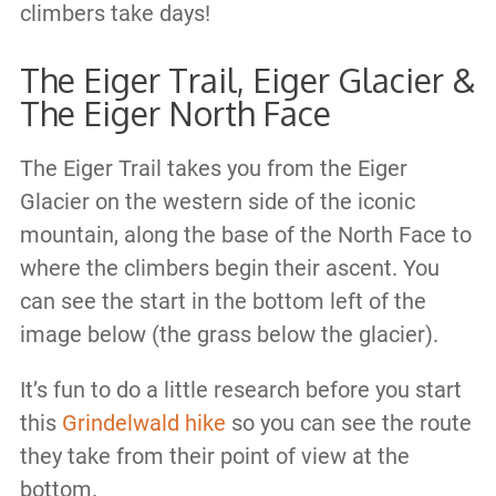
climbers take days!
The Eiger Trail, Eiger Glacier &
The Eiger North Face
The Eiger Trail takes you from the Eiger
Glacier on the western side of the iconic
mountain, along the base of the North Face to
where the climbers begin their ascent. You
can see the start in the bottom left of the
image below (the grass below the glacier).
It’s fun to do a little research before you start
this
Grindelwald hike
so you can see the route
they take from their point of view at the
bottom.