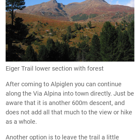
Eiger Trail lower section with forest
After coming to Alpiglen you can continue
along the Via Alpina into town directly. Just be
aware that it is another 600m descent, and
does not add all that much to the view or hike
as a whole.
Another option is to leave the trail a little