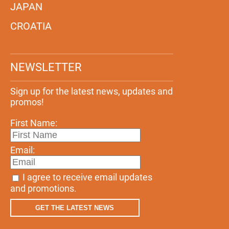
JAPAN
CROATIA
NEWSLETTER
Sign up for the latest news, updates and
promos!
First Name:
Email:
I agree to receive email updates
and promotions.
GET THE LATEST NEWS