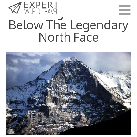
The Eiger Trail –
Below The Legendary
North Face