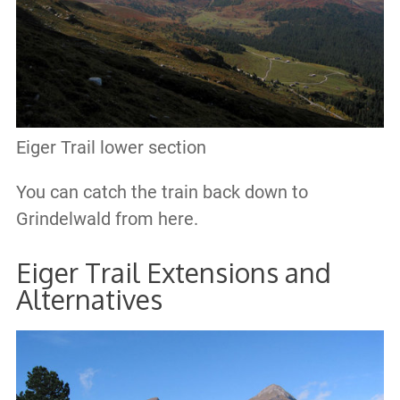
Eiger Trail lower section
You can catch the train back down to
Grindelwald from here.
Eiger Trail Extensions and
Alternatives