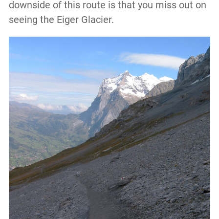
downside of this route is that you miss out on
seeing the Eiger Glacier.