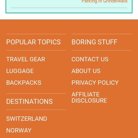
Parking in Grindelwald
POPULAR TOPICS
BORING STUFF
TRAVEL GEAR
CONTACT US
LUGGAGE
ABOUT US
BACKPACKS
PRIVACY POLICY
AFFILIATE
DISCLOSURE
DESTINATIONS
SWITZERLAND
NORWAY