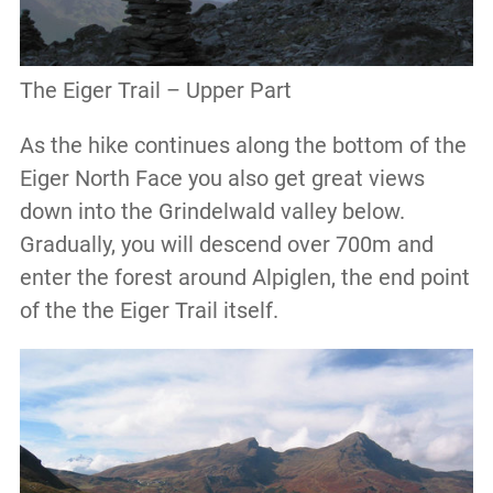
The Eiger Trail – Upper Part
As the hike continues along the bottom of the
Eiger North Face you also get great views
down into the Grindelwald valley below.
Gradually, you will descend over 700m and
enter the forest around Alpiglen, the end point
of the the Eiger Trail itself.