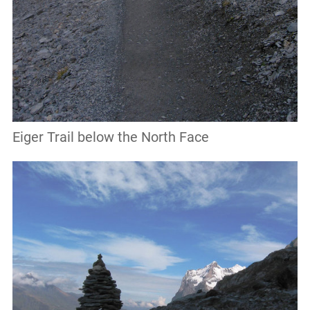
Eiger Trail below the North Face