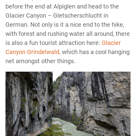
before the end at Alpiglen and head to the
Glacier Canyon – Gletscherschlucht in
German. Not only is it a nice end to the hike,
with forest and rushing water all around, there
is also a fun tourist attraction here:
Glacier
Canyon Grindelwald,
which has a cool hanging
net amongst other things.