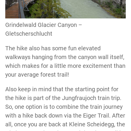
Grindelwald Glacier Canyon –
Gletscherschlucht
The hike also has some fun elevated
walkways hanging from the canyon wall itself,
which makes for a little more excitement than
your average forest trail!
Also keep in mind that the starting point for
the hike is part of the Jungfraujoch train trip.
So, one option is to combine the train journey
with a hike back down via the Eiger Trail. After
all, once you are back at Kleine Scheidegg, the