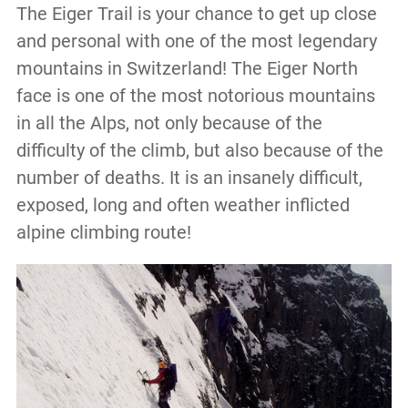
The Eiger Trail is your chance to get up close
and personal with one of the most legendary
mountains in Switzerland! The Eiger North
face is one of the most notorious mountains
in all the Alps, not only because of the
difficulty of the climb, but also because of the
number of deaths. It is an insanely difficult,
exposed, long and often weather inflicted
alpine climbing route!