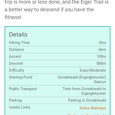
trip is more or less done, and the Eiger Trail is
a better way to descend if you have the
fitness!
Details
Hiking Time
2hrs
Distance
6km
Ascent
100m
Descent
800m
Difficulty
Easy/Moderate
Starting Point
Grindelwald (Eigergletscher)
Station
Public Transport
Train from Grindelwald to
Eigergletscher
Parking
Parking in Grindelwald
Useful Links
Swiss Railways